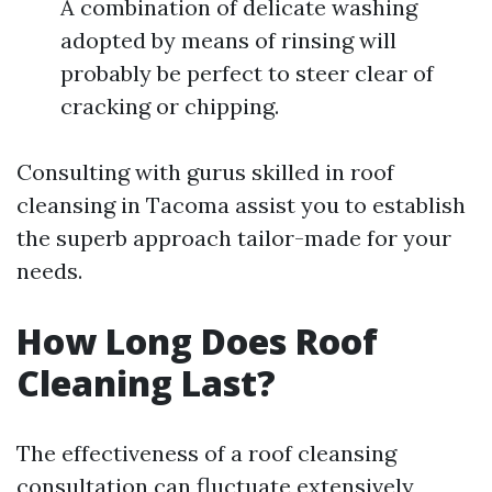
A combination of delicate washing
adopted by means of rinsing will
probably be perfect to steer clear of
cracking or chipping.
Consulting with gurus skilled in roof
cleansing in Tacoma assist you to establish
the superb approach tailor-made for your
needs.
How Long Does Roof
Cleaning Last?
The effectiveness of a roof cleansing
consultation can fluctuate extensively