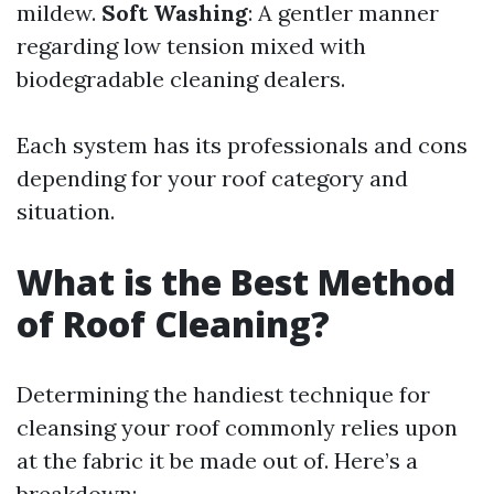
mildew.
Soft Washing
: A gentler manner
regarding low tension mixed with
biodegradable cleaning dealers.
Each system has its professionals and cons
depending for your roof category and
situation.
What is the Best Method
of Roof Cleaning?
Determining the handiest technique for
cleansing your roof commonly relies upon
at the fabric it be made out of. Here’s a
breakdown: