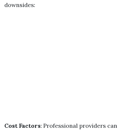
downsides:
Cost Factors
: Professional providers can