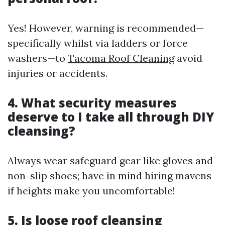
Yes! However, warning is recommended—
specifically whilst via ladders or force
washers—to
Tacoma Roof Cleaning
avoid
injuries or accidents.
4. What security measures
deserve to I take all through DIY
cleansing?
Always wear safeguard gear like gloves and
non-slip shoes; have in mind hiring mavens
if heights make you uncomfortable!
5. Is loose roof cleansing