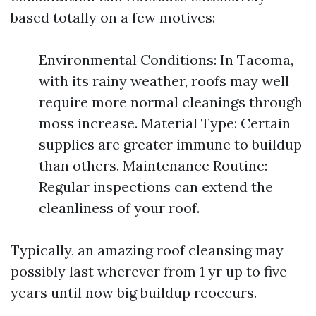
based totally on a few motives:
Environmental Conditions: In Tacoma,
with its rainy weather, roofs may well
require more normal cleanings through
moss increase. Material Type: Certain
supplies are greater immune to buildup
than others. Maintenance Routine:
Regular inspections can extend the
cleanliness of your roof.
Typically, an amazing roof cleansing may
possibly last wherever from 1 yr up to five
years until now big buildup reoccurs.