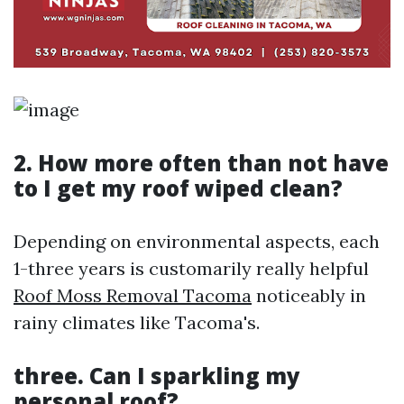
2. How more often than not have
to I get my roof wiped clean?
Depending on environmental aspects, each
1-three years is customarily really helpful
Roof Moss Removal Tacoma
noticeably in
rainy climates like Tacoma's.
three. Can I sparkling my
personal roof?