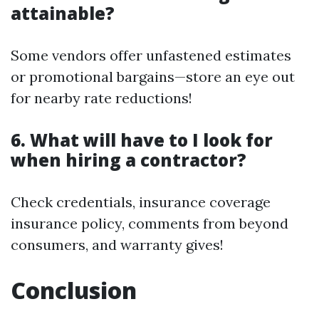
attainable?
Some vendors offer unfastened estimates
or promotional bargains—store an eye out
for nearby rate reductions!
6. What will have to I look for
when hiring a contractor?
Check credentials, insurance coverage
insurance policy, comments from beyond
consumers, and warranty gives!
Conclusion