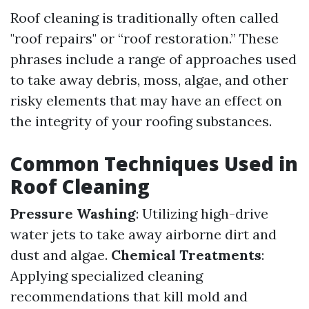
Roof cleaning is traditionally often called
"roof repairs" or “roof restoration.” These
phrases include a range of approaches used
to take away debris, moss, algae, and other
risky elements that may have an effect on
the integrity of your roofing substances.
Common Techniques Used in
Roof Cleaning
Pressure Washing
: Utilizing high-drive
water jets to take away airborne dirt and
dust and algae.
Chemical Treatments
:
Applying specialized cleaning
recommendations that kill mold and