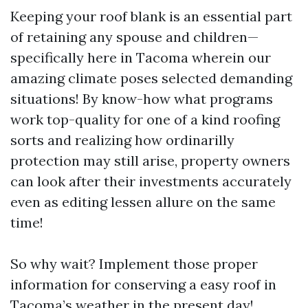
Keeping your roof blank is an essential part
of retaining any spouse and children—
specifically here in Tacoma wherein our
amazing climate poses selected demanding
situations! By know-how what programs
work top-quality for one of a kind roofing
sorts and realizing how ordinarilly
protection may still arise, property owners
can look after their investments accurately
even as editing lessen allure on the same
time!
So why wait? Implement those proper
information for conserving a easy roof in
Tacoma’s weather in the present day!