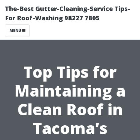
The-Best Gutter-Cleaning-Service Tips-
For Roof-Washing 98227 7805
MENU
Top Tips for
Maintaining a
Clean Roof in
Tacoma’s