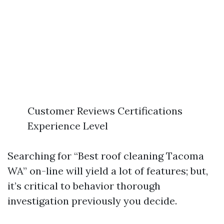
Customer Reviews Certifications
Experience Level
Searching for “Best roof cleaning Tacoma
WA” on-line will yield a lot of features; but,
it’s critical to behavior thorough
investigation previously you decide.