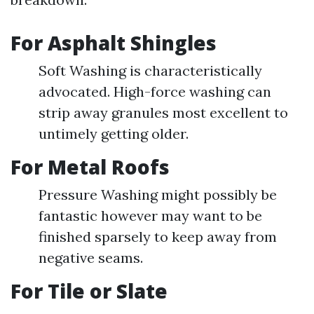
For Asphalt Shingles
Soft Washing is characteristically
advocated. High-force washing can
strip away granules most excellent to
untimely getting older.
For Metal Roofs
Pressure Washing might possibly be
fantastic however may want to be
finished sparsely to keep away from
negative seams.
For Tile or Slate