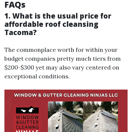
FAQs
1. What is the usual price for
affordable roof cleansing
Tacoma?
The commonplace worth for within your
budget companies pretty much tiers from
$200-$300 yet may also vary centered on
exceptional conditions.