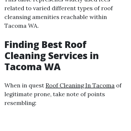
related to varied different types of roof
cleansing amenities reachable within
Tacoma WA.
Finding Best Roof
Cleaning Services in
Tacoma WA
When in quest
Roof Cleaning In Tacoma
of
legitimate prone, take note of points
resembling: