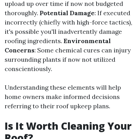
upload up over time if now not budgeted
thoroughly.
Potential Damage
: If executed
incorrectly (chiefly with high-force tactics),
it's possible you'll inadvertently damage
roofing ingredients.
Environmental
Concerns
: Some chemical cures can injury
surrounding plants if now not utilized
conscientiously.
Understanding these elements will help
home owners make informed decisions
referring to their roof upkeep plans.
Is It Worth Cleaning Your
Roof?