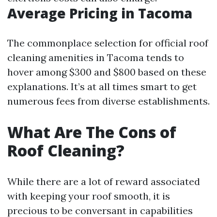
Average Pricing in Tacoma
The commonplace selection for official roof
cleaning amenities in Tacoma tends to
hover among $300 and $800 based on these
explanations. It’s at all times smart to get
numerous fees from diverse establishments.
What Are The Cons of
Roof Cleaning?
While there are a lot of reward associated
with keeping your roof smooth, it is
precious to be conversant in capabilities