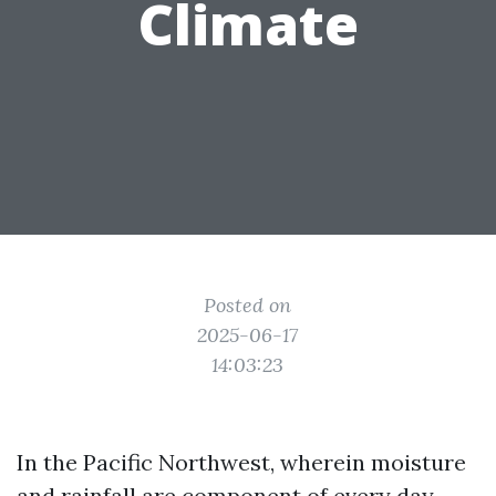
Climate
Posted on
2025-06-17
14:03:23
In the Pacific Northwest, wherein moisture
and rainfall are component of every day