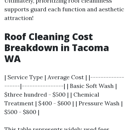
Ultimately, prioritizing roof cleanliness
supports guard each function and aesthetic
attraction!
Roof Cleaning Cost
Breakdown in Tacoma
WA
| Service Type | Average Cost | |-------------
------|----------------| | Basic Soft Wash |
$three hundred - $500 | | Chemical
Treatment | $400 - $600 | | Pressure Wash |
$500 - $800 |
This table represents widely used fees