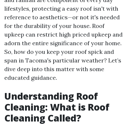
lifestyles, protecting a easy roof isn't with
reference to aesthetics—or not it's needed
for the durability of your house. Roof
upkeep can restrict high priced upkeep and
adorn the entire significance of your home.
So, how do you keep your roof spick and
span in Tacoma's particular weather? Let’s
dive deep into this matter with some
educated guidance.
Understanding Roof
Cleaning: What is Roof
Cleaning Called?