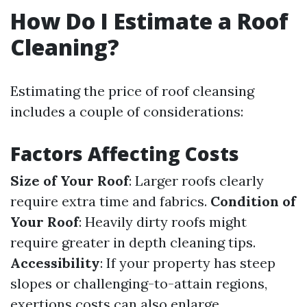
How Do I Estimate a Roof
Cleaning?
Estimating the price of roof cleansing
includes a couple of considerations:
Factors Affecting Costs
Size of Your Roof
: Larger roofs clearly
require extra time and fabrics.
Condition of
Your Roof
: Heavily dirty roofs might
require greater in depth cleaning tips.
Accessibility
: If your property has steep
slopes or challenging-to-attain regions,
exertions costs can also enlarge.