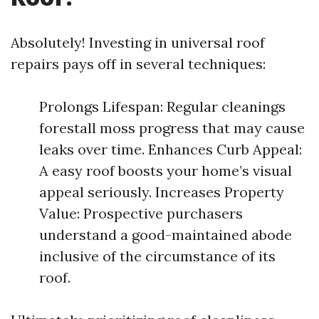
Absolutely! Investing in universal roof
repairs pays off in several techniques:
Prolongs Lifespan: Regular cleanings
forestall moss progress that may cause
leaks over time. Enhances Curb Appeal:
A easy roof boosts your home’s visual
appeal seriously. Increases Property
Value: Prospective purchasers
understand a good-maintained abode
inclusive of the circumstance of its
roof.