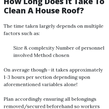
How Long Does It Take To
Clean A House Roof?
The time taken largely depends on multiple
factors such as:
Size & complexity Number of personnel
involved Method chosen
On average though—it takes approximately
1-3 hours per section depending upon
aforementioned variables alone!
Plan accordingly ensuring all belongings
removed/secured beforehand so workers