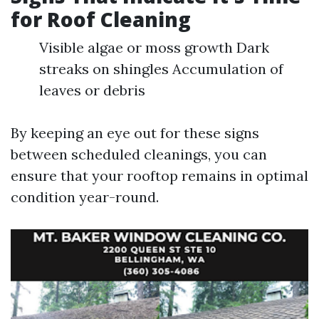
for Roof Cleaning
Visible algae or moss growth Dark
streaks on shingles Accumulation of
leaves or debris
By keeping an eye out for these signs
between scheduled cleanings, you can
ensure that your rooftop remains in optimal
condition year-round.