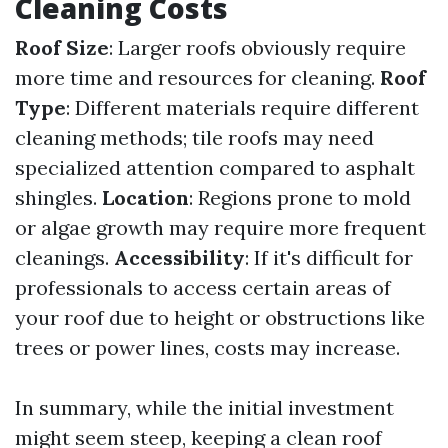
Cleaning Costs
Roof Size
: Larger roofs obviously require
more time and resources for cleaning.
Roof
Type
: Different materials require different
cleaning methods; tile roofs may need
specialized attention compared to asphalt
shingles.
Location
: Regions prone to mold
or algae growth may require more frequent
cleanings.
Accessibility
: If it's difficult for
professionals to access certain areas of
your roof due to height or obstructions like
trees or power lines, costs may increase.
In summary, while the initial investment
might seem steep, keeping a clean roof