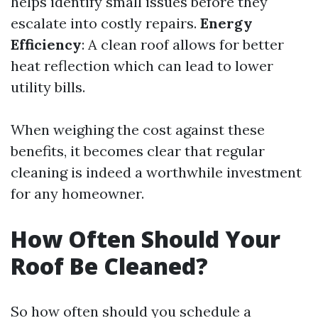
helps identify small issues before they
escalate into costly repairs.
Energy
Efficiency
: A clean roof allows for better
heat reflection which can lead to lower
utility bills.
When weighing the cost against these
benefits, it becomes clear that regular
cleaning is indeed a worthwhile investment
for any homeowner.
How Often Should Your
Roof Be Cleaned?
So how often should you schedule a