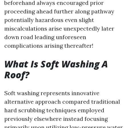
beforehand always encouraged prior
proceeding ahead further along pathway
potentially hazardous even slight
miscalculations arise unexpectedly later
down road leading unforeseen
complications arising thereafter!
What Is Soft Washing A
Roof?
Soft washing represents innovative
alternative approach compared traditional
hard scrubbing techniques employed
previously elsewhere instead focusing
primarily upon utilizing low-pressure water