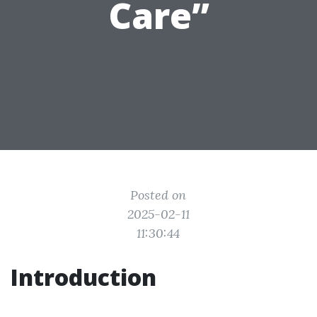
Care”
Posted on
2025-02-11
11:30:44
Introduction