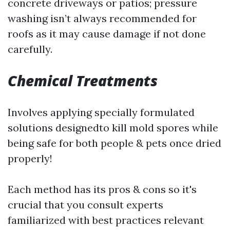
concrete driveways or patios; pressure
washing isn’t always recommended for
roofs as it may cause damage if not done
carefully.
Chemical Treatments
Involves applying specially formulated
solutions designedto kill mold spores while
being safe for both people & pets once dried
properly!
Each method has its pros & cons so it's
crucial that you consult experts
familiarized with best practices relevant