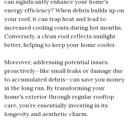
can significantly enhance your home's
energy efficiency? When debris builds up on
your roof, it can trap heat and lead to
increased cooling costs during hot months.
Conversely, a clean roof reflects sunlight
better, helping to keep your home cooler.
Moreover, addressing potential issues
proactively—like small leaks or damage due
to accumulated debris—can save you money
in the long run. By transforming your
home's exterior through regular rooftop
care, you’re essentially investing in its
longevity and aesthetic charm.