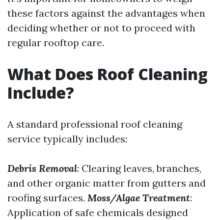
these factors against the advantages when
deciding whether or not to proceed with
regular rooftop care.
What Does Roof Cleaning
Include?
A standard professional roof cleaning
service typically includes:
Debris Removal
: Clearing leaves, branches,
and other organic matter from gutters and
roofing surfaces.
Moss/Algae Treatment
:
Application of safe chemicals designed