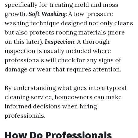
specifically for treating mold and moss
growth.
Soft Washing
: A low-pressure
washing technique designed not only cleans
but also protects roofing materials (more
on this later).
Inspection
: A thorough
inspection is usually included where
professionals will check for any signs of
damage or wear that requires attention.
By understanding what goes into a typical
cleaning service, homeowners can make
informed decisions when hiring
professionals.
How Do Professionals