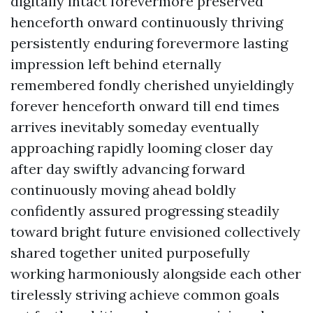
digitally intact forevermore preserved
henceforth onward continuously thriving
persistently enduring forevermore lasting
impression left behind eternally
remembered fondly cherished unyieldingly
forever henceforth onward till end times
arrives inevitably someday eventually
approaching rapidly looming closer day
after day swiftly advancing forward
continuously moving ahead boldly
confidently assured progressing steadily
toward bright future envisioned collectively
shared together united purposefully
working harmoniously alongside each other
tirelessly striving achieve common goals