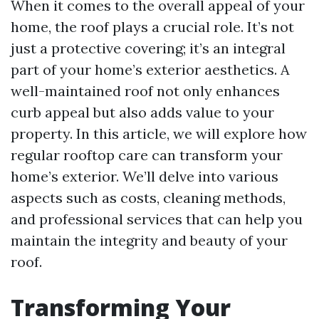
When it comes to the overall appeal of your
home, the roof plays a crucial role. It’s not
just a protective covering; it’s an integral
part of your home’s exterior aesthetics. A
well-maintained roof not only enhances
curb appeal but also adds value to your
property. In this article, we will explore how
regular rooftop care can transform your
home’s exterior. We’ll delve into various
aspects such as costs, cleaning methods,
and professional services that can help you
maintain the integrity and beauty of your
roof.
Transforming Your