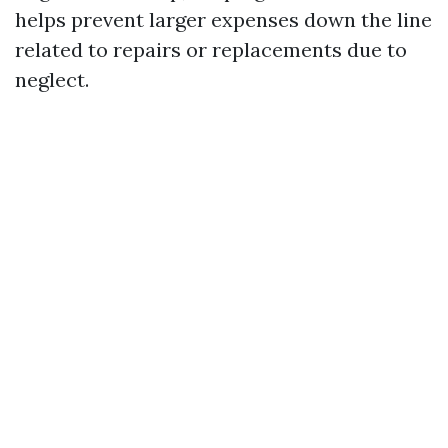
helps prevent larger expenses down the line
related to repairs or replacements due to
neglect.