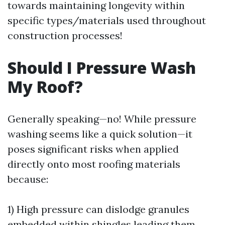
towards maintaining longevity within
specific types/materials used throughout
construction processes!
Should I Pressure Wash
My Roof?
Generally speaking—no! While pressure
washing seems like a quick solution—it
poses significant risks when applied
directly onto most roofing materials
because:
1) High pressure can dislodge granules
embedded within shingles leading them