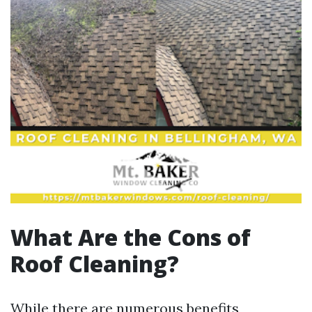
What Are the Cons of
Roof Cleaning?
While there are numerous benefits