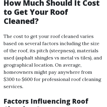
How Much Should It Cost
to Get Your Roof
Cleaned?
The cost to get your roof cleaned varies
based on several factors including the size
of the roof, its pitch (steepness), materials
used (asphalt shingles vs metal vs tiles), and
geographical location. On average,
homeowners might pay anywhere from
$300 to $600 for professional roof cleaning
services.
Factors Influencing Roof