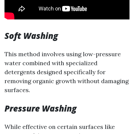
Soft Washing
This method involves using low-pressure
water combined with specialized
detergents designed specifically for
removing organic growth without damaging
surfaces.
Pressure Washing
While effective on certain surfaces like