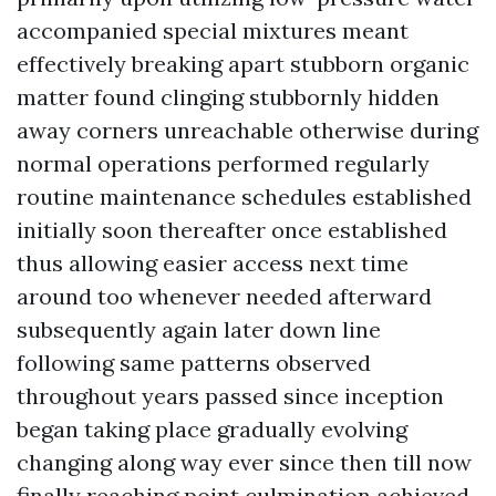
accompanied special mixtures meant
effectively breaking apart stubborn organic
matter found clinging stubbornly hidden
away corners unreachable otherwise during
normal operations performed regularly
routine maintenance schedules established
initially soon thereafter once established
thus allowing easier access next time
around too whenever needed afterward
subsequently again later down line
following same patterns observed
throughout years passed since inception
began taking place gradually evolving
changing along way ever since then till now
finally reaching point culmination achieved