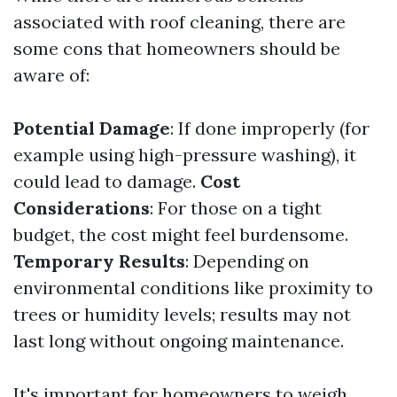
associated with roof cleaning, there are
some cons that homeowners should be
aware of:
Potential Damage
: If done improperly (for
example using high-pressure washing), it
could lead to damage.
Cost
Considerations
: For those on a tight
budget, the cost might feel burdensome.
Temporary Results
: Depending on
environmental conditions like proximity to
trees or humidity levels; results may not
last long without ongoing maintenance.
It's important for homeowners to weigh