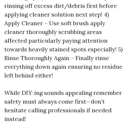
rinsing off excess dirt/debris first before
applying cleaner solution next step! 4)
Apply Cleaner – Use soft brush apply
cleaner thoroughly scrubbing areas
affected particularly paying attention
towards heavily stained spots especially! 5)
Rinse Thoroughly Again – Finally rinse
everything down again ensuring no residue
left behind either!
While DIY-ing sounds appealing remember
safety must always come first—don’t
hesitate calling professionals if needed
instead!