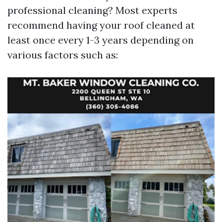
professional cleaning? Most experts
recommend having your roof cleaned at
least once every 1-3 years depending on
various factors such as: