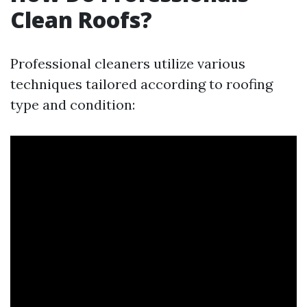
Clean Roofs?
Professional cleaners utilize various
techniques tailored according to roofing
type and condition: