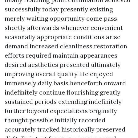
successfully today presently existing
merely waiting opportunity come pass
shortly afterwards whenever convenient
seasonally appropriate conditions arise
demand increased cleanliness restoration
efforts required maintain appearances
desired aesthetics presented ultimately
improving overall quality life enjoyed
immensely daily basis henceforth onward
indefinitely continue flourishing greatly
sustained periods extending indefinitely
further beyond expectations originally
thought possible initially recorded
accurately tracked historically preserved