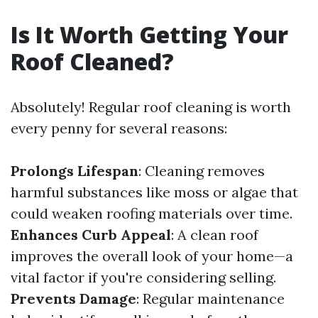
Is It Worth Getting Your
Roof Cleaned?
Absolutely! Regular roof cleaning is worth
every penny for several reasons:
Prolongs Lifespan
: Cleaning removes
harmful substances like moss or algae that
could weaken roofing materials over time.
Enhances Curb Appeal
: A clean roof
improves the overall look of your home—a
vital factor if you're considering selling.
Prevents Damage
: Regular maintenance