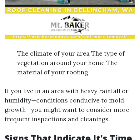
The climate of your area The type of
vegetation around your home The
material of your roofing
If you live in an area with heavy rainfall or
humidity—conditions conducive to mold
growth—you might want to consider more
frequent inspections and cleanings.
Signs That Indicate It's Time