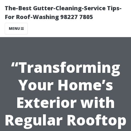
The-Best Gutter-Cleaning-Service Tips-
For Roof-Washing 98227 7805
MENU
“Transforming
Your Home’s
Exterior with
Regular Rooftop