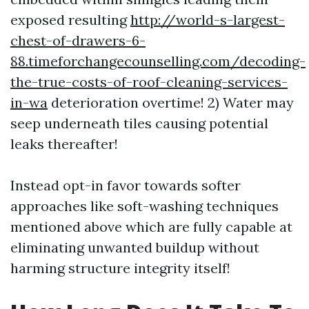
exposed resulting
http://world-s-largest-
chest-of-drawers-6-
88.timeforchangecounselling.com/decoding-
the-true-costs-of-roof-cleaning-services-
in-wa
deterioration overtime! 2) Water may
seep underneath tiles causing potential
leaks thereafter!
Instead opt-in favor towards softer
approaches like soft-washing techniques
mentioned above which are fully capable at
eliminating unwanted buildup without
harming structure integrity itself!