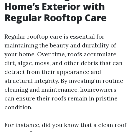
Home’s Exterior with
Regular Rooftop Care
Regular rooftop care is essential for
maintaining the beauty and durability of
your home. Over time, roofs accumulate
dirt, algae, moss, and other debris that can
detract from their appearance and
structural integrity. By investing in routine
cleaning and maintenance, homeowners
can ensure their roofs remain in pristine
condition.
For instance, did you know that a clean roof