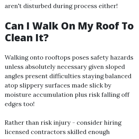
aren't disturbed during process either!
Can I Walk On My Roof To
Clean It?
Walking onto rooftops poses safety hazards
unless absolutely necessary given sloped
angles present difficulties staying balanced
atop slippery surfaces made slick by
moisture accumulation plus risk falling off
edges too!
Rather than risk injury - consider hiring
licensed contractors skilled enough