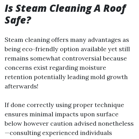
Is Steam Cleaning A Roof
Safe?
Steam cleaning offers many advantages as
being eco-friendly option available yet still
remains somewhat controversial because
concerns exist regarding moisture
retention potentially leading mold growth
afterwards!
If done correctly using proper technique
ensures minimal impacts upon surface
below however caution advised nonetheless
—consulting experienced individuals