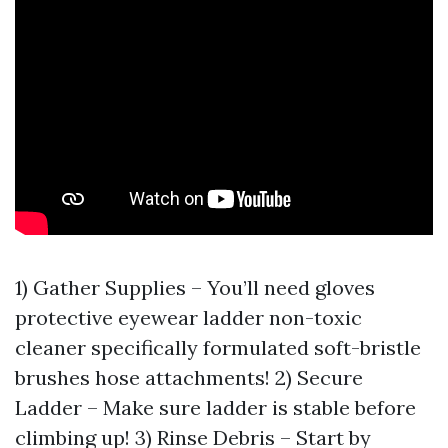
1) Gather Supplies – You’ll need gloves
protective eyewear ladder non-toxic
cleaner specifically formulated soft-bristle
brushes hose attachments! 2) Secure
Ladder – Make sure ladder is stable before
climbing up! 3) Rinse Debris – Start by