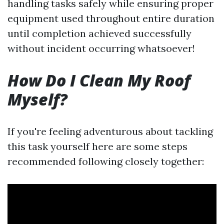
handling tasks safely while ensuring proper
equipment used throughout entire duration
until completion achieved successfully
without incident occurring whatsoever!
How Do I Clean My Roof
Myself?
If you're feeling adventurous about tackling
this task yourself here are some steps
recommended following closely together: