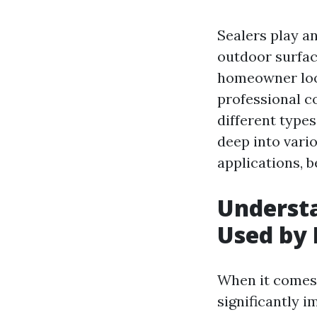
Sealers play a
outdoor surfac
homeowner look
professional c
different types
deep into vario
applications, b
Understa
Used by 
When it comes 
significantly 