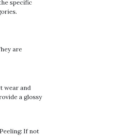
the specific
ories.
They are
st wear and
rovide a glossy
eeling: If not