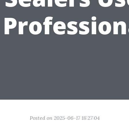
 Profession
Posted on 2025-06-17 18:27:04