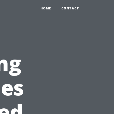
HOME
CONTACT
ng
pes
sed