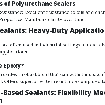
es of Polyurethane Sealers
esistance: Excellent resistance to oils and che
Properties: Maintains clarity over time.
Sealants: Heavy-Duty Applicati
are often used in industrial settings but can als
 applications.
e Epoxy?
Provides a robust bond that can withstand signif
: Offers superior water resistance compared to
e-Based Sealants: Flexibility Me
n