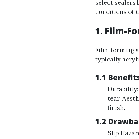
select sealers 
conditions of 
1. Film-F
Film-forming s
typically acry
1.1 Benefit
Durability
tear. Aest
finish.
1.2 Drawba
Slip Hazar