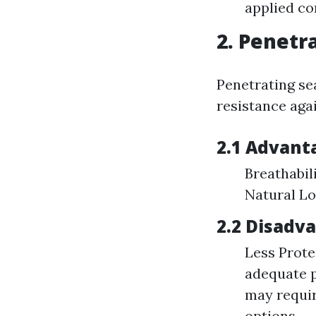
applied co
2. Penetr
Penetrating se
resistance aga
2.1 Advant
Breathabil
Natural Lo
2.2 Disadv
Less Prote
adequate p
may requir
options.