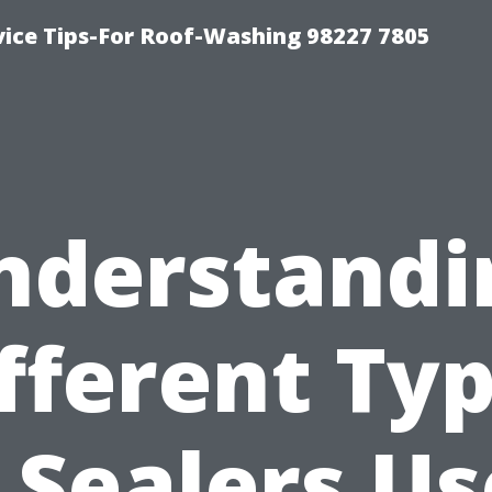
vice Tips-For Roof-Washing 98227 7805
nderstandi
fferent Ty
 Sealers U