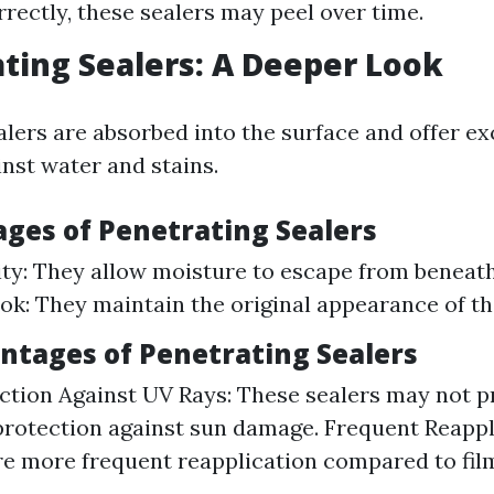
rrectly, these sealers may peel over time.
ating Sealers: A Deeper Look
alers are absorbed into the surface and offer ex
inst water and stains.
ages of Penetrating Sealers
ity: They allow moisture to escape from beneath
ok: They maintain the original appearance of th
antages of Penetrating Sealers
ction Against UV Rays: These sealers may not p
rotection against sun damage. Frequent Reappl
e more frequent reapplication compared to fi