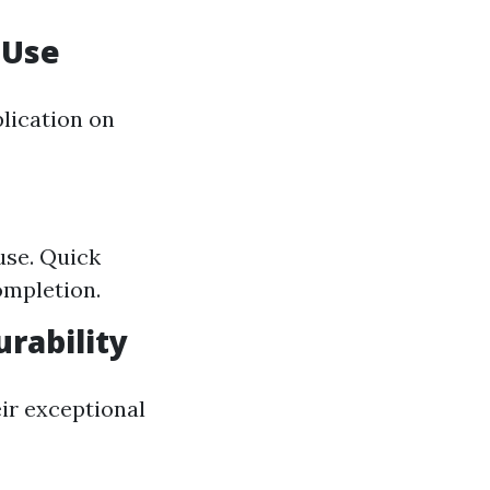
n Use
plication on
use. Quick
ompletion.
rability
eir exceptional