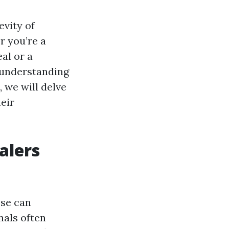
evity of
r you’re a
al or a
, understanding
, we will delve
eir
alers
ose can
nals often