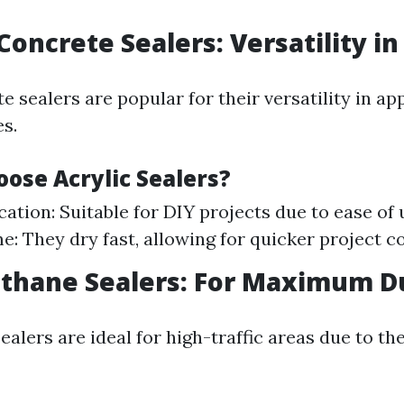
 Concrete Sealers: Versatility i
e sealers are popular for their versatility in ap
es.
ose Acrylic Sealers?
cation: Suitable for DIY projects due to ease of 
e: They dry fast, allowing for quicker project c
ethane Sealers: For Maximum Du
alers are ideal for high-traffic areas due to th