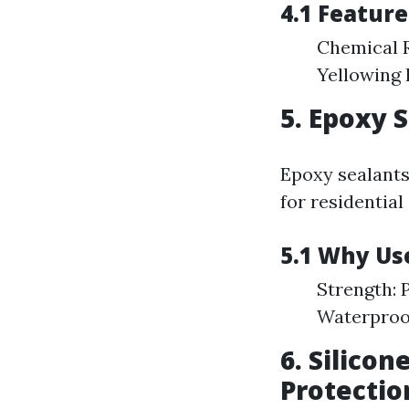
4.1 Featur
Chemical R
Yellowing 
5. Epoxy 
Epoxy sealants 
for residential
5.1 Why Us
Strength: 
Waterproof
6. Silicon
Protectio