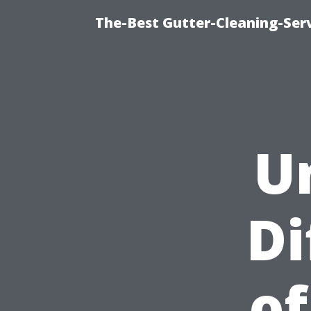
The-Best Gutter-Cleaning-Ser
U
Di
of