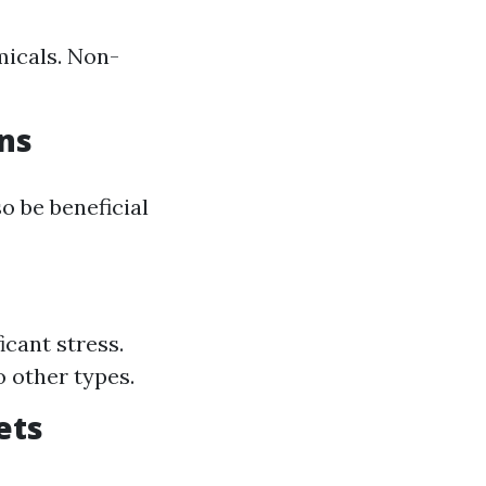
micals. Non-
ons
o be beneficial
icant stress.
 other types.
ets