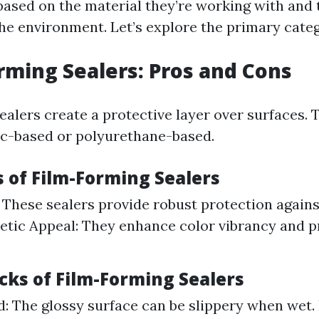
based on the material they’re working with and 
the environment. Let’s explore the primary categ
orming Sealers: Pros and Cons
ealers create a protective layer over surfaces. 
lic-based or polyurethane-based.
s of Film-Forming Sealers
: These sealers provide robust protection again
hetic Appeal: They enhance color vibrancy and p
cks of Film-Forming Sealers
d: The glossy surface can be slippery when wet. P