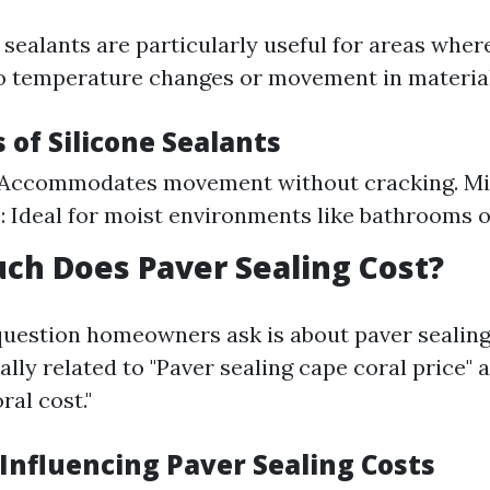
sealants are particularly useful for areas where 
o temperature changes or movement in material
s of Silicone Sealants
y: Accommodates movement without cracking. M
: Ideal for moist environments like bathrooms o
ch Does Paver Sealing Cost?
estion homeowners ask is about paver sealing 
lly related to "Paver sealing cape coral price" 
ral cost."
 Influencing Paver Sealing Costs