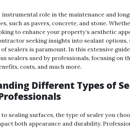
n instrumental role in the maintenance and long
es, such as pavers, concrete, and stone. Whethe
ing to enhance your property’s aesthetic appe
ontractor seeking insights into sealant options
 of sealers is paramount. In this extensive guide
us sealers used by professionals, focusing on th
enefits, costs, and much more.
nding Different Types of Se
Professionals
to sealing surfaces, the type of sealer you cho
impact both appearance and durability. Professio