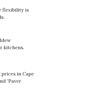
flexibility is
s.
ildew
r kitchens.
prices in Cape
and "Paver