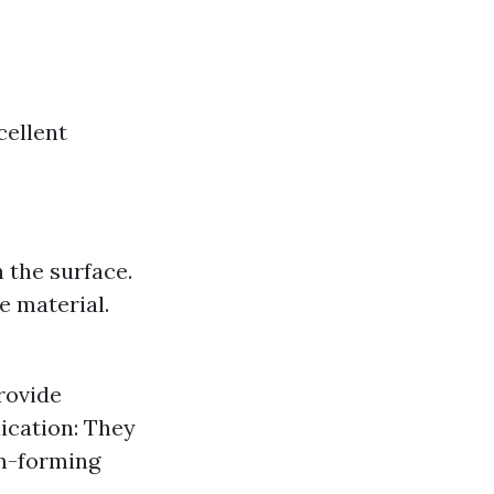
cellent
 the surface.
e material.
rovide
ication: They
lm-forming