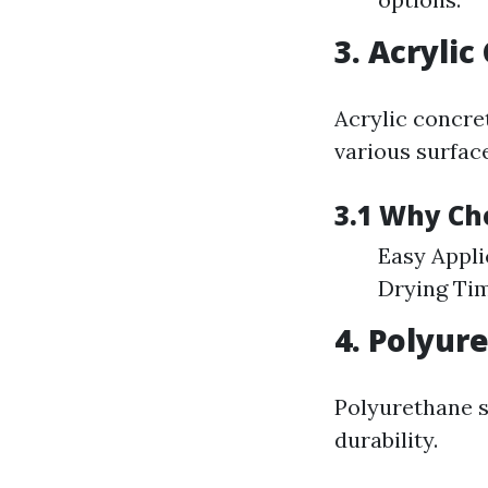
3. Acrylic
Acrylic concret
various surfac
3.1 Why Cho
Easy Appli
Drying Tim
4. Polyur
Polyurethane se
durability.