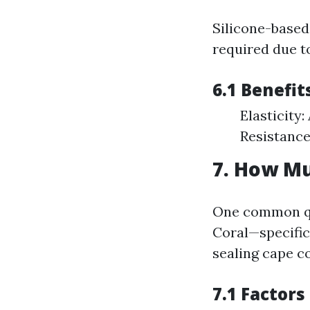
Silicone-based 
required due t
6.1 Benefit
Elasticit
Resistance
7. How Mu
One common qu
Coral—specifica
sealing cape co
7.1 Factors