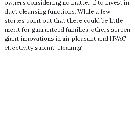
owners considering no matter if to invest in
duct cleansing functions. While a few
stories point out that there could be little
merit for guaranteed families, others screen
giant innovations in air pleasant and HVAC
effectivity submit-cleaning.