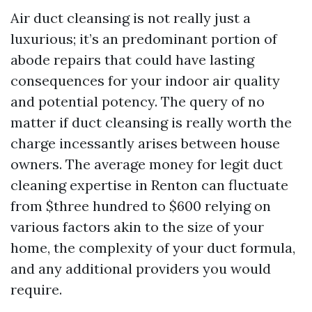
Air duct cleansing is not really just a
luxurious; it’s an predominant portion of
abode repairs that could have lasting
consequences for your indoor air quality
and potential potency. The query of no
matter if duct cleansing is really worth the
charge incessantly arises between house
owners. The average money for legit duct
cleaning expertise in Renton can fluctuate
from $three hundred to $600 relying on
various factors akin to the size of your
home, the complexity of your duct formula,
and any additional providers you would
require.