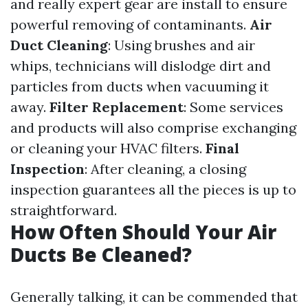
and really expert gear are install to ensure
powerful removing of contaminants.
Air
Duct Cleaning
: Using brushes and air
whips, technicians will dislodge dirt and
particles from ducts when vacuuming it
away.
Filter Replacement
: Some services
and products will also comprise exchanging
or cleaning your HVAC filters.
Final
Inspection
: After cleaning, a closing
inspection guarantees all the pieces is up to
straightforward.
How Often Should Your Air
Ducts Be Cleaned?
Generally talking, it can be commended that