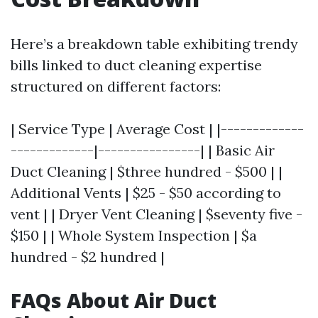
Here’s a breakdown table exhibiting trendy
bills linked to duct cleaning expertise
structured on different factors:
| Service Type | Average Cost | |-------------
-------------|----------------| | Basic Air
Duct Cleaning | $three hundred - $500 | |
Additional Vents | $25 - $50 according to
vent | | Dryer Vent Cleaning | $seventy five -
$150 | | Whole System Inspection | $a
hundred - $2 hundred |
FAQs About Air Duct