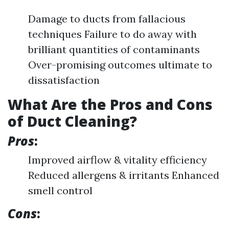
Damage to ducts from fallacious
techniques Failure to do away with
brilliant quantities of contaminants
Over-promising outcomes ultimate to
dissatisfaction
What Are the Pros and Cons
of Duct Cleaning?
Pros
:
Improved airflow & vitality efficiency
Reduced allergens & irritants Enhanced
smell control
Cons
: