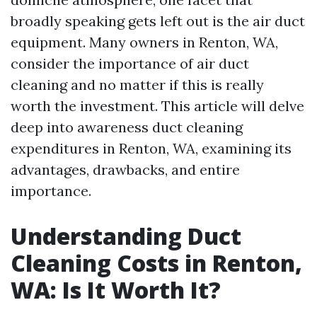
broadly speaking gets left out is the air duct
equipment. Many owners in Renton, WA,
consider the importance of air duct
cleaning and no matter if this is really
worth the investment. This article will delve
deep into awareness duct cleaning
expenditures in Renton, WA, examining its
advantages, drawbacks, and entire
importance.
Understanding Duct
Cleaning Costs in Renton,
WA: Is It Worth It?