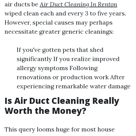
air ducts be
Air Duct Cleaning In Renton
wiped clean each and every 3 to five years.
However, special causes may perhaps
necessitate greater generic cleanings:
If you've gotten pets that shed
significantly If you realize improved
allergy symptoms Following
renovations or production work After
experiencing remarkable water damage
Is Air Duct Cleaning Really
Worth the Money?
This query looms huge for most house