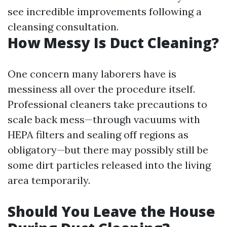
see incredible improvements following a
cleansing consultation.
How Messy Is Duct Cleaning?
One concern many laborers have is
messiness all over the procedure itself.
Professional cleaners take precautions to
scale back mess—through vacuums with
HEPA filters and sealing off regions as
obligatory—but there may possibly still be
some dirt particles released into the living
area temporarily.
Should You Leave the House