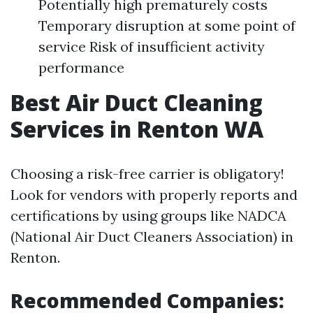
Potentially high prematurely costs
Temporary disruption at some point of
service Risk of insufficient activity
performance
Best Air Duct Cleaning
Services in Renton WA
Choosing a risk-free carrier is obligatory!
Look for vendors with properly reports and
certifications by using groups like NADCA
(National Air Duct Cleaners Association) in
Renton.
Recommended Companies: