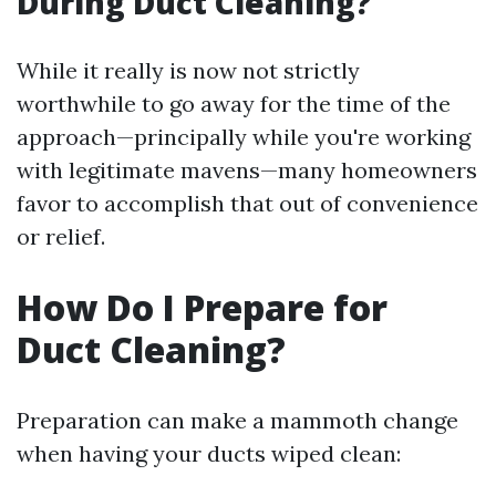
During Duct Cleaning?
While it really is now not strictly
worthwhile to go away for the time of the
approach—principally while you're working
with legitimate mavens—many homeowners
favor to accomplish that out of convenience
or relief.
How Do I Prepare for
Duct Cleaning?
Preparation can make a mammoth change
when having your ducts wiped clean: