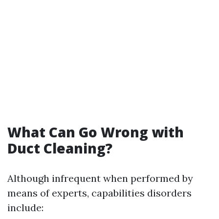
What Can Go Wrong with
Duct Cleaning?
Although infrequent when performed by
means of experts, capabilities disorders
include: