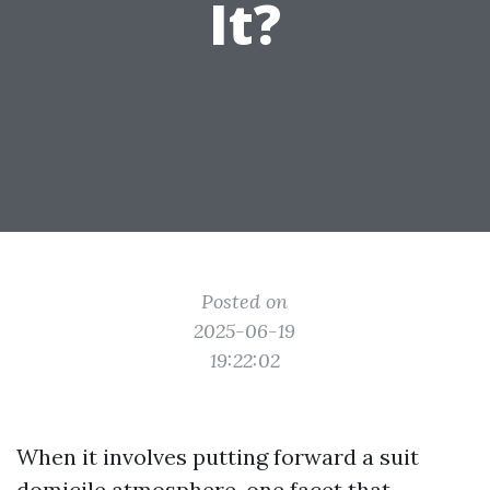
It?
Posted on
2025-06-19
19:22:02
When it involves putting forward a suit
domicile atmosphere, one facet that