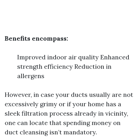
Benefits encompass:
Improved indoor air quality Enhanced
strength efficiency Reduction in
allergens
However, in case your ducts usually are not
excessively grimy or if your home has a
sleek filtration process already in vicinity,
one can locate that spending money on
duct cleansing isn’t mandatory.