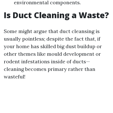
environmental components.
Is Duct Cleaning a Waste?
Some might argue that duct cleansing is
usually pointless; despite the fact that, if
your home has skilled big dust buildup or
other themes like mould development or
rodent infestations inside of ducts—
cleaning becomes primary rather than
wasteful!