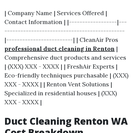
| Company Name | Services Offered |
Contact Information | |------------------|---
---------------------------------------------
|-------------------------| | CleanAir Pros
professional duct cleaning in Renton
|
Comprehensive duct products and services
| (XXX) XXX - XXXX | | FreshAir Experts |
Eco-friendly techniques purchasable | (XXX)
XXX - XXXX | | Renton Vent Solutions |
Specialized in residential houses | (XXX)
XXX - XXXX |
Duct Cleaning Renton WA
Cost Breakdown