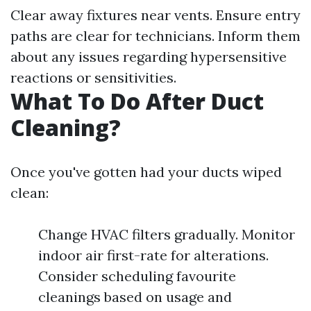
Clear away fixtures near vents. Ensure entry
paths are clear for technicians. Inform them
about any issues regarding hypersensitive
reactions or sensitivities.
What To Do After Duct
Cleaning?
Once you've gotten had your ducts wiped
clean:
Change HVAC filters gradually. Monitor
indoor air first-rate for alterations.
Consider scheduling favourite
cleanings based on usage and