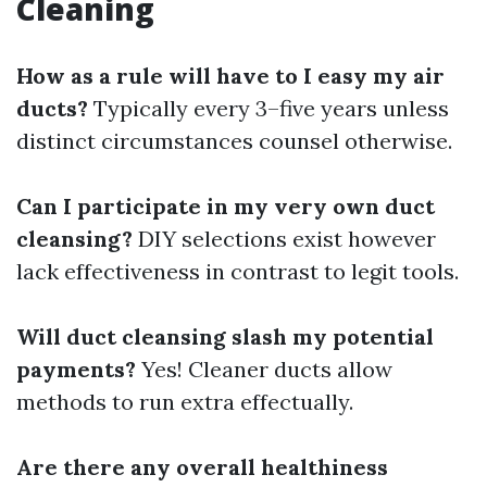
Cleaning
How as a rule will have to I easy my air
ducts?
Typically every 3–five years unless
distinct circumstances counsel otherwise.
Can I participate in my very own duct
cleansing?
DIY selections exist however
lack effectiveness in contrast to legit tools.
Will duct cleansing slash my potential
payments?
Yes! Cleaner ducts allow
methods to run extra effectually.
Are there any overall healthiness