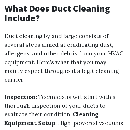
What Does Duct Cleaning
Include?
Duct cleaning by and large consists of
several steps aimed at eradicating dust,
allergens, and other debris from your HVAC
equipment. Here’s what that you may
mainly expect throughout a legit cleaning
carrier:
Inspection
: Technicians will start with a
thorough inspection of your ducts to
evaluate their condition.
Cleaning
Equipment Setup
: High-powered vacuums