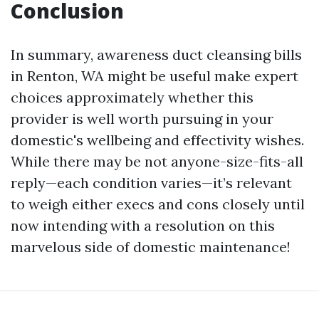
Conclusion
In summary, awareness duct cleansing bills
in Renton, WA might be useful make expert
choices approximately whether this
provider is well worth pursuing in your
domestic's wellbeing and effectivity wishes.
While there may be not anyone-size-fits-all
reply—each condition varies—it’s relevant
to weigh either execs and cons closely until
now intending with a resolution on this
marvelous side of domestic maintenance!