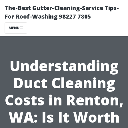
The-Best Gutter-Cleaning-Service Tips-
For Roof-Washing 98227 7805
MENU
Understanding
Duct Cleaning
Costs in Renton,
WA: Is It Worth