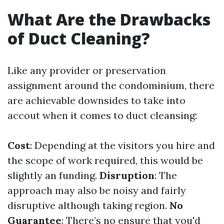
What Are the Drawbacks
of Duct Cleaning?
Like any provider or preservation
assignment around the condominium, there
are achievable downsides to take into
accout when it comes to duct cleansing:
Cost
: Depending at the visitors you hire and
the scope of work required, this would be
slightly an funding.
Disruption
: The
approach may also be noisy and fairly
disruptive although taking region.
No
Guarantee
: There’s no ensure that you'd