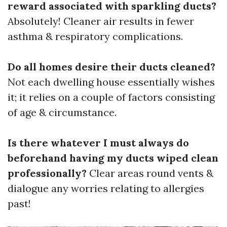
reward associated with sparkling ducts?
Absolutely! Cleaner air results in fewer
asthma & respiratory complications.
Do all homes desire their ducts cleaned?
Not each dwelling house essentially wishes
it; it relies on a couple of factors consisting
of age & circumstance.
Is there whatever I must always do
beforehand having my ducts wiped clean
professionally?
Clear areas round vents &
dialogue any worries relating to allergies
past!