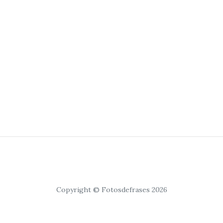
Copyright © Fotosdefrases 2026