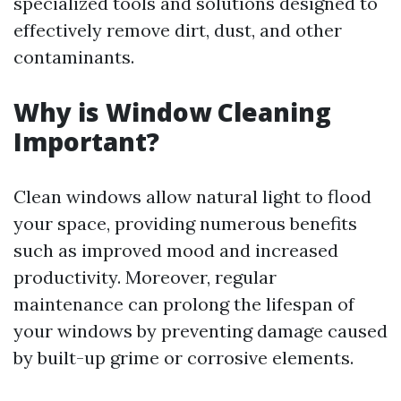
specialized tools and solutions designed to
effectively remove dirt, dust, and other
contaminants.
Why is Window Cleaning
Important?
Clean windows allow natural light to flood
your space, providing numerous benefits
such as improved mood and increased
productivity. Moreover, regular
maintenance can prolong the lifespan of
your windows by preventing damage caused
by built-up grime or corrosive elements.