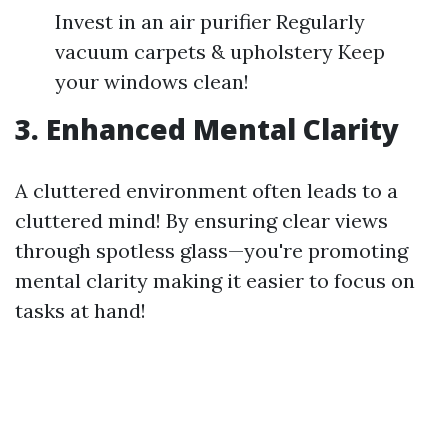
Invest in an air purifier Regularly
vacuum carpets & upholstery Keep
your windows clean!
3. Enhanced Mental Clarity
A cluttered environment often leads to a
cluttered mind! By ensuring clear views
through spotless glass—you're promoting
mental clarity making it easier to focus on
tasks at hand!