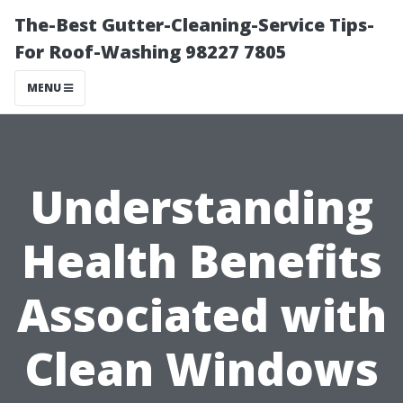
The-Best Gutter-Cleaning-Service Tips-
For Roof-Washing 98227 7805
MENU
Understanding
Health Benefits
Associated with
Clean Windows