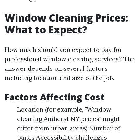
Window Cleaning Prices:
What to Expect?
How much should you expect to pay for
professional window cleaning services? The
answer depends on several factors
including location and size of the job.
Factors Affecting Cost
Location (for example, "Window
cleaning Amherst NY prices" might
differ from urban areas) Number of
panes Accessibility challenges