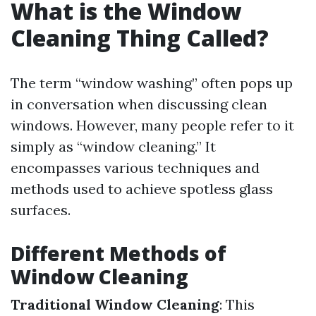
What is the Window
Cleaning Thing Called?
The term “window washing” often pops up
in conversation when discussing clean
windows. However, many people refer to it
simply as “window cleaning.” It
encompasses various techniques and
methods used to achieve spotless glass
surfaces.
Different Methods of
Window Cleaning
Traditional Window Cleaning
: This