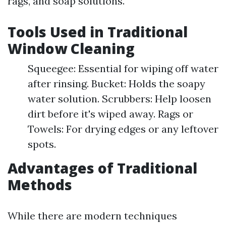
rags, and soap solutions.
Tools Used in Traditional
Window Cleaning
Squeegee: Essential for wiping off water
after rinsing. Bucket: Holds the soapy
water solution. Scrubbers: Help loosen
dirt before it's wiped away. Rags or
Towels: For drying edges or any leftover
spots.
Advantages of Traditional
Methods
While there are modern techniques