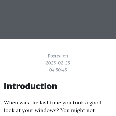
Posted on
2025-02-25
04:50:45
Introduction
When was the last time you took a good
look at your windows? You might not