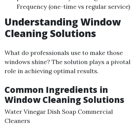
Frequency (one-time vs regular service)
Understanding Window
Cleaning Solutions
What do professionals use to make those
windows shine? The solution plays a pivotal
role in achieving optimal results.
Common Ingredients in
Window Cleaning Solutions
Water Vinegar Dish Soap Commercial
Cleaners