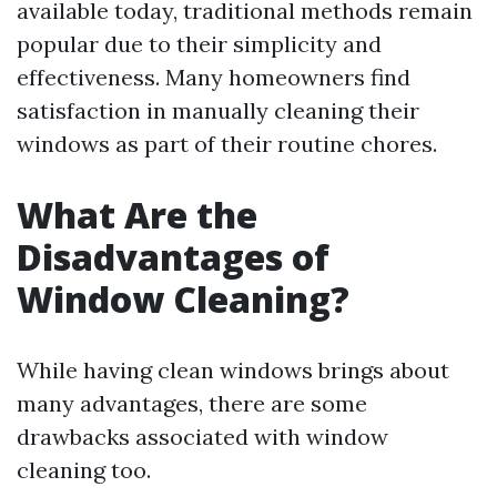
available today, traditional methods remain
popular due to their simplicity and
effectiveness. Many homeowners find
satisfaction in manually cleaning their
windows as part of their routine chores.
What Are the
Disadvantages of
Window Cleaning?
While having clean windows brings about
many advantages, there are some
drawbacks associated with window
cleaning too.