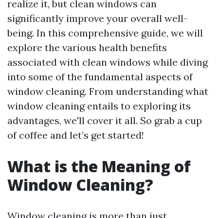
realize it, but clean windows can
significantly improve your overall well-
being. In this comprehensive guide, we will
explore the various health benefits
associated with clean windows while diving
into some of the fundamental aspects of
window cleaning. From understanding what
window cleaning entails to exploring its
advantages, we'll cover it all. So grab a cup
of coffee and let’s get started!
What is the Meaning of
Window Cleaning?
Window cleaning is more than just