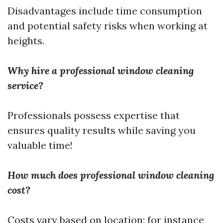
Disadvantages include time consumption
and potential safety risks when working at
heights.
Why hire a professional window cleaning
service?
Professionals possess expertise that
ensures quality results while saving you
valuable time!
How much does professional window cleaning
cost?
Costs vary based on location; for instance