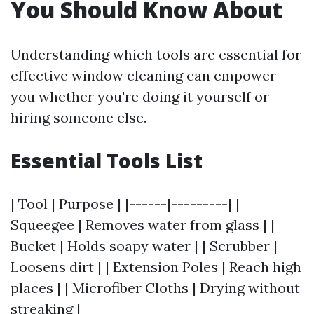
You Should Know About
Understanding which tools are essential for
effective window cleaning can empower
you whether you're doing it yourself or
hiring someone else.
Essential Tools List
| Tool | Purpose | |------|---------| |
Squeegee | Removes water from glass | |
Bucket | Holds soapy water | | Scrubber |
Loosens dirt | | Extension Poles | Reach high
places | | Microfiber Cloths | Drying without
streaking |