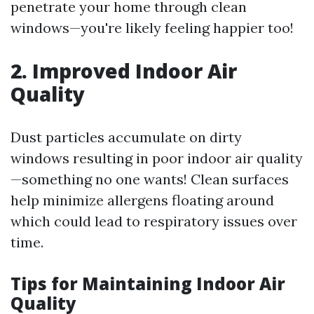
penetrate your home through clean
windows—you're likely feeling happier too!
2. Improved Indoor Air
Quality
Dust particles accumulate on dirty
windows resulting in poor indoor air quality
—something no one wants! Clean surfaces
help minimize allergens floating around
which could lead to respiratory issues over
time.
Tips for Maintaining Indoor Air
Quality