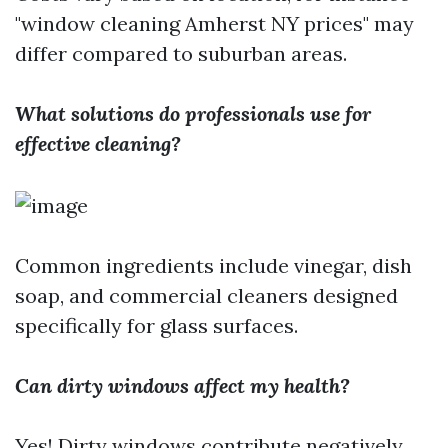
"window cleaning Amherst NY prices" may
differ compared to suburban areas.
What solutions do professionals use for
effective cleaning?
Common ingredients include vinegar, dish
soap, and commercial cleaners designed
specifically for glass surfaces.
Can dirty windows affect my health?
Yes! Dirty windows contribute negatively