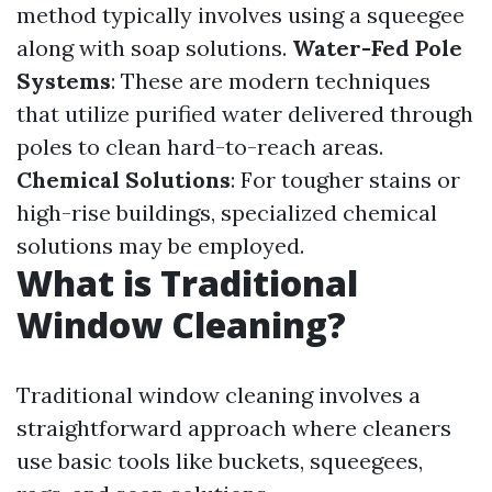
method typically involves using a squeegee
along with soap solutions.
Water-Fed Pole
Systems
: These are modern techniques
that utilize purified water delivered through
poles to clean hard-to-reach areas.
Chemical Solutions
: For tougher stains or
high-rise buildings, specialized chemical
solutions may be employed.
What is Traditional
Window Cleaning?
Traditional window cleaning involves a
straightforward approach where cleaners
use basic tools like buckets, squeegees,