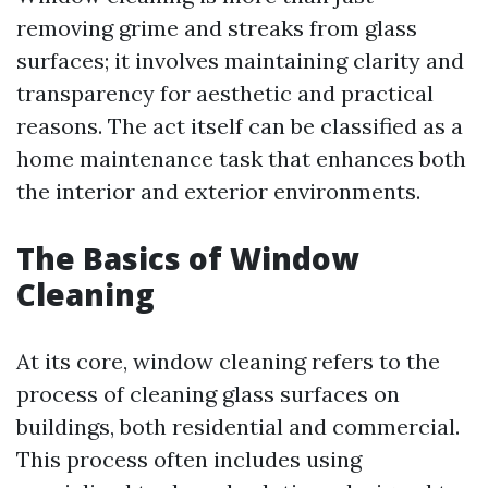
removing grime and streaks from glass
surfaces; it involves maintaining clarity and
transparency for aesthetic and practical
reasons. The act itself can be classified as a
home maintenance task that enhances both
the interior and exterior environments.
The Basics of Window
Cleaning
At its core, window cleaning refers to the
process of cleaning glass surfaces on
buildings, both residential and commercial.
This process often includes using