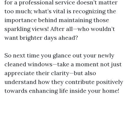
for a professional service doesn’t matter
too much; what’s vital is recognizing the
importance behind maintaining those
sparkling views! After all—who wouldn’t
want brighter days ahead?
So next time you glance out your newly
cleaned windows—take a moment not just
appreciate their clarity—but also
understand how they contribute positively
towards enhancing life inside your home!