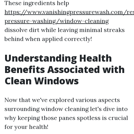
These ingredients help
https://www.vanishingpressurewash.com/res
pressure-washing/window-cleaning
dissolve dirt while leaving minimal streaks
behind when applied correctly!
Understanding Health
Benefits Associated with
Clean Windows
Now that we've explored various aspects
surrounding window cleaning let's dive into
why keeping those panes spotless is crucial
for your health!