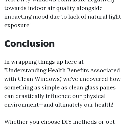
towards indoor air quality alongside
impacting mood due to lack of natural light
exposure!
Conclusion
In wrapping things up here at
"Understanding Health Benefits Associated
with Clean Windows," we’ve uncovered how
something as simple as clean glass panes
can drastically influence our physical
environment—and ultimately our health!
Whether you choose DIY methods or opt