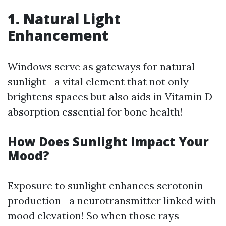
1. Natural Light
Enhancement
Windows serve as gateways for natural
sunlight—a vital element that not only
brightens spaces but also aids in Vitamin D
absorption essential for bone health!
How Does Sunlight Impact Your
Mood?
Exposure to sunlight enhances serotonin
production—a neurotransmitter linked with
mood elevation! So when those rays