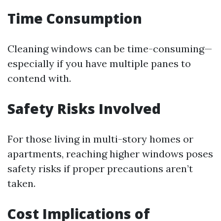
Time Consumption
Cleaning windows can be time-consuming—
especially if you have multiple panes to
contend with.
Safety Risks Involved
For those living in multi-story homes or
apartments, reaching higher windows poses
safety risks if proper precautions aren’t
taken.
Cost Implications of