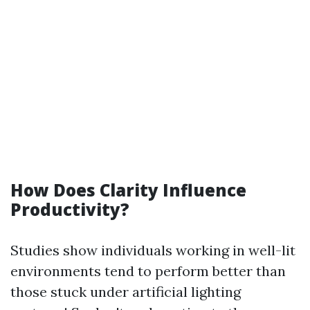
How Does Clarity Influence
Productivity?
Studies show individuals working in well-lit
environments tend to perform better than
those stuck under artificial lighting