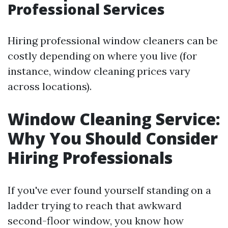
Professional Services
Hiring professional window cleaners can be
costly depending on where you live (for
instance, window cleaning prices vary
across locations).
Window Cleaning Service:
Why You Should Consider
Hiring Professionals
If you've ever found yourself standing on a
ladder trying to reach that awkward
second-floor window, you know how