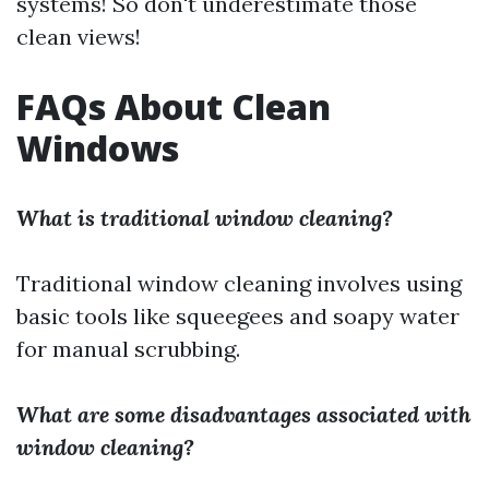
systems! So don't underestimate those
clean views!
FAQs About Clean
Windows
What is traditional window cleaning?
Traditional window cleaning involves using
basic tools like squeegees and soapy water
for manual scrubbing.
What are some disadvantages associated with
window cleaning?