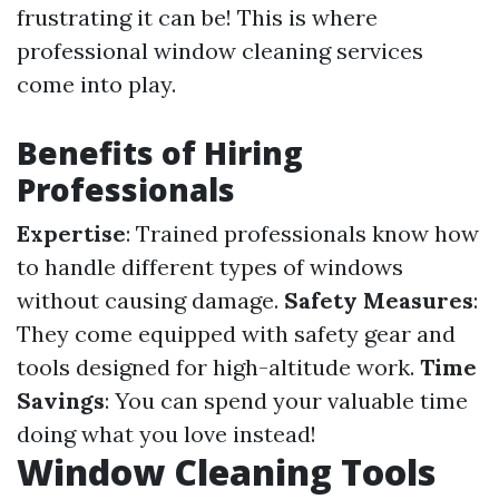
frustrating it can be! This is where
professional window cleaning services
come into play.
Benefits of Hiring
Professionals
Expertise
: Trained professionals know how
to handle different types of windows
without causing damage.
Safety Measures
:
They come equipped with safety gear and
tools designed for high-altitude work.
Time
Savings
: You can spend your valuable time
doing what you love instead!
Window Cleaning Tools