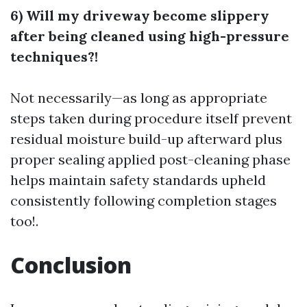
6) Will my driveway become slippery
after being cleaned using high-pressure
techniques?!
Not necessarily—as long as appropriate
steps taken during procedure itself prevent
residual moisture build-up afterward plus
proper sealing applied post-cleaning phase
helps maintain safety standards upheld
consistently following completion stages
too!.
Conclusion