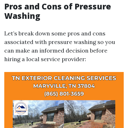
Pros and Cons of Pressure
Washing
Let’s break down some pros and cons
associated with pressure washing so you
can make an informed decision before
hiring a local service provider: