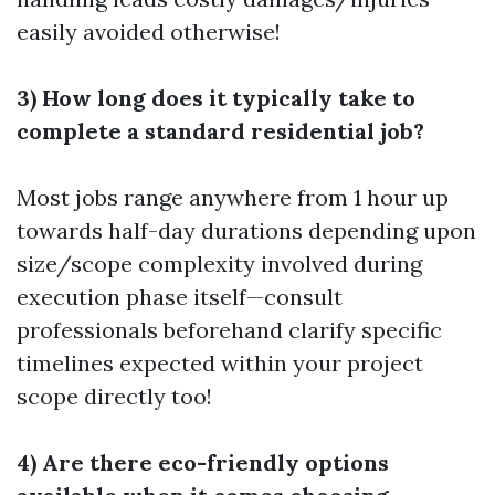
easily avoided otherwise!
3) How long does it typically take to
complete a standard residential job?
Most jobs range anywhere from 1 hour up
towards half-day durations depending upon
size/scope complexity involved during
execution phase itself—consult
professionals beforehand clarify specific
timelines expected within your project
scope directly too!
4) Are there eco-friendly options