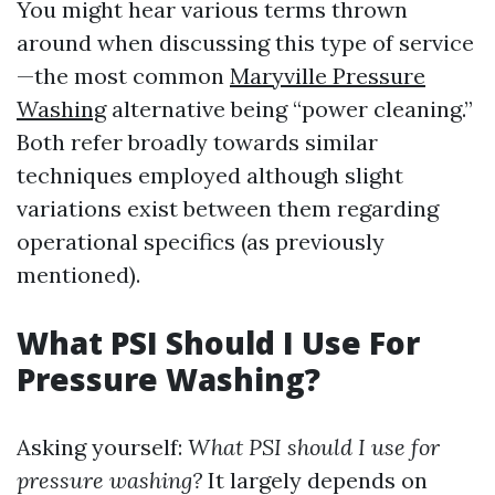
You might hear various terms thrown
around when discussing this type of service
—the most common
Maryville Pressure
Washing
alternative being “power cleaning.”
Both refer broadly towards similar
techniques employed although slight
variations exist between them regarding
operational specifics (as previously
mentioned).
What PSI Should I Use For
Pressure Washing?
Asking yourself:
What PSI should I use for
pressure washing?
It largely depends on