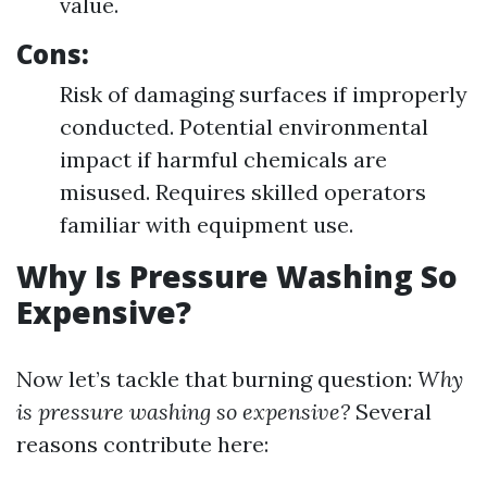
value.
Cons:
Risk of damaging surfaces if improperly
conducted. Potential environmental
impact if harmful chemicals are
misused. Requires skilled operators
familiar with equipment use.
Why Is Pressure Washing So
Expensive?
Now let’s tackle that burning question:
Why
is pressure washing so expensive?
Several
reasons contribute here: