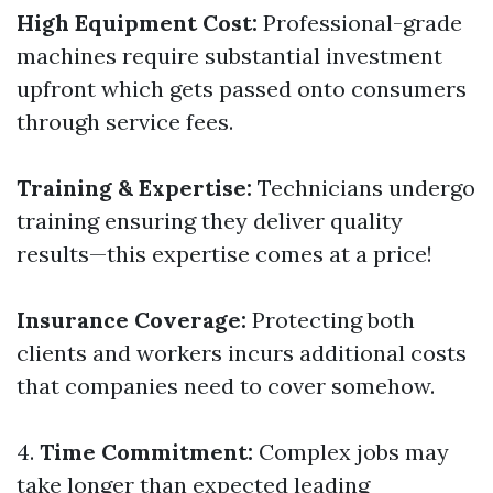
High Equipment Cost:
Professional-grade
machines require substantial investment
upfront which gets passed onto consumers
through service fees.
Training & Expertise:
Technicians undergo
training ensuring they deliver quality
results—this expertise comes at a price!
Insurance Coverage:
Protecting both
clients and workers incurs additional costs
that companies need to cover somehow.
4.
Time Commitment:
Complex jobs may
take longer than expected leading