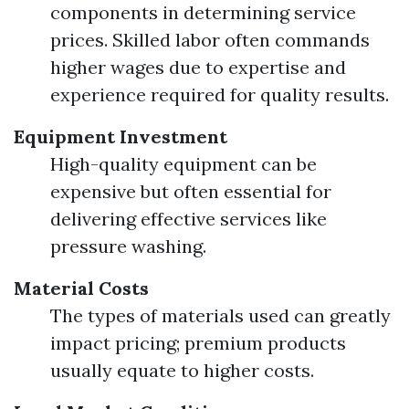
components in determining service
prices. Skilled labor often commands
higher wages due to expertise and
experience required for quality results.
Equipment Investment
High-quality equipment can be
expensive but often essential for
delivering effective services like
pressure washing.
Material Costs
The types of materials used can greatly
impact pricing; premium products
usually equate to higher costs.