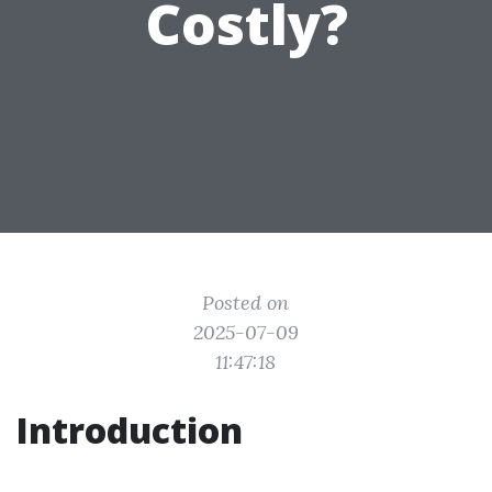
Costly?
Posted on
2025-07-09
11:47:18
Introduction