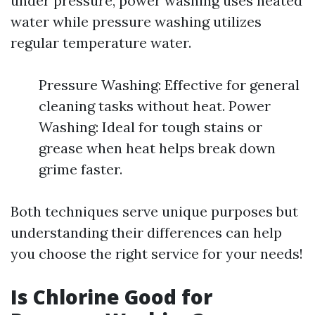
under pressure, power washing uses heated
water while pressure washing utilizes
regular temperature water.
Pressure Washing: Effective for general
cleaning tasks without heat. Power
Washing: Ideal for tough stains or
grease when heat helps break down
grime faster.
Both techniques serve unique purposes but
understanding their differences can help
you choose the right service for your needs!
Is Chlorine Good for