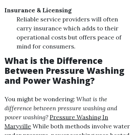
Insurance & Licensing
Reliable service providers will often
carry insurance which adds to their
operational costs but offers peace of
mind for consumers.
What is the Difference
Between Pressure Washing
and Power Washing?
You might be wondering:
What is the
difference between pressure washing and
power washing?
Pressure Washing In
Maryville
While both methods involve water