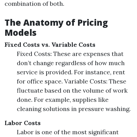
combination of both.
The Anatomy of Pricing
Models
Fixed Costs vs. Variable Costs
Fixed Costs: These are expenses that
don’t change regardless of how much
service is provided. For instance, rent
for office space. Variable Costs: These
fluctuate based on the volume of work
done. For example, supplies like
cleaning solutions in pressure washing.
Labor Costs
Labor is one of the most significant