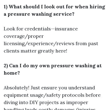
1) What should I look out for when hiring
a pressure washing service?
Look for credentials—insurance
coverage/proper
licensing/experience/reviews from past
clients matter greatly here!
2) Can I do my own pressure washing at
home?
Absolutely! Just ensure you understand
equipment usage/safety protocols before
diving into DIY projects as improper
handling leads costly damages/injuries