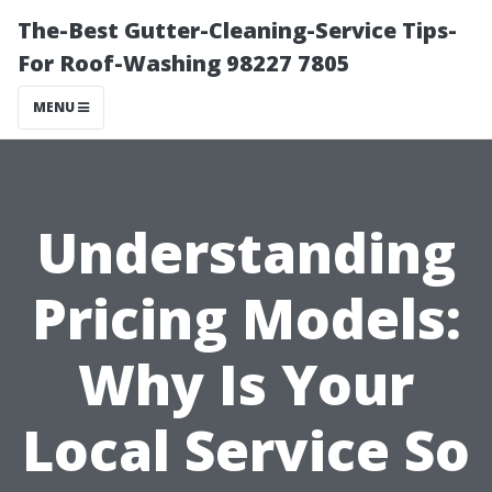
The-Best Gutter-Cleaning-Service Tips-
For Roof-Washing 98227 7805
MENU
Understanding
Pricing Models:
Why Is Your
Local Service So