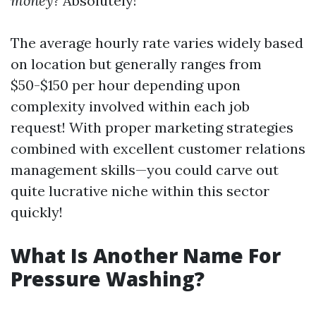
money?
Absolutely!
The average hourly rate varies widely based
on location but generally ranges from
$50-$150 per hour depending upon
complexity involved within each job
request! With proper marketing strategies
combined with excellent customer relations
management skills—you could carve out
quite lucrative niche within this sector
quickly!
What Is Another Name For
Pressure Washing?