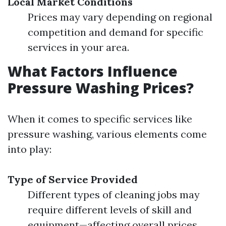
Local Market Conditions
Prices may vary depending on regional
competition and demand for specific
services in your area.
What Factors Influence
Pressure Washing Prices?
When it comes to specific services like
pressure washing, various elements come
into play:
Type of Service Provided
Different types of cleaning jobs may
require different levels of skill and
equipment—affecting overall prices.