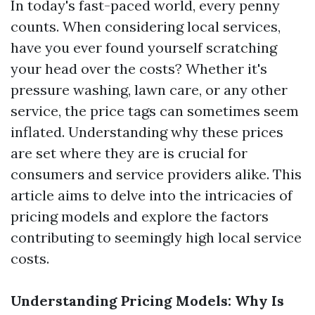
In today's fast-paced world, every penny
counts. When considering local services,
have you ever found yourself scratching
your head over the costs? Whether it's
pressure washing, lawn care, or any other
service, the price tags can sometimes seem
inflated. Understanding why these prices
are set where they are is crucial for
consumers and service providers alike. This
article aims to delve into the intricacies of
pricing models and explore the factors
contributing to seemingly high local service
costs.
Understanding Pricing Models: Why Is