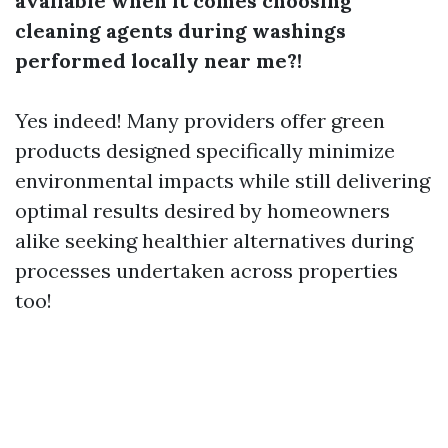
available when it comes choosing
cleaning agents during washings
performed locally near me?!
Yes indeed! Many providers offer green
products designed specifically minimize
environmental impacts while still delivering
optimal results desired by homeowners
alike seeking healthier alternatives during
processes undertaken across properties
too!