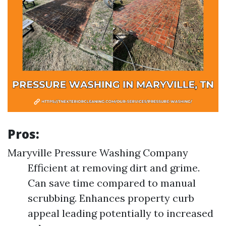
Pros:
Maryville Pressure Washing Company
Efficient at removing dirt and grime.
Can save time compared to manual
scrubbing. Enhances property curb
appeal leading potentially to increased