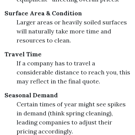
Surface Area & Condition
Larger areas or heavily soiled surfaces
will naturally take more time and
resources to clean.
Travel Time
If a company has to travel a
considerable distance to reach you, this
may reflect in the final quote.
Seasonal Demand
Certain times of year might see spikes
in demand (think spring cleaning),
leading companies to adjust their
pricing accordingly.