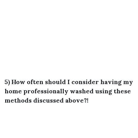
5) How often should I consider having my
home professionally washed using these
methods discussed above?!