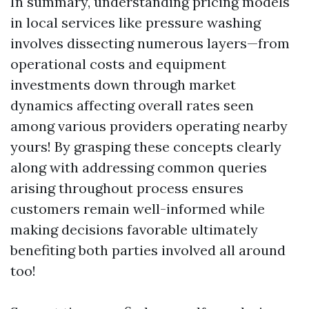
In summary, understanding pricing models
in local services like pressure washing
involves dissecting numerous layers—from
operational costs and equipment
investments down through market
dynamics affecting overall rates seen
among various providers operating nearby
yours! By grasping these concepts clearly
along with addressing common queries
arising throughout process ensures
customers remain well-informed while
making decisions favorable ultimately
benefiting both parties involved all around
too!