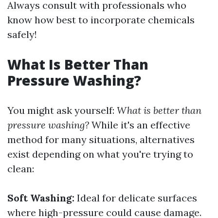
Always consult with professionals who
know how best to incorporate chemicals
safely!
What Is Better Than
Pressure Washing?
You might ask yourself:
What is better than
pressure washing?
While it's an effective
method for many situations, alternatives
exist depending on what you're trying to
clean:
Soft Washing:
Ideal for delicate surfaces
where high-pressure could cause damage.