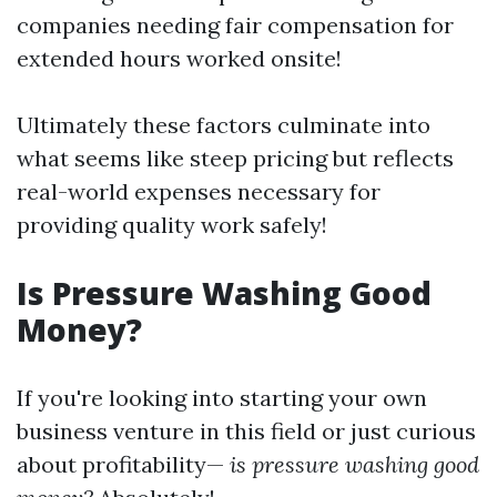
companies needing fair compensation for
extended hours worked onsite!
Ultimately these factors culminate into
what seems like steep pricing but reflects
real-world expenses necessary for
providing quality work safely!
Is Pressure Washing Good
Money?
If you're looking into starting your own
business venture in this field or just curious
about profitability—
is pressure washing good