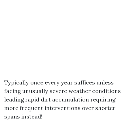
Typically once every year suffices unless
facing unusually severe weather conditions
leading rapid dirt accumulation requiring
more frequent interventions over shorter
spans instead!