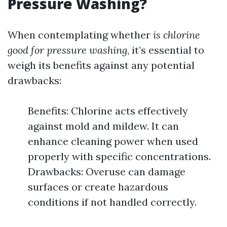
Pressure Washing?
When contemplating whether
is chlorine
good for pressure washing
, it’s essential to
weigh its benefits against any potential
drawbacks:
Benefits: Chlorine acts effectively
against mold and mildew. It can
enhance cleaning power when used
properly with specific concentrations.
Drawbacks: Overuse can damage
surfaces or create hazardous
conditions if not handled correctly.