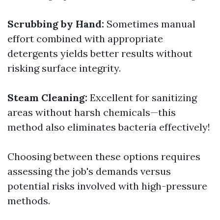
Scrubbing by Hand:
Sometimes manual
effort combined with appropriate
detergents yields better results without
risking surface integrity.
Steam Cleaning:
Excellent for sanitizing
areas without harsh chemicals—this
method also eliminates bacteria effectively!
Choosing between these options requires
assessing the job's demands versus
potential risks involved with high-pressure
methods.