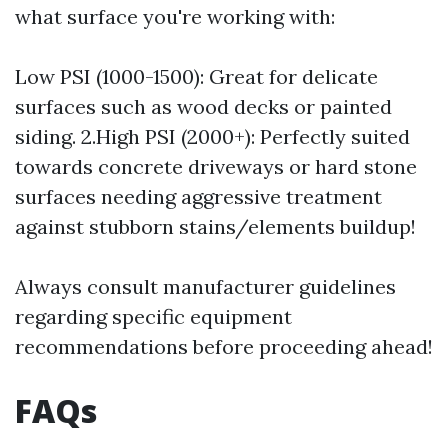
what surface you're working with:
Low PSI (1000-1500): Great for delicate
surfaces such as wood decks or painted
siding. 2.High PSI (2000+): Perfectly suited
towards concrete driveways or hard stone
surfaces needing aggressive treatment
against stubborn stains/elements buildup!
Always consult manufacturer guidelines
regarding specific equipment
recommendations before proceeding ahead!
FAQs