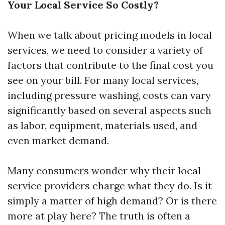
Your Local Service So Costly?
When we talk about pricing models in local
services, we need to consider a variety of
factors that contribute to the final cost you
see on your bill. For many local services,
including pressure washing, costs can vary
significantly based on several aspects such
as labor, equipment, materials used, and
even market demand.
Many consumers wonder why their local
service providers charge what they do. Is it
simply a matter of high demand? Or is there
more at play here? The truth is often a