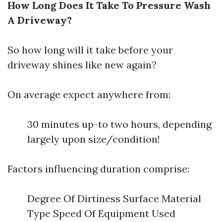
How Long Does It Take To Pressure Wash
A Driveway?
So how long will it take before your
driveway shines like new again?
On average expect anywhere from:
30 minutes up-to two hours, depending
largely upon size/condition!
Factors influencing duration comprise:
Degree Of Dirtiness Surface Material
Type Speed Of Equipment Used