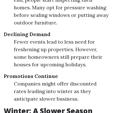
homes. Many opt for pressure washing
before sealing windows or putting away
outdoor furniture.
Declining Demand
Fewer events lead to less need for
freshening up properties. However,
some homeowners still prepare their
houses for upcoming holidays.
Promotions Continue
Companies might offer discounted
rates leading into winter as they
anticipate slower business.
Winter: A Slower Season