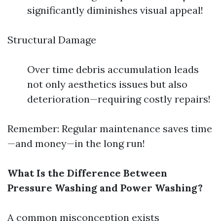
significantly diminishes visual appeal!
Structural Damage
Over time debris accumulation leads
not only aesthetics issues but also
deterioration—requiring costly repairs!
Remember: Regular maintenance saves time
—and money—in the long run!
What Is the Difference Between
Pressure Washing and Power Washing?
A common misconception exists