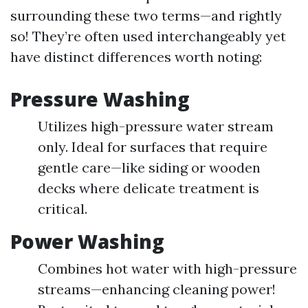
surrounding these two terms—and rightly
so! They’re often used interchangeably yet
have distinct differences worth noting:
Pressure Washing
Utilizes high-pressure water stream
only. Ideal for surfaces that require
gentle care—like siding or wooden
decks where delicate treatment is
critical.
Power Washing
Combines hot water with high-pressure
streams—enhancing cleaning power!