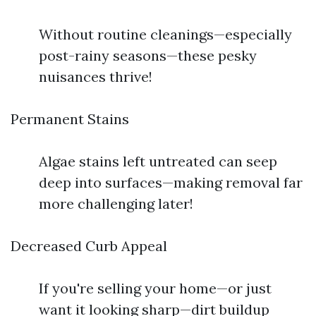
Without routine cleanings—especially
post-rainy seasons—these pesky
nuisances thrive!
Permanent Stains
Algae stains left untreated can seep
deep into surfaces—making removal far
more challenging later!
Decreased Curb Appeal
If you're selling your home—or just
want it looking sharp—dirt buildup