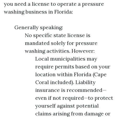
you need a license to operate a pressure
washing business in Florida:
Generally speaking:
No specific state license is
mandated solely for pressure
washing activities. However:
Local municipalities may
require permits based on your
location within Florida (Cape
Coral included). Liability
insurance is recommended—
even if not required—to protect
yourself against potential
claims arising from damage or