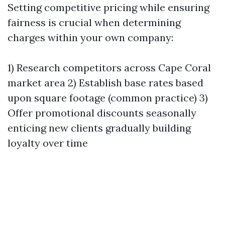
Setting competitive pricing while ensuring
fairness is crucial when determining
charges within your own company:
1) Research competitors across Cape Coral
market area 2) Establish base rates based
upon square footage (common practice) 3)
Offer promotional discounts seasonally
enticing new clients gradually building
loyalty over time