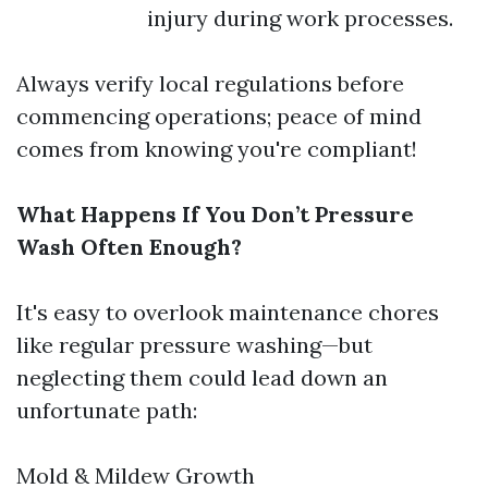
injury during work processes.
Always verify local regulations before
commencing operations; peace of mind
comes from knowing you're compliant!
What Happens If You Don’t Pressure
Wash Often Enough?
It's easy to overlook maintenance chores
like regular pressure washing—but
neglecting them could lead down an
unfortunate path:
Mold & Mildew Growth