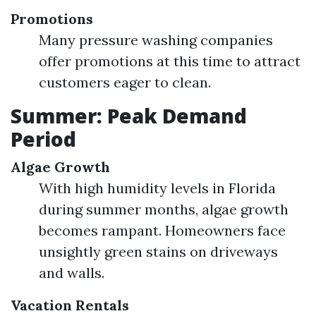
Promotions
Many pressure washing companies
offer promotions at this time to attract
customers eager to clean.
Summer: Peak Demand
Period
Algae Growth
With high humidity levels in Florida
during summer months, algae growth
becomes rampant. Homeowners face
unsightly green stains on driveways
and walls.
Vacation Rentals