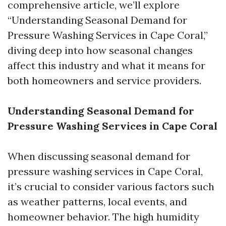
comprehensive article, we’ll explore
“Understanding Seasonal Demand for
Pressure Washing Services in Cape Coral,”
diving deep into how seasonal changes
affect this industry and what it means for
both homeowners and service providers.
Understanding Seasonal Demand for
Pressure Washing Services in Cape Coral
When discussing seasonal demand for
pressure washing services in Cape Coral,
it’s crucial to consider various factors such
as weather patterns, local events, and
homeowner behavior. The high humidity