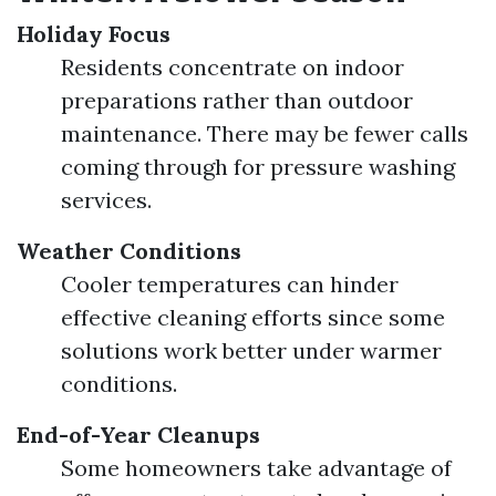
Holiday Focus
Residents concentrate on indoor
preparations rather than outdoor
maintenance. There may be fewer calls
coming through for pressure washing
services.
Weather Conditions
Cooler temperatures can hinder
effective cleaning efforts since some
solutions work better under warmer
conditions.
End-of-Year Cleanups
Some homeowners take advantage of