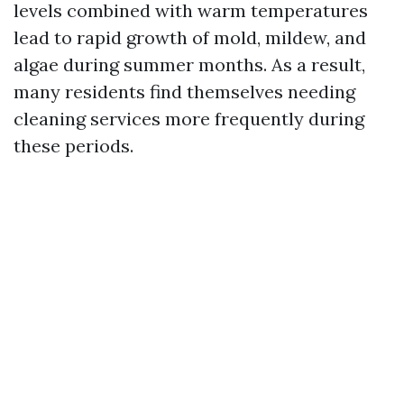
levels combined with warm temperatures
lead to rapid growth of mold, mildew, and
algae during summer months. As a result,
many residents find themselves needing
cleaning services more frequently during
these periods.