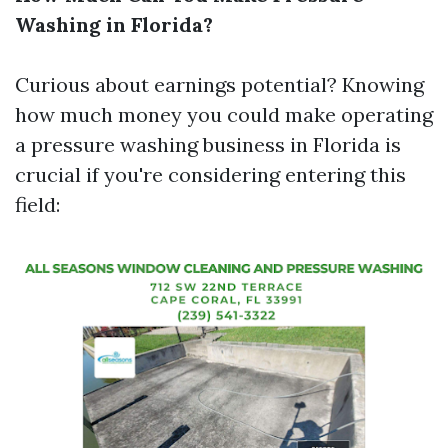
Washing in Florida?
Curious about earnings potential? Knowing
how much money you could make operating
a pressure washing business in Florida is
crucial if you're considering entering this
field: