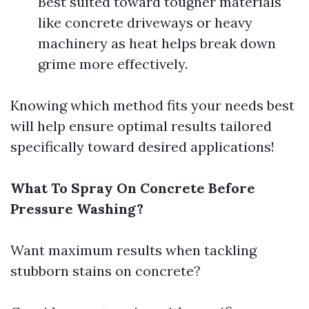
Best suited toward tougher materials
like concrete driveways or heavy
machinery as heat helps break down
grime more effectively.
Knowing which method fits your needs best
will help ensure optimal results tailored
specifically toward desired applications!
What To Spray On Concrete Before
Pressure Washing?
Want maximum results when tackling
stubborn stains on concrete?