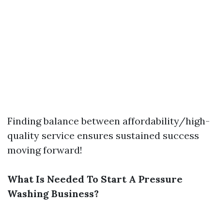
Finding balance between affordability/high-
quality service ensures sustained success
moving forward!
What Is Needed To Start A Pressure
Washing Business?