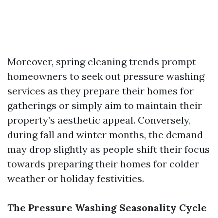
Moreover, spring cleaning trends prompt
homeowners to seek out pressure washing
services as they prepare their homes for
gatherings or simply aim to maintain their
property’s aesthetic appeal. Conversely,
during fall and winter months, the demand
may drop slightly as people shift their focus
towards preparing their homes for colder
weather or holiday festivities.
The Pressure Washing Seasonality Cycle