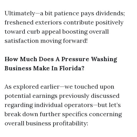
Ultimately—a bit patience pays dividends;
freshened exteriors contribute positively
toward curb appeal boosting overall
satisfaction moving forward!
How Much Does A Pressure Washing
Business Make In Florida?
As explored earlier—we touched upon
potential earnings previously discussed
regarding individual operators—but let’s
break down further specifics concerning
overall business profitability: