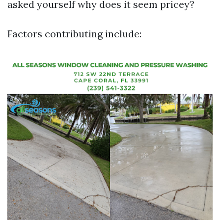
asked yourself why does it seem pricey?
Factors contributing include: