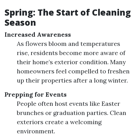
Spring: The Start of Cleaning
Season
Increased Awareness
As flowers bloom and temperatures
rise, residents become more aware of
their home’s exterior condition. Many
homeowners feel compelled to freshen
up their properties after a long winter.
Prepping for Events
People often host events like Easter
brunches or graduation parties. Clean
exteriors create a welcoming
environment.