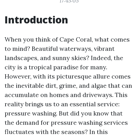
17:45:05
Introduction
When you think of Cape Coral, what comes
to mind? Beautiful waterways, vibrant
landscapes, and sunny skies? Indeed, the
city is a tropical paradise for many.
However, with its picturesque allure comes
the inevitable dirt, grime, and algae that can
accumulate on homes and driveways. This
reality brings us to an essential service:
pressure washing. But did you know that
the demand for pressure washing services
fluctuates with the seasons? In this