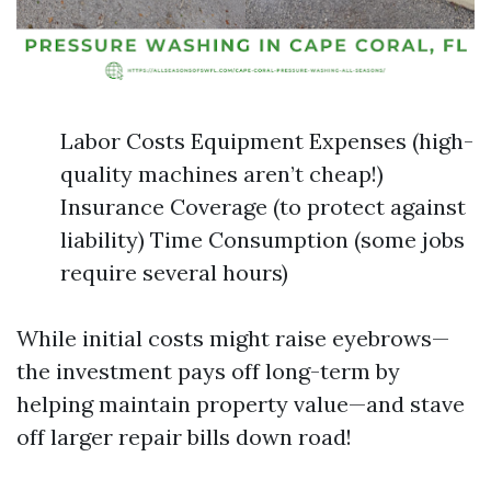
Labor Costs Equipment Expenses (high-
quality machines aren’t cheap!)
Insurance Coverage (to protect against
liability) Time Consumption (some jobs
require several hours)
While initial costs might raise eyebrows—
the investment pays off long-term by
helping maintain property value—and stave
off larger repair bills down road!