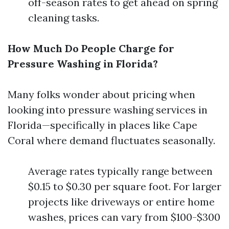
off-season rates to get ahead on spring
cleaning tasks.
How Much Do People Charge for
Pressure Washing in Florida?
Many folks wonder about pricing when
looking into pressure washing services in
Florida—specifically in places like Cape
Coral where demand fluctuates seasonally.
Average rates typically range between
$0.15 to $0.30 per square foot. For larger
projects like driveways or entire home
washes, prices can vary from $100-$300