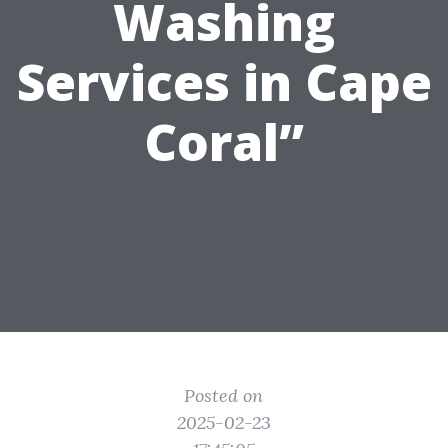
Washing
Services in Cape
Coral”
Posted on
2025-02-23