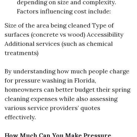
depending on size and complexity.
Factors influencing cost include:
Size of the area being cleaned Type of
surfaces (concrete vs wood) Accessibility
Additional services (such as chemical
treatments)
By understanding how much people charge
for pressure washing in Florida,
homeowners can better budget their spring
cleaning expenses while also assessing
various service providers’ quotes
effectively.
How Much Can You Make Pressure