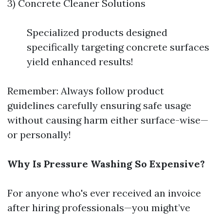
3) Concrete Cleaner Solutions
Specialized products designed
specifically targeting concrete surfaces
yield enhanced results!
Remember: Always follow product
guidelines carefully ensuring safe usage
without causing harm either surface-wise—
or personally!
Why Is Pressure Washing So Expensive?
For anyone who's ever received an invoice
after hiring professionals—you might’ve