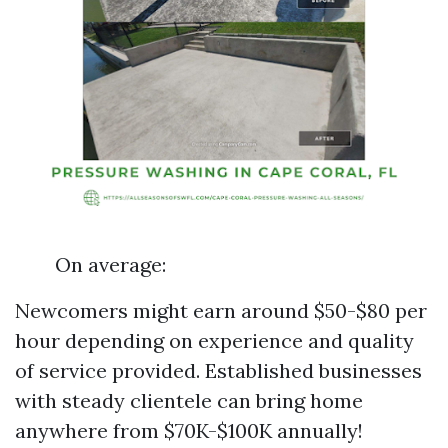
On average:
Newcomers might earn around $50-$80 per
hour depending on experience and quality
of service provided. Established businesses
with steady clientele can bring home
anywhere from $70K-$100K annually!