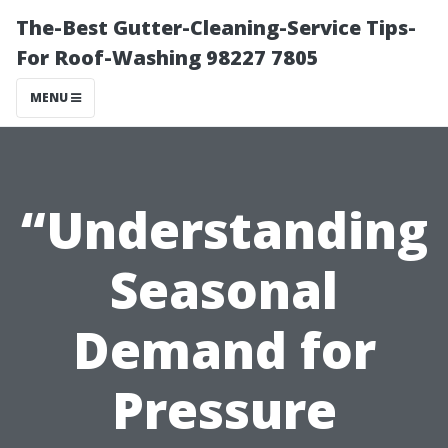
The-Best Gutter-Cleaning-Service Tips-
For Roof-Washing 98227 7805
MENU
“Understanding
Seasonal
Demand for
Pressure