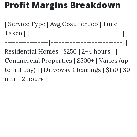
Profit Margins Breakdown
| Service Type | Avg Cost Per Job | Time
Taken | |----------------------------------|--
----------------|--------------------------| |
Residential Homes | $250 | 2–4 hours | |
Commercial Properties | $500+ | Varies (up-
to full day) | | Driveway Cleanings | $150 | 30
min – 2 hours |