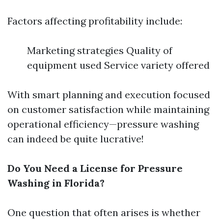
Factors affecting profitability include:
Marketing strategies Quality of
equipment used Service variety offered
With smart planning and execution focused
on customer satisfaction while maintaining
operational efficiency—pressure washing
can indeed be quite lucrative!
Do You Need a License for Pressure
Washing in Florida?
One question that often arises is whether