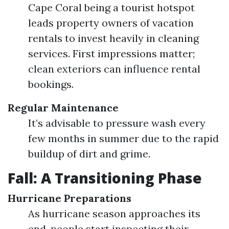
Cape Coral being a tourist hotspot
leads property owners of vacation
rentals to invest heavily in cleaning
services. First impressions matter;
clean exteriors can influence rental
bookings.
Regular Maintenance
It’s advisable to pressure wash every
few months in summer due to the rapid
buildup of dirt and grime.
Fall: A Transitioning Phase
Hurricane Preparations
As hurricane season approaches its
end, people start inspecting their