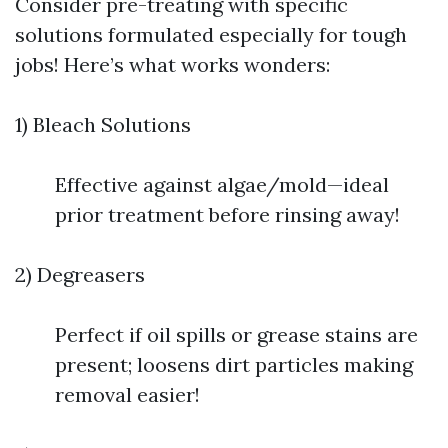
Consider pre-treating with specific
solutions formulated especially for tough
jobs! Here’s what works wonders:
1) Bleach Solutions
Effective against algae/mold—ideal
prior treatment before rinsing away!
2) Degreasers
Perfect if oil spills or grease stains are
present; loosens dirt particles making
removal easier!