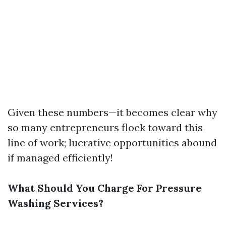
Given these numbers—it becomes clear why
so many entrepreneurs flock toward this
line of work; lucrative opportunities abound
if managed efficiently!
What Should You Charge For Pressure
Washing Services?