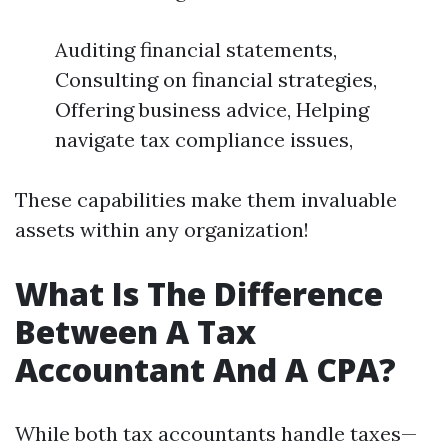
Auditing financial statements,
Consulting on financial strategies,
Offering business advice, Helping
navigate tax compliance issues,
These capabilities make them invaluable
assets within any organization!
What Is The Difference
Between A Tax
Accountant And A CPA?
While both tax accountants handle taxes—