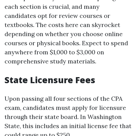
each section is crucial, and many
candidates opt for review courses or
textbooks. The costs here can skyrocket
depending on whether you choose online
courses or physical books. Expect to spend
anywhere from $1,000 to $3,000 on
comprehensive study materials.
State Licensure Fees
Upon passing all four sections of the CPA
exam, candidates must apply for licensure
through their state board. In Washington
State, this includes an initial license fee that
could range up to $250.