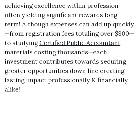
achieving excellence within profession
often yielding significant rewards long
term! Although expenses can add up quickly
—from registration fees totaling over $800—
to studying
Certified Public Accountant
materials costing thousands—each
investment contributes towards securing
greater opportunities down line creating
lasting impact professionally & financially
alike!