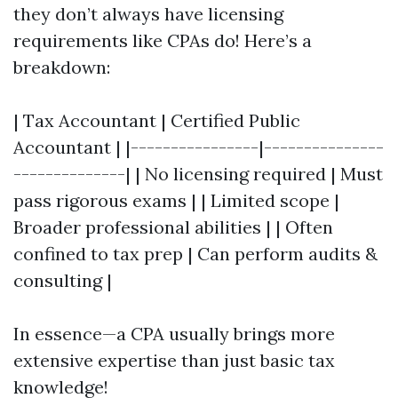
they don’t always have licensing
requirements like CPAs do! Here’s a
breakdown:
| Tax Accountant | Certified Public
Accountant | |----------------|---------------
--------------| | No licensing required | Must
pass rigorous exams | | Limited scope |
Broader professional abilities | | Often
confined to tax prep | Can perform audits &
consulting |
In essence—a CPA usually brings more
extensive expertise than just basic tax
knowledge!