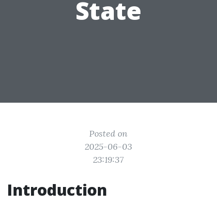
State
Posted on
2025-06-03
23:19:37
Introduction