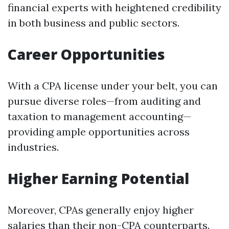
financial experts with heightened credibility
in both business and public sectors.
Career Opportunities
With a CPA license under your belt, you can
pursue diverse roles—from auditing and
taxation to management accounting—
providing ample opportunities across
industries.
Higher Earning Potential
Moreover, CPAs generally enjoy higher
salaries than their non-CPA counterparts.