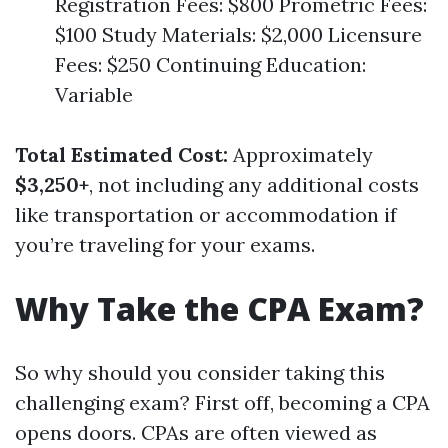
Registration Fees: $800 Prometric Fees:
$100 Study Materials: $2,000 Licensure
Fees: $250 Continuing Education:
Variable
Total Estimated Cost:
Approximately
$3,250+
, not including any additional costs
like transportation or accommodation if
you’re traveling for your exams.
Why Take the CPA Exam?
So why should you consider taking this
challenging exam? First off, becoming a CPA
opens doors. CPAs are often viewed as