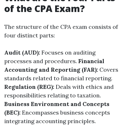
of the CPA Exam?
The structure of the CPA exam consists of
four distinct parts:
Audit (AUD):
Focuses on auditing
processes and procedures.
Financial
Accounting and Reporting (FAR):
Covers
standards related to financial reporting.
Regulation (REG):
Deals with ethics and
responsibilities relating to taxation.
Business Environment and Concepts
(BEC):
Encompasses business concepts
integrating accounting principles.