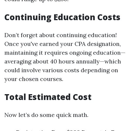
Continuing Education Costs
Don’t forget about continuing education!
Once you've earned your CPA designation,
maintaining it requires ongoing education—
averaging about 40 hours annually—which
could involve various costs depending on
your chosen courses.
Total Estimated Cost
Now let’s do some quick math.