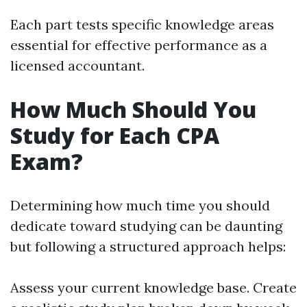
Each part tests specific knowledge areas
essential for effective performance as a
licensed accountant.
How Much Should You
Study for Each CPA
Exam?
Determining how much time you should
dedicate toward studying can be daunting
but following a structured approach helps:
Assess your current knowledge base. Create