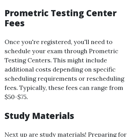
Prometric Testing Center
Fees
Once you're registered, you'll need to
schedule your exam through Prometric
Testing Centers. This might include
additional costs depending on specific
scheduling requirements or rescheduling
fees. Typically, these fees can range from
$50-$75.
Study Materials
Next up are study materials! Preparing for