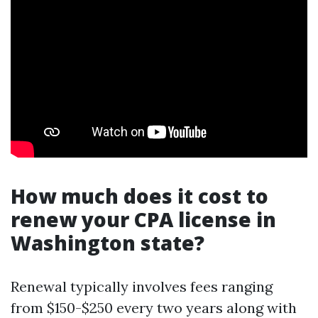
How much does it cost to
renew your CPA license in
Washington state?
Renewal typically involves fees ranging
from $150-$250 every two years along with