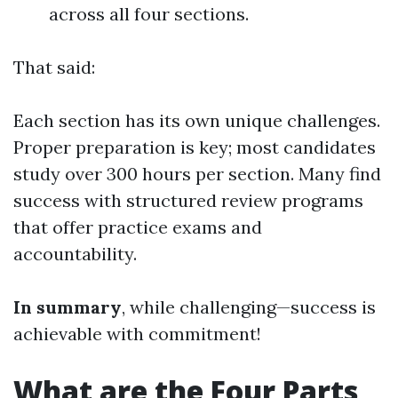
across all four sections.
That said:
Each section has its own unique challenges.
Proper preparation is key; most candidates
study over 300 hours per section. Many find
success with structured review programs
that offer practice exams and
accountability.
In summary
, while challenging—success is
achievable with commitment!
What are the Four Parts