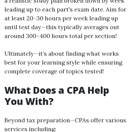
a realistic study plan broken down by week
leading up to each part's exam date. Aim for
at least 20–30 hours per week leading up
until test day—this typically averages out
around 300–400 hours total per section!
Ultimately—it’s about finding what works
best for your learning style while ensuring
complete coverage of topics tested!
What Does a CPA Help
You With?
Beyond tax preparation—CPAs offer various
services including: