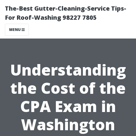
The-Best Gutter-Cleaning-Service Tips-
For Roof-Washing 98227 7805
MENU
Understanding
the Cost of the
CPA Exam in
Washington