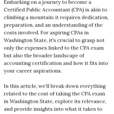
Embarking on a journey to become a
Certified Public Accountant (CPA) is akin to
climbing a mountain: it requires dedication,
preparation, and an understanding of the
costs involved. For aspiring CPAs in
Washington State, it's crucial to grasp not
only the expenses linked to the CPA exam
but also the broader landscape of
accounting certification and how it fits into
your career aspirations.
In this article, we’ll break down everything
related to the cost of taking the CPA exam
in Washington State, explore its relevance,
and provide insights into what it takes to