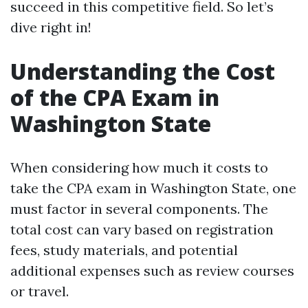
succeed in this competitive field. So let’s
dive right in!
Understanding the Cost
of the CPA Exam in
Washington State
When considering how much it costs to
take the CPA exam in Washington State, one
must factor in several components. The
total cost can vary based on registration
fees, study materials, and potential
additional expenses such as review courses
or travel.