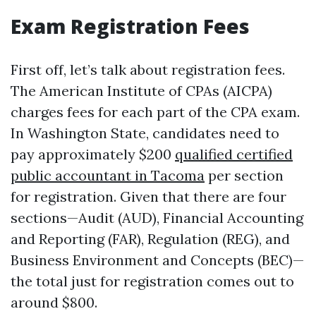
Exam Registration Fees
First off, let’s talk about registration fees.
The American Institute of CPAs (AICPA)
charges fees for each part of the CPA exam.
In Washington State, candidates need to
pay approximately $200
qualified certified
public accountant in Tacoma
per section
for registration. Given that there are four
sections—Audit (AUD), Financial Accounting
and Reporting (FAR), Regulation (REG), and
Business Environment and Concepts (BEC)—
the total just for registration comes out to
around $800.