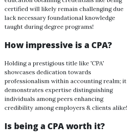
certified will likely remain challenging due
lack necessary foundational knowledge
taught during degree programs!
How impressive is a CPA?
Holding a prestigious title like 'CPA'
showcases dedication towards
professionalism within accounting realm; it
demonstrates expertise distinguishing
individuals among peers enhancing
credibility among employers & clients alike!
Is being a CPA worth it?