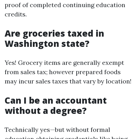
proof of completed continuing education
credits.
Are groceries taxed in
Washington state?
Yes! Grocery items are generally exempt
from sales tax; however prepared foods
may incur sales taxes that vary by location!
Can I be an accountant
without a degree?
Technically yes—but without formal
education obtaining credentials like being