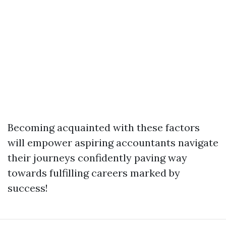
Becoming acquainted with these factors
will empower aspiring accountants navigate
their journeys confidently paving way
towards fulfilling careers marked by
success!