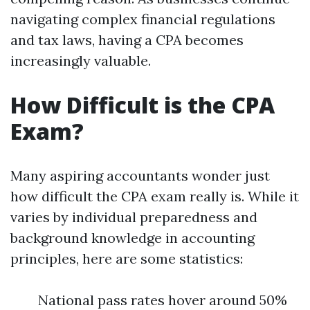
navigating complex financial regulations
and tax laws, having a CPA becomes
increasingly valuable.
How Difficult is the CPA
Exam?
Many aspiring accountants wonder just
how difficult the CPA exam really is. While it
varies by individual preparedness and
background knowledge in accounting
principles, here are some statistics:
National pass rates hover around 50%