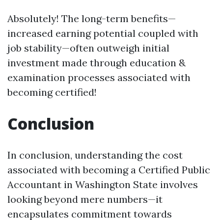
Absolutely! The long-term benefits—
increased earning potential coupled with
job stability—often outweigh initial
investment made through education &
examination processes associated with
becoming certified!
Conclusion
In conclusion, understanding the cost
associated with becoming a Certified Public
Accountant in Washington State involves
looking beyond mere numbers—it
encapsulates commitment towards