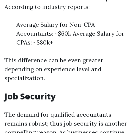
According to industry reports:
Average Salary for Non-CPA
Accountants: ~$60k Average Salary for
CPAs: ~$80k+
This difference can be even greater
depending on experience level and
specialization.
Job Security
The demand for qualified accountants
remains robust; thus job security is another
compelling reason. As businesses continue