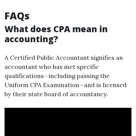
FAQs
What does CPA mean in
accounting?
A Certified Public Accountant signifies an
accountant who has met specific
qualifications—including passing the
Uniform CPA Examination—and is licensed
by their state board of accountancy.