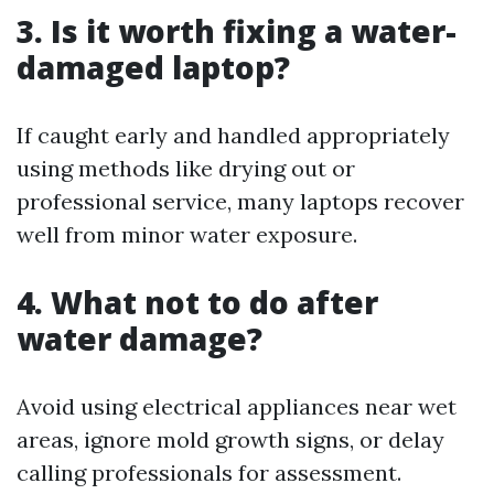
3. Is it worth fixing a water-
damaged laptop?
If caught early and handled appropriately
using methods like drying out or
professional service, many laptops recover
well from minor water exposure.
4. What not to do after
water damage?
Avoid using electrical appliances near wet
areas, ignore mold growth signs, or delay
calling professionals for assessment.