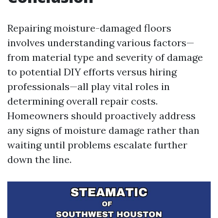
Repairing moisture-damaged floors
involves understanding various factors—
from material type and severity of damage
to potential DIY efforts versus hiring
professionals—all play vital roles in
determining overall repair costs.
Homeowners should proactively address
any signs of moisture damage rather than
waiting until problems escalate further
down the line.