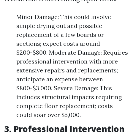
Minor Damage: This could involve
simple drying out and possible
replacement of a few boards or
sections; expect costs around
$200-$800. Moderate Damage: Requires
professional intervention with more
extensive repairs and replacements;
anticipate an expense between
$800-$3,000. Severe Damage: This
includes structural impacts requiring
complete floor replacement; costs
could soar over $5,000.
3. Professional Intervention