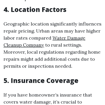
4. Location Factors
Geographic location significantly influences
repair pricing. Urban areas may have higher
labor rates compared
Water Damage
Cleanup Company
to rural settings.
Moreover, local regulations regarding home
repairs might add additional costs due to
permits or inspections needed.
5. Insurance Coverage
If you have homeowner’s insurance that
covers water damage, it’s crucial to