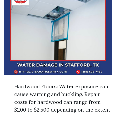
Hardwood Floors: Water exposure can
cause warping and buckling. Repair
costs for hardwood can range from
$200 to $2,500 depending on the extent