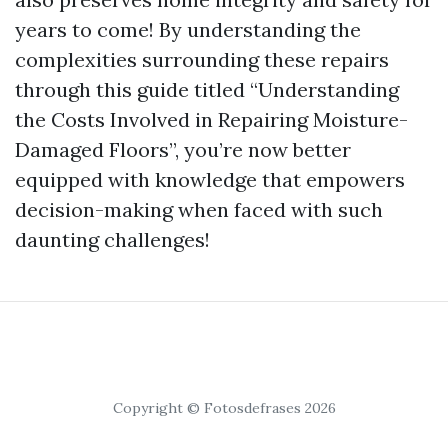
years to come! By understanding the
complexities surrounding these repairs
through this guide titled “Understanding
the Costs Involved in Repairing Moisture-
Damaged Floors”, you’re now better
equipped with knowledge that empowers
decision-making when faced with such
daunting challenges!
Copyright © Fotosdefrases 2026