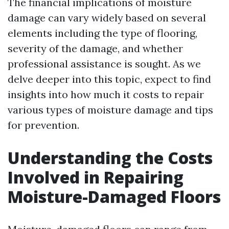
The financial implications of moisture
damage can vary widely based on several
elements including the type of flooring,
severity of the damage, and whether
professional assistance is sought. As we
delve deeper into this topic, expect to find
insights into how much it costs to repair
various types of moisture damage and tips
for prevention.
Understanding the Costs
Involved in Repairing
Moisture-Damaged Floors