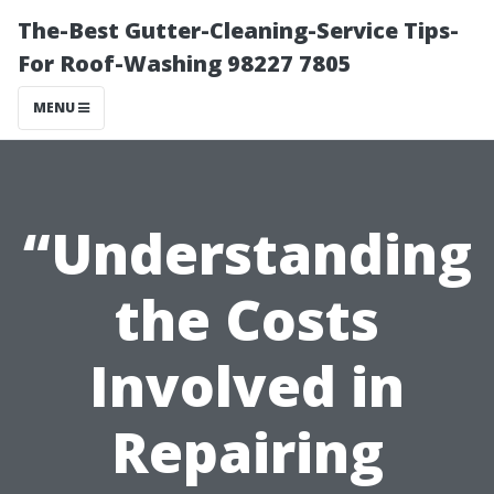
The-Best Gutter-Cleaning-Service Tips-
For Roof-Washing 98227 7805
MENU
“Understanding
the Costs
Involved in
Repairing