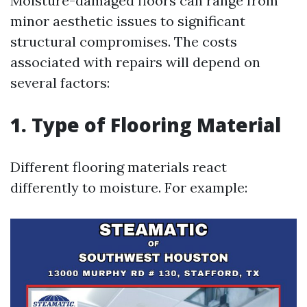
Moisture-damaged floors can range from
minor aesthetic issues to significant
structural compromises. The costs
associated with repairs will depend on
several factors:
1. Type of Flooring Material
Different flooring materials react
differently to moisture. For example: