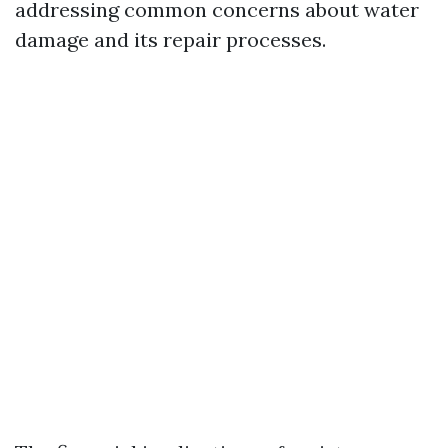
addressing common concerns about water
damage and its repair processes.