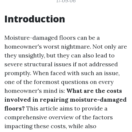
17:09:06
Introduction
Moisture-damaged floors can be a
homeowner's worst nightmare. Not only are
they unsightly, but they can also lead to
severe structural issues if not addressed
promptly. When faced with such an issue,
one of the foremost questions on every
homeowner's mind is:
What are the costs
involved in repairing moisture-damaged
floors?
This article aims to provide a
comprehensive overview of the factors
impacting these costs, while also