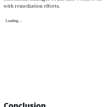
with remediation efforts.
Conclusion