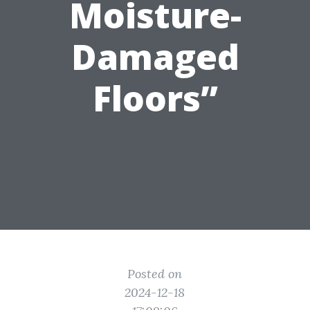
Moisture-
Damaged
Floors”
Posted on
2024-12-18