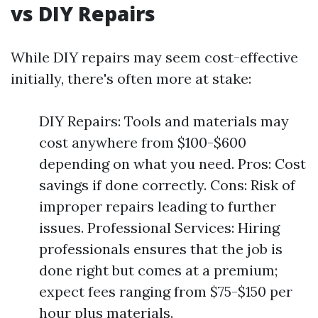
vs DIY Repairs
While DIY repairs may seem cost-effective
initially, there's often more at stake:
DIY Repairs: Tools and materials may
cost anywhere from $100-$600
depending on what you need. Pros: Cost
savings if done correctly. Cons: Risk of
improper repairs leading to further
issues. Professional Services: Hiring
professionals ensures that the job is
done right but comes at a premium;
expect fees ranging from $75-$150 per
hour plus materials.