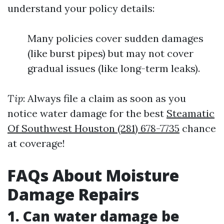
understand your policy details:
Many policies cover sudden damages
(like burst pipes) but may not cover
gradual issues (like long-term leaks).
Tip
: Always file a claim as soon as you
notice water damage for the best
Steamatic
Of Southwest Houston (281) 678-7735
chance
at coverage!
FAQs About Moisture
Damage Repairs
1. Can water damage be