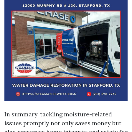
In summary, tackling moisture-related
issues promptly not only saves money but
also preserves home integrity and safety for