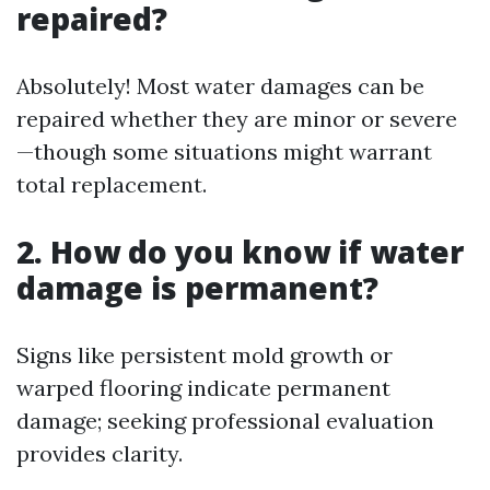
repaired?
Absolutely! Most water damages can be
repaired whether they are minor or severe
—though some situations might warrant
total replacement.
2. How do you know if water
damage is permanent?
Signs like persistent mold growth or
warped flooring indicate permanent
damage; seeking professional evaluation
provides clarity.