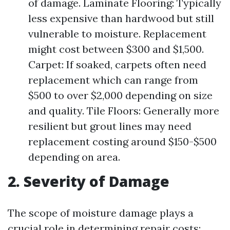
of damage. Laminate Flooring: Typically
less expensive than hardwood but still
vulnerable to moisture. Replacement
might cost between $300 and $1,500.
Carpet: If soaked, carpets often need
replacement which can range from
$500 to over $2,000 depending on size
and quality. Tile Floors: Generally more
resilient but grout lines may need
replacement costing around $150-$500
depending on area.
2. Severity of Damage
The scope of moisture damage plays a
crucial role in determining repair costs: