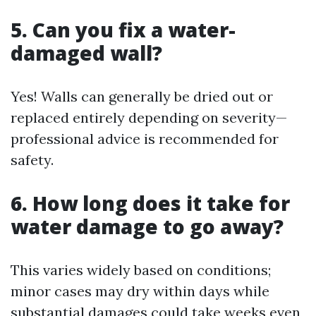
5. Can you fix a water-
damaged wall?
Yes! Walls can generally be dried out or
replaced entirely depending on severity—
professional advice is recommended for
safety.
6. How long does it take for
water damage to go away?
This varies widely based on conditions;
minor cases may dry within days while
substantial damages could take weeks even