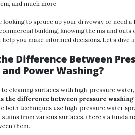
hem, and much more.
 looking to spruce up your driveway or need a f
 commercial building, knowing the ins and outs 
 help you make informed decisions. Let’s dive i
the Difference Between Pre
 and Power Washing?
to cleaning surfaces with high-pressure water
is the difference between pressure washing
e both techniques use high-pressure water spr
d stains from various surfaces, there’s a fundam
ween them.