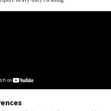
rences