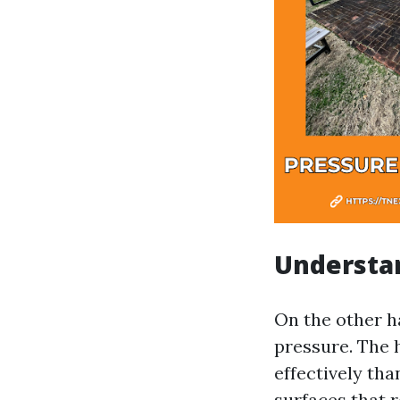
Understa
On the other h
pressure. The 
effectively tha
surfaces that 