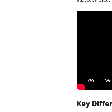
Key Diffe