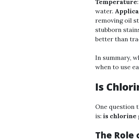
Temperature
water.
Applica
removing oil s
stubborn stain
better than tr
In summary, wh
when to use ea
Is Chlor
One question t
is:
is chlorine
The Role 