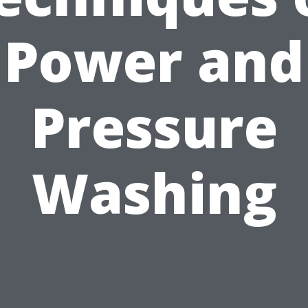
Power and
Pressure
Washing