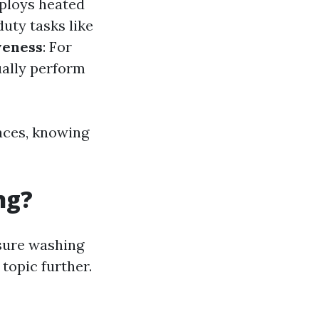
mploys heated
duty tasks like
veness
: For
ually perform
aces, knowing
ng?
ssure washing
 topic further.