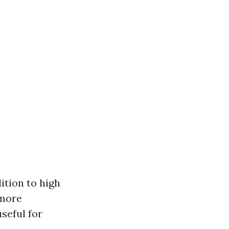
ition to high
 more
useful for