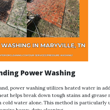
nding Power Washing
and, power washing utilizes heated water in add
heat helps break down tough stains and grease
n cold water alone. This method is particularly 
require heavy-duty cleaning.