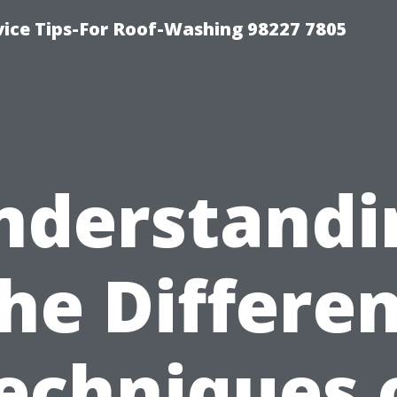
vice Tips-For Roof-Washing 98227 7805
nderstandi
he Differe
echniques 