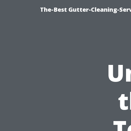
The-Best Gutter-Cleaning-Ser
U
t
T