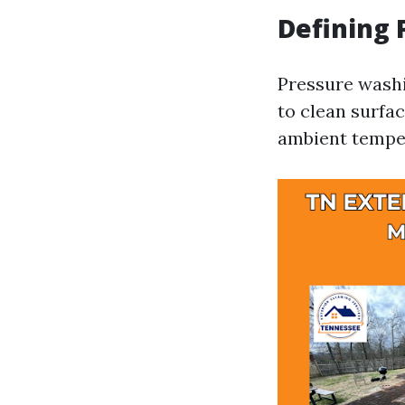
Defining
Pressure washi
to clean surfa
ambient temper