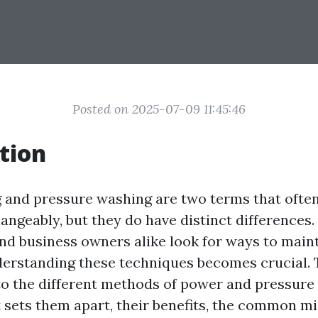
Posted on 2025-07-09 11:45:46
tion
and pressure washing are two terms that ofte
angeably, but they do have distinct differences.
 business owners alike look for ways to maint
derstanding these techniques becomes crucial. T
to the different methods of power and pressure
 sets them apart, their benefits, the common m