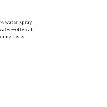
re water spray
 water—often at
ning tasks.