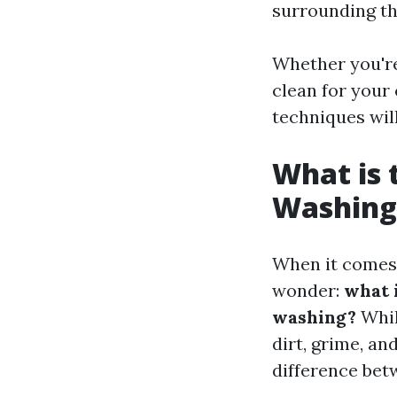
surrounding t
Whether you're
clean for your
techniques will
What is 
Washing
When it comes 
wonder:
what 
washing?
Whil
dirt, grime, an
difference bet