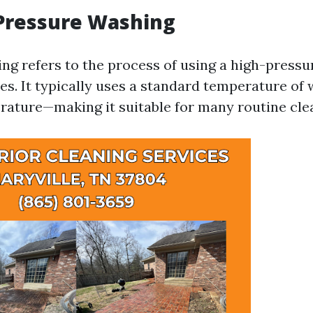
 Pressure Washing
ng refers to the process of using a high-pressu
ces. It typically uses a standard temperature of
ature—making it suitable for many routine clea