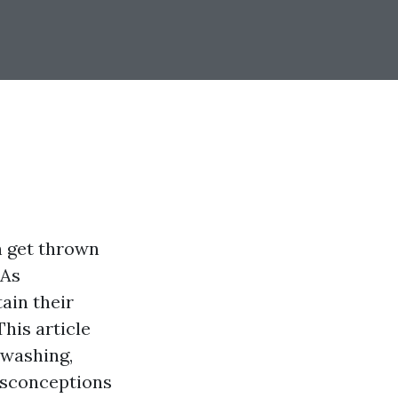
n get thrown
 As
ain their
his article
 washing,
isconceptions