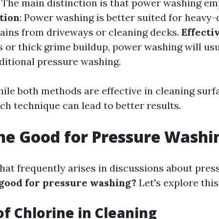
: The main distinction is that power washing e
tion
: Power washing is better suited for heavy-
tains from driveways or cleaning decks.
Effecti
s or thick grime buildup, power washing will us
aditional pressure washing.
ile both methods are effective in cleaning surf
ch technique can lead to better results.
ine Good for Pressure Washi
hat frequently arises in discussions about pre
 good for pressure washing?
Let's explore this
of Chlorine in Cleaning