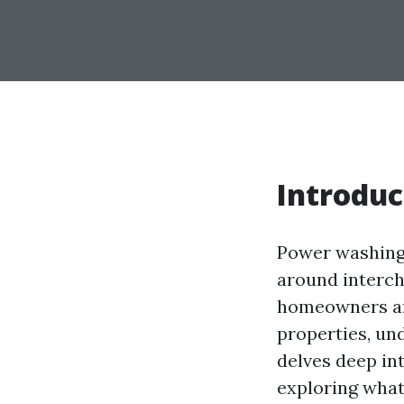
Introduc
Power washing 
around interch
homeowners and
properties, un
delves deep in
exploring what