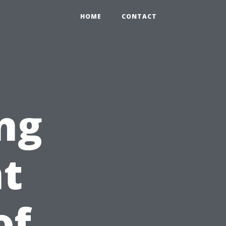
HOME
CONTACT
ng
nt
of