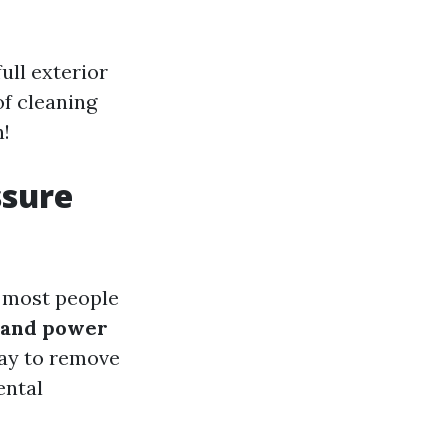
ull exterior
of cleaning
n!
ssure
, most people
 and power
ay to remove
ental