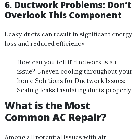
6. Ductwork Problems: Don’t
Overlook This Component
Leaky ducts can result in significant energy
loss and reduced efficiency.
How can you tell if ductwork is an
issue? Uneven cooling throughout your
home Solutions for Ductwork Issues:
Sealing leaks Insulating ducts properly
What is the Most
Common AC Repair?
Among all potential issues with air