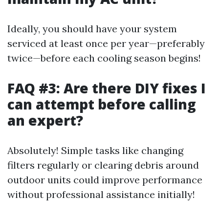
Ideally, you should have your system
serviced at least once per year—preferably
twice—before each cooling season begins!
FAQ #3: Are there DIY fixes I
can attempt before calling
an expert?
Absolutely! Simple tasks like changing
filters regularly or clearing debris around
outdoor units could improve performance
without professional assistance initially!