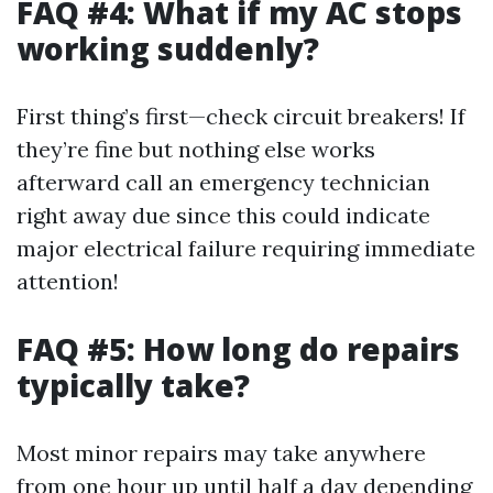
FAQ #4: What if my AC stops
working suddenly?
First thing’s first—check circuit breakers! If
they’re fine but nothing else works
afterward call an emergency technician
right away due since this could indicate
major electrical failure requiring immediate
attention!
FAQ #5: How long do repairs
typically take?
Most minor repairs may take anywhere
from one hour up until half a day depending