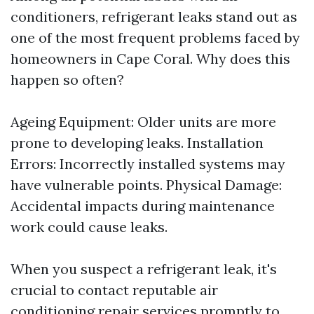
conditioners, refrigerant leaks stand out as
one of the most frequent problems faced by
homeowners in Cape Coral. Why does this
happen so often?
Ageing Equipment: Older units are more
prone to developing leaks. Installation
Errors: Incorrectly installed systems may
have vulnerable points. Physical Damage:
Accidental impacts during maintenance
work could cause leaks.
When you suspect a refrigerant leak, it's
crucial to contact reputable air
conditioning repair services promptly to