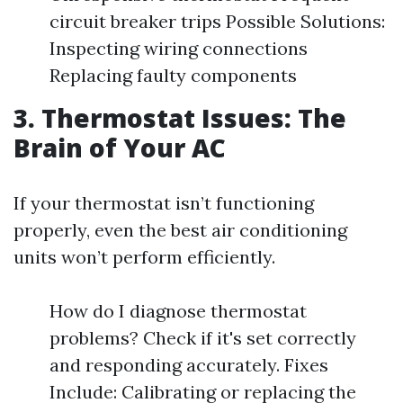
circuit breaker trips Possible Solutions:
Inspecting wiring connections
Replacing faulty components
3. Thermostat Issues: The
Brain of Your AC
If your thermostat isn’t functioning
properly, even the best air conditioning
units won’t perform efficiently.
How do I diagnose thermostat
problems? Check if it's set correctly
and responding accurately. Fixes
Include: Calibrating or replacing the