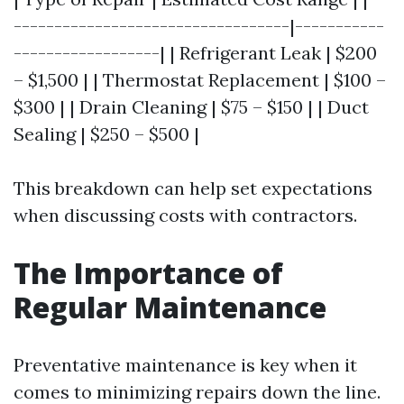
----------------------------------|-----------
------------------| | Refrigerant Leak | $200
– $1,500 | | Thermostat Replacement | $100 –
$300 | | Drain Cleaning | $75 – $150 | | Duct
Sealing | $250 – $500 |
This breakdown can help set expectations
when discussing costs with contractors.
The Importance of
Regular Maintenance
Preventative maintenance is key when it
comes to minimizing repairs down the line.