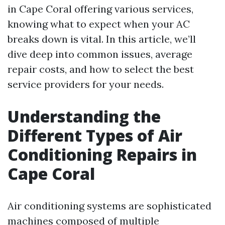
in Cape Coral offering various services,
knowing what to expect when your AC
breaks down is vital. In this article, we’ll
dive deep into common issues, average
repair costs, and how to select the best
service providers for your needs.
Understanding the
Different Types of Air
Conditioning Repairs in
Cape Coral
Air conditioning systems are sophisticated
machines composed of multiple