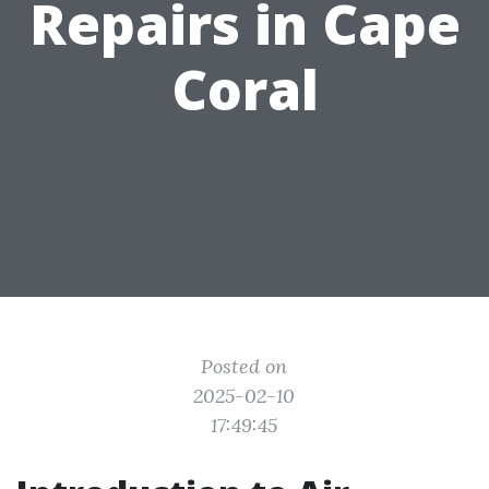
Repairs in Cape
Coral
Posted on
2025-02-10
17:49:45