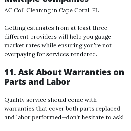
AC Coil Cleaning in Cape Coral, FL
Getting estimates from at least three
different providers will help you gauge
market rates while ensuring you're not
overpaying for services rendered.
11. Ask About Warranties on
Parts and Labor
Quality service should come with
warranties that cover both parts replaced
and labor performed—don’t hesitate to ask!