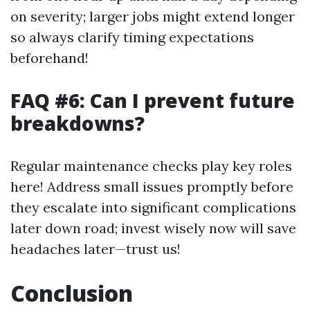
on severity; larger jobs might extend longer
so always clarify timing expectations
beforehand!
FAQ #6: Can I prevent future
breakdowns?
Regular maintenance checks play key roles
here! Address small issues promptly before
they escalate into significant complications
later down road; invest wisely now will save
headaches later—trust us!
Conclusion