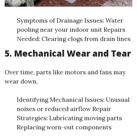
Symptoms of Drainage Issues: Water
pooling near your indoor unit Repairs
Needed: Clearing clogs from drain lines
5. Mechanical Wear and Tear
Over time, parts like motors and fans may
wear down.
Identifying Mechanical Issues: Unusual
noises or reduced airflow Repair
Strategies: Lubricating moving parts
Replacing worn-out components