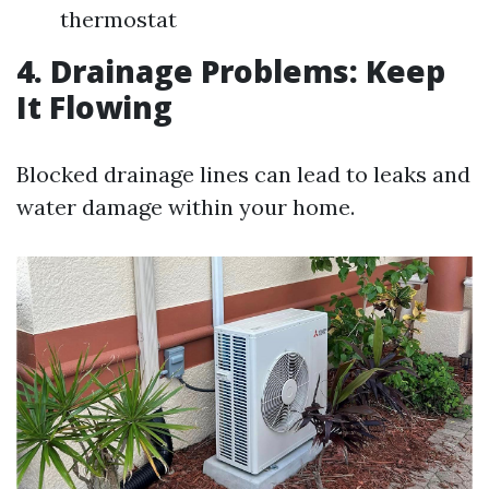
thermostat
4. Drainage Problems: Keep
It Flowing
Blocked drainage lines can lead to leaks and
water damage within your home.