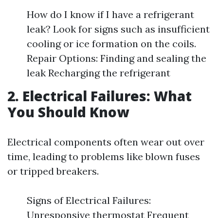
How do I know if I have a refrigerant
leak? Look for signs such as insufficient
cooling or ice formation on the coils.
Repair Options: Finding and sealing the
leak Recharging the refrigerant
2. Electrical Failures: What
You Should Know
Electrical components often wear out over
time, leading to problems like blown fuses
or tripped breakers.
Signs of Electrical Failures:
Unresponsive thermostat Frequent