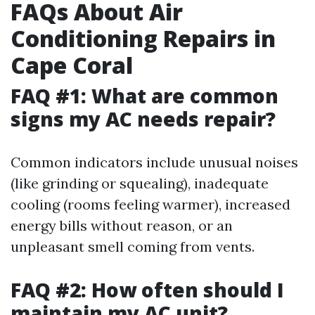
FAQs About Air
Conditioning Repairs in
Cape Coral
FAQ #1: What are common
signs my AC needs repair?
Common indicators include unusual noises
(like grinding or squealing), inadequate
cooling (rooms feeling warmer), increased
energy bills without reason, or an
unpleasant smell coming from vents.
FAQ #2: How often should I
maintain my AC unit?