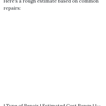
Here’s a rough estimate based on common
repairs:
| Type of Repair | Estimated Cost Range | |--