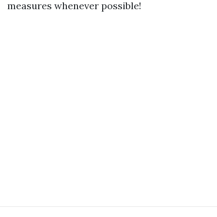
measures whenever possible!