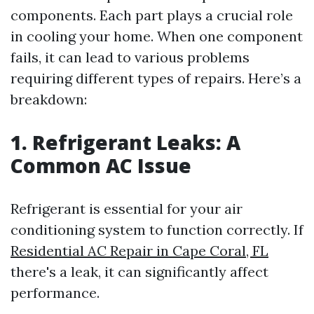
components. Each part plays a crucial role
in cooling your home. When one component
fails, it can lead to various problems
requiring different types of repairs. Here’s a
breakdown:
1. Refrigerant Leaks: A
Common AC Issue
Refrigerant is essential for your air
conditioning system to function correctly. If
Residential AC Repair in Cape Coral, FL
there's a leak, it can significantly affect
performance.