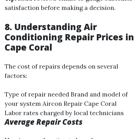
satisfaction before making a decision.
8. Understanding Air
Conditioning Repair Prices in
Cape Coral
The cost of repairs depends on several
factors:
Type of repair needed Brand and model of
your system
Aircon Repair Cape Coral
Labor rates charged by local technicians
Average Repair Costs