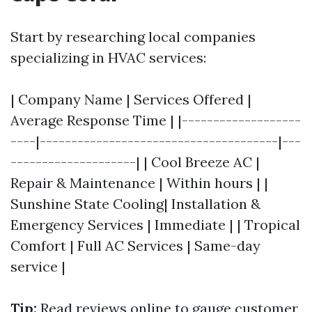
Start by researching local companies
specializing in HVAC services:
| Company Name | Services Offered |
Average Response Time | |-------------------
----|--------------------------------------|---
--------------------| | Cool Breeze AC |
Repair & Maintenance | Within hours | |
Sunshine State Cooling| Installation &
Emergency Services | Immediate | | Tropical
Comfort | Full AC Services | Same-day
service |
Tip:
Read reviews online to gauge customer