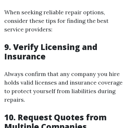
When seeking reliable repair options,
consider these tips for finding the best
service providers:
9. Verify Licensing and
Insurance
Always confirm that any company you hire
holds valid licenses and insurance coverage
to protect yourself from liabilities during
repairs.
10. Request Quotes from
Multiple Companies