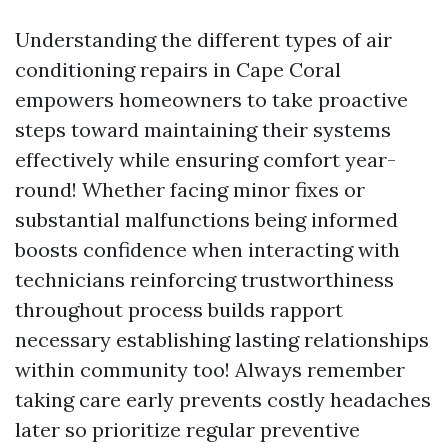
Understanding the different types of air
conditioning repairs in Cape Coral
empowers homeowners to take proactive
steps toward maintaining their systems
effectively while ensuring comfort year-
round! Whether facing minor fixes or
substantial malfunctions being informed
boosts confidence when interacting with
technicians reinforcing trustworthiness
throughout process builds rapport
necessary establishing lasting relationships
within community too! Always remember
taking care early prevents costly headaches
later so prioritize regular preventive