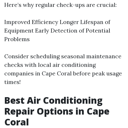
Here’s why regular check-ups are crucial:
Improved Efficiency Longer Lifespan of
Equipment Early Detection of Potential
Problems
Consider scheduling seasonal maintenance
checks with local air conditioning
companies in Cape Coral before peak usage
times!
Best Air Conditioning
Repair Options in Cape
Coral