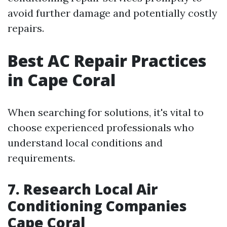
avoid further damage and potentially costly
repairs.
Best AC Repair Practices
in Cape Coral
When searching for solutions, it's vital to
choose experienced professionals who
understand local conditions and
requirements.
7. Research Local Air
Conditioning Companies
Cape Coral