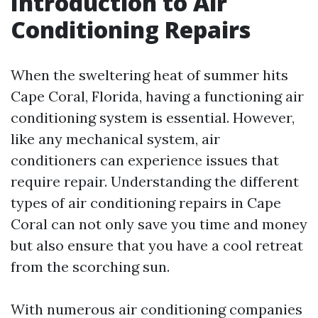
Introduction to Air
Conditioning Repairs
When the sweltering heat of summer hits
Cape Coral, Florida, having a functioning air
conditioning system is essential. However,
like any mechanical system, air
conditioners can experience issues that
require repair. Understanding the different
types of air conditioning repairs in Cape
Coral can not only save you time and money
but also ensure that you have a cool retreat
from the scorching sun.
With numerous air conditioning companies