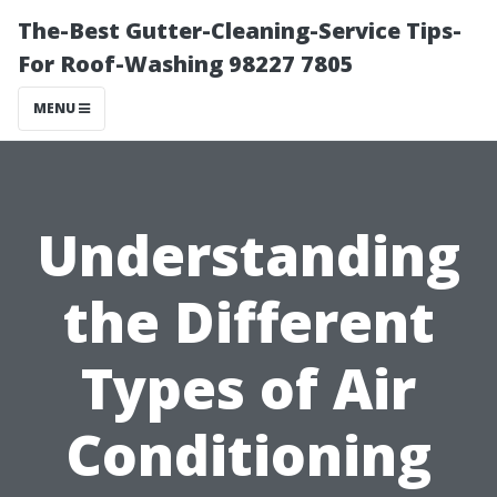
The-Best Gutter-Cleaning-Service Tips-
For Roof-Washing 98227 7805
MENU
Understanding
the Different
Types of Air
Conditioning