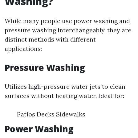
Washing?
While many people use power washing and
pressure washing interchangeably, they are
distinct methods with different
applications:
Pressure Washing
Utilizes high-pressure water jets to clean
surfaces without heating water. Ideal for:
Patios Decks Sidewalks
Power Washing