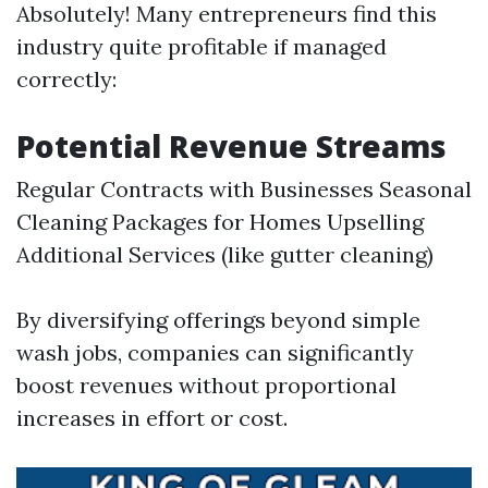
Absolutely! Many entrepreneurs find this
industry quite profitable if managed
correctly:
Potential Revenue Streams
Regular Contracts with Businesses Seasonal
Cleaning Packages for Homes Upselling
Additional Services (like gutter cleaning)
By diversifying offerings beyond simple
wash jobs, companies can significantly
boost revenues without proportional
increases in effort or cost.