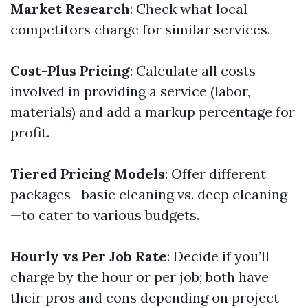
Market Research
: Check what local
competitors charge for similar services.
Cost-Plus Pricing
: Calculate all costs
involved in providing a service (labor,
materials) and add a markup percentage for
profit.
Tiered Pricing Models
: Offer different
packages—basic cleaning vs. deep cleaning
—to cater to various budgets.
Hourly vs Per Job Rate
: Decide if you’ll
charge by the hour or per job; both have
their pros and cons depending on project