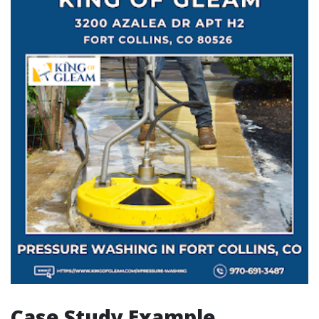
Case Study Example