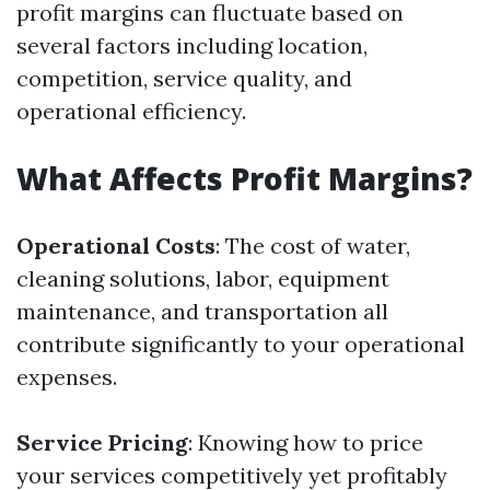
profit margins can fluctuate based on
several factors including location,
competition, service quality, and
operational efficiency.
What Affects Profit Margins?
Operational Costs
: The cost of water,
cleaning solutions, labor, equipment
maintenance, and transportation all
contribute significantly to your operational
expenses.
Service Pricing
: Knowing how to price
your services competitively yet profitably