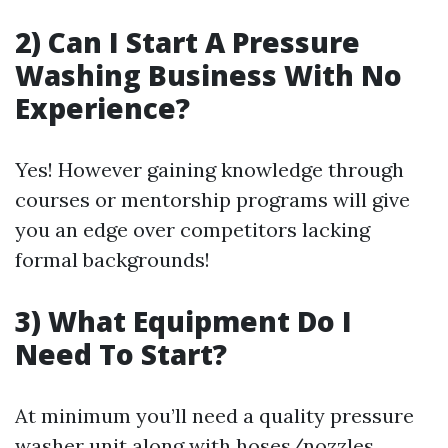
2) Can I Start A Pressure
Washing Business With No
Experience?
Yes! However gaining knowledge through
courses or mentorship programs will give
you an edge over competitors lacking
formal backgrounds!
3) What Equipment Do I
Need To Start?
At minimum you’ll need a quality pressure
washer unit along with hoses/nozzles