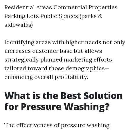
Residential Areas Commercial Properties
Parking Lots Public Spaces (parks &
sidewalks)
Identifying areas with higher needs not only
increases customer base but allows
strategically planned marketing efforts
tailored toward those demographics—
enhancing overall profitability.
What is the Best Solution
for Pressure Washing?
The effectiveness of pressure washing