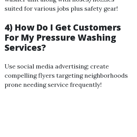
suited for various jobs plus safety gear!
4) How Do I Get Customers
For My Pressure Washing
Services?
Use social media advertising; create
compelling flyers targeting neighborhoods
prone needing service frequently!