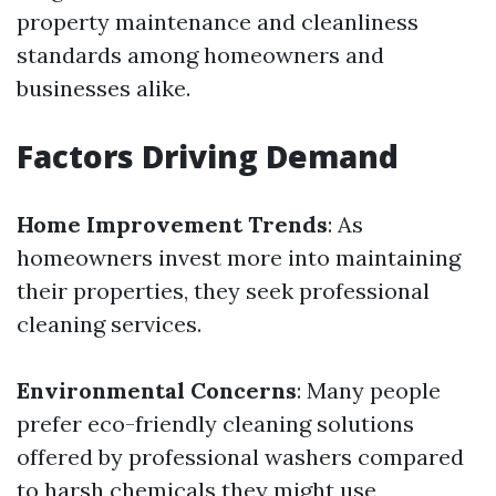
property maintenance and cleanliness
standards among homeowners and
businesses alike.
Factors Driving Demand
Home Improvement Trends
: As
homeowners invest more into maintaining
their properties, they seek professional
cleaning services.
Environmental Concerns
: Many people
prefer eco-friendly cleaning solutions
offered by professional washers compared
to harsh chemicals they might use