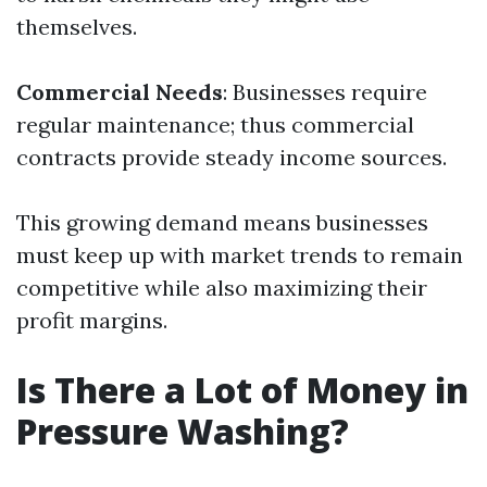
themselves.
Commercial Needs
: Businesses require
regular maintenance; thus commercial
contracts provide steady income sources.
This growing demand means businesses
must keep up with market trends to remain
competitive while also maximizing their
profit margins.
Is There a Lot of Money in
Pressure Washing?