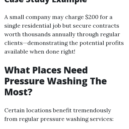
A small company may charge $200 for a
single residential job but secure contracts
worth thousands annually through regular
clients—demonstrating the potential profits
available when done right!
What Places Need
Pressure Washing The
Most?
Certain locations benefit tremendously
from regular pressure washing services: