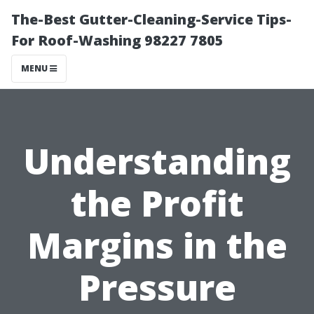
The-Best Gutter-Cleaning-Service Tips-
For Roof-Washing 98227 7805
MENU
Understanding
the Profit
Margins in the
Pressure