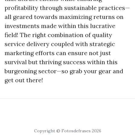
profitability through sustainable practices—
all geared towards maximizing returns on
investments made within this lucrative
field! The right combination of quality
service delivery coupled with strategic
marketing efforts can ensure not just
survival but thriving success within this
burgeoning sector—so grab your gear and
get out there!
Copyright © Fotosdefrases 2026