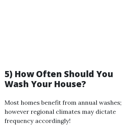
5) How Often Should You
Wash Your House?
Most homes benefit from annual washes;
however regional climates may dictate
frequency accordingly!