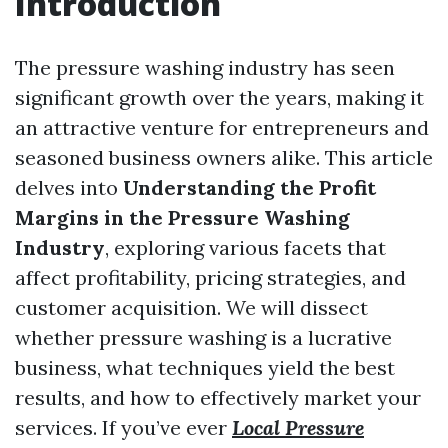
Introduction
The pressure washing industry has seen
significant growth over the years, making it
an attractive venture for entrepreneurs and
seasoned business owners alike. This article
delves into
Understanding the Profit
Margins in the Pressure Washing
Industry
, exploring various facets that
affect profitability, pricing strategies, and
customer acquisition. We will dissect
whether pressure washing is a lucrative
business, what techniques yield the best
results, and how to effectively market your
services. If you’ve ever
Local Pressure