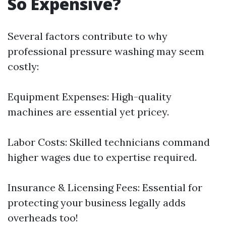
So Expensive?
Several factors contribute to why
professional pressure washing may seem
costly:
Equipment Expenses: High-quality
machines are essential yet pricey.
Labor Costs: Skilled technicians command
higher wages due to expertise required.
Insurance & Licensing Fees: Essential for
protecting your business legally adds
overheads too!