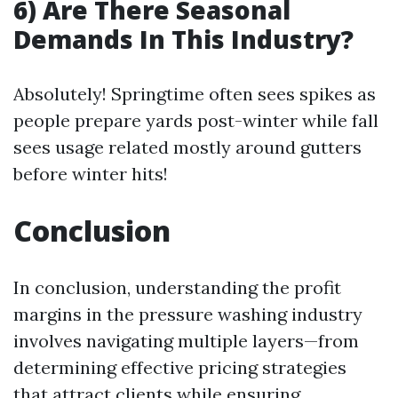
6) Are There Seasonal
Demands In This Industry?
Absolutely! Springtime often sees spikes as
people prepare yards post-winter while fall
sees usage related mostly around gutters
before winter hits!
Conclusion
In conclusion, understanding the profit
margins in the pressure washing industry
involves navigating multiple layers—from
determining effective pricing strategies
that attract clients while ensuring