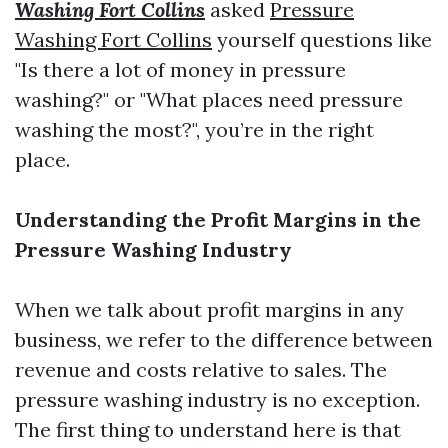
Washing Fort Collins
asked
Pressure
Washing Fort Collins
yourself questions like
"Is there a lot of money in pressure
washing?" or "What places need pressure
washing the most?", you’re in the right
place.
Understanding the Profit Margins in the
Pressure Washing Industry
When we talk about profit margins in any
business, we refer to the difference between
revenue and costs relative to sales. The
pressure washing industry is no exception.
The first thing to understand here is that