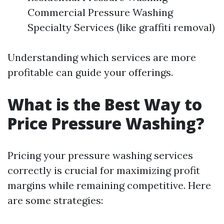
Commercial Pressure Washing
Specialty Services (like graffiti removal)
Understanding which services are more
profitable can guide your offerings.
What is the Best Way to
Price Pressure Washing?
Pricing your pressure washing services
correctly is crucial for maximizing profit
margins while remaining competitive. Here
are some strategies: