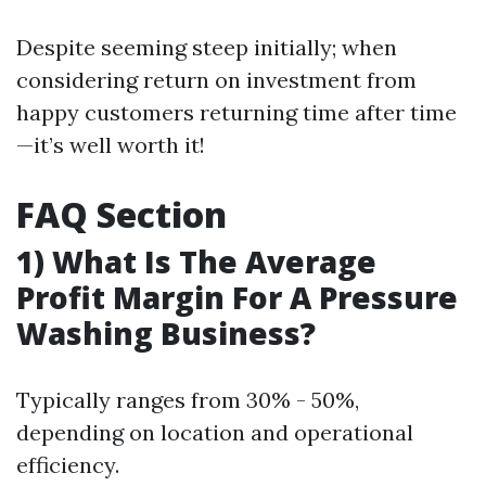
Despite seeming steep initially; when
considering return on investment from
happy customers returning time after time
—it’s well worth it!
FAQ Section
1) What Is The Average
Profit Margin For A Pressure
Washing Business?
Typically ranges from 30% - 50%,
depending on location and operational
efficiency.