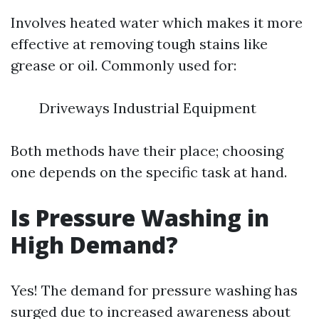
Involves heated water which makes it more
effective at removing tough stains like
grease or oil. Commonly used for:
Driveways Industrial Equipment
Both methods have their place; choosing
one depends on the specific task at hand.
Is Pressure Washing in
High Demand?
Yes! The demand for pressure washing has
surged due to increased awareness about