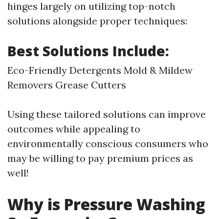
hinges largely on utilizing top-notch
solutions alongside proper techniques:
Best Solutions Include:
Eco-Friendly Detergents Mold & Mildew
Removers Grease Cutters
Using these tailored solutions can improve
outcomes while appealing to
environmentally conscious consumers who
may be willing to pay premium prices as
well!
Why is Pressure Washing