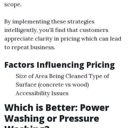
scope.
By implementing these strategies
intelligently, you’ll find that customers
appreciate clarity in pricing which can lead
to repeat business.
Factors Influencing Pricing
Size of Area Being Cleaned Type of
Surface (concrete vs wood)
Accessibility Issues
Which is Better: Power
Washing or Pressure