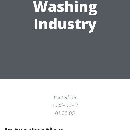
Washing
Industry
Posted on
2025-06-17
01:02:05