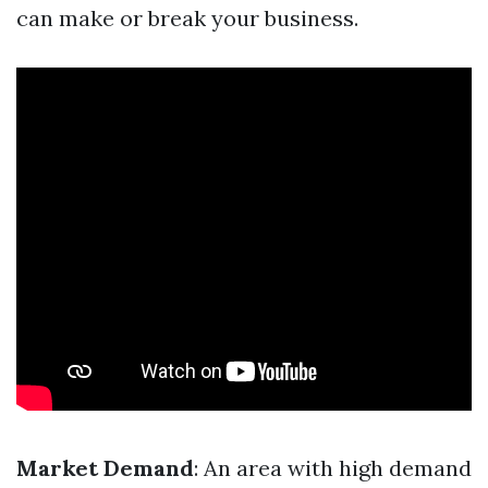
can make or break your business.
Market Demand
: An area with high demand