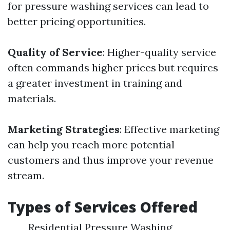
for pressure washing services can lead to
better pricing opportunities.
Quality of Service
: Higher-quality service
often commands higher prices but requires
a greater investment in training and
materials.
Marketing Strategies
: Effective marketing
can help you reach more potential
customers and thus improve your revenue
stream.
Types of Services Offered
Residential Pressure Washing