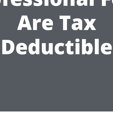
Are Tax
Deductible