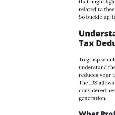
that might lig
related to thes
So buckle up; i
Understa
Tax Dedu
To grasp which 
understand the
reduces your t
The IRS allows
considered nec
generation.
What Prof