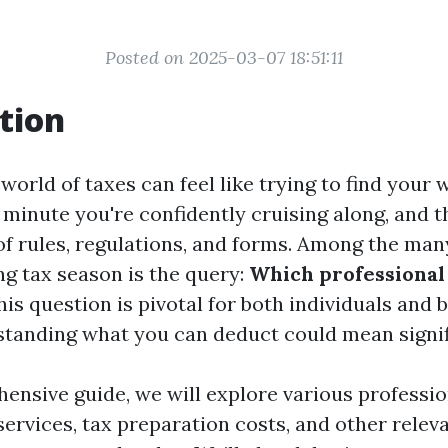
Posted on 2025-03-07 18:51:11
tion
world of taxes can feel like trying to find your
minute you're confidently cruising along, and t
 of rules, regulations, and forms. Among the ma
ng tax season is the query:
Which professional 
is question is pivotal for both individuals and 
rstanding what you can deduct could mean signif
ensive guide, we will explore various professio
services, tax preparation costs, and other rele