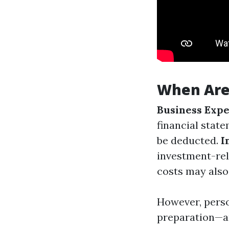
When Are
Business Expe
financial state
be deducted.
I
investment-rel
costs may also
However, perso
preparation—ar