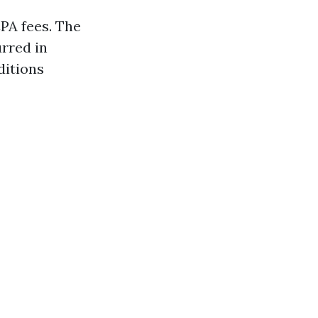
PA fees. The
urred in
ditions