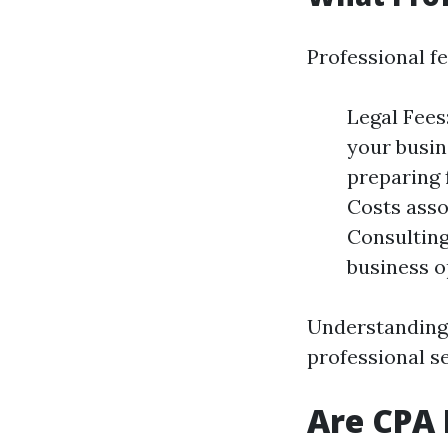
Professional fe
Legal Fees
your busin
preparing 
Costs asso
Consulting
business o
Understanding 
professional se
Are CPA 