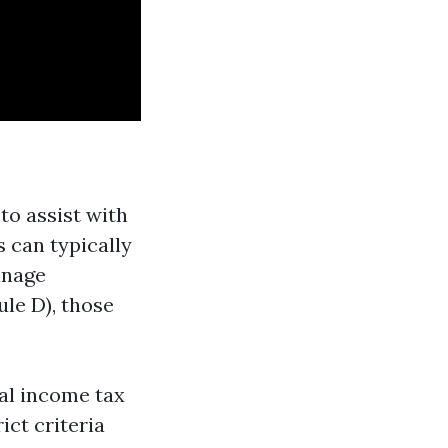
to assist with
s can typically
anage
le D), those
al income tax
ict criteria