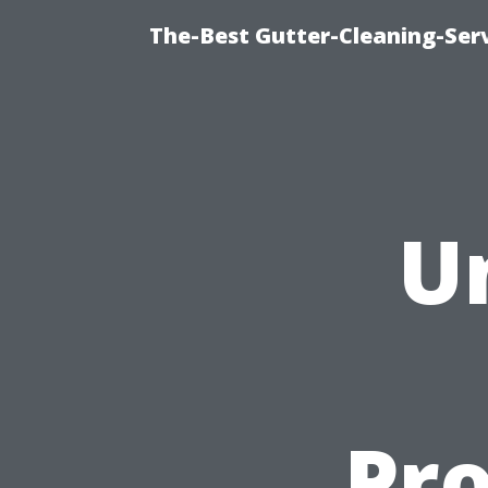
The-Best Gutter-Cleaning-Ser
U
Pro