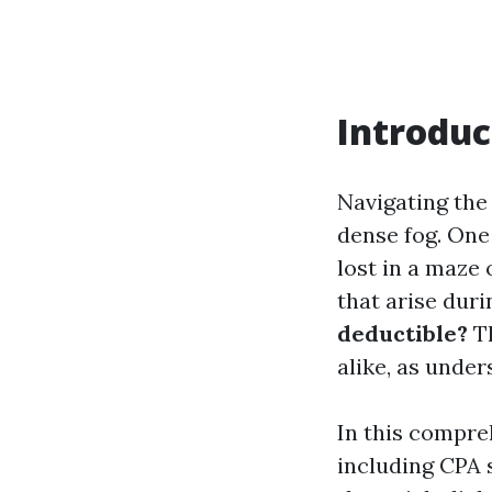
Introduc
Navigating the 
dense fog. One 
lost in a maze
that arise duri
deductible?
Th
alike, as unde
In this compreh
including CPA 