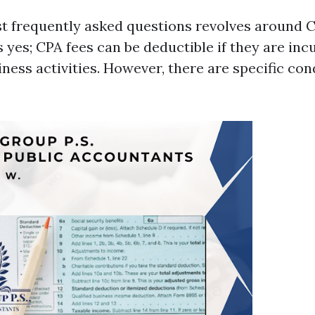
t frequently asked questions revolves around C
 yes; CPA fees can be deductible if they are inc
iness activities. However, there are specific con