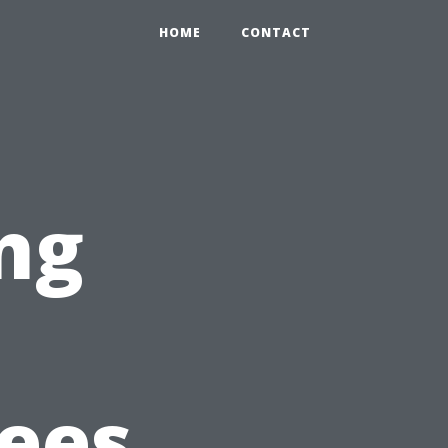
HOME
CONTACT
ng
Fees