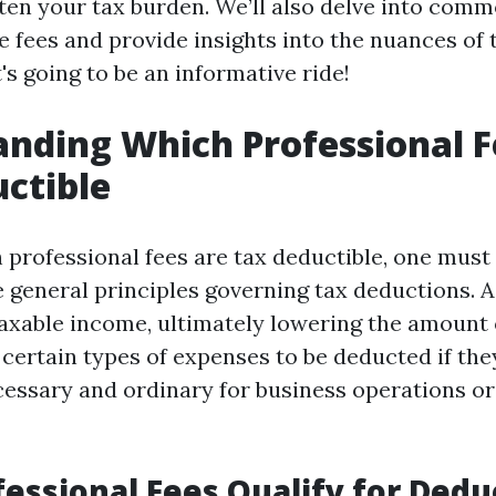
hten your tax burden. We’ll also delve into com
e fees and provide insights into the nuances of 
t's going to be an informative ride!
nding Which Professional F
ctible
professional fees are tax deductible, one must 
 general principles governing tax deductions. A
axable income, ultimately lowering the amount 
 certain types of expenses to be deducted if the
essary and ordinary for business operations o
essional Fees Qualify for Dedu