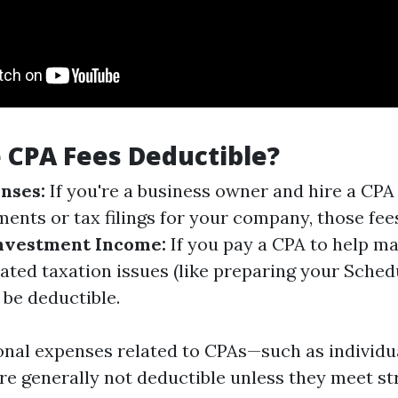
 CPA Fees Deductible?
nses:
If you're a business owner and hire a CPA 
ments or tax filings for your company, those fee
nvestment Income:
If you pay a CPA to help m
ated taxation issues (like preparing your Schedu
 be deductible.
nal expenses related to CPAs—such as individu
e generally not deductible unless they meet str