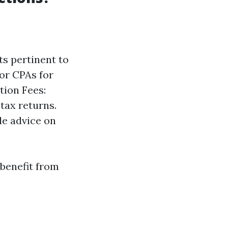
ts pertinent to
or CPAs for
tion Fees:
tax returns.
de advice on
 benefit from