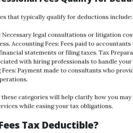
es that typically qualify for deductions include:
: Necessary legal consultations or litigation cos
ess. Accounting Fees: Fees paid to accountants 
financial statements or filing taxes. Tax Prepara
ciated with hiring professionals to handle your 
 Fees: Payment made to consultants who provi
perations.
these categories will help clarify how you may
rvices while easing your tax obligations.
Fees Tax Deductible?