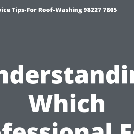
vice Tips-For Roof-Washing 98227 7805
nderstandi
Which
fessional 