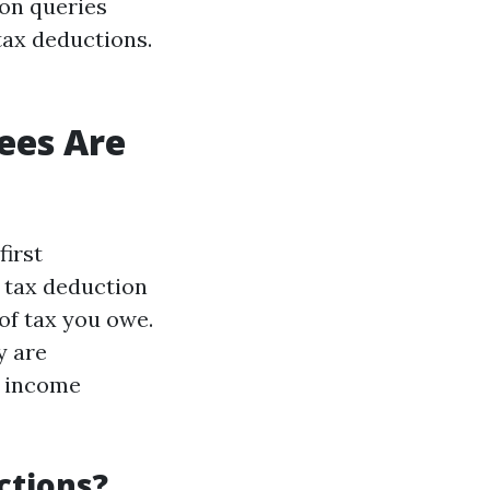
mon queries
tax deductions.
ees Are
first
 tax deduction
of tax you owe.
y are
r income
ctions?