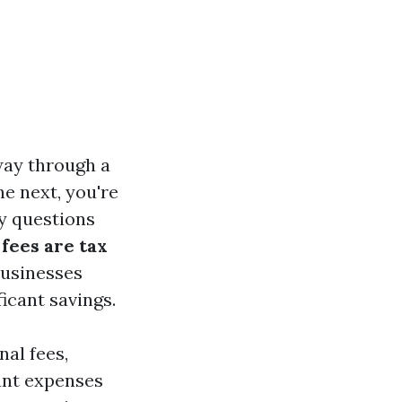
 way through a
he next, you're
ny questions
fees are tax
businesses
icant savings.
nal fees,
vant expenses