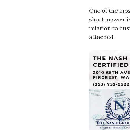
One of the mos
short answer is
relation to bus
attached.