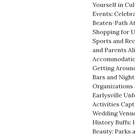
Yourself in Cul
Events: Celebr
Beaten-Path At
Shopping for U
Sports and Rec
and Parents Al
Accommodation 
Getting Around
Bars and Night
Organizations 
Earlysville Un
Activities Cap
Wedding Venues
History Buffs: 
Beauty: Parks 