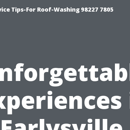
vice Tips-For Roof-Washing 98227 7805
nforgettab
xperiences 
Earlysville