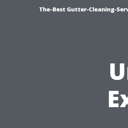
The-Best Gutter-Cleaning-Ser
U
E