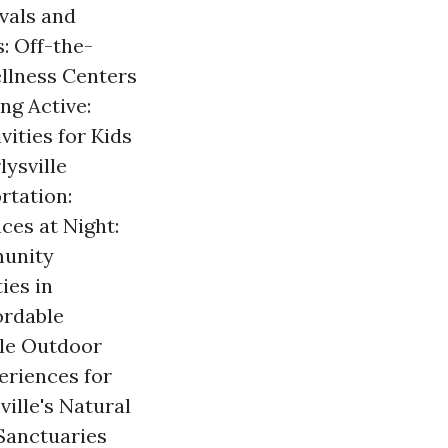
ivals and
: Off-the-
llness Centers
ng Active:
ities for Kids
ysville
rtation:
ces at Night:
munity
ies in
ordable
lle Outdoor
eriences for
ville's Natural
Sanctuaries