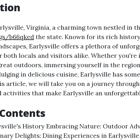
tion
ysville, Virginia, a charming town nestled in th
kgs/b66qked
the state. Known for its rich histor
dscapes, Earlysville offers a plethora of unforg
 both locals and visitors alike. Whether you're 
reat outdoors, immersing yourself in the region
dulging in delicious cuisine, Earlysville has some
is article, we will take you on a journey through
 activities that make Earlysville an unforgettab
 Contents
ysville's History Embracing Nature: Outdoor Ad
inary Delights: Dining Experiences in Earlysvil