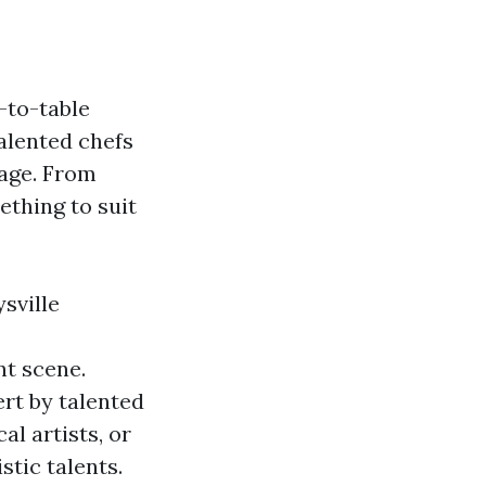
m-to-table
alented chefs
tage. From
ething to suit
sville
nt scene.
ert by talented
al artists, or
stic talents.