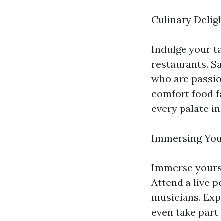
Culinary Deligh
Indulge your ta
restaurants. S
who are passio
comfort food fa
every palate in 
Immersing Your
Immerse yourse
Attend a live p
musicians. Expl
even take part 