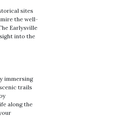
storical sites
dmire the well-
The Earlysville
sight into the
 by immersing
scenic trails
joy
ife along the
 your