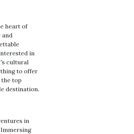
e heart of
y and
ettable
interested in
's cultural
thing to offer
 the top
le destination.
ventures in
le Immersing