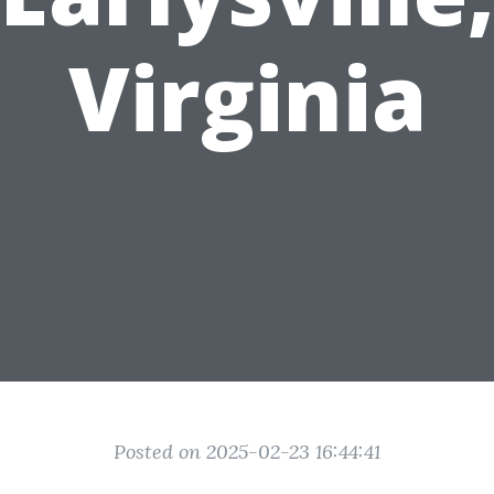
Virginia
Posted on 2025-02-23 16:44:41