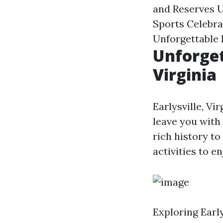
and Reserves U
Sports Celebrat
Unforgettable 
Unforget
Virginia
Earlysville, Vi
leave you with
rich history to
activities to e
Exploring Early