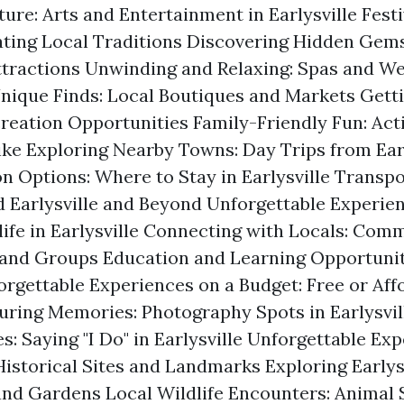
ture: Arts and Entertainment in Earlysville Fest
ating Local Traditions Discovering Hidden Gems
tractions Unwinding and Relaxing: Spas and We
nique Finds: Local Boutiques and Markets Getti
reation Opportunities Family-Friendly Fun: Activ
ike Exploring Nearby Towns: Day Trips from Earl
Options: Where to Stay in Earlysville Transpo
 Earlysville and Beyond Unforgettable Experien
life in Earlysville Connecting with Locals: Com
and Groups Education and Learning Opportunit
forgettable Experiences on a Budget: Free or Aff
turing Memories: Photography Spots in Earlysvi
: Saying "I Do" in Earlysville Unforgettable Exp
Historical Sites and Landmarks Exploring Earlys
and Gardens Local Wildlife Encounters: Animal 