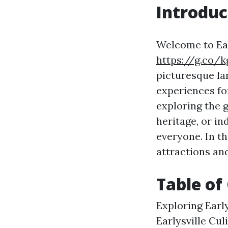
Introduc
Welcome to Earl
https://g.co/
picturesque lan
experiences for
exploring the g
heritage, or in
everyone. In th
attractions and
Table of
Exploring Earl
Earlysville Cul