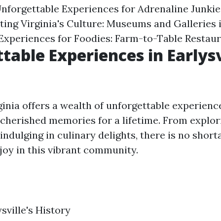
nforgettable Experiences for Adrenaline Junkie
ing Virginia's Culture: Museums and Galleries i
Experiences for Foodies: Farm-to-Table Restau
table Experiences in Earlysv
rginia offers a wealth of unforgettable experience
 cherished memories for a lifetime. From explor
 indulging in culinary delights, there is no short
njoy in this vibrant community.
sville's History