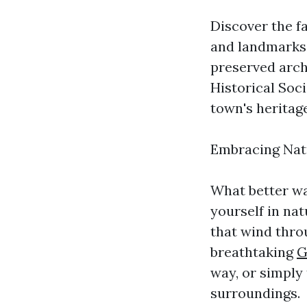
Discover the fa
and landmarks.
preserved archi
Historical Soci
town's heritage
Embracing Natu
What better wa
yourself in nat
that wind thro
breathtaking
G
way, or simply
surroundings.