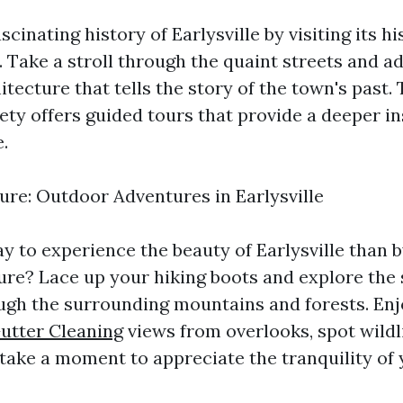
scinating history of Earlysville by visiting its hi
 Take a stroll through the quaint streets and a
tecture that tells the story of the town's past. 
ety offers guided tours that provide a deeper in
.
re: Outdoor Adventures in Earlysville
y to experience the beauty of Earlysville than
ure? Lace up your hiking boots and explore the 
ugh the surrounding mountains and forests. En
utter Cleaning
views from overlooks, spot wildl
 take a moment to appreciate the tranquility of