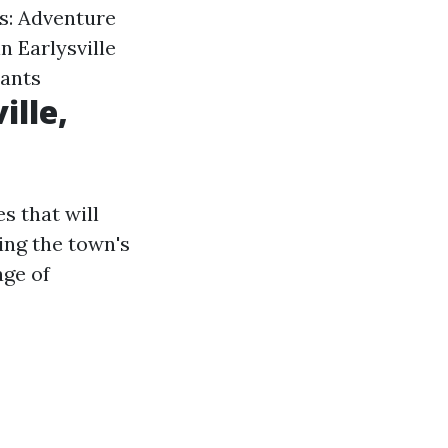
s: Adventure
n Earlysville
rants
ille,
s that will
ing the town's
age of