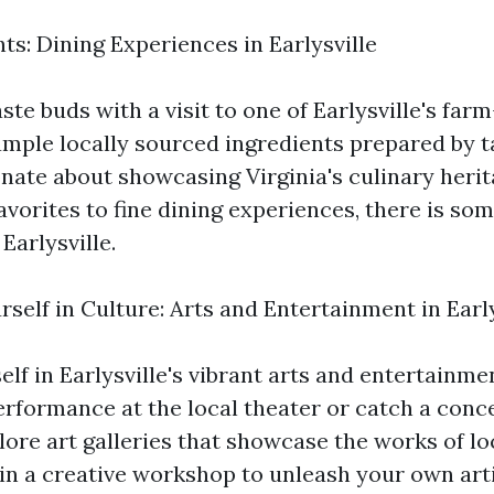
ts: Dining Experiences in Earlysville
ste buds with a visit to one of Earlysville's far
ample locally sourced ingredients prepared by t
nate about showcasing Virginia's culinary heri
vorites to fine dining experiences, there is som
Earlysville.
self in Culture: Arts and Entertainment in Early
lf in Earlysville's vibrant arts and entertainme
erformance at the local theater or catch a conc
ore art galleries that showcase the works of loc
in a creative workshop to unleash your own arti