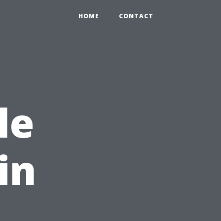
HOME
CONTACT
le
in
,