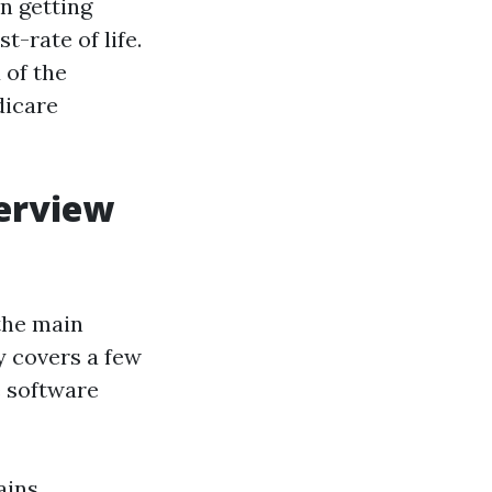
in getting
t-rate of life.
 of the
dicare
verview
the main
ly covers a few
e software
ains,