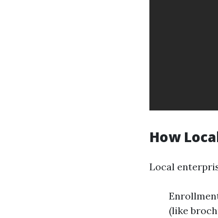
How Local
Local enterpri
Enrollment
(like broc