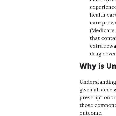
experience
health car
care provid
(Medicare 
that conta
extra rewa
drug cover
Why is U
Understanding 
given all acces
prescription t
those componen
outcome.