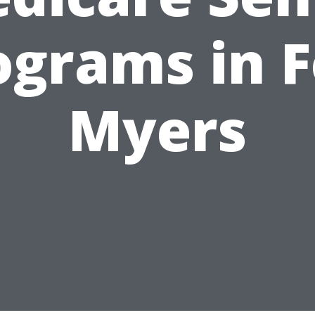
ograms in F
Myers