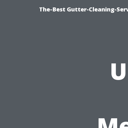
The-Best Gutter-Cleaning-Ser
U
Me