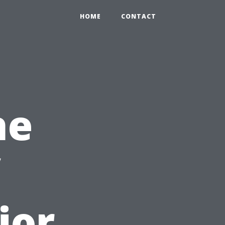
HOME
CONTACT
he
ior