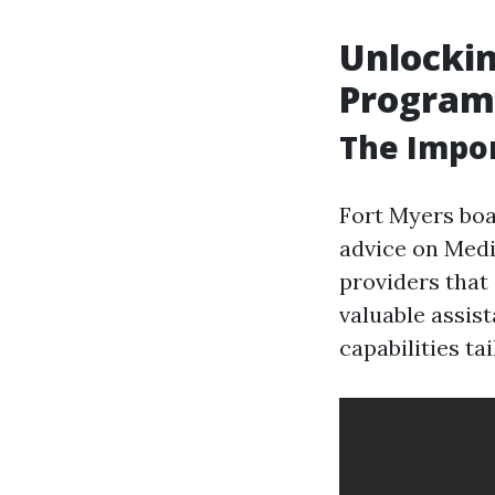
Unlockin
Programs
The Impor
Fort Myers boa
advice on Medi
providers that 
valuable assis
capabilities ta