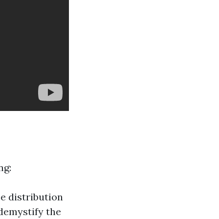
ng:
e distribution
 demystify the