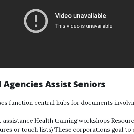
 Agencies Assist Seniors
ses function central hubs for documents involvi
 assistance Health training workshops Resourc
hures or touch lists) These corporations goal to