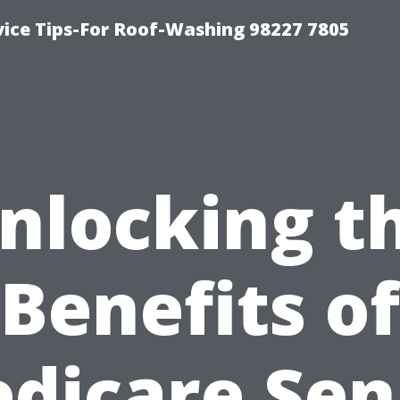
vice Tips-For Roof-Washing 98227 7805
nlocking t
Benefits of
dicare Sen