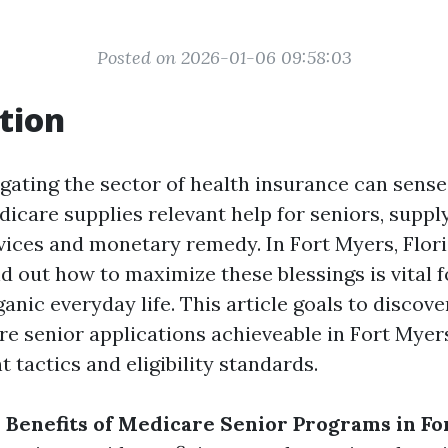
Posted on 2026-01-06 09:58:03
tion
gating the sector of health insurance can sense 
dicare supplies relevant help for seniors, suppl
vices and monetary remedy. In Fort Myers, Flori
d out how to maximize these blessings is vital f
anic everyday life. This article goals to discove
re senior applications achieveable in Fort Myer
 tactics and eligibility standards.
 Benefits of Medicare Senior Programs in F