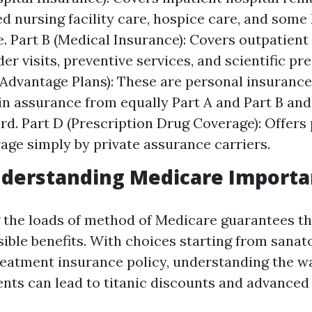
d nursing facility care, hospice care, and some
e. Part B (Medical Insurance): Covers outpatient 
er visits, preventive services, and scientific pr
Advantage Plans): These are personal insurance
in assurance from equally Part A and Part B an
rd. Part D (Prescription Drug Coverage): Offers
age simply by private assurance carriers.
nderstanding Medicare Importa
the loads of method of Medicare guarantees th
sible benefits. With choices starting from sana
reatment insurance policy, understanding the w
ts can lead to titanic discounts and advanced