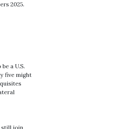
ers 2025.
 be a U.S.
ty five might
equisites
ateral
still join