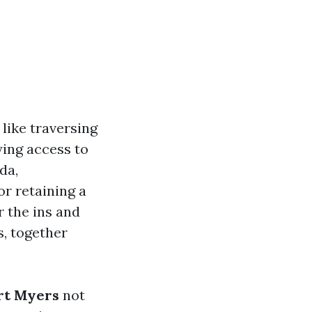
like traversing
ying access to
da,
or retaining a
r the ins and
s, together
ort Myers
not