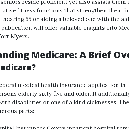
seniors reside proficient yet also assists them 
ative fitness functions that strengthen their firs
 nearing 65 or aiding a beloved one with the aid
 publication will offer valuable insights into Me
Fort Myers.
nding Medicare: A Brief O
edicare?
federal medical health insurance application in 
rsons elderly sixty five and older. It additional
with disabilities or one of a kind sicknesses. Th
erous parts:
spital Insurance): Covers inpatient hospital rem