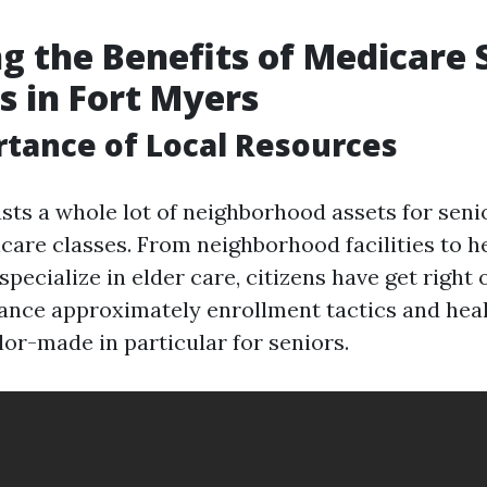
g the Benefits of Medicare 
 in Fort Myers
tance of Local Resources
sts a whole lot of neighborhood assets for senio
care classes. From neighborhood facilities to h
specialize in elder care, citizens have get right 
tance approximately enrollment tactics and hea
ilor-made in particular for seniors.