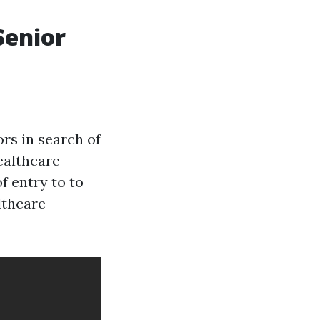
Senior
rs in search of
ealthcare
of entry to to
lthcare