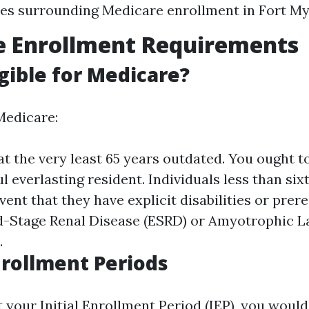
es surrounding Medicare enrollment in Fort My
e Enrollment Requirements
igible for Medicare?
Medicare:
t the very least 65 years outdated. You ought to
ul everlasting resident. Individuals less than six
event that they have explicit disabilities or prer
-Stage Renal Disease (ESRD) or Amyotrophic L
.
nrollment Periods
t your Initial Enrollment Period (IEP), you would 