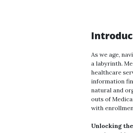
Introduc
As we age, navi
a labyrinth. Me
healthcare ser
information fin
natural and org
outs of Medica
with enrollment
Unlocking the