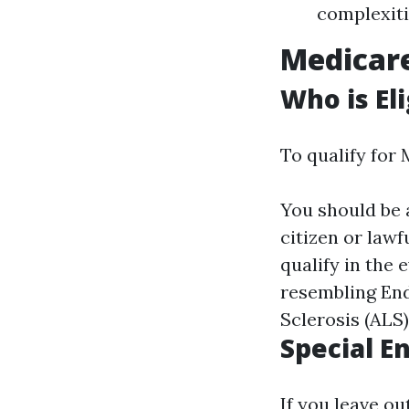
complexiti
Medicar
Who is El
To qualify for 
You should be a
citizen or lawf
qualify in the 
resembling End
Sclerosis (ALS)
Special E
If you leave ou