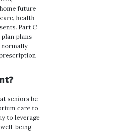
 home future
care, health
esents. Part C
 plan plans
d normally
 prescription
nt?
at seniors be
torium care to
ay to leverage
 well-being