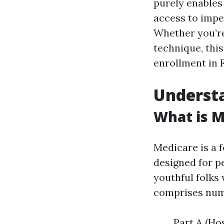
purely enables 
access to imper
Whether you’re
technique, this
enrollment in 
Understa
What is M
Medicare is a 
designed for pe
youthful folks 
comprises num
Part A (Ho