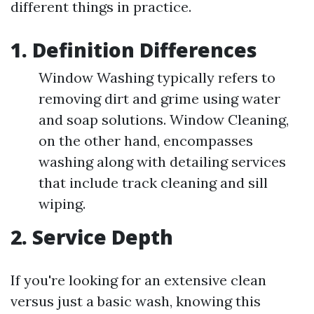
different things in practice.
1. Definition Differences
Window Washing typically refers to
removing dirt and grime using water
and soap solutions. Window Cleaning,
on the other hand, encompasses
washing along with detailing services
that include track cleaning and sill
wiping.
2. Service Depth
If you're looking for an extensive clean
versus just a basic wash, knowing this