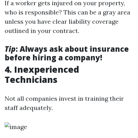
If a worker gets injured on your property,
who is responsible? This can be a gray area
unless you have clear liability coverage
outlined in your contract.
Tip
: Always ask about insurance
before hiring a company!
4. Inexperienced
Technicians
Not all companies invest in training their
staff adequately.