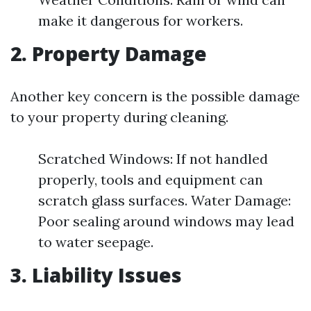
make it dangerous for workers.
2. Property Damage
Another key concern is the possible damage
to your property during cleaning.
Scratched Windows: If not handled
properly, tools and equipment can
scratch glass surfaces. Water Damage:
Poor sealing around windows may lead
to water seepage.
3. Liability Issues