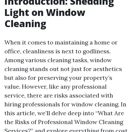
Introduction: Shedding
Light on Window
Cleaning
When it comes to maintaining a home or
office, cleanliness is next to godliness.
Among various cleaning tasks, window
cleaning stands out not just for aesthetics
but also for preserving your property’s
value. However, like any professional
service, there are risks associated with
hiring professionals for window cleaning. In
this article, we’ll delve deep into “What Are
the Risks of Professional Window Cleaning
Services?” and explore everything from cost