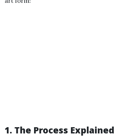
art form!
1. The Process Explained