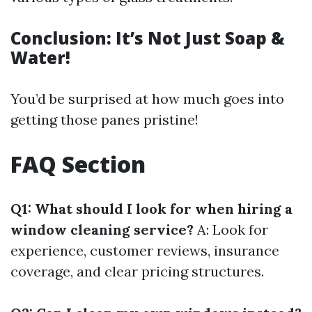
Conclusion: It’s Not Just Soap &
Water!
You’d be surprised at how much goes into
getting those panes pristine!
FAQ Section
Q1: What should I look for when hiring a
window cleaning service?
A: Look for
experience, customer reviews, insurance
coverage, and clear pricing structures.