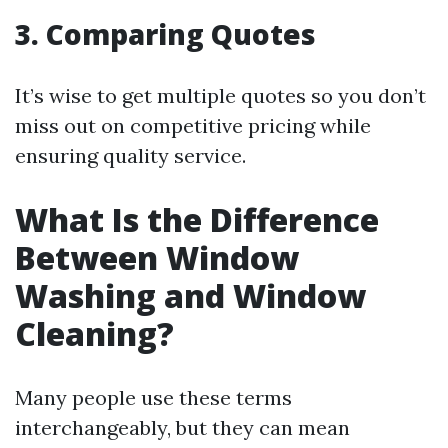
3. Comparing Quotes
It’s wise to get multiple quotes so you don’t
miss out on competitive pricing while
ensuring quality service.
What Is the Difference
Between Window
Washing and Window
Cleaning?
Many people use these terms
interchangeably, but they can mean