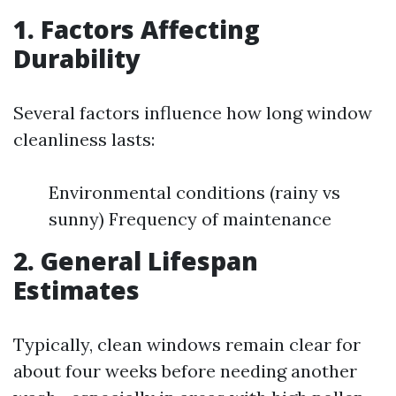
1. Factors Affecting
Durability
Several factors influence how long window
cleanliness lasts:
Environmental conditions (rainy vs
sunny) Frequency of maintenance
2. General Lifespan
Estimates
Typically, clean windows remain clear for
about four weeks before needing another