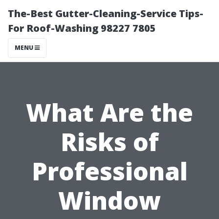
The-Best Gutter-Cleaning-Service Tips-
For Roof-Washing 98227 7805
MENU
What Are the
Risks of
Professional
Window