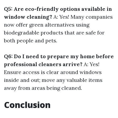
Q5: Are eco-friendly options available in
window cleaning?
A: Yes! Many companies
now offer green alternatives using
biodegradable products that are safe for
both people and pets.
Q6: Do I need to prepare my home before
professional cleaners arrive?
A: Yes!
Ensure access is clear around windows
inside and out; move any valuable items
away from areas being cleaned.
Conclusion