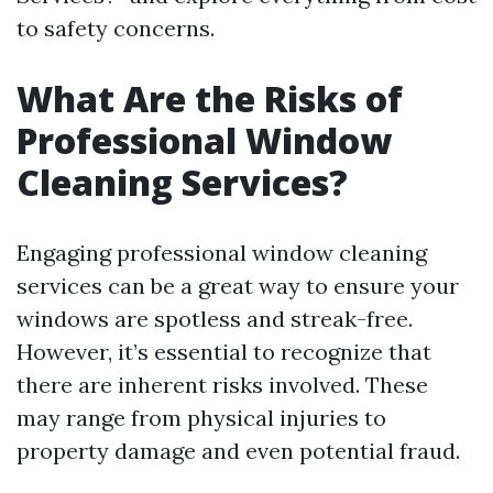
to safety concerns.
What Are the Risks of
Professional Window
Cleaning Services?
Engaging professional window cleaning
services can be a great way to ensure your
windows are spotless and streak-free.
However, it’s essential to recognize that
there are inherent risks involved. These
may range from physical injuries to
property damage and even potential fraud.