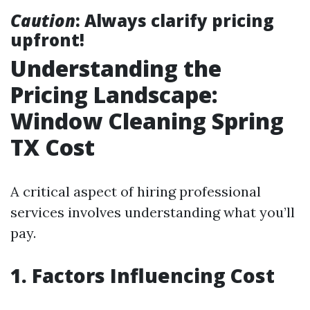
Caution
: Always clarify pricing
upfront!
Understanding the
Pricing Landscape:
Window Cleaning Spring
TX Cost
A critical aspect of hiring professional
services involves understanding what you’ll
pay.
1. Factors Influencing Cost