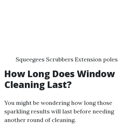
Squeegees Scrubbers Extension poles
How Long Does Window
Cleaning Last?
You might be wondering how long those
sparkling results will last before needing
another round of cleaning.