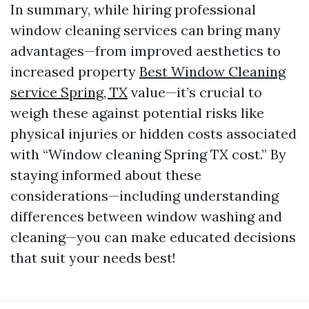
In summary, while hiring professional
window cleaning services can bring many
advantages—from improved aesthetics to
increased property
Best Window Cleaning
service Spring, TX
value—it’s crucial to
weigh these against potential risks like
physical injuries or hidden costs associated
with “Window cleaning Spring TX cost.” By
staying informed about these
considerations—including understanding
differences between window washing and
cleaning—you can make educated decisions
that suit your needs best!