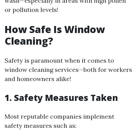
wash—especially in areas with high pollen
or pollution levels!
How Safe Is Window
Cleaning?
Safety is paramount when it comes to
window cleaning services—both for workers
and homeowners alike!
1. Safety Measures Taken
Most reputable companies implement
safety measures such as: