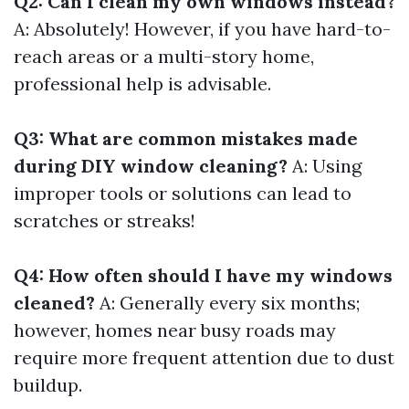
Q2: Can I clean my own windows instead?
A: Absolutely! However, if you have hard-to-
reach areas or a multi-story home,
professional help is advisable.
Q3: What are common mistakes made
during DIY window cleaning?
A: Using
improper tools or solutions can lead to
scratches or streaks!
Q4: How often should I have my windows
cleaned?
A: Generally every six months;
however, homes near busy roads may
require more frequent attention due to dust
buildup.