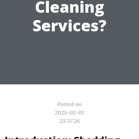
Cleaning
Services?
Posted on
2025-02-01
23:37:26