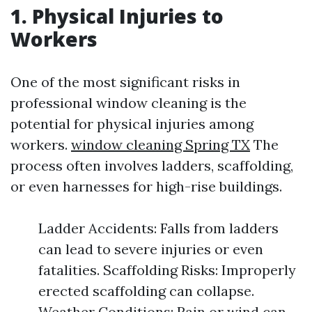
1. Physical Injuries to
Workers
One of the most significant risks in
professional window cleaning is the
potential for physical injuries among
workers.
window cleaning Spring TX
The
process often involves ladders, scaffolding,
or even harnesses for high-rise buildings.
Ladder Accidents: Falls from ladders
can lead to severe injuries or even
fatalities. Scaffolding Risks: Improperly
erected scaffolding can collapse.
Weather Conditions: Rain or wind can