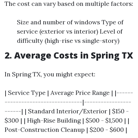
The cost can vary based on multiple factors:
Size and number of windows Type of
service (exterior vs interior) Level of
difficulty (high-rise vs single-story)
2. Average Costs in Spring TX
In Spring TX, you might expect:
| Service Type | Average Price Range | |------
----------------------------|-----------------
------| | Standard Interior/Exterior | $150 -
$300 | | High-Rise Building | $500 - $1,500 | |
Post-Construction Cleanup | $200 - $600 |