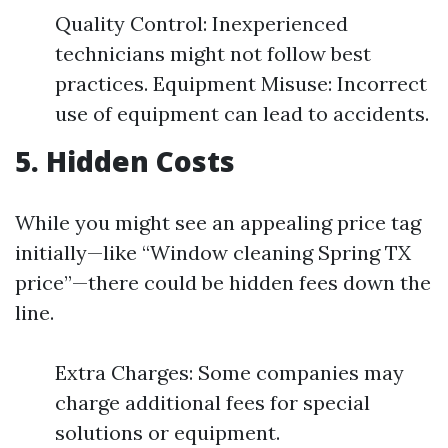
Quality Control: Inexperienced
technicians might not follow best
practices. Equipment Misuse: Incorrect
use of equipment can lead to accidents.
5. Hidden Costs
While you might see an appealing price tag
initially—like “Window cleaning Spring TX
price”—there could be hidden fees down the
line.
Extra Charges: Some companies may
charge additional fees for special
solutions or equipment.