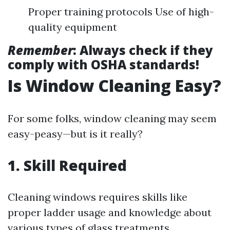
Proper training protocols Use of high-
quality equipment
Remember
: Always check if they
comply with OSHA standards!
Is Window Cleaning Easy?
For some folks, window cleaning may seem
easy-peasy—but is it really?
1. Skill Required
Cleaning windows requires skills like
proper ladder usage and knowledge about
various types of glass treatments.