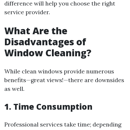
difference will help you choose the right
service provider.
What Are the
Disadvantages of
Window Cleaning?
While clean windows provide numerous
benefits—great views!—there are downsides
as well.
1. Time Consumption
Professional services take time; depending