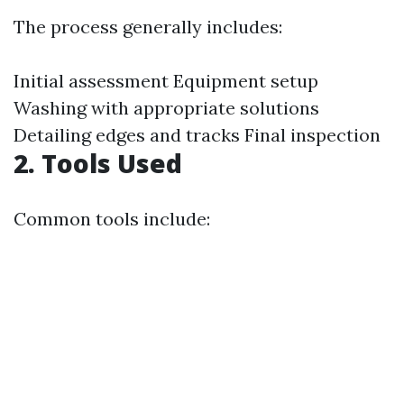
The process generally includes:
Initial assessment Equipment setup
Washing with appropriate solutions
Detailing edges and tracks Final inspection
2. Tools Used
Common tools include: