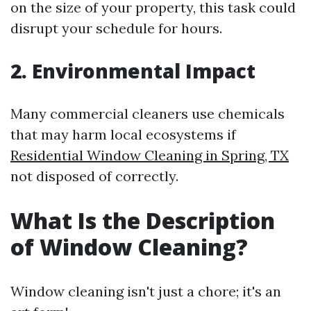
on the size of your property, this task could
disrupt your schedule for hours.
2. Environmental Impact
Many commercial cleaners use chemicals
that may harm local ecosystems if
Residential Window Cleaning in Spring, TX
not disposed of correctly.
What Is the Description
of Window Cleaning?
Window cleaning isn't just a chore; it's an