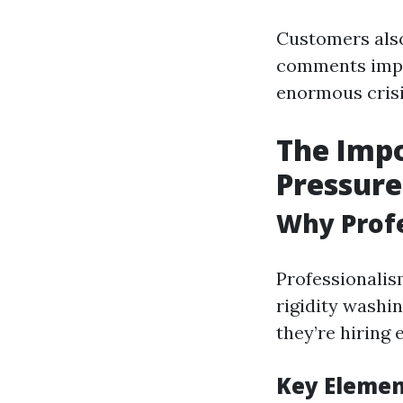
Customers also
comments imply
enormous crisis
The Impo
Pressure
Why Profe
Professionalis
rigidity washi
they’re hiring 
Key Element