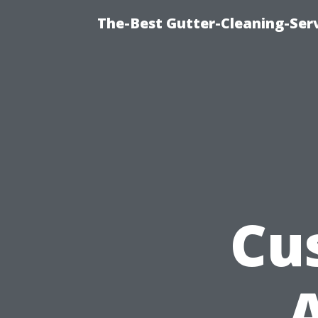
The-Best Gutter-Cleaning-Ser
Cu
A