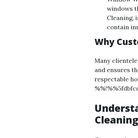
windows th
Cleaning, i
contain inn
Why Cust
Many clientele
and ensures th
respectable ho
%%!%%5fdbfcd
Understa
Cleaning