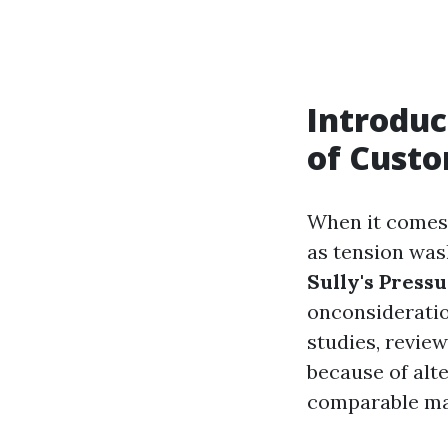
Introduc
of Cust
When it comes 
as tension wash
Sully's Press
onconsideratio
studies, review
because of alte
comparable mat