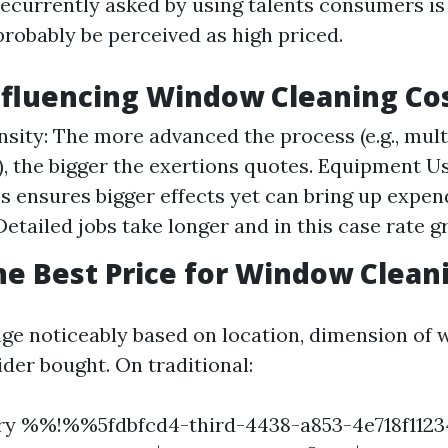
ecurrently asked by using talents consumers 
probably be perceived as high priced.
nfluencing Window Cleaning Co
nsity: The more advanced the process (e.g., mult
), the bigger the exertions quotes. Equipment U
s ensures bigger effects yet can bring up expen
etailed jobs take longer and in this case rate g
he Best Price for Window Clean
nge noticeably based on location, dimension of
ider bought. On traditional:
ory %%!%%5fdbfcd4-third-4438-a853-4e718f1