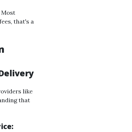
. Most
es, that's a
n
Delivery
oviders like
anding that
ice: