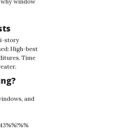
is why window
sts
i-story
sed: High-best
ditures. Time
reater.
ing?
 windows, and
12343%%!%%