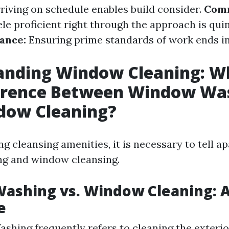
riving on schedule enables build consider.
Comm
le proficient right through the approach is quin
ance:
Ensuring prime standards of work ends i
anding Window Cleaning: Wh
ference Between Window Wa
dow Cleaning?
g cleansing amenities, it is necessary to tell a
g and window cleansing.
ashing vs. Window Cleaning: A
e
hing frequently refers to cleaning the exterio