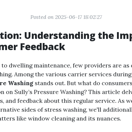
Posted on 2025-06-17 18:02:27
tion: Understanding the Im
omer Feedback
to dwelling maintenance, few providers are as 
ing. Among the various carrier services during t
ure Washing
stands out. But what do consumers
n on Sully’s Pressure Washing? This article delv
s, and feedback about this regular service. As w
rnative sides of stress washing, we'll additiona
ters like window cleaning and its nuances.