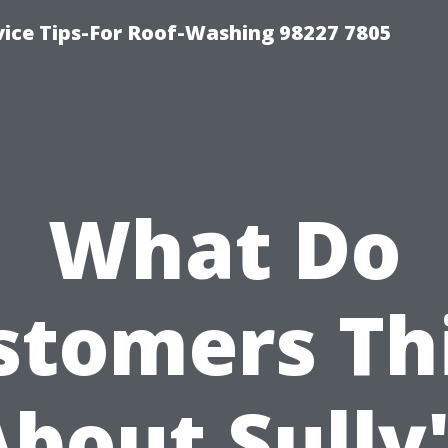
vice Tips-For Roof-Washing 98227 7805
What Do
stomers Th
bout Sully