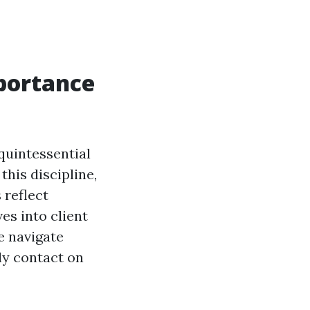
portance
quintessential
his discipline,
 reflect
es into client
e navigate
lly contact on