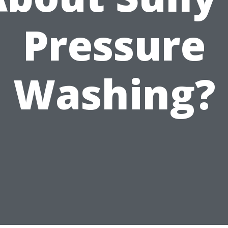
Pressure
Washing?