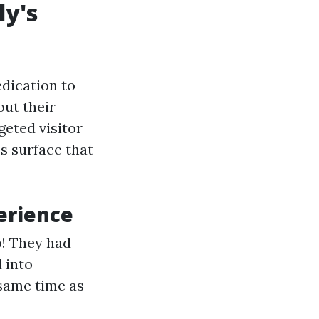
ly's
edication to
out their
geted visitor
s surface that
erience
o! They had
 into
 same time as