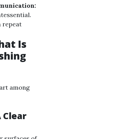
unication:
tessential.
n repeat
at Is
shing
part among
 Clear
r surfaces of