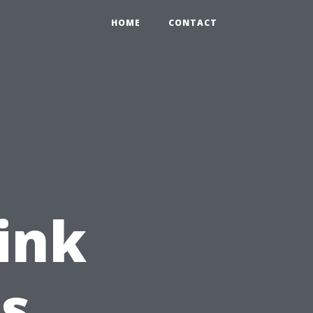
HOME
CONTACT
ink
's