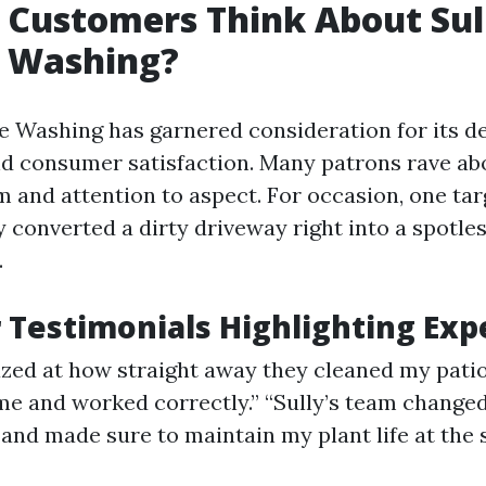
Customers Think About Sul
e Washing?
re Washing has garnered consideration for its d
nd consumer satisfaction. Many patrons rave ab
 and attention to aspect. For occasion, one tar
 converted a dirty driveway right into a spotles
.
Testimonials Highlighting Exp
zed at how straight away they cleaned my pati
me and worked correctly.” “Sully’s team changed
and made sure to maintain my plant life at the
”