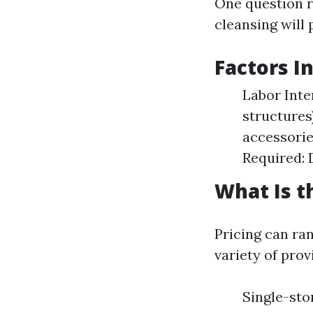
One question r
cleansing will 
Factors I
Labor Inte
structures
accessorie
Required: D
What Is t
Pricing can ra
variety of prov
Single-st