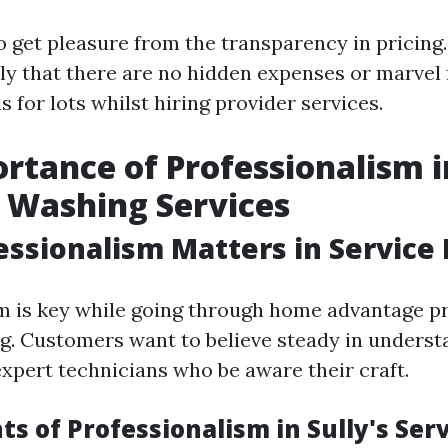
 get pleasure from the transparency in pricing
 that there are no hidden expenses or marvel fe
 for lots whilst hiring provider services.
rtance of Professionalism i
 Washing Services
ssionalism Matters in Service 
m is key while going through home advantage pr
ng. Customers want to believe steady in underst
expert technicians who be aware their craft.
s of Professionalism in Sully's Serv