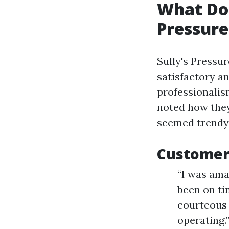
What Do 
Pressur
Sully's Pressu
satisfactory a
professionalism
noted how they
seemed trendy
Customer 
“I was ama
been on ti
courteous 
operating.