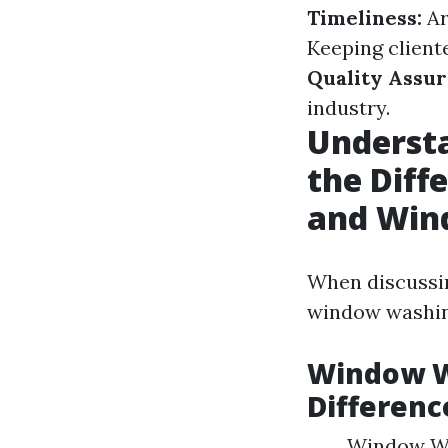
Timeliness:
Ar
Keeping cliente
Quality Assur
industry.
Underst
the Dif
and Win
When discussin
window washin
Window W
Differenc
Window Was