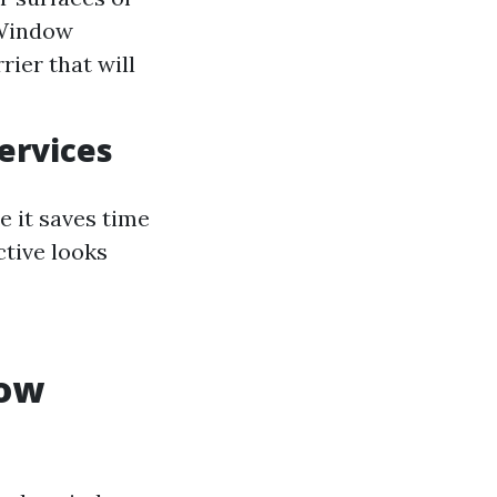
 Window
rier that will
ervices
e it saves time
tive looks
dow