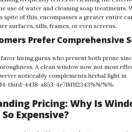
e use of water and cleaning soap treatments.
n spite of this, encompasses a greater entire car
er surfaces, sills, frames, or even screens.
omers Prefer Comprehensive S
 favor hiring gurus who present both prone sinc
oroughness. A clean window now not most effec
wever noticeably complements herbal light in
4-third-4438-a853-4e718f112343%%!%%.
nding Pricing: Why Is Win
 So Expensive?