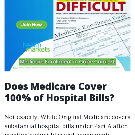
Does Medicare Cover
100% of Hospital Bills?
Not exactly! While Original Medicare covers
substantial hospital bills under Part A after
meeting deductibles and copayments—