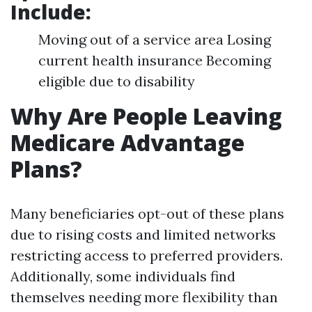
Include:
Moving out of a service area Losing
current health insurance Becoming
eligible due to disability
Why Are People Leaving
Medicare Advantage
Plans?
Many beneficiaries opt-out of these plans
due to rising costs and limited networks
restricting access to preferred providers.
Additionally, some individuals find
themselves needing more flexibility than