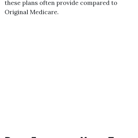
these plans often provide compared to
Original Medicare.