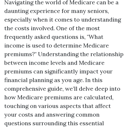
Navigating the world of Medicare can be a
daunting experience for many seniors,
especially when it comes to understanding
the costs involved. One of the most
frequently asked questions is, "What
income is used to determine Medicare
premiums?" Understanding the relationship
between income levels and Medicare
premiums can significantly impact your
financial planning as you age. In this
comprehensive guide, we’ll delve deep into
how Medicare premiums are calculated,
touching on various aspects that affect
your costs and answering common
questions surrounding this essential