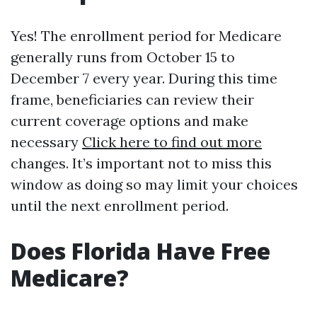
Yes! The enrollment period for Medicare
generally runs from October 15 to
December 7 every year. During this time
frame, beneficiaries can review their
current coverage options and make
necessary
Click here to find out more
changes. It’s important not to miss this
window as doing so may limit your choices
until the next enrollment period.
Does Florida Have Free
Medicare?