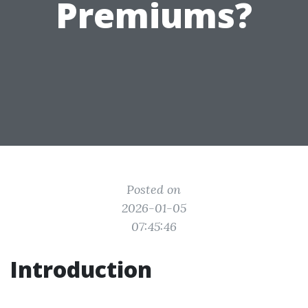
Premiums?
Posted on
2026-01-05
07:45:46
Introduction