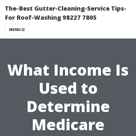
The-Best Gutter-Cleaning-Service Tips-
For Roof-Washing 98227 7805
MENU
What Income Is
Used to
Determine
Medicare