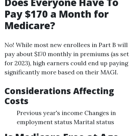
Does Everyone Have To
Pay $170 a Month for
Medicare?
No! While most new enrollees in Part B will
pay about $170 monthly in premiums (as set
for 2023), high earners could end up paying
significantly more based on their MAGI.
Considerations Affecting
Costs
Previous year's income Changes in
employment status Marital status