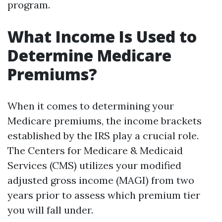
program.
What Income Is Used to
Determine Medicare
Premiums?
When it comes to determining your
Medicare premiums, the income brackets
established by the IRS play a crucial role.
The Centers for Medicare & Medicaid
Services (CMS) utilizes your modified
adjusted gross income (MAGI) from two
years prior to assess which premium tier
you will fall under.