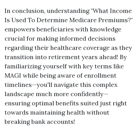
In conclusion, understanding "What Income
Is Used To Determine Medicare Premiums?"
empowers beneficiaries with knowledge
crucial for making informed decisions
regarding their healthcare coverage as they
transition into retirement years ahead! By
familiarizing yourself with key terms like
MAGI while being aware of enrollment
timelines—you'll navigate this complex
landscape much more confidently—
ensuring optimal benefits suited just right
towards maintaining health without
breaking bank accounts!