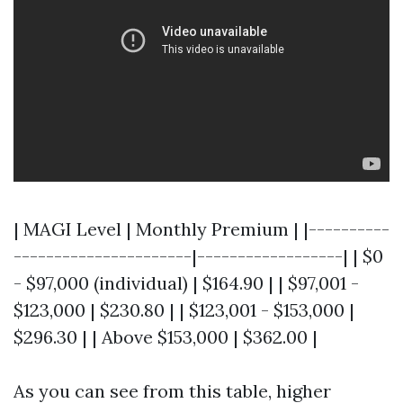
| MAGI Level | Monthly Premium | |----------
----------------------|------------------| | $0
- $97,000 (individual) | $164.90 | | $97,001 -
$123,000 | $230.80 | | $123,001 - $153,000 |
$296.30 | | Above $153,000 | $362.00 |
As you can see from this table, higher