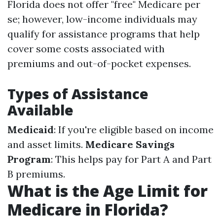
Florida does not offer "free" Medicare per
se; however, low-income individuals may
qualify for assistance programs that help
cover some costs associated with
premiums and out-of-pocket expenses.
Types of Assistance
Available
Medicaid
: If you're eligible based on income
and asset limits.
Medicare Savings
Program
: This helps pay for Part A and Part
B premiums.
What is the Age Limit for
Medicare in Florida?