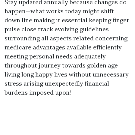
Stay updated annually because changes do
happen—what works today might shift
down line making it essential keeping finger
pulse close track evolving guidelines
surrounding all aspects related concerning
medicare advantages available efficiently
meeting personal needs adequately
throughout journey towards golden age
living long happy lives without unnecessary
stress arising unexpectedly financial
burdens imposed upon!