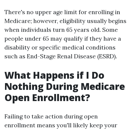
There's no upper age limit for enrolling in
Medicare; however, eligibility usually begins
when individuals turn 65 years old. Some
people under 65 may qualify if they have a
disability or specific medical conditions
such as End-Stage Renal Disease (ESRD).
What Happens if I Do
Nothing During Medicare
Open Enrollment?
Failing to take action during open
enrollment means you'll likely keep your