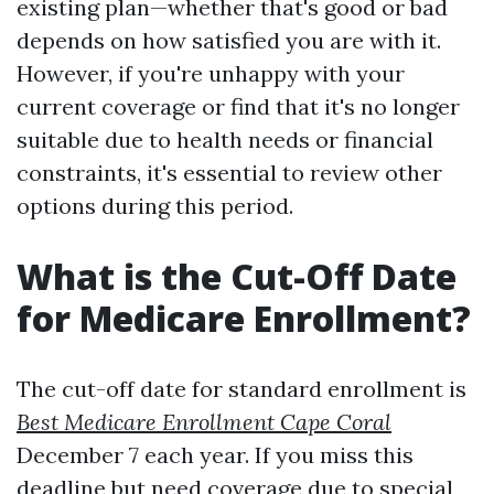
existing plan—whether that's good or bad
depends on how satisfied you are with it.
However, if you're unhappy with your
current coverage or find that it's no longer
suitable due to health needs or financial
constraints, it's essential to review other
options during this period.
What is the Cut-Off Date
for Medicare Enrollment?
The cut-off date for standard enrollment is
Best Medicare Enrollment Cape Coral
December 7 each year. If you miss this
deadline but need coverage due to special