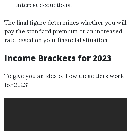
interest deductions.
The final figure determines whether you will
pay the standard premium or an increased
rate based on your financial situation.
Income Brackets for 2023
To give you an idea of how these tiers work
for 2023: