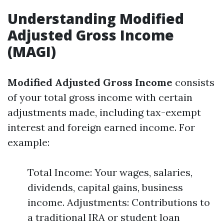
Understanding Modified
Adjusted Gross Income
(MAGI)
Modified Adjusted Gross Income
consists
of your total gross income with certain
adjustments made, including tax-exempt
interest and foreign earned income. For
example:
Total Income: Your wages, salaries,
dividends, capital gains, business
income. Adjustments: Contributions to
a traditional IRA or student loan