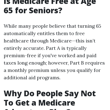
Is Medicare Free at Age
65 for Seniors?
While many people believe that turning 65
automatically entitles them to free
healthcare through Medicare—this isn’t
entirely accurate. Part A is typically
premium-free if you've worked and paid
taxes long enough; however, Part B requires
a monthly premium unless you qualify for
additional aid programs.
Why Do People Say Not
To Get a Medicare