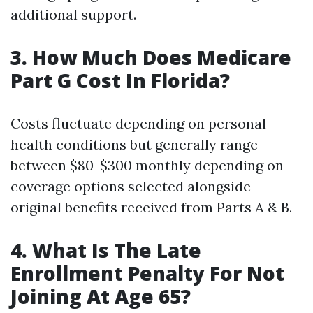
additional support.
3. How Much Does Medicare
Part G Cost In Florida?
Costs fluctuate depending on personal
health conditions but generally range
between $80-$300 monthly depending on
coverage options selected alongside
original benefits received from Parts A & B.
4. What Is The Late
Enrollment Penalty For Not
Joining At Age 65?