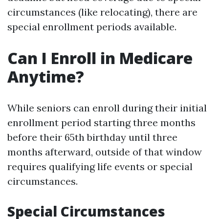
circumstances (like relocating), there are
special enrollment periods available.
Can I Enroll in Medicare
Anytime?
While seniors can enroll during their initial
enrollment period starting three months
before their 65th birthday until three
months afterward, outside of that window
requires qualifying life events or special
circumstances.
Special Circumstances