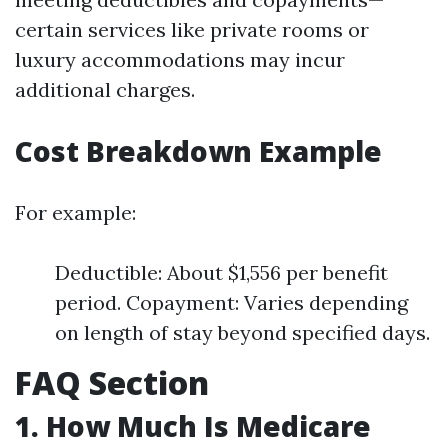
certain services like private rooms or
luxury accommodations may incur
additional charges.
Cost Breakdown Example
For example:
Deductible: About $1,556 per benefit
period. Copayment: Varies depending
on length of stay beyond specified days.
FAQ Section
1. How Much Is Medicare