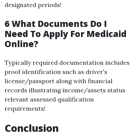
designated periods!
6 What Documents Do I
Need To Apply For Medicaid
Online?
Typically required documentation includes
proof identification such as driver's
license/passport along with financial
records illustrating income/assets status
relevant assessed qualification
requirements!
Conclusion