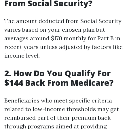
From Social Security?
The amount deducted from Social Security
varies based on your chosen plan but
averages around $170 monthly for Part B in
recent years unless adjusted by factors like
income level.
2. How Do You Qualify For
$144 Back From Medicare?
Beneficiaries who meet specific criteria
related to low-income thresholds may get
reimbursed part of their premium back
through programs aimed at providing