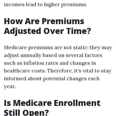
incomes lead to higher premiums.
How Are Premiums
Adjusted Over Time?
Medicare premiums are not static; they may
adjust annually based on several factors
such as inflation rates and changes in
healthcare costs. Therefore, it’s vital to stay
informed about potential changes each
year.
Is Medicare Enrollment
Still Open?