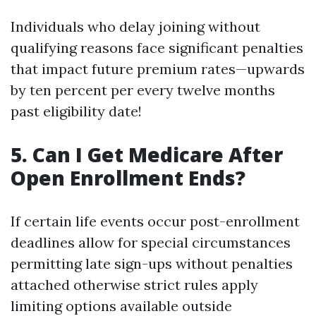
Individuals who delay joining without
qualifying reasons face significant penalties
that impact future premium rates—upwards
by ten percent per every twelve months
past eligibility date!
5. Can I Get Medicare After
Open Enrollment Ends?
If certain life events occur post-enrollment
deadlines allow for special circumstances
permitting late sign-ups without penalties
attached otherwise strict rules apply
limiting options available outside