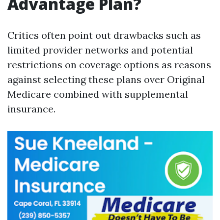
Advantage Plan?
Critics often point out drawbacks such as
limited provider networks and potential
restrictions on coverage options as reasons
against selecting these plans over Original
Medicare combined with supplemental
insurance.