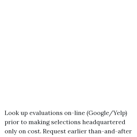
Look up evaluations on-line (Google/Yelp)
prior to making selections headquartered
only on cost. Request earlier than-and-after