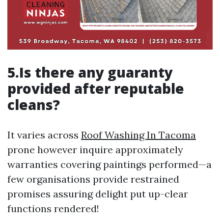
5.Is there any guaranty
provided after reputable
cleans?
It varies across
Roof Washing In Tacoma
prone however inquire approximately
warranties covering paintings performed—a
few organisations provide restrained
promises assuring delight put up-clear
functions rendered!