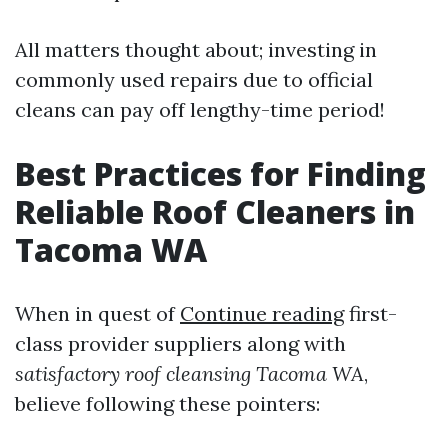
All matters thought about; investing in
commonly used repairs due to official
cleans can pay off lengthy-time period!
Best Practices for Finding
Reliable Roof Cleaners in
Tacoma WA
When in quest of
Continue reading
first-
class provider suppliers along with
satisfactory roof cleansing Tacoma WA
,
believe following these pointers: