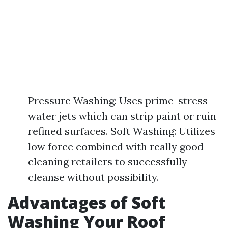
Pressure Washing: Uses prime-stress
water jets which can strip paint or ruin
refined surfaces. Soft Washing: Utilizes
low force combined with really good
cleaning retailers to successfully
cleanse without possibility.
Advantages of Soft
Washing Your Roof