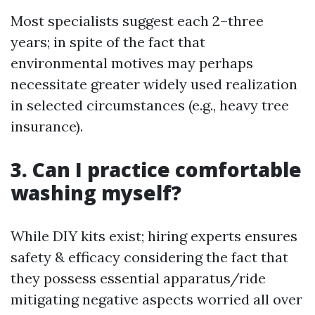
Most specialists suggest each 2–three
years; in spite of the fact that
environmental motives may perhaps
necessitate greater widely used realization
in selected circumstances (e.g., heavy tree
insurance).
3. Can I practice comfortable
washing myself?
While DIY kits exist; hiring experts ensures
safety & efficacy considering the fact that
they possess essential apparatus/ride
mitigating negative aspects worried all over