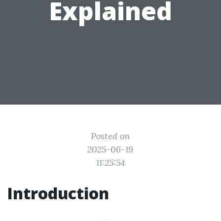
Explained
Posted on
2025-06-19
11:25:54
Introduction