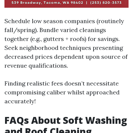
Schedule low season companies (routinely
fall/spring). Bundle varied cleanings
together (e.g., gutters + roofs) for savings.
Seek neighborhood techniques presenting
decreased prices dependent upon source of
revenue qualifications.
Finding realistic fees doesn’t necessitate
compromising caliber whilst approached
accurately!
FAQs About Soft Washing
and Roof Cleaning