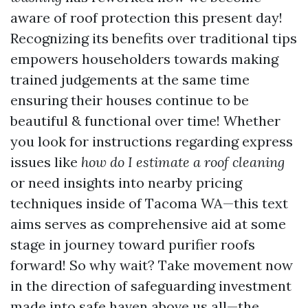
aware of roof protection this present day!
Recognizing its benefits over traditional tips
empowers householders towards making
trained judgements at the same time
ensuring their houses continue to be
beautiful & functional over time! Whether
you look for instructions regarding express
issues like
how do I estimate a roof cleaning
or need insights into nearby pricing
techniques inside of Tacoma WA—this text
aims serves as comprehensive aid at some
stage in journey toward purifier roofs
forward! So why wait? Take movement now
in the direction of safeguarding investment
made into safe haven above us all—the