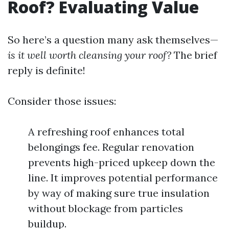
Roof? Evaluating Value
So here’s a question many ask themselves—
is it well worth cleansing your roof?
The brief
reply is definite!
Consider those issues:
A refreshing roof enhances total
belongings fee. Regular renovation
prevents high-priced upkeep down the
line. It improves potential performance
by way of making sure true insulation
without blockage from particles
buildup.