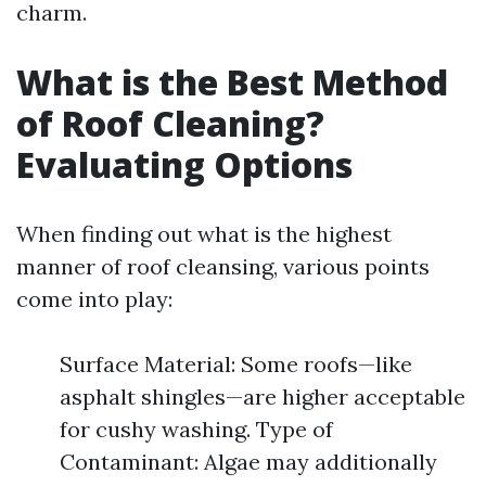
charm.
What is the Best Method
of Roof Cleaning?
Evaluating Options
When finding out what is the highest
manner of roof cleansing, various points
come into play:
Surface Material: Some roofs—like
asphalt shingles—are higher acceptable
for cushy washing. Type of
Contaminant: Algae may additionally