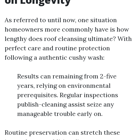
As referred to until now, one situation
homeowners more commonly have is how
lengthy does roof cleansing ultimate? With
perfect care and routine protection
following a authentic cushy wash:
Results can remaining from 2-five
years, relying on environmental
prerequisites. Regular inspections
publish-cleaning assist seize any
manageable trouble early on.
Routine preservation can stretch these