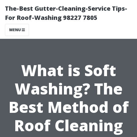
The-Best Gutter-Cleaning-Service Tips-
For Roof-Washing 98227 7805
MENU
What is Soft
Washing? The
Best Method of
Roof Cleaning