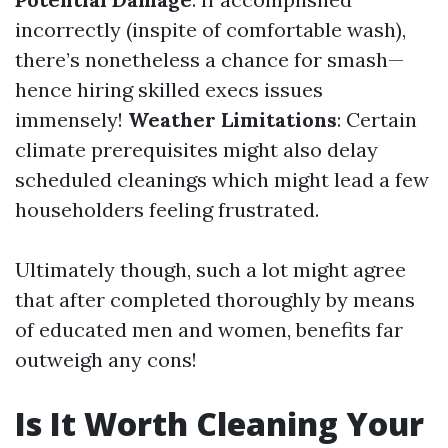
incorrectly (inspite of comfortable wash),
there’s nonetheless a chance for smash—
hence hiring skilled execs issues
immensely!
Weather Limitations
: Certain
climate prerequisites might also delay
scheduled cleanings which might lead a few
householders feeling frustrated.
Ultimately though, such a lot might agree
that after completed thoroughly by means
of educated men and women, benefits far
outweigh any cons!
Is It Worth Cleaning Your