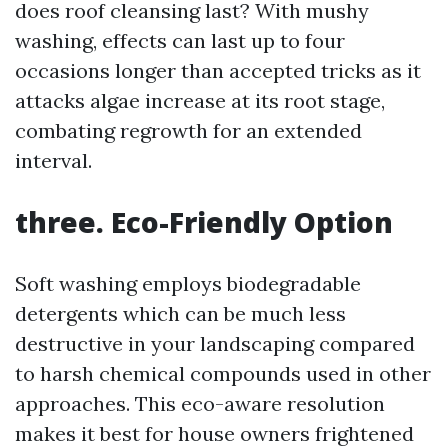
does roof cleansing last? With mushy
washing, effects can last up to four
occasions longer than accepted tricks as it
attacks algae increase at its root stage,
combating regrowth for an extended
interval.
three. Eco-Friendly Option
Soft washing employs biodegradable
detergents which can be much less
destructive in your landscaping compared
to harsh chemical compounds used in other
approaches. This eco-aware resolution
makes it best for house owners frightened