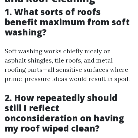
1. What sorts of roofs
benefit maximum from soft
washing?
Soft washing works chiefly nicely on
asphalt shingles, tile roofs, and metal
roofing parts—all sensitive surfaces where
prime-pressure ideas would result in spoil.
2. How repeatedly should
still I reflect
onconsideration on having
my roof wiped clean?