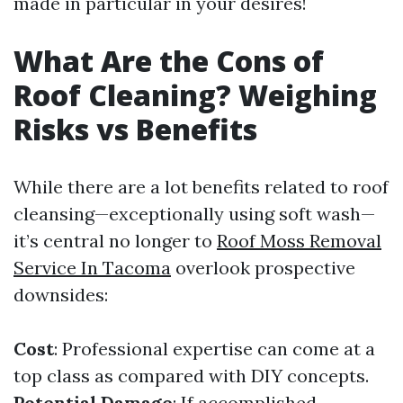
made in particular in your desires!
What Are the Cons of
Roof Cleaning? Weighing
Risks vs Benefits
While there are a lot benefits related to roof
cleansing—exceptionally using soft wash—
it’s central no longer to
Roof Moss Removal
Service In Tacoma
overlook prospective
downsides:
Cost
: Professional expertise can come at a
top class as compared with DIY concepts.
Potential Damage
: If accomplished