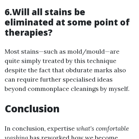
6.Will all stains be
eliminated at some point of
therapies?
Most stains—such as mold/mould—are
quite simply treated by this technique
despite the fact that obdurate marks also
can require further specialised ideas
beyond commonplace cleanings by myself.
Conclusion
In conclusion, expertise
what's comfortable
washing
has reworked how we become