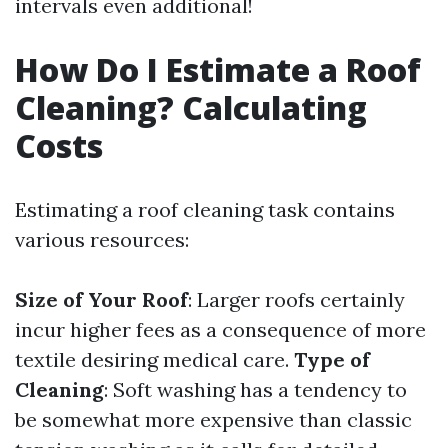
intervals even additional!
How Do I Estimate a Roof
Cleaning? Calculating
Costs
Estimating a roof cleaning task contains
various resources:
Size of Your Roof
: Larger roofs certainly
incur higher fees as a consequence of more
textile desiring medical care.
Type of
Cleaning
: Soft washing has a tendency to
be somewhat more expensive than classic