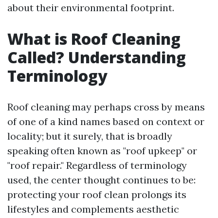
about their environmental footprint.
What is Roof Cleaning
Called? Understanding
Terminology
Roof cleaning may perhaps cross by means
of one of a kind names based on context or
locality; but it surely, that is broadly
speaking often known as "roof upkeep" or
"roof repair." Regardless of terminology
used, the center thought continues to be:
protecting your roof clean prolongs its
lifestyles and complements aesthetic