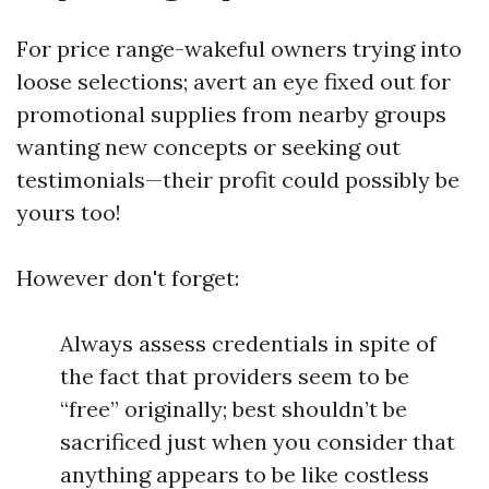
For price range-wakeful owners trying into
loose selections; avert an eye fixed out for
promotional supplies from nearby groups
wanting new concepts or seeking out
testimonials—their profit could possibly be
yours too!
However don't forget:
Always assess credentials in spite of
the fact that providers seem to be
“free” originally; best shouldn’t be
sacrificed just when you consider that
anything appears to be like costless