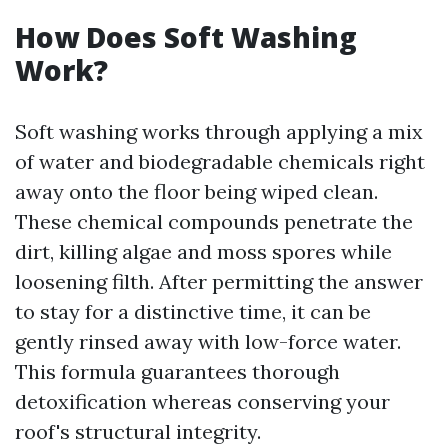
How Does Soft Washing
Work?
Soft washing works through applying a mix
of water and biodegradable chemicals right
away onto the floor being wiped clean.
These chemical compounds penetrate the
dirt, killing algae and moss spores while
loosening filth. After permitting the answer
to stay for a distinctive time, it can be
gently rinsed away with low-force water.
This formula guarantees thorough
detoxification whereas conserving your
roof's structural integrity.