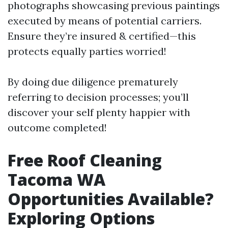
photographs showcasing previous paintings
executed by means of potential carriers.
Ensure they’re insured & certified—this
protects equally parties worried!
By doing due diligence prematurely
referring to decision processes; you’ll
discover your self plenty happier with
outcome completed!
Free Roof Cleaning
Tacoma WA
Opportunities Available?
Exploring Options