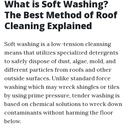
What is Soft Washing?
The Best Method of Roof
Cleaning Explained
Soft washing is a low-tension cleansing
means that utilizes specialized detergents
to safely dispose of dust, algae, mold, and
different particles from roofs and other
outside surfaces. Unlike standard force
washing which may wreck shingles or tiles
by using prime pressure, tender washing is
based on chemical solutions to wreck down
contaminants without harming the floor
below.