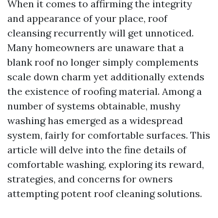
When it comes to affirming the integrity
and appearance of your place, roof
cleansing recurrently will get unnoticed.
Many homeowners are unaware that a
blank roof no longer simply complements
scale down charm yet additionally extends
the existence of roofing material. Among a
number of systems obtainable, mushy
washing has emerged as a widespread
system, fairly for comfortable surfaces. This
article will delve into the fine details of
comfortable washing, exploring its reward,
strategies, and concerns for owners
attempting potent roof cleaning solutions.