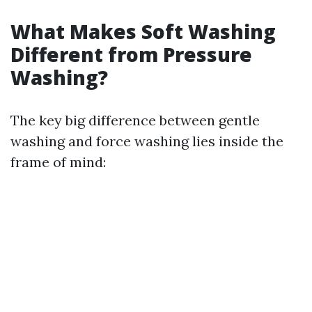
What Makes Soft Washing
Different from Pressure
Washing?
The key big difference between gentle
washing and force washing lies inside the
frame of mind: