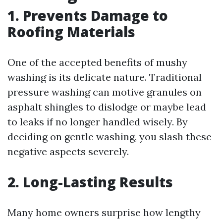
1. Prevents Damage to
Roofing Materials
One of the accepted benefits of mushy
washing is its delicate nature. Traditional
pressure washing can motive granules on
asphalt shingles to dislodge or maybe lead
to leaks if no longer handled wisely. By
deciding on gentle washing, you slash these
negative aspects severely.
2. Long-Lasting Results
Many home owners surprise how lengthy