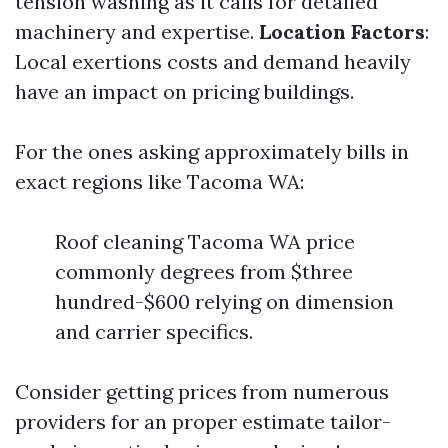
tension washing as it calls for detailed
machinery and expertise.
Location Factors
:
Local exertions costs and demand heavily
have an impact on pricing buildings.
For the ones asking approximately bills in
exact regions like Tacoma WA:
Roof cleaning Tacoma WA price
commonly degrees from $three
hundred-$600 relying on dimension
and carrier specifics.
Consider getting prices from numerous
providers for an proper estimate tailor-