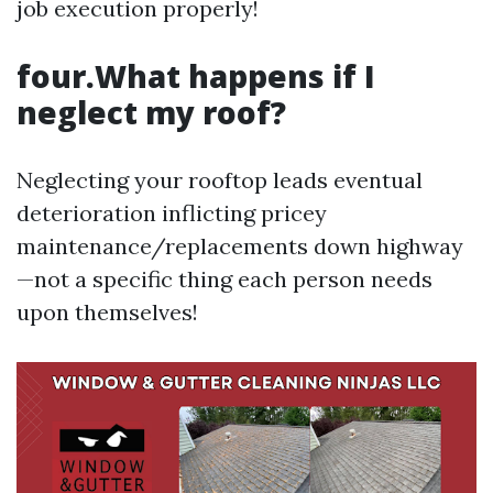
job execution properly!
four.What happens if I
neglect my roof?
Neglecting your rooftop leads eventual
deterioration inflicting pricey
maintenance/replacements down highway
—not a specific thing each person needs
upon themselves!