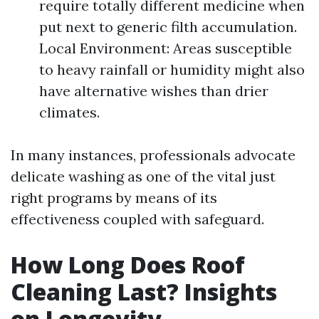
require totally different medicine when
put next to generic filth accumulation.
Local Environment: Areas susceptible
to heavy rainfall or humidity might also
have alternative wishes than drier
climates.
In many instances, professionals advocate
delicate washing as one of the vital just
right programs by means of its
effectiveness coupled with safeguard.
How Long Does Roof
Cleaning Last? Insights
on Longevity