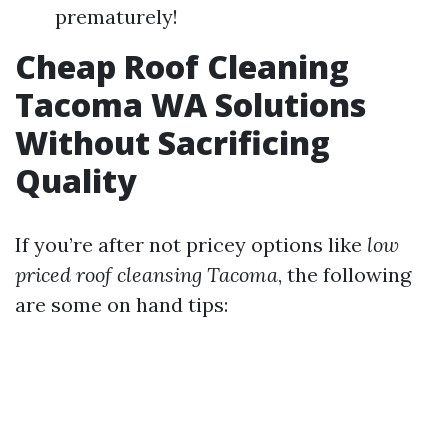
prematurely!
Cheap Roof Cleaning
Tacoma WA Solutions
Without Sacrificing
Quality
If you’re after not pricey options like
low
priced roof cleansing Tacoma
, the following
are some on hand tips: