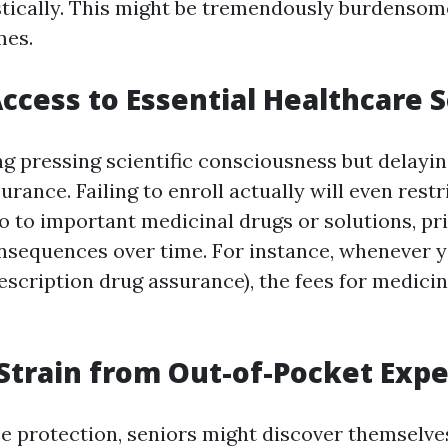
ically. This might be tremendously burdensome
mes.
ccess to Essential Healthcare S
g pressing scientific consciousness but delaying
rance. Failing to enroll actually will even restr
 to to important medicinal drugs or solutions, p
nsequences over time. For instance, whenever y
rescription drug assurance), the fees for medici
 Strain from Out-of-Pocket Exp
e protection, seniors might discover themselve