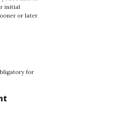
 initial
sooner or later
bligatory for
nt