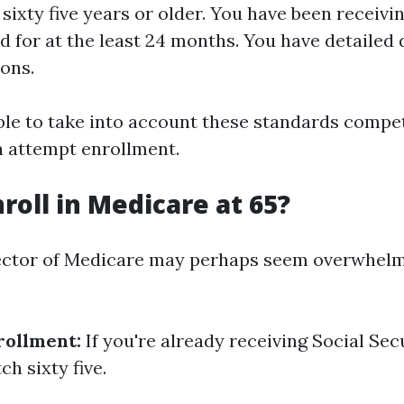
sixty five years or older. You have been receivi
 for at the least 24 months. You have detailed d
ions.
able to take into account these standards compe
 attempt enrollment.
roll in Medicare at 65?
ector of Medicare may perhaps seem overwhelmi
rollment:
If you're already receiving Social Sec
ch sixty five.