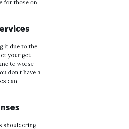
 for those on
ervices
 it due to the
ict your get
rime to worse
ou don’t have a
nes can
enses
s shouldering