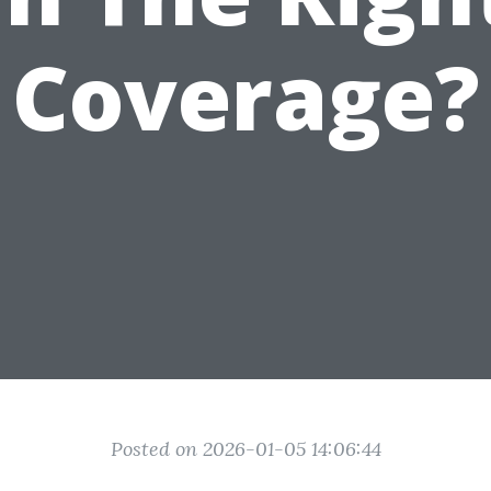
Coverage?
Posted on 2026-01-05 14:06:44