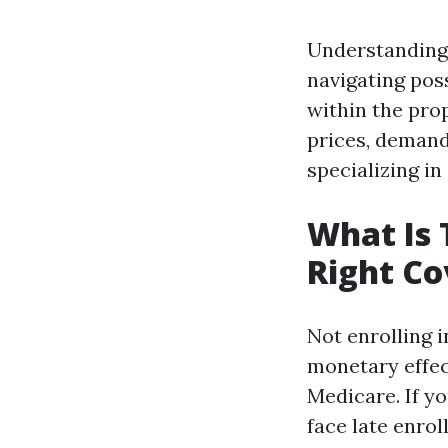
Understanding 
navigating poss
within the prop
prices, demandi
specializing in
What Is 
Right C
Not enrolling i
monetary effect
Medicare. If y
face late enro