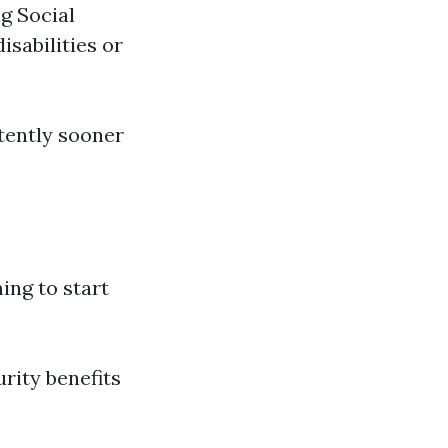
ng Social
isabilities or
tently sooner
ng to start
urity benefits