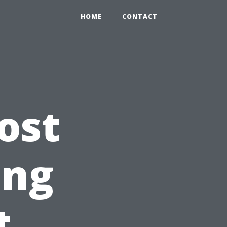
HOME
CONTACT
ost
ing
t