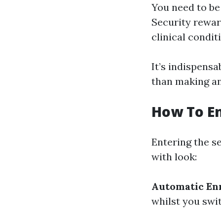
You need to be 
Security reward
clinical condit
It’s indispens
than making an
How To En
Entering the s
with look:
Automatic En
whilst you swit