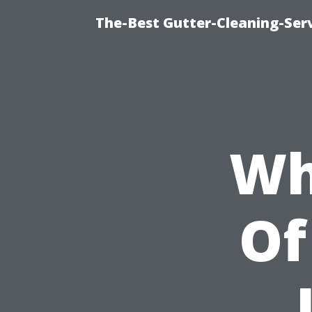
The-Best Gutter-Cleaning-Ser
Wh
Of