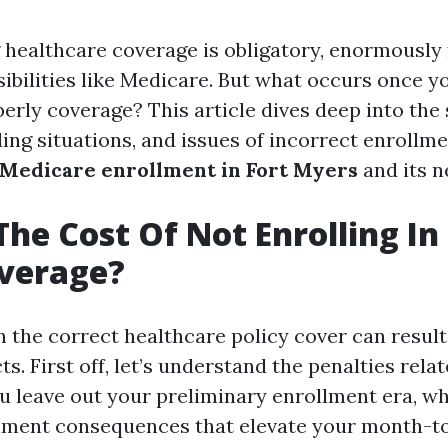
healthcare coverage is obligatory, enormously 
ibilities like Medicare. But what occurs once y
erly coverage? This article dives deep into the
ng situations, and issues of incorrect enrollmen
Medicare enrollment in Fort Myers
and its n
The Cost Of Not Enrolling In
overage?
n the correct healthcare policy cover can result
s. First off, let’s understand the penalties relat
ou leave out your preliminary enrollment era, w
llment consequences that elevate your month-