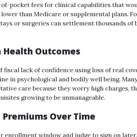
of-pocket fees for clinical capabilities that wo
 lower than Medicare or supplemental plans. For
stays or surgeries can settlement thousands of 
n Health Outcomes
 fiscal lack of confidence using loss of real co
line in psychological and bodily well being. Man
ntative care because they worry high charges, t
uisites growing to be unmanageable.
d Premiums Over Time
r enrollment window and judge to sign on later,