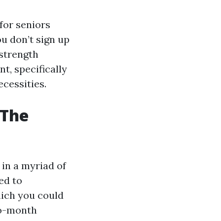
for seniors
ou don’t sign up
 strength
t, specifically
ecessities.
 The
 in a myriad of
ed to
hich you could
to-month