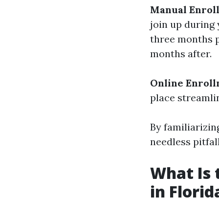
Manual Enrol
join up during 
three months p
months after.
Online Enroll
place streamli
By familiarizin
needless pitfal
What Is 
in Florid