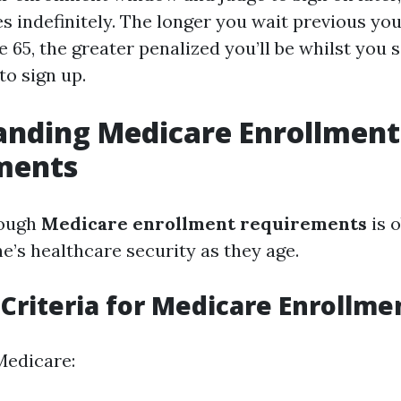
s indefinitely. The longer you wait previous your
age 65, the greater penalized you’ll be whilst you 
to sign up.
anding Medicare Enrollment
ments
rough
Medicare enrollment requirements
is o
e’s healthcare security as they age.
y Criteria for Medicare Enrollme
Medicare: