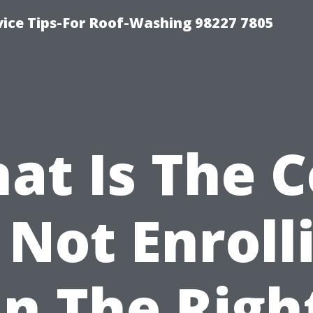
vice Tips-For Roof-Washing 98227 7805
at Is The C
 Not Enroll
In The Righ