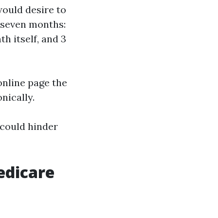
would desire to
s seven months:
h itself, and 3
online page the
nically.
 could hinder
edicare