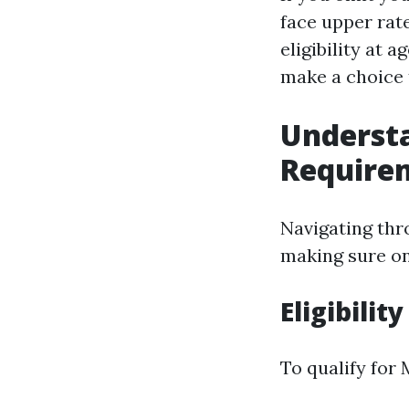
face upper rate
eligibility at 
make a choice 
Underst
Require
Navigating th
making sure on
Eligibilit
To qualify for 