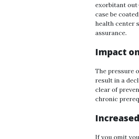
exorbitant out-
case be coated
health center 
assurance.
Impact o
The pressure of
result in a dec
clear of preve
chronic prereq
Increase
If you omit you