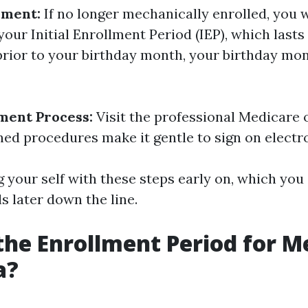
lment:
If no longer mechanically enrolled, you 
your Initial Enrollment Period (IEP), which last
rior to your birthday month, your birthday mont
ment Process:
Visit the professional Medicare 
ned procedures make it gentle to sign on electro
g your self with these steps early on, which you
ls later down the line.
the Enrollment Period for M
a?