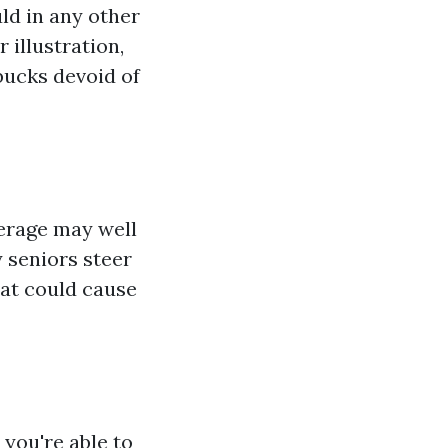
uld in any other
 illustration,
bucks devoid of
verage may well
y seniors steer
hat could cause
 you're able to