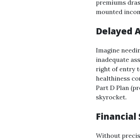
premiums drast
mounted inco
Delayed A
Imagine needin
inadequate assu
right of entry
healthiness co
Part D Plan (p
skyrocket.
Financial
Without precis