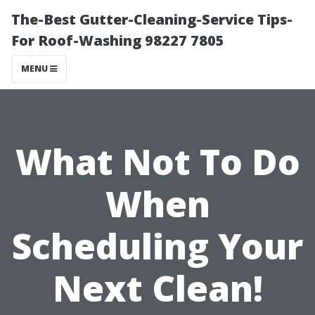
The-Best Gutter-Cleaning-Service Tips-
For Roof-Washing 98227 7805
MENU
What Not To Do
When
Scheduling Your
Next Clean!