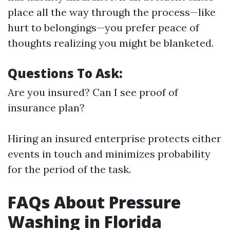
place all the way through the process—like
hurt to belongings—you prefer peace of
thoughts realizing you might be blanketed.
Questions To Ask:
Are you insured? Can I see proof of
insurance plan?
Hiring an insured enterprise protects either
events in touch and minimizes probability
for the period of the task.
FAQs About Pressure
Washing in Florida