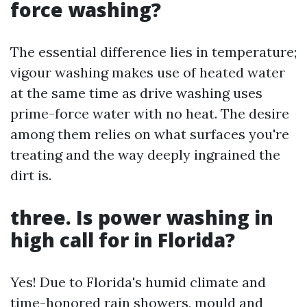
force washing?
The essential difference lies in temperature;
vigour washing makes use of heated water
at the same time as drive washing uses
prime-force water with no heat. The desire
among them relies on what surfaces you're
treating and the way deeply ingrained the
dirt is.
three. Is power washing in
high call for in Florida?
Yes! Due to Florida's humid climate and
time-honored rain showers, mould and