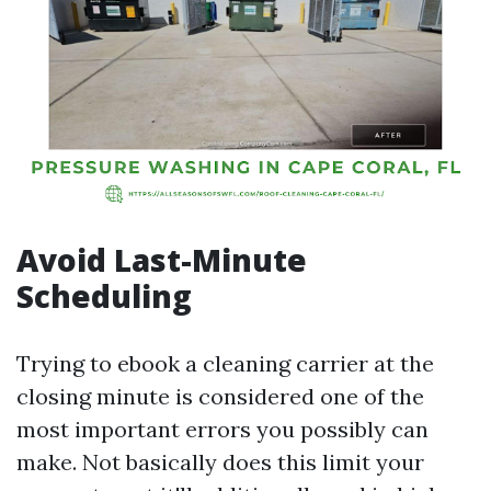
Avoid Last-Minute
Scheduling
Trying to ebook a cleaning carrier at the
closing minute is considered one of the
most important errors you possibly can
make. Not basically does this limit your