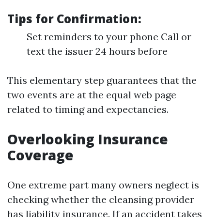
Tips for Confirmation:
Set reminders to your phone Call or
text the issuer 24 hours before
This elementary step guarantees that the
two events are at the equal web page
related to timing and expectancies.
Overlooking Insurance
Coverage
One extreme part many owners neglect is
checking whether the cleansing provider
has liability insurance. If an accident takes