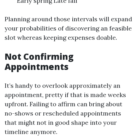
Early spring Late fall
Planning around those intervals will expand
your probabilities of discovering an feasible
slot whereas keeping expenses doable.
Not Confirming
Appointments
It’s handy to overlook approximately an
appointment, pretty if that is made weeks
upfront. Failing to affirm can bring about
no-shows or rescheduled appointments
that might not in good shape into your
timeline anymore.