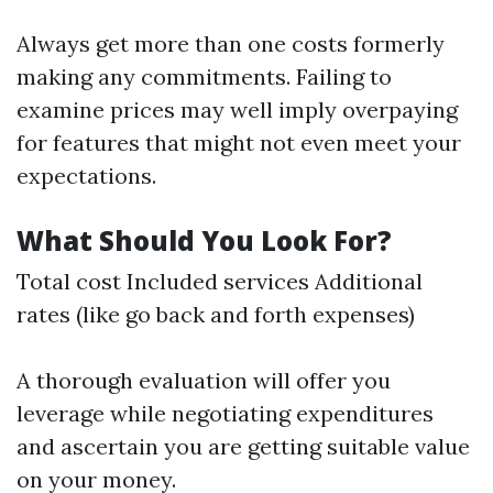
Always get more than one costs formerly
making any commitments. Failing to
examine prices may well imply overpaying
for features that might not even meet your
expectations.
What Should You Look For?
Total cost Included services Additional
rates (like go back and forth expenses)
A thorough evaluation will offer you
leverage while negotiating expenditures
and ascertain you are getting suitable value
on your money.