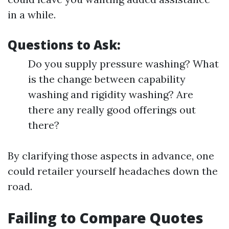
in a while.
Questions to Ask:
Do you supply pressure washing? What
is the change between capability
washing and rigidity washing? Are
there any really good offerings out
there?
By clarifying those aspects in advance, one
could retailer yourself headaches down the
road.
Failing to Compare Quotes