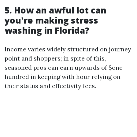
5. How an awful lot can
you're making stress
washing in Florida?
Income varies widely structured on journey
point and shoppers; in spite of this,
seasoned pros can earn upwards of $one
hundred in keeping with hour relying on
their status and effectivity fees.