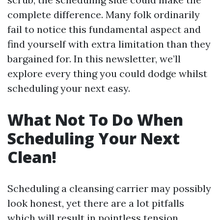
complete difference. Many folk ordinarily
fail to notice this fundamental aspect and
find yourself with extra limitation than they
bargained for. In this newsletter, we’ll
explore every thing you could dodge whilst
scheduling your next easy.
What Not To Do When
Scheduling Your Next
Clean!
Scheduling a cleansing carrier may possibly
look honest, yet there are a lot pitfalls
which will result in pointless tension,