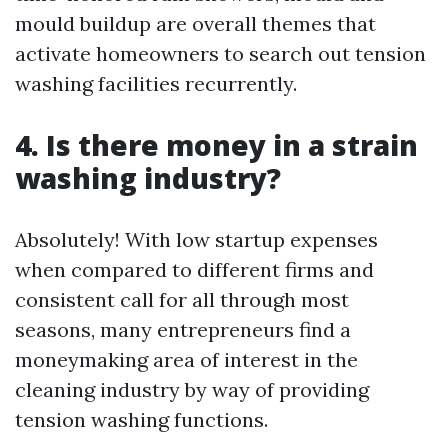
mould buildup are overall themes that
activate homeowners to search out tension
washing facilities recurrently.
4. Is there money in a strain
washing industry?
Absolutely! With low startup expenses
when compared to different firms and
consistent call for all through most
seasons, many entrepreneurs find a
moneymaking area of interest in the
cleaning industry by way of providing
tension washing functions.