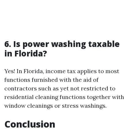
6. Is power washing taxable
in Florida?
Yes! In Florida, income tax applies to most
functions furnished with the aid of
contractors such as yet not restricted to
residential cleaning functions together with
window cleanings or stress washings.
Conclusion