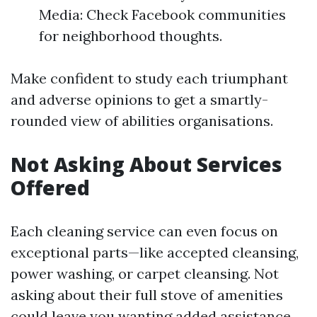
Media: Check Facebook communities
for neighborhood thoughts.
Make confident to study each triumphant
and adverse opinions to get a smartly-
rounded view of abilities organisations.
Not Asking About Services
Offered
Each cleaning service can even focus on
exceptional parts—like accepted cleansing,
power washing, or carpet cleansing. Not
asking about their full stove of amenities
could leave you wanting added assistance