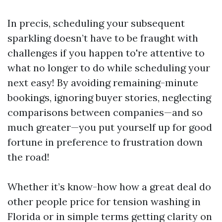
In precis, scheduling your subsequent
sparkling doesn’t have to be fraught with
challenges if you happen to're attentive to
what no longer to do while scheduling your
next easy! By avoiding remaining-minute
bookings, ignoring buyer stories, neglecting
comparisons between companies—and so
much greater—you put yourself up for good
fortune in preference to frustration down
the road!
Whether it’s know-how how a great deal do
other people price for tension washing in
Florida or in simple terms getting clarity on