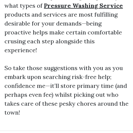
what types of
Pressure Washing Service
products and services are most fulfilling
desirable for your demands—being
proactive helps make certain comfortable
crusing each step alongside this
experience!
So take those suggestions with you as you
embark upon searching risk-free help;
confidence me—it’ll store primary time (and
perhaps even fee) whilst picking out who
takes care of these pesky chores around the
town!