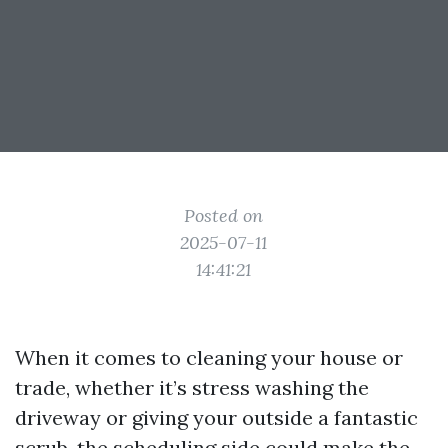
Posted on
2025-07-11
14:41:21
When it comes to cleaning your house or
trade, whether it’s stress washing the
driveway or giving your outside a fantastic
scrub, the scheduling side could make the