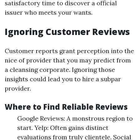
satisfactory time to discover a official
issuer who meets your wants.
Ignoring Customer Reviews
Customer reports grant perception into the
nice of provider that you may predict from
a cleansing corporate. Ignoring those
insights could lead you to hire a subpar
provider.
Where to Find Reliable Reviews
Google Reviews: A monstrous region to
start. Yelp: Often gains distinct
evaluations from truly clientele. Social