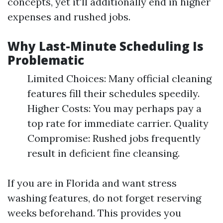
concepts, yet it'll additionally end in higher
expenses and rushed jobs.
Why Last-Minute Scheduling Is
Problematic
Limited Choices: Many official cleaning
features fill their schedules speedily.
Higher Costs: You may perhaps pay a
top rate for immediate carrier. Quality
Compromise: Rushed jobs frequently
result in deficient fine cleansing.
If you are in Florida and want stress
washing features, do not forget reserving
weeks beforehand. This provides you