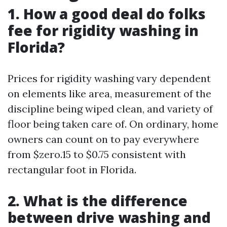
1. How a good deal do folks
fee for rigidity washing in
Florida?
Prices for rigidity washing vary dependent
on elements like area, measurement of the
discipline being wiped clean, and variety of
floor being taken care of. On ordinary, home
owners can count on to pay everywhere
from $zero.15 to $0.75 consistent with
rectangular foot in Florida.
2. What is the difference
between drive washing and