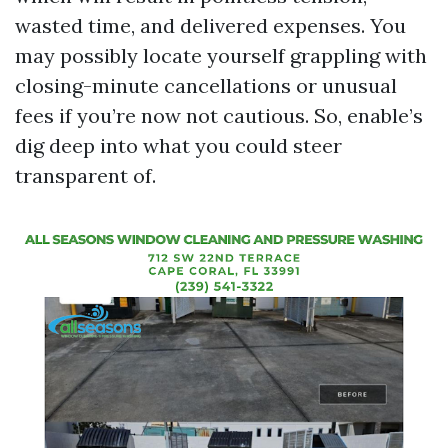
wasted time, and delivered expenses. You
may possibly locate yourself grappling with
closing-minute cancellations or unusual
fees if you’re now not cautious. So, enable’s
dig deep into what you could steer
transparent of.