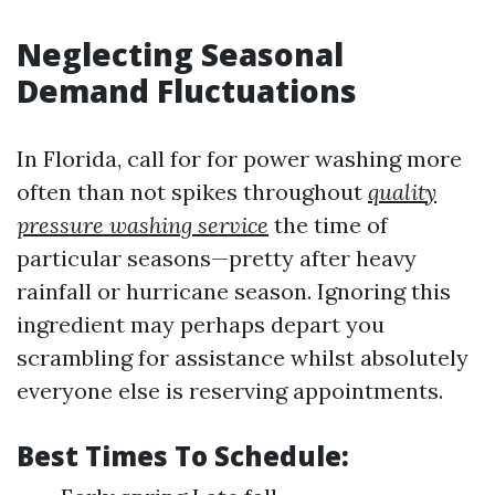
Neglecting Seasonal
Demand Fluctuations
In Florida, call for for power washing more
often than not spikes throughout
quality
pressure washing service
the time of
particular seasons—pretty after heavy
rainfall or hurricane season. Ignoring this
ingredient may perhaps depart you
scrambling for assistance whilst absolutely
everyone else is reserving appointments.
Best Times To Schedule: