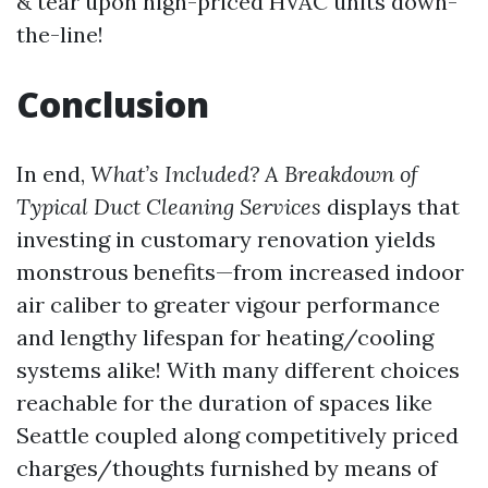
& tear upon high-priced HVAC units down-
the-line!
Conclusion
In end,
What’s Included? A Breakdown of
Typical Duct Cleaning Services
displays that
investing in customary renovation yields
monstrous benefits—from increased indoor
air caliber to greater vigour performance
and lengthy lifespan for heating/cooling
systems alike! With many different choices
reachable for the duration of spaces like
Seattle coupled along competitively priced
charges/thoughts furnished by means of