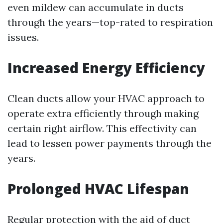
even mildew can accumulate in ducts
through the years—top-rated to respiration
issues.
Increased Energy Efficiency
Clean ducts allow your HVAC approach to
operate extra efficiently through making
certain right airflow. This effectivity can
lead to lessen power payments through the
years.
Prolonged HVAC Lifespan
Regular protection with the aid of duct