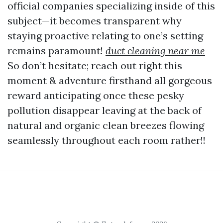
official companies specializing inside of this
subject—it becomes transparent why
staying proactive relating to one’s setting
remains paramount!
duct cleaning near me
So don’t hesitate; reach out right this
moment & adventure firsthand all gorgeous
reward anticipating once these pesky
pollution disappear leaving at the back of
natural and organic clean breezes flowing
seamlessly throughout each room rather!!