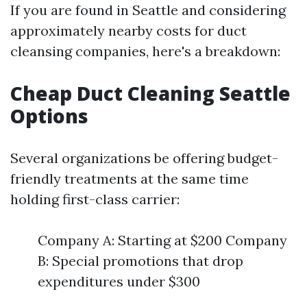
If you are found in Seattle and considering
approximately nearby costs for duct
cleansing companies, here's a breakdown:
Cheap Duct Cleaning Seattle
Options
Several organizations be offering budget-
friendly treatments at the same time
holding first-class carrier:
Company A: Starting at $200 Company
B: Special promotions that drop
expenditures under $300