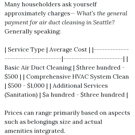
Many householders ask yourself
approximately charges—
What’s the general
payment for air duct cleaning in Seattle?
Generally speaking:
| Service Type | Average Cost | |-------------
---------------------|----------------------| |
Basic Air Duct Cleaning | $three hundred -
$500 | | Comprehensive HVAC System Clean
| $500 - $1,000 | | Additional Services
(Sanitation) | $a hundred - $three hundred |
Prices can range primarily based on aspects
such as belongings size and actual
amenities integrated.