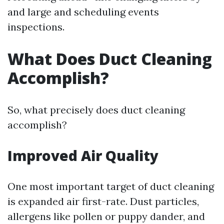
and large and scheduling events
inspections.
What Does Duct Cleaning
Accomplish?
So, what precisely does duct cleaning
accomplish?
Improved Air Quality
One most important target of duct cleaning
is expanded air first-rate. Dust particles,
allergens like pollen or puppy dander, and