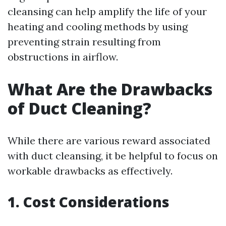
cleansing can help amplify the life of your
heating and cooling methods by using
preventing strain resulting from
obstructions in airflow.
What Are the Drawbacks
of Duct Cleaning?
While there are various reward associated
with duct cleansing, it be helpful to focus on
workable drawbacks as effectively.
1. Cost Considerations