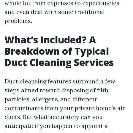
whole lot from expenses to expectancies
and even deal with some traditional
problems.
What’s Included? A
Breakdown of Typical
Duct Cleaning Services
Duct cleansing features surround a few
steps aimed toward disposing of filth,
particles, allergens, and different
contaminants from your private home's air
ducts. But what accurately can you
anticipate if you happen to appoint a