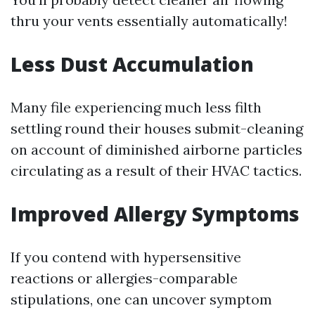
thru your vents essentially automatically!
Less Dust Accumulation
Many file experiencing much less filth
settling round their houses submit-cleaning
on account of diminished airborne particles
circulating as a result of their HVAC tactics.
Improved Allergy Symptoms
If you contend with hypersensitive
reactions or allergies-comparable
stipulations, one can uncover symptom