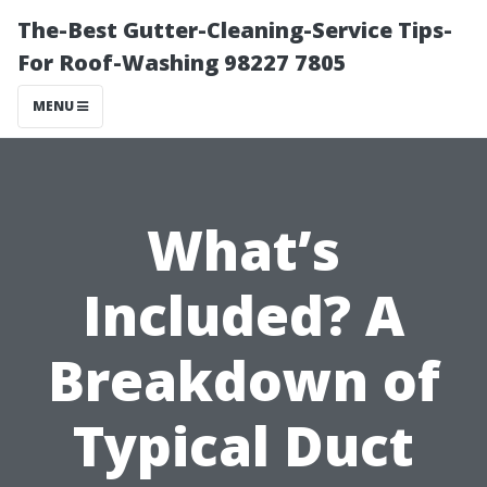
The-Best Gutter-Cleaning-Service Tips-
For Roof-Washing 98227 7805
MENU
What’s
Included? A
Breakdown of
Typical Duct