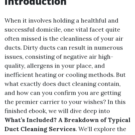
Introduction
When it involves holding a healthful and
successful domicile, one vital facet quite
often missed is the cleanliness of your air
ducts. Dirty ducts can result in numerous
issues, consisting of negative air high-
quality, allergens in your place, and
inefficient heating or cooling methods. But
what exactly does duct cleaning contain,
and how can you confirm you are getting
the premier carrier to your wishes? In this
finished ebook, we will dive deep into
What’s Included? A Breakdown of Typical
Duct Cleaning Services
. We’ll explore the