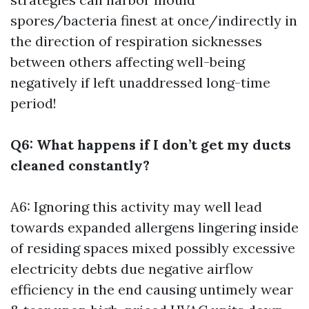
spores/bacteria finest at once/indirectly in
the direction of respiration sicknesses
between others affecting well-being
negatively if left unaddressed long-time
period!
Q6: What happens if I don’t get my ducts
cleaned constantly?
A6: Ignoring this activity may well lead
towards expanded allergens lingering inside
of residing spaces mixed possibly excessive
electricity debts due negative airflow
efficiency in the end causing untimely wear