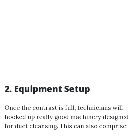
2. Equipment Setup
Once the contrast is full, technicians will
hooked up really good machinery designed
for duct cleansing. This can also comprise: