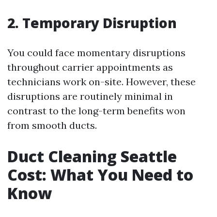
2. Temporary Disruption
You could face momentary disruptions
throughout carrier appointments as
technicians work on-site. However, these
disruptions are routinely minimal in
contrast to the long-term benefits won
from smooth ducts.
Duct Cleaning Seattle
Cost: What You Need to
Know