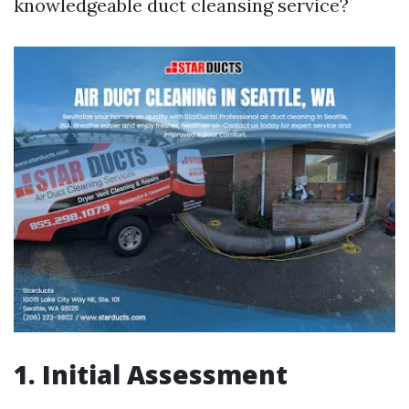
knowledgeable duct cleansing service?
1. Initial Assessment