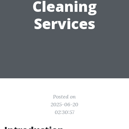
Cleaning
Services
Posted on
2025-06-20
02:30:57