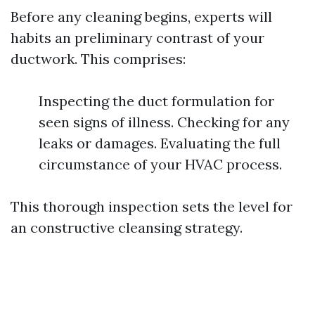
Before any cleaning begins, experts will
habits an preliminary contrast of your
ductwork. This comprises:
Inspecting the duct formulation for
seen signs of illness. Checking for any
leaks or damages. Evaluating the full
circumstance of your HVAC process.
This thorough inspection sets the level for
an constructive cleansing strategy.