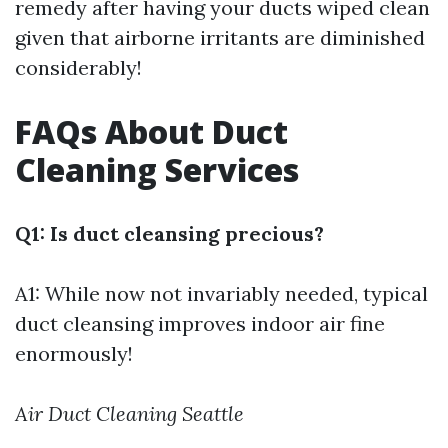
remedy after having your ducts wiped clean
given that airborne irritants are diminished
considerably!
FAQs About Duct
Cleaning Services
Q1: Is duct cleansing precious?
A1: While now not invariably needed, typical
duct cleansing improves indoor air fine
enormously!
Air Duct Cleaning Seattle