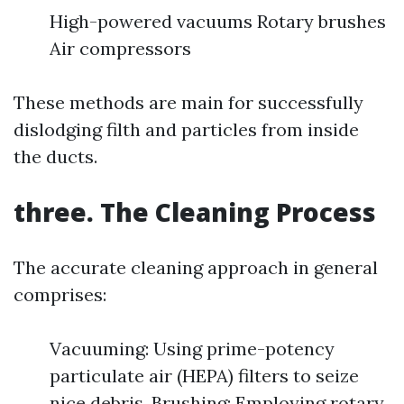
High-powered vacuums Rotary brushes
Air compressors
These methods are main for successfully
dislodging filth and particles from inside
the ducts.
three. The Cleaning Process
The accurate cleaning approach in general
comprises:
Vacuuming: Using prime-potency
particulate air (HEPA) filters to seize
nice debris. Brushing: Employing rotary