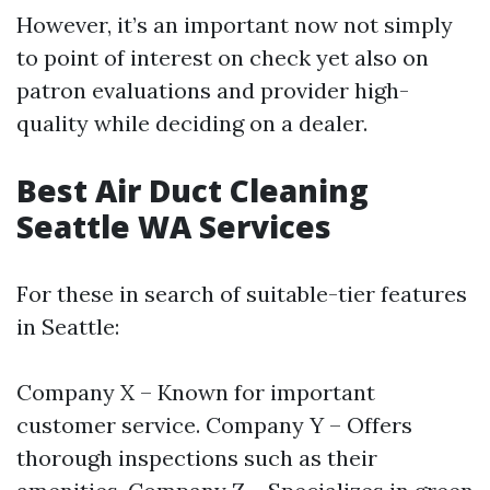
However, it’s an important now not simply
to point of interest on check yet also on
patron evaluations and provider high-
quality while deciding on a dealer.
Best Air Duct Cleaning
Seattle WA Services
For these in search of suitable-tier features
in Seattle:
Company X – Known for important
customer service. Company Y – Offers
thorough inspections such as their