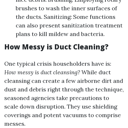
brushes to wash the inner surfaces of
the ducts. Sanitizing: Some functions
can also present sanitization treatment
plans to kill mildew and bacteria.
How Messy is Duct Cleaning?
One typical crisis householders have is:
How messy is duct cleansing?
While duct
cleansing can create a few airborne dirt and
dust and debris right through the technique,
seasoned agencies take precautions to
scale down disruption. They use shielding
coverings and potent vacuums to comprise
messes.