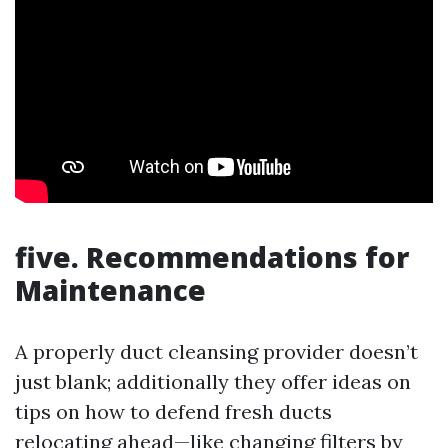
five. Recommendations for
Maintenance
A properly duct cleansing provider doesn’t
just blank; additionally they offer ideas on
tips on how to defend fresh ducts
relocating ahead—like changing filters by