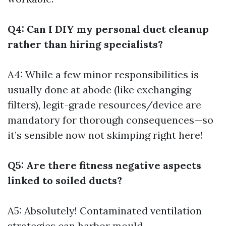
Q4: Can I DIY my personal duct cleanup
rather than hiring specialists?
A4: While a few minor responsibilities is
usually done at abode (like exchanging
filters), legit-grade resources/device are
mandatory for thorough consequences—so
it’s sensible now not skimping right here!
Q5: Are there fitness negative aspects
linked to soiled ducts?
A5: Absolutely! Contaminated ventilation
strategies can harbor mould