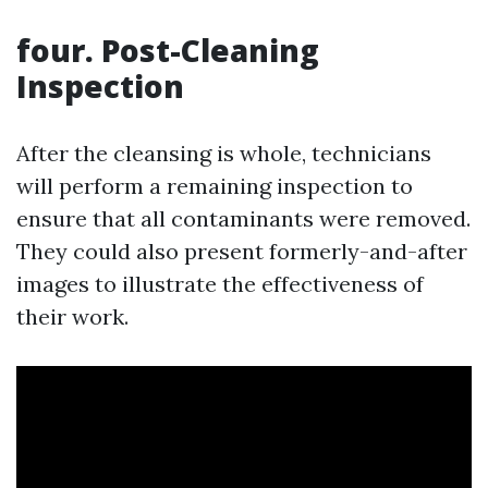
four. Post-Cleaning
Inspection
After the cleansing is whole, technicians
will perform a remaining inspection to
ensure that all contaminants were removed.
They could also present formerly-and-after
images to illustrate the effectiveness of
their work.