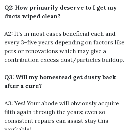
Q2: How primarily deserve to I get my
ducts wiped clean?
A2: It’s in most cases beneficial each and
every 3–five years depending on factors like
pets or renovations which may give a
contribution excess dust/particles buildup.
Q3: Will my homestead get dusty back
after a cure?
A3: Yes! Your abode will obviously acquire
filth again through the years; even so
consistent repairs can assist stay this
workable!