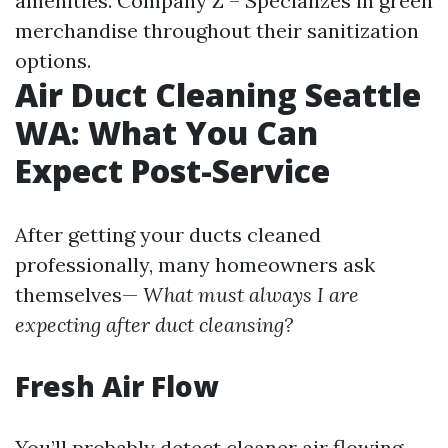
amenities. Company Z – Specializes in green
merchandise throughout their sanitization
options.
Air Duct Cleaning Seattle
WA: What You Can
Expect Post-Service
After getting your ducts cleaned
professionally, many homeowners ask
themselves—
What must always I are
expecting after duct cleansing?
Fresh Air Flow
You’ll probably detect cleaner air flowing