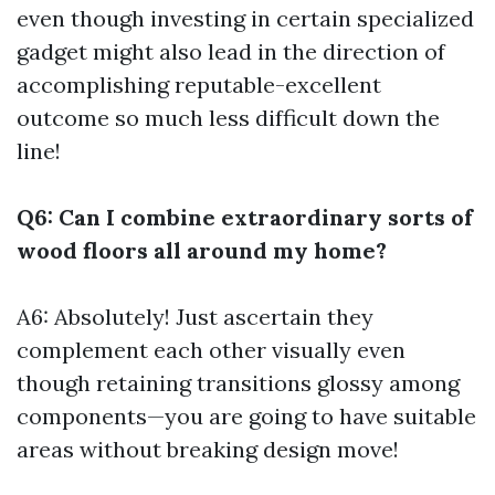
even though investing in certain specialized
gadget might also lead in the direction of
accomplishing reputable-excellent
outcome so much less difficult down the
line!
Q6: Can I combine extraordinary sorts of
wood floors all around my home?
A6: Absolutely! Just ascertain they
complement each other visually even
though retaining transitions glossy among
components—you are going to have suitable
areas without breaking design move!