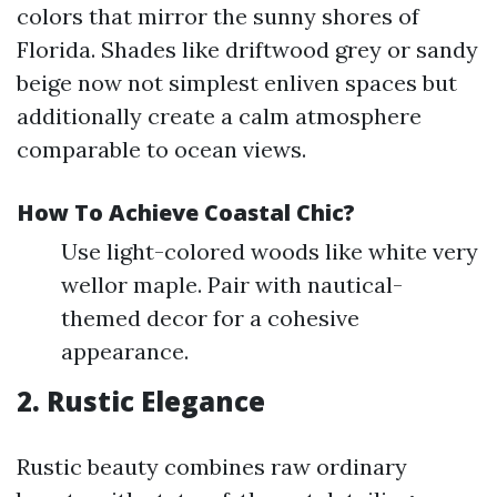
colors that mirror the sunny shores of
Florida. Shades like driftwood grey or sandy
beige now not simplest enliven spaces but
additionally create a calm atmosphere
comparable to ocean views.
How To Achieve Coastal Chic?
Use light-colored woods like white very
wellor maple. Pair with nautical-
themed decor for a cohesive
appearance.
2. Rustic Elegance
Rustic beauty combines raw ordinary