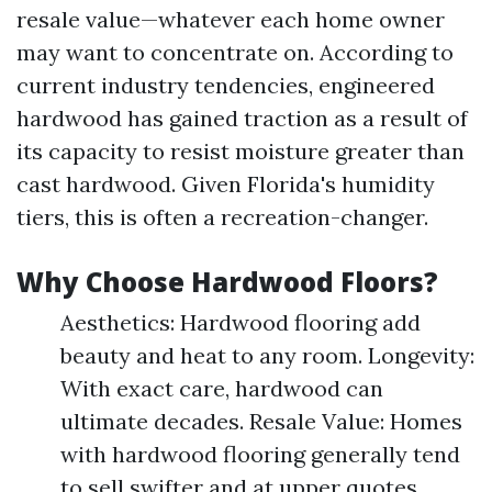
resale value—whatever each home owner
may want to concentrate on. According to
current industry tendencies, engineered
hardwood has gained traction as a result of
its capacity to resist moisture greater than
cast hardwood. Given Florida's humidity
tiers, this is often a recreation-changer.
Why Choose Hardwood Floors?
Aesthetics: Hardwood flooring add
beauty and heat to any room. Longevity:
With exact care, hardwood can
ultimate decades. Resale Value: Homes
with hardwood flooring generally tend
to sell swifter and at upper quotes.