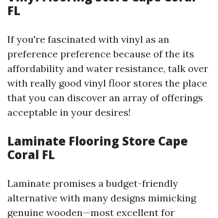
FL
If you're fascinated with vinyl as an
preference preference because of the its
affordability and water resistance, talk over
with really good vinyl floor stores the place
that you can discover an array of offerings
acceptable in your desires!
Laminate Flooring Store Cape
Coral FL
Laminate promises a budget-friendly
alternative with many designs mimicking
genuine wooden—most excellent for