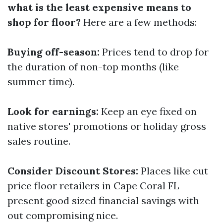
what is the least expensive means to
shop for floor?
Here are a few methods:
Buying off-season:
Prices tend to drop for
the duration of non-top months (like
summer time).
Look for earnings:
Keep an eye fixed on
native stores' promotions or holiday gross
sales routine.
Consider Discount Stores:
Places like cut
price floor retailers in Cape Coral FL
present good sized financial savings with
out compromising nice.