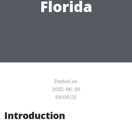
Florida
Posted on
2025-06-20
09:00:22
Introduction