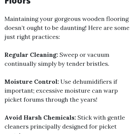
Floors
Maintaining your gorgeous wooden flooring
doesn’t ought to be daunting! Here are some
just right practices:
Regular Cleaning:
Sweep or vacuum
continually simply by tender bristles.
Moisture Control:
Use dehumidifiers if
important; excessive moisture can warp
picket forums through the years!
Avoid Harsh Chemicals:
Stick with gentle
cleaners principally designed for picket