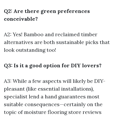
Q2: Are there green preferences
conceivable?
A2: Yes! Bamboo and reclaimed timber
alternatives are both sustainable picks that
look outstanding too!
Q3: Is it a good option for DIY lovers?
A3: While a few aspects will likely be DIY-
pleasant (like essential installations),
specialist lend a hand guarantees most
suitable consequences—certainly on the
topic of moisture
flooring store reviews