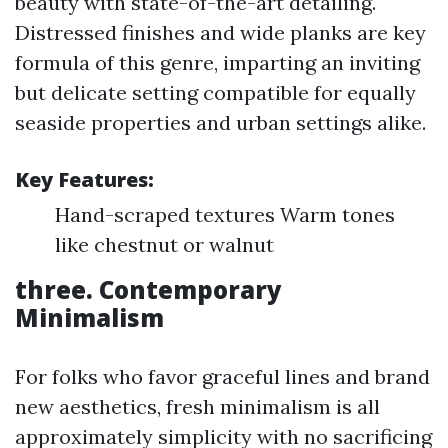
beauty with state-of-the-art detailing.
Distressed finishes and wide planks are key
formula of this genre, imparting an inviting
but delicate setting compatible for equally
seaside properties and urban settings alike.
Key Features:
Hand-scraped textures Warm tones
like chestnut or walnut
three. Contemporary
Minimalism
For folks who favor graceful lines and brand
new aesthetics, fresh minimalism is all
approximately simplicity with no sacrificing