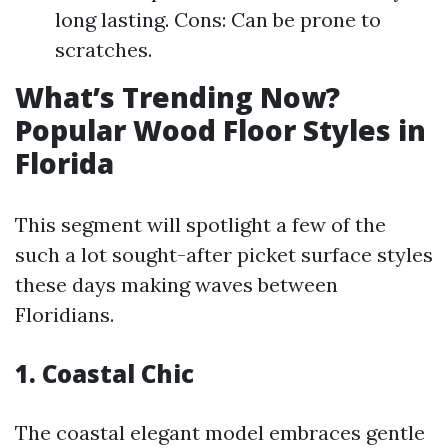
long lasting. Cons: Can be prone to
scratches.
What’s Trending Now?
Popular Wood Floor Styles in
Florida
This segment will spotlight a few of the
such a lot sought-after picket surface styles
these days making waves between
Floridians.
1. Coastal Chic
The coastal elegant model embraces gentle