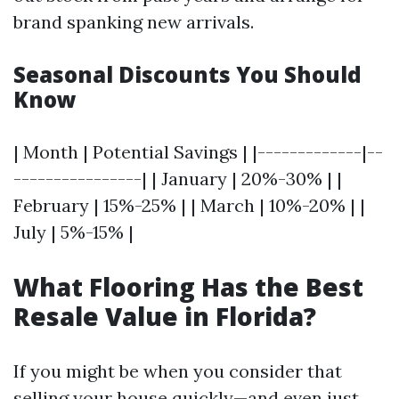
brand spanking new arrivals.
Seasonal Discounts You Should
Know
| Month | Potential Savings | |-------------|--
----------------| | January | 20%-30% | |
February | 15%-25% | | March | 10%-20% | |
July | 5%-15% |
What Flooring Has the Best
Resale Value in Florida?
If you might be when you consider that
selling your house quickly—and even just