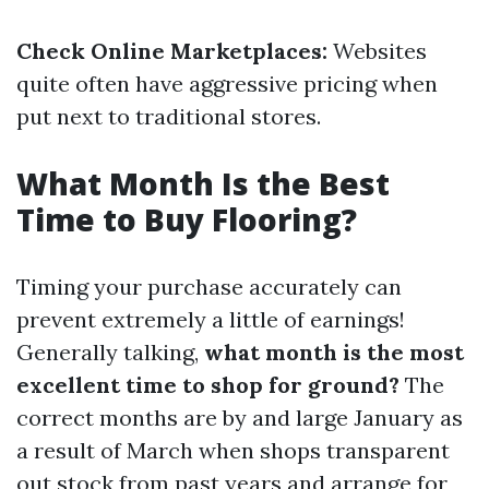
Check Online Marketplaces:
Websites
quite often have aggressive pricing when
put next to traditional stores.
What Month Is the Best
Time to Buy Flooring?
Timing your purchase accurately can
prevent extremely a little of earnings!
Generally talking,
what month is the most
excellent time to shop for ground?
The
correct months are by and large January as
a result of March when shops transparent
out stock from past years and arrange for