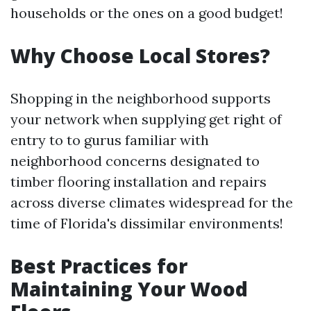
households or the ones on a good budget!
Why Choose Local Stores?
Shopping in the neighborhood supports
your network when supplying get right of
entry to to gurus familiar with
neighborhood concerns designated to
timber flooring installation and repairs
across diverse climates widespread for the
time of Florida's dissimilar environments!
Best Practices for
Maintaining Your Wood