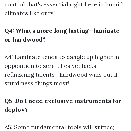
control that's essential right here in humid
climates like ours!
Q4: What's more long lasting—laminate
or hardwood?
A4: Laminate tends to dangle up higher in
opposition to scratches yet lacks
refinishing talents—hardwood wins out if
sturdiness things most!
Q5: Do I need exclusive instruments for
deploy?
A5: Some fundamental tools will suffice;