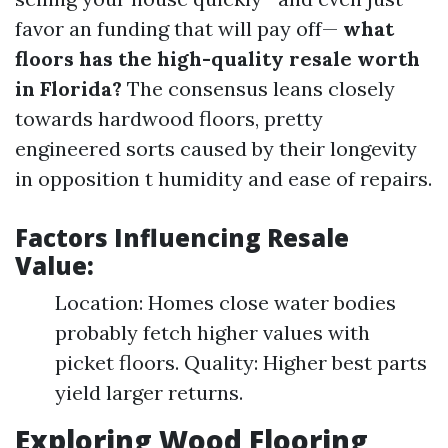
favor an funding that will pay off—
what
floors has the high-quality resale worth
in Florida?
The consensus leans closely
towards hardwood floors, pretty
engineered sorts caused by their longevity
in opposition t humidity and ease of repairs.
Factors Influencing Resale
Value:
Location: Homes close water bodies
probably fetch higher values with
picket floors. Quality: Higher best parts
yield larger returns.
Exploring Wood Flooring