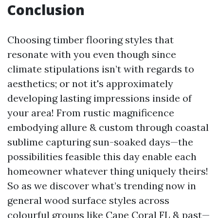
Conclusion
Choosing timber flooring styles that
resonate with you even though since
climate stipulations isn’t with regards to
aesthetics; or not it's approximately
developing lasting impressions inside of
your area! From rustic magnificence
embodying allure & custom through coastal
sublime capturing sun-soaked days—the
possibilities feasible this day enable each
homeowner whatever thing uniquely theirs!
So as we discover what’s trending now in
general wood surface styles across
colourful groups like Cape Coral FL & past—