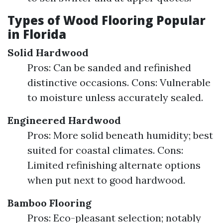
Types of Wood Flooring Popular
in Florida
Solid Hardwood
Pros: Can be sanded and refinished
distinctive occasions. Cons: Vulnerable
to moisture unless accurately sealed.
Engineered Hardwood
Pros: More solid beneath humidity; best
suited for coastal climates. Cons:
Limited refinishing alternate options
when put next to good hardwood.
Bamboo Flooring
Pros: Eco-pleasant selection; notably