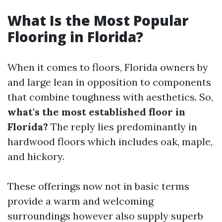
What Is the Most Popular
Flooring in Florida?
When it comes to floors, Florida owners by
and large lean in opposition to components
that combine toughness with aesthetics. So,
what's the most established floor in
Florida?
The reply lies predominantly in
hardwood floors which includes oak, maple,
and hickory.
These offerings now not in basic terms
provide a warm and welcoming
surroundings however also supply superb