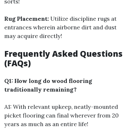
sorts!
Rug Placement:
Utilize discipline rugs at
entrances wherein airborne dirt and dust
may acquire directly!
Frequently Asked Questions
(FAQs)
Q1: How long do wood flooring
traditionally remaining?
A1: With relevant upkeep, neatly-mounted
picket flooring can final wherever from 20
years as much as an entire life!