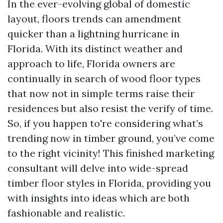
In the ever-evolving global of domestic
layout, floors trends can amendment
quicker than a lightning hurricane in
Florida. With its distinct weather and
approach to life, Florida owners are
continually in search of wood floor types
that now not in simple terms raise their
residences but also resist the verify of time.
So, if you happen to're considering what’s
trending now in timber ground, you’ve come
to the right vicinity! This finished marketing
consultant will delve into wide-spread
timber floor styles in Florida, providing you
with insights into ideas which are both
fashionable and realistic.