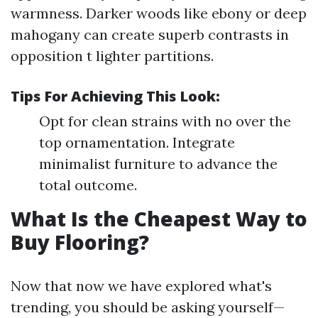
warmness. Darker woods like ebony or deep
mahogany can create superb contrasts in
opposition t lighter partitions.
Tips For Achieving This Look:
Opt for clean strains with no over the
top ornamentation. Integrate
minimalist furniture to advance the
total outcome.
What Is the Cheapest Way to
Buy Flooring?
Now that now we have explored what's
trending, you should be asking yourself—