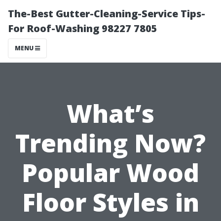
The-Best Gutter-Cleaning-Service Tips-
For Roof-Washing 98227 7805
MENU
What’s
Trending Now?
Popular Wood
Floor Styles in