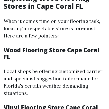
Stores in Cape Coral FL
When it comes time on your flooring task,
locating a respectable store is foremost!
Here are a few pointers:
Wood Flooring Store Cape Coral
FL
Local shops be offering customized carrier
and specialist suggestion tailor-made for
Florida's certain weather demanding
situations.
Vinyl Flooring Store Cape Coral