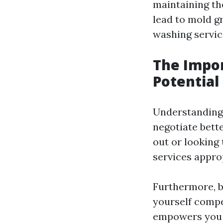
maintaining th
lead to mold 
washing service
The Impor
Potential
Understanding 
negotiate bette
out or looking
services approp
Furthermore, b
yourself compe
empowers you b