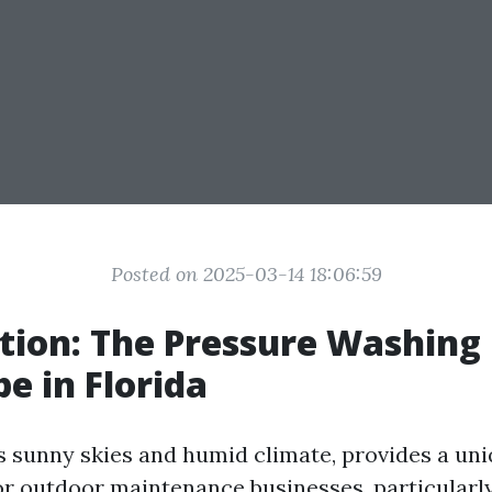
Posted on 2025-03-14 18:06:59
tion: The Pressure Washing
e in Florida
ts sunny skies and humid climate, provides a un
r outdoor maintenance businesses, particularl