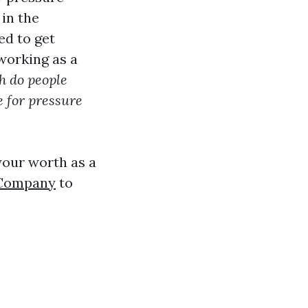
in the
d to get
working as a
 do people
e for pressure
 your worth as a
 Company
to