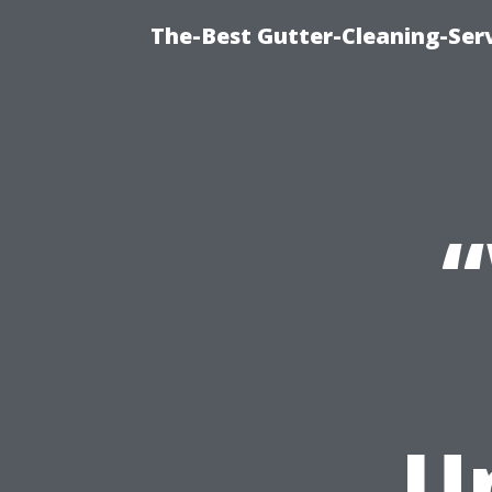
The-Best Gutter-Cleaning-Ser
“
U