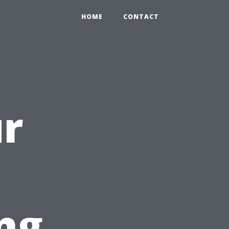
HOME
CONTACT
ur
ng