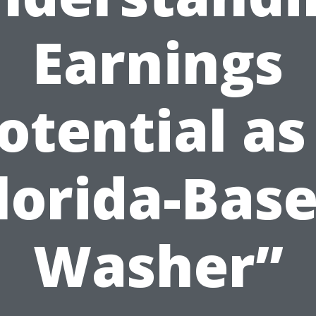
Earnings
otential as
lorida-Bas
Washer”