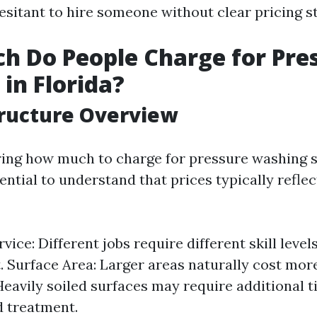
esitant to hire someone without clear pricing s
 Do People Charge for Pre
in Florida?
tructure Overview
ng how much to charge for pressure washing s
ssential to understand that prices typically refle
vice: Different jobs require different skill level
 Surface Area: Larger areas naturally cost more
Heavily soiled surfaces may require additional 
d treatment.