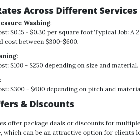
ates Across Different Services
ressure Washing
:
t: $0.15 - $0.30 per square foot Typical Job: A 2,
d cost between $300-$600.
aning
:
st: $100 - $250 depending on size and material.
:
st: $300 - $600 depending on pitch and materia
ffers & Discounts
s offer package deals or discounts for multiple
 which can be an attractive option for clients l