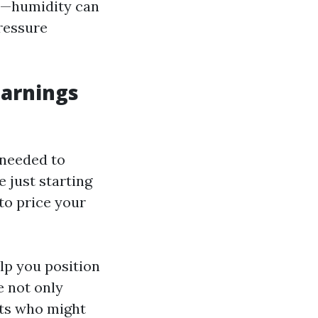
ns—humidity can
ressure
Earnings
 needed to
 just starting
to price your
lp you position
e not only
nts who might