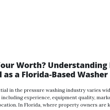
Your Worth? Understanding 
l as a Florida-Based Washer
tial in the pressure washing industry varies wi
s including experience, equipment quality, mar
ocation. In Florida, where property owners are 