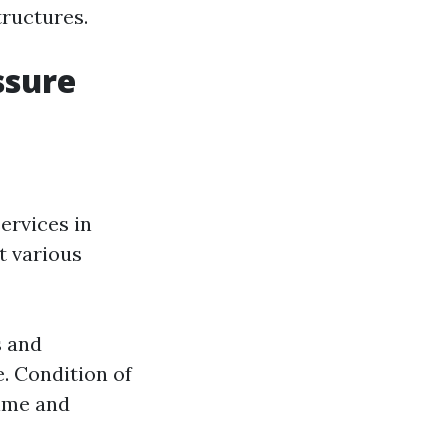
tructures.
ssure
ervices in
ct various
s and
. Condition of
time and