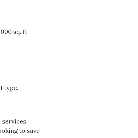
000 sq. ft.
l type.
 services
ooking to save