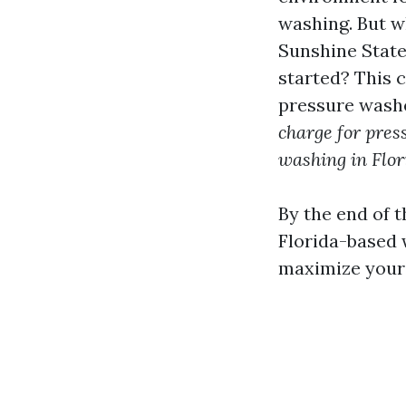
washing. But w
Sunshine Stat
started? This 
pressure washe
charge for pres
washing in Flor
By the end of t
Florida-based
maximize your 