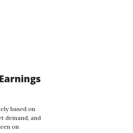
Earnings
dely based on
ket demand, and
keen on