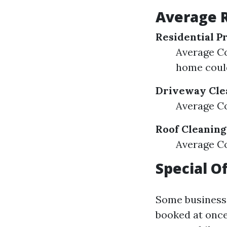
Average R
Residential P
Average Cos
home coul
Driveway Cle
Average Co
Roof Cleaning
Average Co
Special O
Some businesse
booked at once,