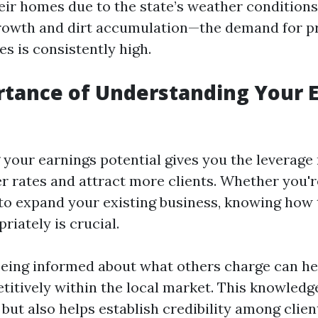
eir homes due to the state’s weather conditio
growth and dirt accumulation—the demand for p
s is consistently high.
tance of Understanding Your 
your earnings potential gives you the leverage
r rates and attract more clients. Whether you're
 to expand your existing business, knowing how 
riately is crucial.
eing informed about what others charge can he
titively within the local market. This knowledg
ut also helps establish credibility among clie