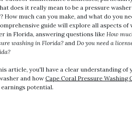
hat does it really mean to be a pressure washer 
e? How much can you make, and what do you nee
comprehensive guide will explore all aspects of 
r in Florida, answering questions like
How much
sure washing in Florida?
and
Do you need a licens
ida?
his article, you'll have a clear understanding of
 washer and how
Cape Coral Pressure Washing
earnings potential.