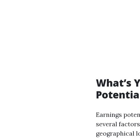
What’s 
Potentia
Earnings poten
several factor
geographical l