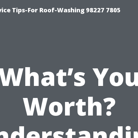
vice Tips-For Roof-Washing 98227 7805
What’s Yo
Worth?
nderstandi