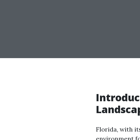
Introduc
Landscap
Florida, with i
environment fo