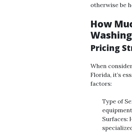
otherwise be h
How Much
Washing 
Pricing S
When consideri
Florida, it’s e
factors:
Type of Ser
equipment.
Surfaces: 
specialize