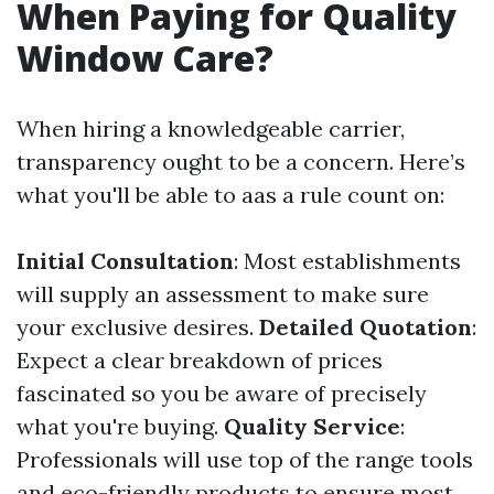
When Paying for Quality
Window Care?
When hiring a knowledgeable carrier,
transparency ought to be a concern. Here’s
what you'll be able to aas a rule count on:
Initial Consultation
: Most establishments
will supply an assessment to make sure
your exclusive desires.
Detailed Quotation
:
Expect a clear breakdown of prices
fascinated so you be aware of precisely
what you're buying.
Quality Service
:
Professionals will use top of the range tools
and eco-friendly products to ensure most