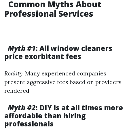
Common Myths About
Professional Services
Myth #1
: All window cleaners
price exorbitant fees
Reality
: Many experienced companies
present aggressive fees based on providers
rendered!
Myth #2
: DIY is at all times more
affordable than hiring
professionals