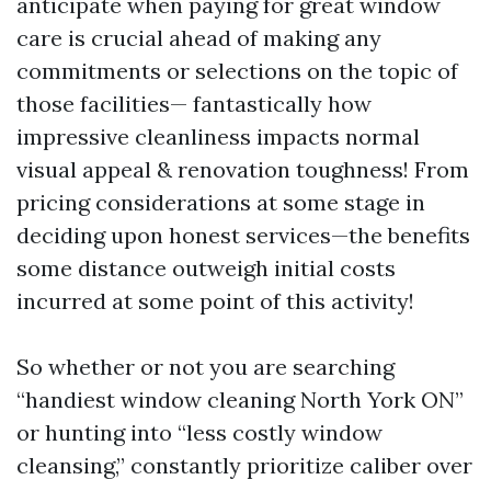
anticipate when paying for great window
care is crucial ahead of making any
commitments or selections on the topic of
those facilities— fantastically how
impressive cleanliness impacts normal
visual appeal & renovation toughness! From
pricing considerations at some stage in
deciding upon honest services—the benefits
some distance outweigh initial costs
incurred at some point of this activity!
So whether or not you are searching
“handiest window cleaning North York ON”
or hunting into “less costly window
cleansing,” constantly prioritize caliber over