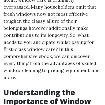
overpassed. Many householders omit that
fresh windows now not most effective
toughen the classy allure of their
belongings however additionally make
contributions to its longevity. So, what
needs to you anticipate whilst paying for
first-class window care? In this
comprehensive ebook, we can discover
every thing from the advantages of skilled
window cleaning to pricing, equipment, and
more.
Understanding the
Importance of Window