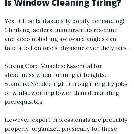
Is Window Cleaning Tiring?
Yes, it'll be fantastically bodily demanding!
Climbing ladders, maneuvering machine,
and accomplishing awkward angles can
take a toll on one’s physique over the years.
Strong Core Muscles: Essential for
steadiness when running at heights.
Stamina: Needed right through lengthy jobs
or whilst working lower than demanding
prerequisites.
However, expert professionals are probably
properly-organized physically for these