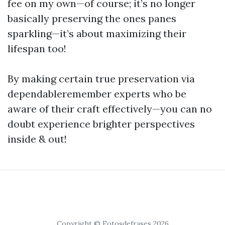
fee on my own—of course; it’s no longer
basically preserving the ones panes
sparkling—it’s about maximizing their
lifespan too!
By making certain true preservation via
dependableremember experts who be
aware of their craft effectively—you can no
doubt experience brighter perspectives
inside & out!
Copyright © Fotosdefrases 2026