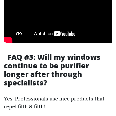
FAQ #3: Will my windows
continue to be purifier
longer after through
specialists?
Yes! Professionals use nice products that
repel filth & filth!