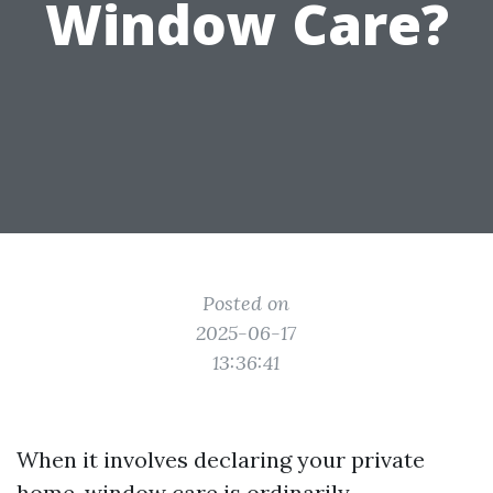
Window Care?
Posted on
2025-06-17
13:36:41
When it involves declaring your private
home, window care is ordinarily