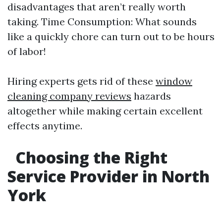
disadvantages that aren’t really worth
taking. Time Consumption: What sounds
like a quickly chore can turn out to be hours
of labor!
Hiring experts gets rid of these
window
cleaning company reviews
hazards
altogether while making certain excellent
effects anytime.
Choosing the Right
Service Provider in North
York