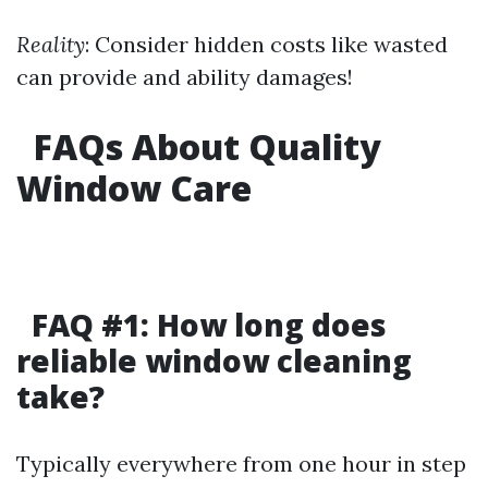
Reality
: Consider hidden costs like wasted
can provide and ability damages!
FAQs About Quality
Window Care
FAQ #1: How long does
reliable window cleaning
take?
Typically everywhere from one hour in step