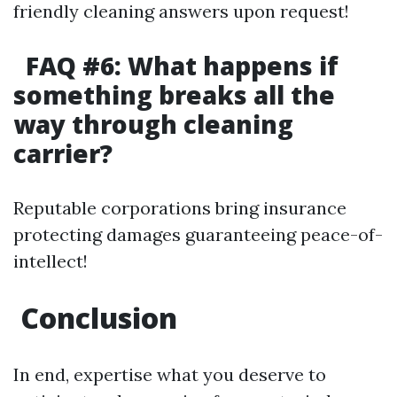
friendly cleaning answers upon request!
FAQ #6: What happens if
something breaks all the
way through cleaning
carrier?
Reputable corporations bring insurance
protecting damages guaranteeing peace-of-
intellect!
Conclusion
In end, expertise what you deserve to