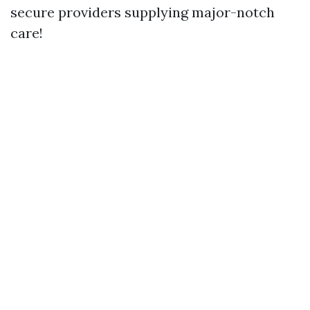
secure providers supplying major-notch
care!