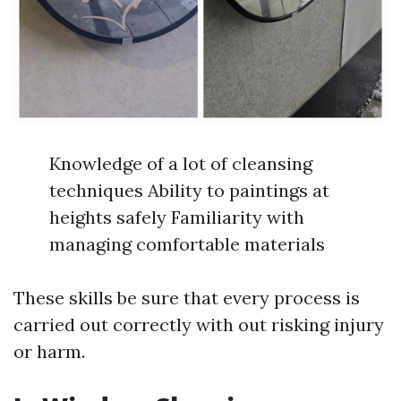
Knowledge of a lot of cleansing
techniques Ability to paintings at
heights safely Familiarity with
managing comfortable materials
These skills be sure that every process is
carried out correctly with out risking injury
or harm.