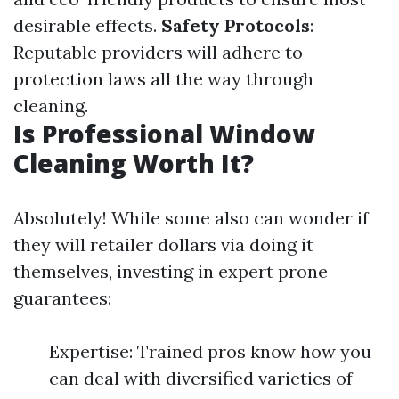
desirable effects.
Safety Protocols
:
Reputable providers will adhere to
protection laws all the way through
cleaning.
Is Professional Window
Cleaning Worth It?
Absolutely! While some also can wonder if
they will retailer dollars via doing it
themselves, investing in expert prone
guarantees:
Expertise: Trained pros know how you
can deal with diversified varieties of