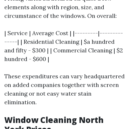
elements along with region, size, and
circumstance of the windows. On overall:
| Service | Average Cost | |---------|---------
-----| | Residential Cleaning | $a hundred
and fifty - $300 | | Commercial Cleaning | $2
hundred - $600 |
These expenditures can vary headquartered
on added companies together with screen
cleaning or not easy water stain
elimination.
Window Cleaning North