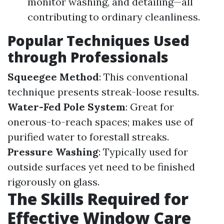
monitor washing, and detailing—all
contributing to ordinary cleanliness.
Popular Techniques Used
through Professionals
Squeegee Method
: This conventional
technique presents streak-loose results.
Water-Fed Pole System
: Great for
onerous-to-reach spaces; makes use of
purified water to forestall streaks.
Pressure Washing
: Typically used for
outside surfaces yet need to be finished
rigorously on glass.
The Skills Required for
Effective Window Care