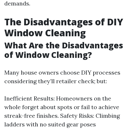
demands.
The Disadvantages of DIY
Window Cleaning
What Are the Disadvantages
of Window Cleaning?
Many house owners choose DIY processes
considering they’ll retailer check; but:
Inefficient Results: Homeowners on the
whole forget about spots or fail to achieve
streak-free finishes. Safety Risks: Climbing
ladders with no suited gear poses