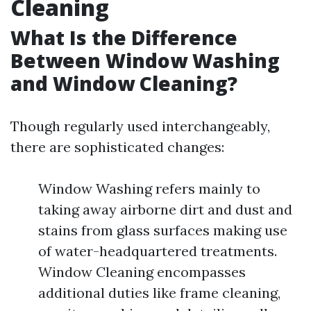
Cleaning
What Is the Difference
Between Window Washing
and Window Cleaning?
Though regularly used interchangeably,
there are sophisticated changes:
Window Washing refers mainly to
taking away airborne dirt and dust and
stains from glass surfaces making use
of water-headquartered treatments.
Window Cleaning encompasses
additional duties like frame cleaning,