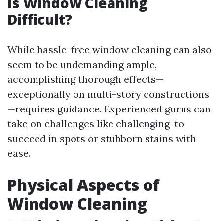
Is Window Cleaning
Difficult?
While hassle-free window cleaning can also
seem to be undemanding ample,
accomplishing thorough effects—
exceptionally on multi-story constructions
—requires guidance. Experienced gurus can
take on challenges like challenging-to-
succeed in spots or stubborn stains with
ease.
Physical Aspects of
Window Cleaning