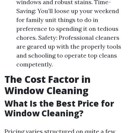
windows and robust stains. Time-
Saving: You’ll loose up your weekend
for family unit things to do in
preference to spending it on tedious
chores. Safety: Professional cleaners
are geared up with the properly tools
and schooling to operate top cleans
competently.
The Cost Factor in
Window Cleaning
What Is the Best Price for
Window Cleaning?
Pricing varies structured on quite a few