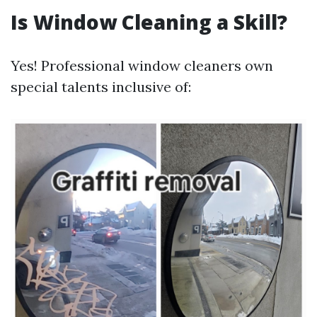
Is Window Cleaning a Skill?
Yes! Professional window cleaners own
special talents inclusive of: