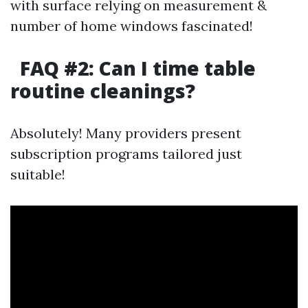
with surface relying on measurement &
number of home windows fascinated!
FAQ #2: Can I time table
routine cleanings?
Absolutely! Many providers present
subscription programs tailored just
suitable!