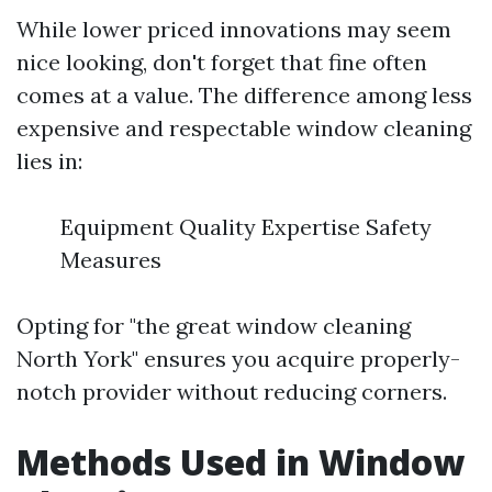
While lower priced innovations may seem
nice looking, don't forget that fine often
comes at a value. The difference among less
expensive and respectable window cleaning
lies in:
Equipment Quality Expertise Safety
Measures
Opting for "the great window cleaning
North York" ensures you acquire properly-
notch provider without reducing corners.
Methods Used in Window