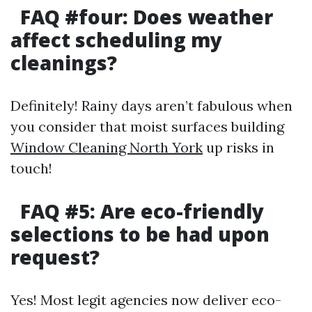
FAQ #four: Does weather
affect scheduling my
cleanings?
Definitely! Rainy days aren’t fabulous when
you consider that moist surfaces building
Window Cleaning North York
up risks in
touch!
FAQ #5: Are eco-friendly
selections to be had upon
request?
Yes! Most legit agencies now deliver eco-