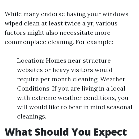
While many endorse having your windows
wiped clean at least twice a yr, various
factors might also necessitate more
commonplace cleaning. For example:
Location: Homes near structure
websites or heavy visitors would
require per month cleaning. Weather
Conditions: If you are living in a local
with extreme weather conditions, you
will would like to bear in mind seasonal
cleanings.
What Should You Expect