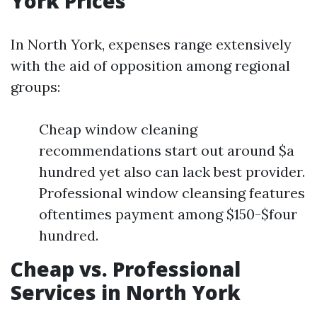
York Prices
In North York, expenses range extensively
with the aid of opposition among regional
groups:
Cheap window cleaning
recommendations start out around $a
hundred yet also can lack best provider.
Professional window cleansing features
oftentimes payment among $150-$four
hundred.
Cheap vs. Professional
Services in North York