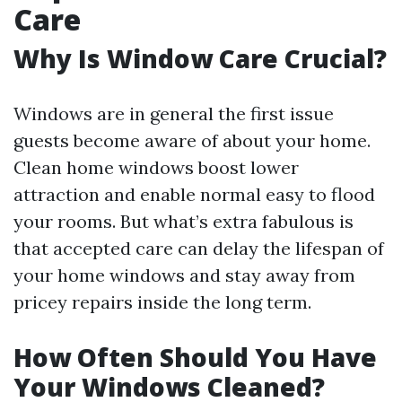
Care
Why Is Window Care Crucial?
Windows are in general the first issue
guests become aware of about your home.
Clean home windows boost lower
attraction and enable normal easy to flood
your rooms. But what’s extra fabulous is
that accepted care can delay the lifespan of
your home windows and stay away from
pricey repairs inside the long term.
How Often Should You Have
Your Windows Cleaned?