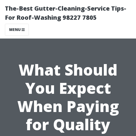
The-Best Gutter-Cleaning-Service Tips-
For Roof-Washing 98227 7805
MENU
What Should
You Expect
When Paying
for Quality