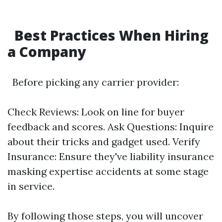
Best Practices When Hiring
a Company
Before picking any carrier provider:
Check Reviews: Look on line for buyer
feedback and scores. Ask Questions: Inquire
about their tricks and gadget used. Verify
Insurance: Ensure they've liability insurance
masking expertise accidents at some stage
in service.
By following those steps, you will uncover