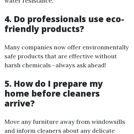
water resistance.
4. Do professionals use eco-
friendly products?
Many companies now offer environmentally
safe products that are effective without
harsh chemicals—always ask ahead!
5. How do I prepare my
home before cleaners
arrive?
Move any furniture away from windowsills
and inform cleaners about any delicate