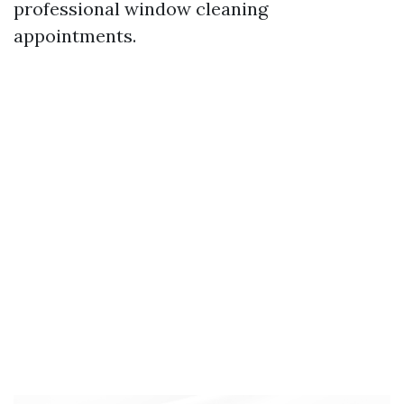
professional window cleaning
appointments.