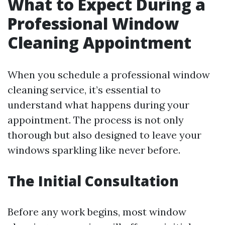
What to Expect During a
Professional Window
Cleaning Appointment
When you schedule a professional window
cleaning service, it’s essential to
understand what happens during your
appointment. The process is not only
thorough but also designed to leave your
windows sparkling like never before.
The Initial Consultation
Before any work begins, most window