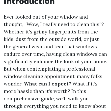
Introduction
Ever looked out of your window and
thought, “Wow, I really need to clean this”?
Whether it’s grimy fingerprints from the
kids, dust from the outside world, or just
the general wear and tear that windows
endure over time, having clean windows can
significantly enhance the look of your home.
But when contemplating a professional
window cleaning appointment, many folks
wonder:
What can I expect?
What if it’s
more hassle than it’s worth? In this
comprehensive guide, we’ll walk you
through everything you need to know about