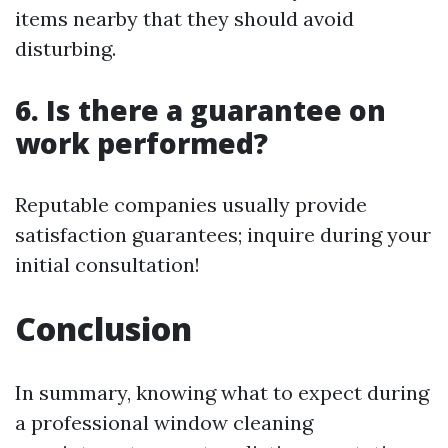
items nearby that they should avoid
disturbing.
6. Is there a guarantee on
work performed?
Reputable companies usually provide
satisfaction guarantees; inquire during your
initial consultation!
Conclusion
In summary, knowing what to expect during
a professional window cleaning