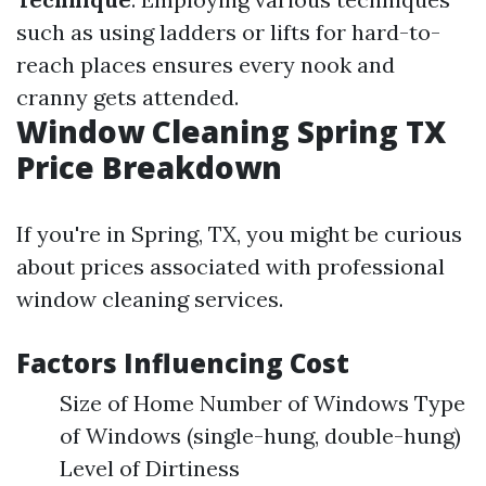
such as using ladders or lifts for hard-to-
reach places ensures every nook and
cranny gets attended.
Window Cleaning Spring TX
Price Breakdown
If you're in Spring, TX, you might be curious
about prices associated with professional
window cleaning services.
Factors Influencing Cost
Size of Home Number of Windows Type
of Windows (single-hung, double-hung)
Level of Dirtiness