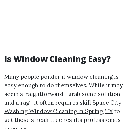
Is Window Cleaning Easy?
Many people ponder if window cleaning is
easy enough to do themselves. While it may
seem straightforward—grab some solution
and a rag—it often requires skill
Space City
Washing Window Cleaning in Spring, TX
to
get those streak-free results professionals
promise.