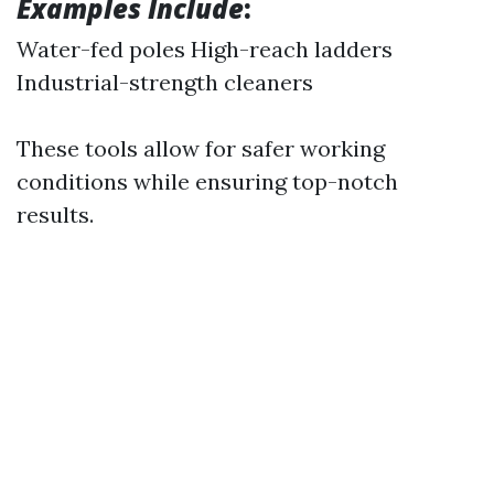
Examples Include
:
Water-fed poles High-reach ladders
Industrial-strength cleaners
These tools allow for safer working
conditions while ensuring top-notch
results.