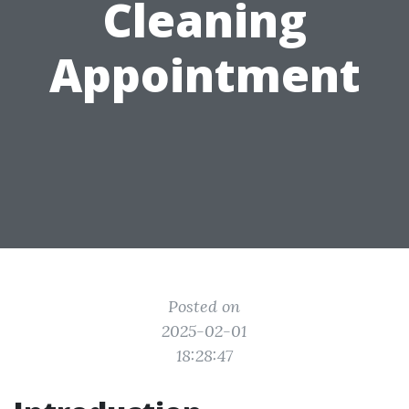
Cleaning
Appointment
Posted on
2025-02-01
18:28:47