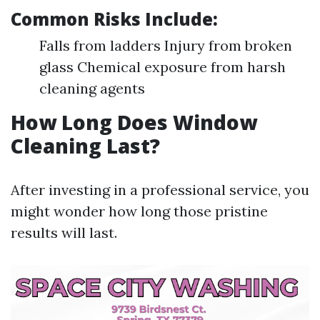
Common Risks Include:
Falls from ladders Injury from broken
glass Chemical exposure from harsh
cleaning agents
How Long Does Window
Cleaning Last?
After investing in a professional service, you
might wonder how long those pristine
results will last.