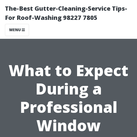
The-Best Gutter-Cleaning-Service Tips-
For Roof-Washing 98227 7805
MENU
What to Expect
During a
Professional
Window