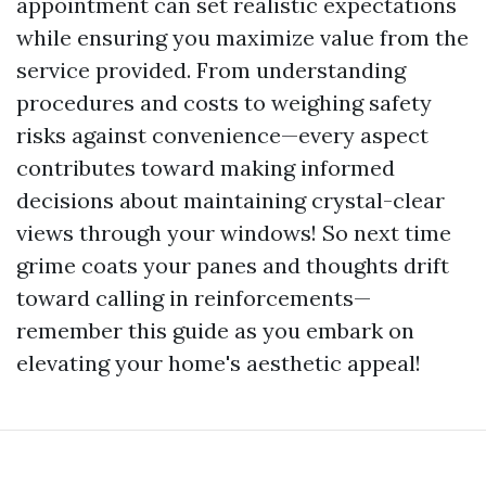
appointment can set realistic expectations
while ensuring you maximize value from the
service provided. From understanding
procedures and costs to weighing safety
risks against convenience—every aspect
contributes toward making informed
decisions about maintaining crystal-clear
views through your windows! So next time
grime coats your panes and thoughts drift
toward calling in reinforcements—
remember this guide as you embark on
elevating your home's aesthetic appeal!