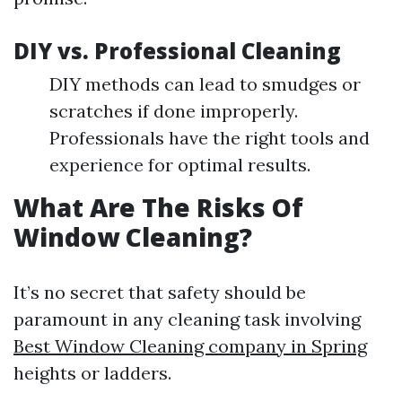
DIY vs. Professional Cleaning
DIY methods can lead to smudges or
scratches if done improperly.
Professionals have the right tools and
experience for optimal results.
What Are The Risks Of
Window Cleaning?
It’s no secret that safety should be
paramount in any cleaning task involving
Best Window Cleaning company in Spring
heights or ladders.