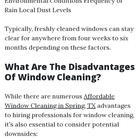
Environmental Conditions Frequency of
Rain Local Dust Levels
Typically, freshly cleaned windows can stay
clear for anywhere from four weeks to six
months depending on these factors.
What Are The Disadvantages
Of Window Cleaning?
While there are numerous
Affordable
Window Cleaning in Spring, TX
advantages
to hiring professionals for window cleaning,
it's also essential to consider potential
downsides: