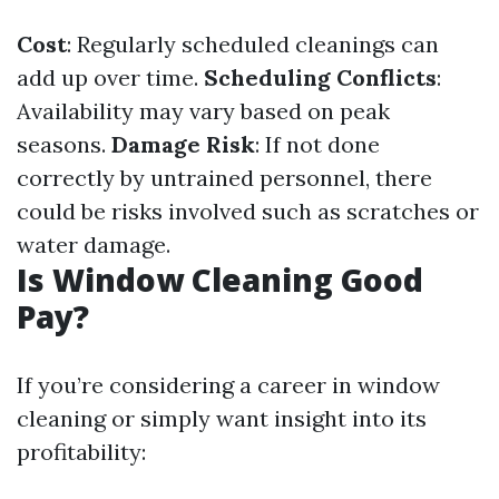
Cost
: Regularly scheduled cleanings can
add up over time.
Scheduling Conflicts
:
Availability may vary based on peak
seasons.
Damage Risk
: If not done
correctly by untrained personnel, there
could be risks involved such as scratches or
water damage.
Is Window Cleaning Good
Pay?
If you’re considering a career in window
cleaning or simply want insight into its
profitability: