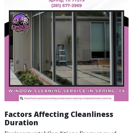
Factors Affecting Cleanliness
Duration