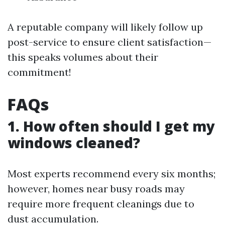
A reputable company will likely follow up
post-service to ensure client satisfaction—
this speaks volumes about their
commitment!
FAQs
1. How often should I get my
windows cleaned?
Most experts recommend every six months;
however, homes near busy roads may
require more frequent cleanings due to
dust accumulation.