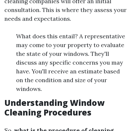
cleaning companies will offer an initial
consultation. This is where they assess your
needs and expectations.
What does this entail? A representative
may come to your property to evaluate
the state of your windows. They'll
discuss any specific concerns you may
have. You'll receive an estimate based
on the condition and size of your
windows.
Understanding Window
Cleaning Procedures
So,
what is the procedure of cleaning