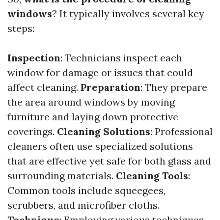
windows
? It typically involves several key
steps:
Inspection
: Technicians inspect each
window for damage or issues that could
affect cleaning.
Preparation
: They prepare
the area around windows by moving
furniture and laying down protective
coverings.
Cleaning Solutions
: Professional
cleaners often use specialized solutions
that are effective yet safe for both glass and
surrounding materials.
Cleaning Tools
:
Common tools include squeegees,
scrubbers, and microfiber cloths.
Technique
: Employing various techniques