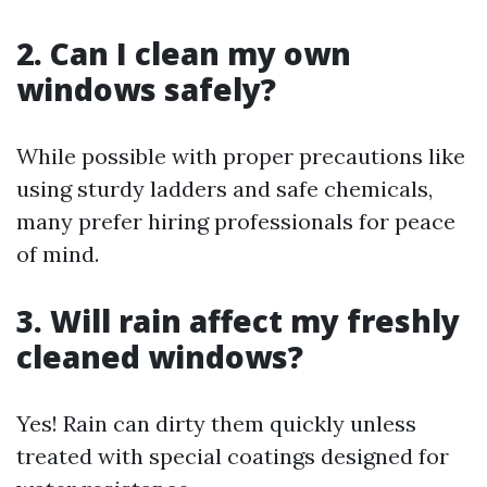
2. Can I clean my own
windows safely?
While possible with proper precautions like
using sturdy ladders and safe chemicals,
many prefer hiring professionals for peace
of mind.
3. Will rain affect my freshly
cleaned windows?
Yes! Rain can dirty them quickly unless
treated with special coatings designed for