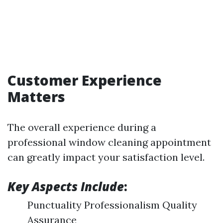
Customer Experience
Matters
The overall experience during a
professional window cleaning appointment
can greatly impact your satisfaction level.
Key Aspects Include
:
Punctuality Professionalism Quality
Assurance