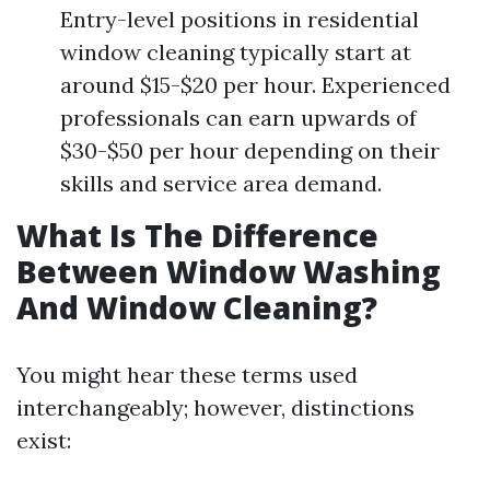
Entry-level positions in residential
window cleaning typically start at
around $15-$20 per hour. Experienced
professionals can earn upwards of
$30-$50 per hour depending on their
skills and service area demand.
What Is The Difference
Between Window Washing
And Window Cleaning?
You might hear these terms used
interchangeably; however, distinctions
exist: