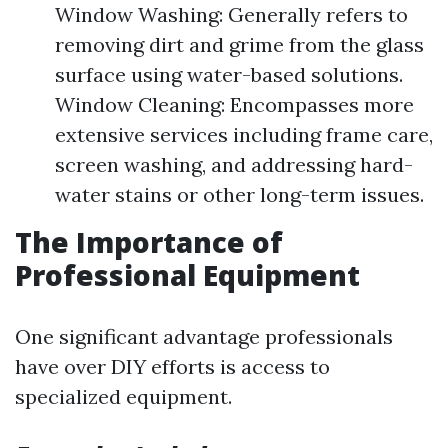
Window Washing: Generally refers to
removing dirt and grime from the glass
surface using water-based solutions.
Window Cleaning: Encompasses more
extensive services including frame care,
screen washing, and addressing hard-
water stains or other long-term issues.
The Importance of
Professional Equipment
One significant advantage professionals
have over DIY efforts is access to
specialized equipment.