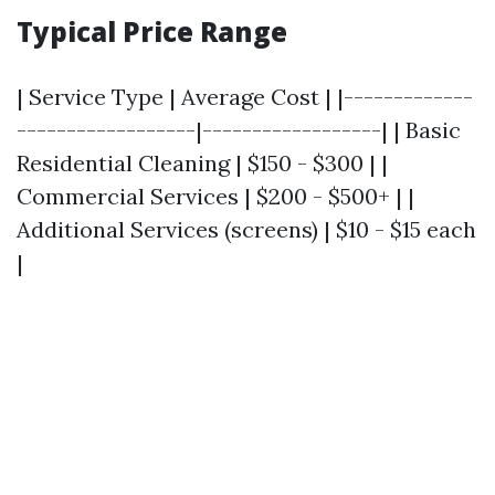
Typical Price Range
| Service Type | Average Cost | |-------------
------------------|------------------| | Basic
Residential Cleaning | $150 - $300 | |
Commercial Services | $200 - $500+ | |
Additional Services (screens) | $10 - $15 each
|