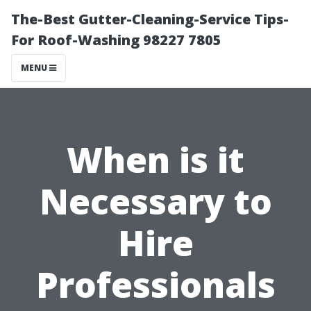
The-Best Gutter-Cleaning-Service Tips-
For Roof-Washing 98227 7805
MENU
When is it
Necessary to
Hire
Professionals