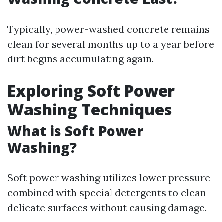
Typically, power-washed concrete remains
clean for several months up to a year before
dirt begins accumulating again.
Exploring Soft Power
Washing Techniques
What is Soft Power
Washing?
Soft power washing utilizes lower pressure
combined with special detergents to clean
delicate surfaces without causing damage.