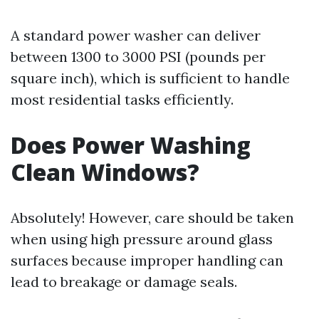
A standard power washer can deliver
between 1300 to 3000 PSI (pounds per
square inch), which is sufficient to handle
most residential tasks efficiently.
Does Power Washing
Clean Windows?
Absolutely! However, care should be taken
when using high pressure around glass
surfaces because improper handling can
lead to breakage or damage seals.