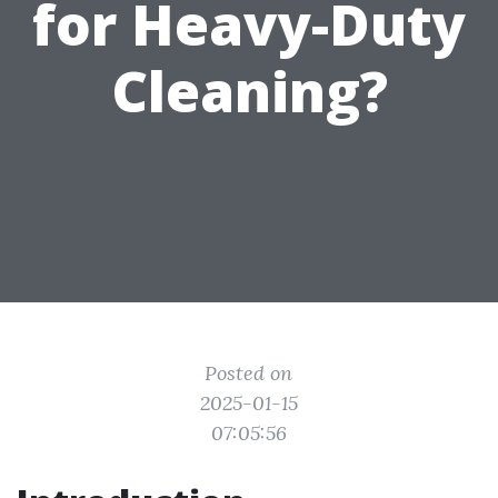
for Heavy-Duty
Cleaning?
Posted on
2025-01-15
07:05:56