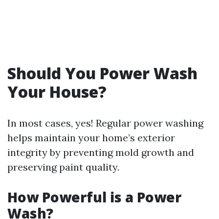
Should You Power Wash
Your House?
In most cases, yes! Regular power washing
helps maintain your home’s exterior
integrity by preventing mold growth and
preserving paint quality.
How Powerful is a Power
Wash?