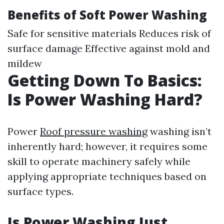
Benefits of Soft Power Washing
Safe for sensitive materials Reduces risk of
surface damage Effective against mold and
mildew
Getting Down To Basics:
Is Power Washing Hard?
Power
Roof pressure washing
washing isn’t
inherently hard; however, it requires some
skill to operate machinery safely while
applying appropriate techniques based on
surface types.
Is Power Washing Just