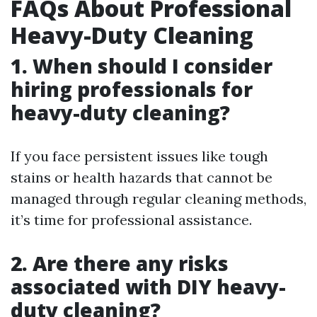
FAQs About Professional
Heavy-Duty Cleaning
1. When should I consider
hiring professionals for
heavy-duty cleaning?
If you face persistent issues like tough
stains or health hazards that cannot be
managed through regular cleaning methods,
it’s time for professional assistance.
2. Are there any risks
associated with DIY heavy-
duty cleaning?