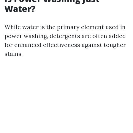
Water?
While water is the primary element used in
power washing, detergents are often added
for enhanced effectiveness against tougher
stains.