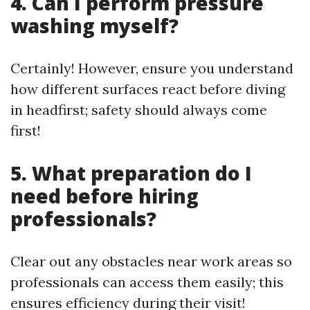
4. Can I perform pressure
washing myself?
Certainly! However, ensure you understand
how different surfaces react before diving
in headfirst; safety should always come
first!
5. What preparation do I
need before hiring
professionals?
Clear out any obstacles near work areas so
professionals can access them easily; this
ensures efficiency during their visit!