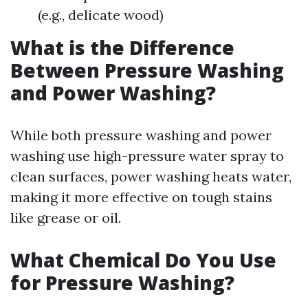
(e.g., delicate wood)
What is the Difference
Between Pressure Washing
and Power Washing?
While both pressure washing and power
washing use high-pressure water spray to
clean surfaces, power washing heats water,
making it more effective on tough stains
like grease or oil.
What Chemical Do You Use
for Pressure Washing?