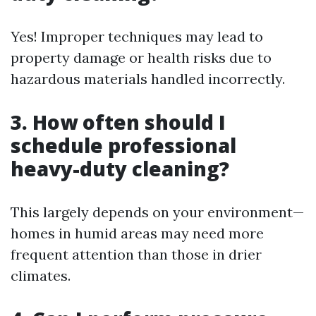
Yes! Improper techniques may lead to
property damage or health risks due to
hazardous materials handled incorrectly.
3. How often should I
schedule professional
heavy-duty cleaning?
This largely depends on your environment—
homes in humid areas may need more
frequent attention than those in drier
climates.