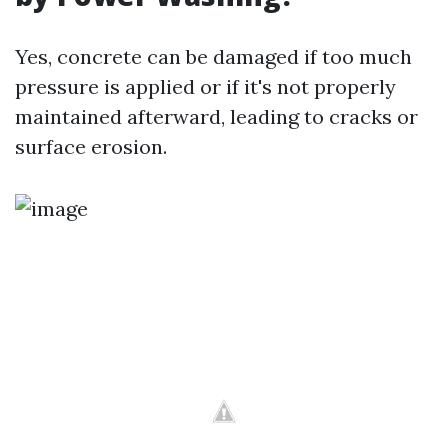
Yes, concrete can be damaged if too much
pressure is applied or if it's not properly
maintained afterward, leading to cracks or
surface erosion.