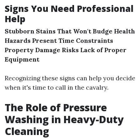
Signs You Need Professional
Help
Stubborn Stains That Won't Budge
Health
Hazards Present
Time Constraints
Property Damage Risks
Lack of Proper
Equipment
Recognizing these signs can help you decide
when it's time to call in the cavalry.
The Role of Pressure
Washing in Heavy-Duty
Cleaning