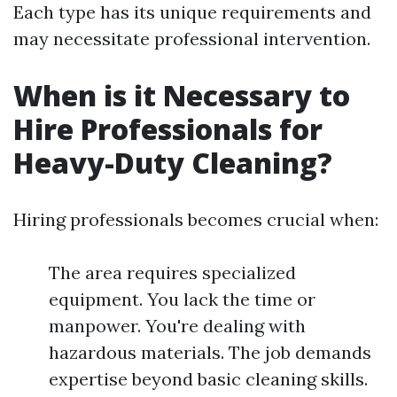
Each type has its unique requirements and
may necessitate professional intervention.
When is it Necessary to
Hire Professionals for
Heavy-Duty Cleaning?
Hiring professionals becomes crucial when:
The area requires specialized
equipment. You lack the time or
manpower. You're dealing with
hazardous materials. The job demands
expertise beyond basic cleaning skills.