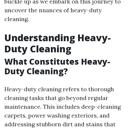
buckle up as we embark on this journey to
uncover the nuances of heavy-duty
cleaning.
Understanding Heavy-
Duty Cleaning
What Constitutes Heavy-
Duty Cleaning?
Heavy-duty cleaning refers to thorough
cleaning tasks that go beyond regular
maintenance. This includes deep-cleaning
carpets, power washing exteriors, and
addressing stubborn dirt and stains that