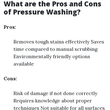
What are the Pros and Cons
of Pressure Washing?
Pros:
Removes tough stains effectively Saves
time compared to manual scrubbing
Environmentally friendly options
available
Cons:
Risk of damage if not done correctly
Requires knowledge about proper
techniques Not suitable for all surfaces