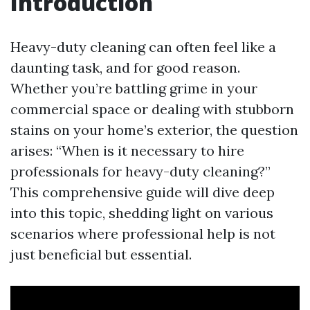
Introduction
Heavy-duty cleaning can often feel like a
daunting task, and for good reason.
Whether you’re battling grime in your
commercial space or dealing with stubborn
stains on your home’s exterior, the question
arises: “When is it necessary to hire
professionals for heavy-duty cleaning?”
This comprehensive guide will dive deep
into this topic, shedding light on various
scenarios where professional help is not
just beneficial but essential.