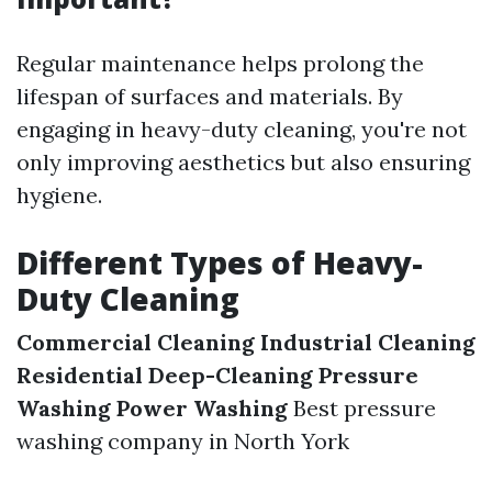
Regular maintenance helps prolong the
lifespan of surfaces and materials. By
engaging in heavy-duty cleaning, you're not
only improving aesthetics but also ensuring
hygiene.
Different Types of Heavy-
Duty Cleaning
Commercial Cleaning
Industrial Cleaning
Residential Deep-Cleaning
Pressure
Washing
Power Washing
Best pressure
washing company in North York