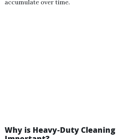
accumulate over time.
Why is Heavy-Duty Cleaning
Important?