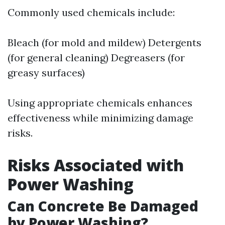
Commonly used chemicals include:
Bleach (for mold and mildew) Detergents
(for general cleaning) Degreasers (for
greasy surfaces)
Using appropriate chemicals enhances
effectiveness while minimizing damage
risks.
Risks Associated with
Power Washing
Can Concrete Be Damaged
by Power Washing?