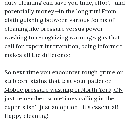
duty cleaning can save you time, effort—and
potentially money—in the long run! From
distinguishing between various forms of
cleaning like pressure versus power
washing to recognizing warning signs that
call for expert intervention, being informed
makes all the difference.
So next time you encounter tough grime or
stubborn stains that test your patience
Mobile pressure washing in North York, ON
just remember: sometimes calling in the
experts isn’t just an option—it’s essential!
Happy cleaning!