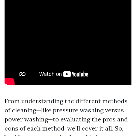
From understanding the different methods
of cleaning—like pressure washing versus
power washing—to evaluating the pros and
cons of each method, we’ll cover it all. So,