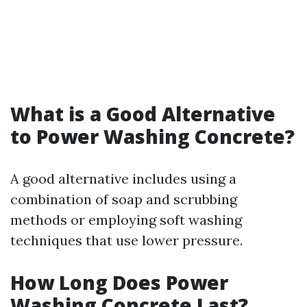
What is a Good Alternative
to Power Washing Concrete?
A good alternative includes using a
combination of soap and scrubbing
methods or employing soft washing
techniques that use lower pressure.
How Long Does Power
Washing Concrete Last?