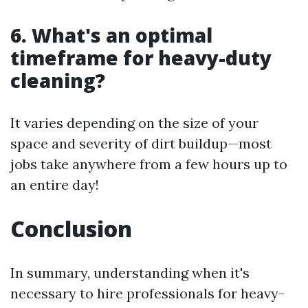
6. What's an optimal
timeframe for heavy-duty
cleaning?
It varies depending on the size of your
space and severity of dirt buildup—most
jobs take anywhere from a few hours up to
an entire day!
Conclusion
In summary, understanding when it's
necessary to hire professionals for heavy-