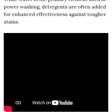
power washing, detergents are often added
for enhanced effectiveness against tougher
stains.