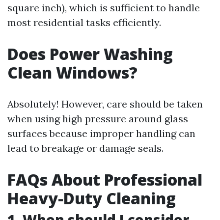
square inch), which is sufficient to handle
most residential tasks efficiently.
Does Power Washing
Clean Windows?
Absolutely! However, care should be taken
when using high pressure around glass
surfaces because improper handling can
lead to breakage or damage seals.
FAQs About Professional
Heavy-Duty Cleaning
1. When should I consider