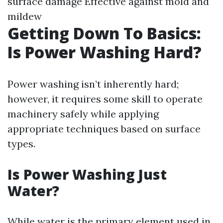
surface damage Effective against mold and
mildew
Getting Down To Basics:
Is Power Washing Hard?
Power washing isn’t inherently hard;
however, it requires some skill to operate
machinery safely while applying
appropriate techniques based on surface
types.
Is Power Washing Just
Water?
While water is the primary element used in