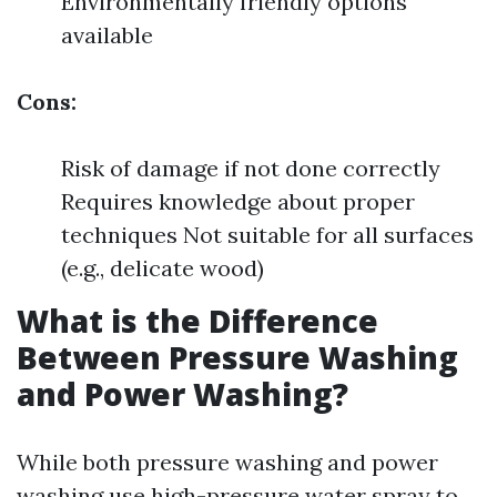
Environmentally friendly options
available
Cons:
Risk of damage if not done correctly
Requires knowledge about proper
techniques Not suitable for all surfaces
(e.g., delicate wood)
What is the Difference
Between Pressure Washing
and Power Washing?
While both pressure washing and power
washing use high-pressure water spray to