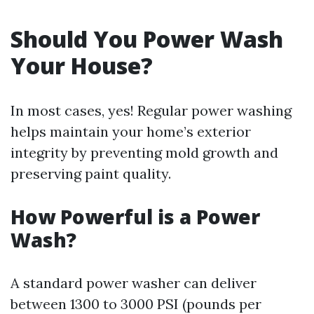
Should You Power Wash
Your House?
In most cases, yes! Regular power washing
helps maintain your home’s exterior
integrity by preventing mold growth and
preserving paint quality.
How Powerful is a Power
Wash?
A standard power washer can deliver
between 1300 to 3000 PSI (pounds per