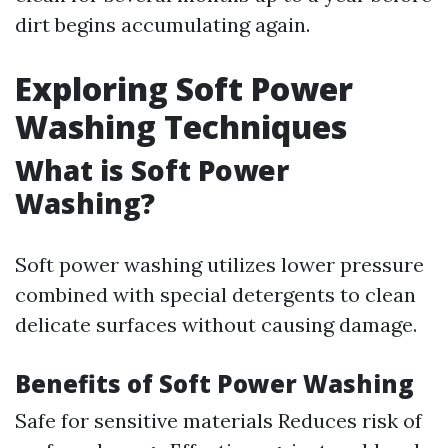
dirt begins accumulating again.
Exploring Soft Power
Washing Techniques
What is Soft Power
Washing?
Soft power washing utilizes lower pressure
combined with special detergents to clean
delicate surfaces without causing damage.
Benefits of Soft Power Washing
Safe for sensitive materials Reduces risk of