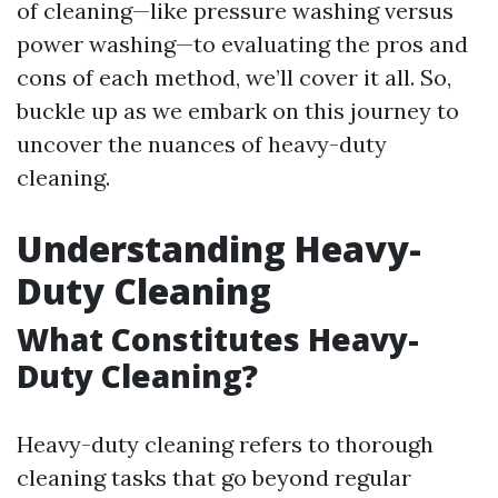
of cleaning—like pressure washing versus
power washing—to evaluating the pros and
cons of each method, we’ll cover it all. So,
buckle up as we embark on this journey to
uncover the nuances of heavy-duty
cleaning.
Understanding Heavy-
Duty Cleaning
What Constitutes Heavy-
Duty Cleaning?
Heavy-duty cleaning refers to thorough
cleaning tasks that go beyond regular