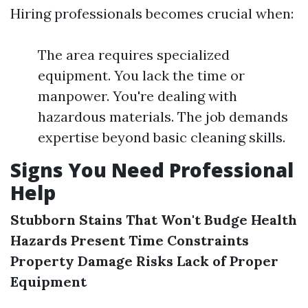
Hiring professionals becomes crucial when:
The area requires specialized
equipment. You lack the time or
manpower. You're dealing with
hazardous materials. The job demands
expertise beyond basic cleaning skills.
Signs You Need Professional
Help
Stubborn Stains That Won't Budge
Health
Hazards Present
Time Constraints
Property Damage Risks
Lack of Proper
Equipment