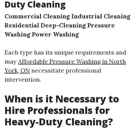
Duty Cleaning
Commercial Cleaning
Industrial Cleaning
Residential Deep-Cleaning
Pressure
Washing
Power Washing
Each type has its unique requirements and
may
Affordable Pressure Washing in North
York, ON
necessitate professional
intervention.
When is it Necessary to
Hire Professionals for
Heavy-Duty Cleaning?