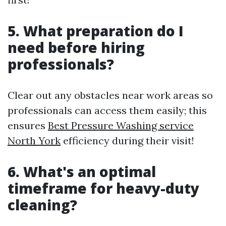
5. What preparation do I
need before hiring
professionals?
Clear out any obstacles near work areas so
professionals can access them easily; this
ensures
Best Pressure Washing service
North York
efficiency during their visit!
6. What's an optimal
timeframe for heavy-duty
cleaning?