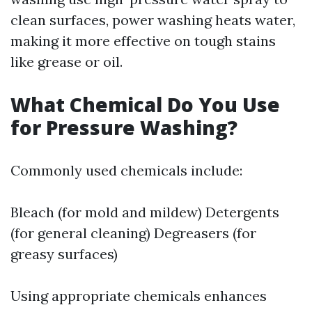
clean surfaces, power washing heats water,
making it more effective on tough stains
like grease or oil.
What Chemical Do You Use
for Pressure Washing?
Commonly used chemicals include:
Bleach (for mold and mildew) Detergents
(for general cleaning) Degreasers (for
greasy surfaces)
Using appropriate chemicals enhances