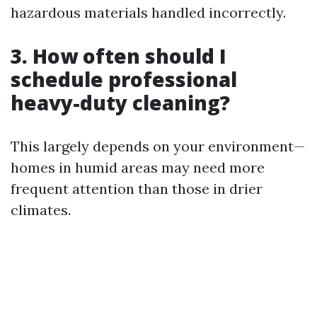
hazardous materials handled incorrectly.
3. How often should I
schedule professional
heavy-duty cleaning?
This largely depends on your environment—
homes in humid areas may need more
frequent attention than those in drier
climates.