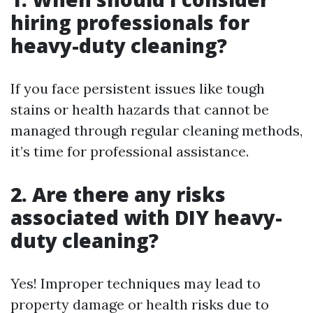
hiring professionals for
heavy-duty cleaning?
If you face persistent issues like tough
stains or health hazards that cannot be
managed through regular cleaning methods,
it’s time for professional assistance.
2. Are there any risks
associated with DIY heavy-
duty cleaning?
Yes! Improper techniques may lead to
property damage or health risks due to