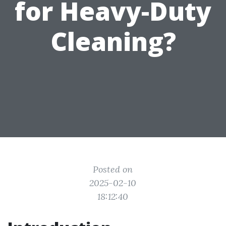
for Heavy-Duty
Cleaning?
Posted on
2025-02-10
18:12:40