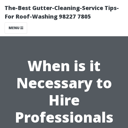
The-Best Gutter-Cleaning-Service Tips-
For Roof-Washing 98227 7805
MENU
When is it
Necessary to
Hire
Professionals