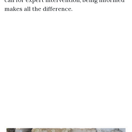
makes all the difference.