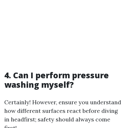
4. Can I perform pressure
washing myself?
Certainly! However, ensure you understand
how different surfaces react before diving
in headfirst; safety should always come
first!