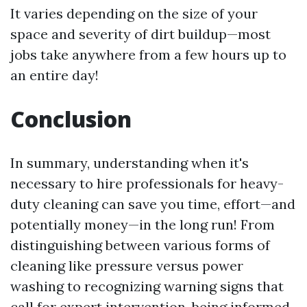
It varies depending on the size of your
space and severity of dirt buildup—most
jobs take anywhere from a few hours up to
an entire day!
Conclusion
In summary, understanding when it's
necessary to hire professionals for heavy-
duty cleaning can save you time, effort—and
potentially money—in the long run! From
distinguishing between various forms of
cleaning like pressure versus power
washing to recognizing warning signs that
call for expert intervention, being informed