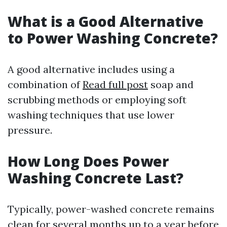
What is a Good Alternative
to Power Washing Concrete?
A good alternative includes using a
combination of
Read full post
soap and
scrubbing methods or employing soft
washing techniques that use lower
pressure.
How Long Does Power
Washing Concrete Last?
Typically, power-washed concrete remains
clean for several months up to a year before