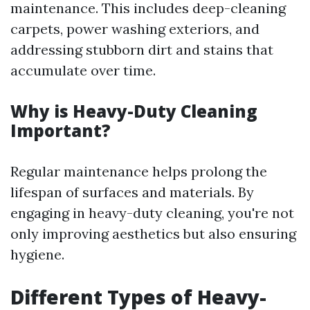
maintenance. This includes deep-cleaning
carpets, power washing exteriors, and
addressing stubborn dirt and stains that
accumulate over time.
Why is Heavy-Duty Cleaning
Important?
Regular maintenance helps prolong the
lifespan of surfaces and materials. By
engaging in heavy-duty cleaning, you're not
only improving aesthetics but also ensuring
hygiene.
Different Types of Heavy-