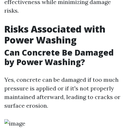
effectiveness while minimizing damage
risks.
Risks Associated with
Power Washing
Can Concrete Be Damaged
by Power Washing?
Yes, concrete can be damaged if too much
pressure is applied or if it's not properly
maintained afterward, leading to cracks or
surface erosion.