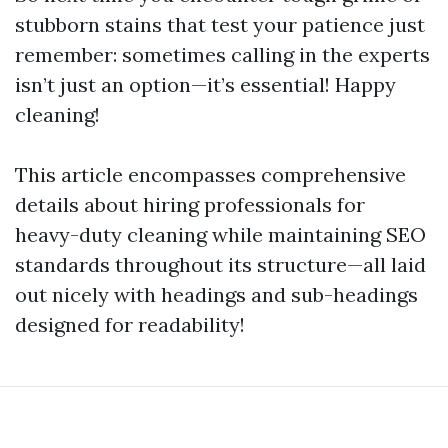
stubborn stains that test your patience just
remember: sometimes calling in the experts
isn’t just an option—it’s essential! Happy
cleaning!
This article encompasses comprehensive
details about hiring professionals for
heavy-duty cleaning while maintaining SEO
standards throughout its structure—all laid
out nicely with headings and sub-headings
designed for readability!