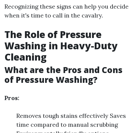
Recognizing these signs can help you decide
when it's time to call in the cavalry.
The Role of Pressure
Washing in Heavy-Duty
Cleaning
What are the Pros and Cons
of Pressure Washing?
Pros:
Removes tough stains effectively Saves
time compared to manual scrubbing