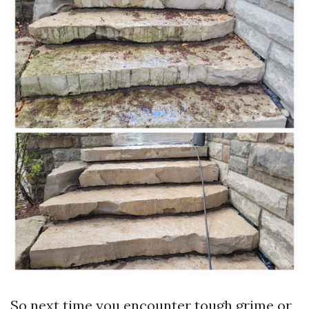
So next time you encounter tough grime or