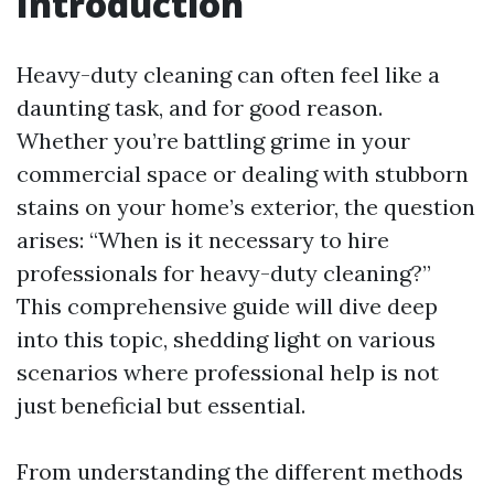
Introduction
Heavy-duty cleaning can often feel like a
daunting task, and for good reason.
Whether you’re battling grime in your
commercial space or dealing with stubborn
stains on your home’s exterior, the question
arises: “When is it necessary to hire
professionals for heavy-duty cleaning?”
This comprehensive guide will dive deep
into this topic, shedding light on various
scenarios where professional help is not
just beneficial but essential.
From understanding the different methods