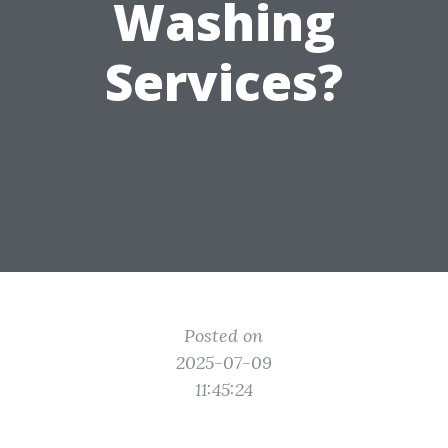
Washing
Services?
Posted on
2025-07-09
11:45:24