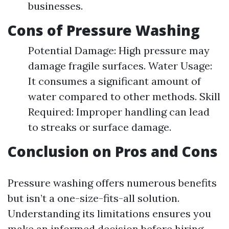
businesses.
Cons of Pressure Washing
Potential Damage: High pressure may
damage fragile surfaces. Water Usage:
It consumes a significant amount of
water compared to other methods. Skill
Required: Improper handling can lead
to streaks or surface damage.
Conclusion on Pros and Cons
Pressure washing offers numerous benefits
but isn’t a one-size-fits-all solution.
Understanding its limitations ensures you
make an informed decision before hiring