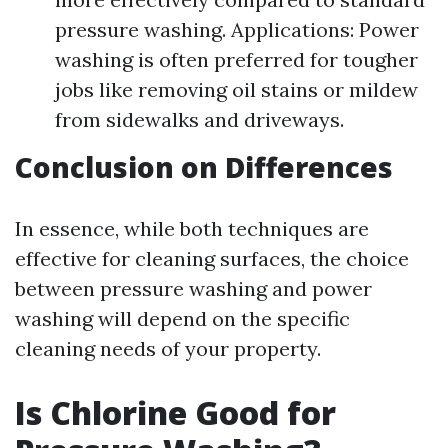
pressure washing. Applications: Power
washing is often preferred for tougher
jobs like removing oil stains or mildew
from sidewalks and driveways.
Conclusion on Differences
In essence, while both techniques are
effective for cleaning surfaces, the choice
between pressure washing and power
washing will depend on the specific
cleaning needs of your property.
Is Chlorine Good for