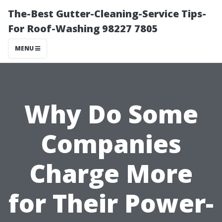
The-Best Gutter-Cleaning-Service Tips-
For Roof-Washing 98227 7805
MENU
Why Do Some
Companies
Charge More
for Their Power-