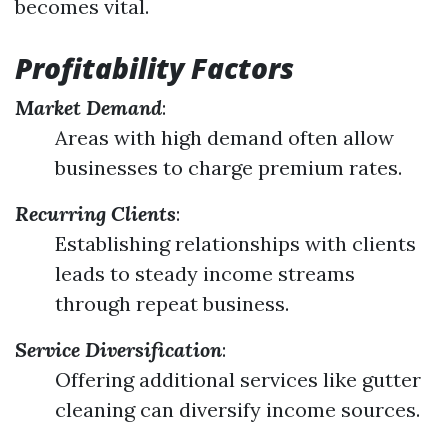
becomes vital.
Profitability Factors
Market Demand
:
Areas with high demand often allow
businesses to charge premium rates.
Recurring Clients
:
Establishing relationships with clients
leads to steady income streams
through repeat business.
Service Diversification
:
Offering additional services like gutter
cleaning can diversify income sources.