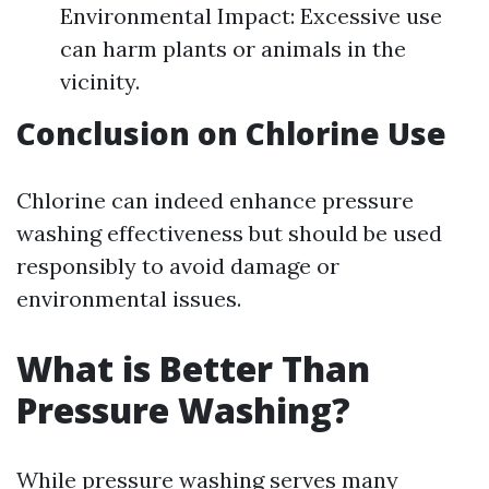
Environmental Impact: Excessive use
can harm plants or animals in the
vicinity.
Conclusion on Chlorine Use
Chlorine can indeed enhance pressure
washing effectiveness but should be used
responsibly to avoid damage or
environmental issues.
What is Better Than
Pressure Washing?
While pressure washing serves many