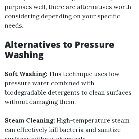
purposes well, there are alternatives worth
considering depending on your specific
needs.
Alternatives to Pressure
Washing
Soft Washing
: This technique uses low-
pressure water combined with
biodegradable detergents to clean surfaces
without damaging them.
Steam Cleaning
: High-temperature steam
can effectively kill bacteria and sanitize
surfaces without chemicals.