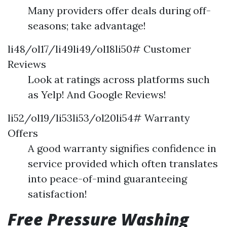
Many providers offer deals during off-
seasons; take advantage!
li48/ol17/li49li49/ol18li50# Customer
Reviews
Look at ratings across platforms such
as Yelp! And Google Reviews!
li52/ol19/li53li53/ol20li54# Warranty
Offers
A good warranty signifies confidence in
service provided which often translates
into peace-of-mind guaranteeing
satisfaction!
Free Pressure Washing