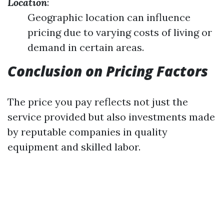
Location
:
Geographic location can influence
pricing due to varying costs of living or
demand in certain areas.
Conclusion on Pricing Factors
The price you pay reflects not just the
service provided but also investments made
by reputable companies in quality
equipment and skilled labor.