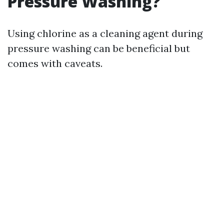
Pressure Washing?
Using chlorine as a cleaning agent during
pressure washing can be beneficial but
comes with caveats.