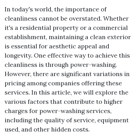
In today's world, the importance of
cleanliness cannot be overstated. Whether
it's a residential property or a commercial
establishment, maintaining a clean exterior
is essential for aesthetic appeal and
longevity. One effective way to achieve this
cleanliness is through power-washing.
However, there are significant variations in
pricing among companies offering these
services. In this article, we will explore the
various factors that contribute to higher
charges for power-washing services,
including the quality of service, equipment
used, and other hidden costs.