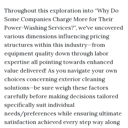
Throughout this exploration into “Why Do
Some Companies Charge More for Their
Power-Washing Services?”, we've uncovered
various dimensions influencing pricing
structures within this industry—from
equipment quality down through labor
expertise all pointing towards enhanced
value delivered! As you navigate your own
choices concerning exterior cleaning
solutions—be sure weigh these factors
carefully before making decisions tailored
specifically suit individual
needs/preferences while ensuring ultimate
satisfaction achieved every step way along