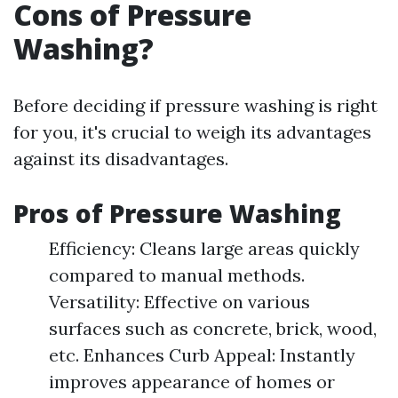
Cons of Pressure
Washing?
Before deciding if pressure washing is right
for you, it's crucial to weigh its advantages
against its disadvantages.
Pros of Pressure Washing
Efficiency: Cleans large areas quickly
compared to manual methods.
Versatility: Effective on various
surfaces such as concrete, brick, wood,
etc. Enhances Curb Appeal: Instantly
improves appearance of homes or