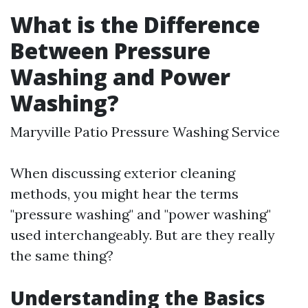
What is the Difference
Between Pressure
Washing and Power
Washing?
Maryville Patio Pressure Washing Service
When discussing exterior cleaning
methods, you might hear the terms
"pressure washing" and "power washing"
used interchangeably. But are they really
the same thing?
Understanding the Basics