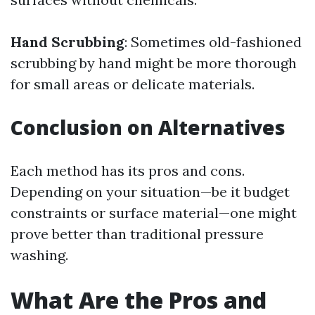
Hand Scrubbing
: Sometimes old-fashioned
scrubbing by hand might be more thorough
for small areas or delicate materials.
Conclusion on Alternatives
Each method has its pros and cons.
Depending on your situation—be it budget
constraints or surface material—one might
prove better than traditional pressure
washing.
What Are the Pros and