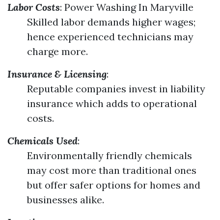
Labor Costs
:
Power Washing In Maryville
Skilled labor demands higher wages;
hence experienced technicians may
charge more.
Insurance & Licensing
:
Reputable companies invest in liability
insurance which adds to operational
costs.
Chemicals Used
:
Environmentally friendly chemicals
may cost more than traditional ones
but offer safer options for homes and
businesses alike.