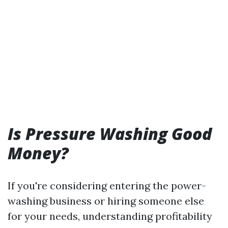
Is Pressure Washing Good
Money?
If you're considering entering the power-
washing business or hiring someone else
for your needs, understanding profitability