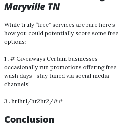
Maryville TN
While truly “free” services are rare here’s
how you could potentially score some free
options:
1 . # Giveaways Certain businesses
occasionally run promotions offering free
wash days—stay tuned via social media
channels!
3 . hr1hr1/hr2hr2/##
Conclusion