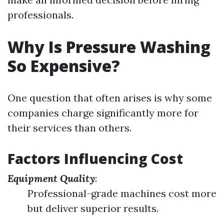
professionals.
Why Is Pressure Washing
So Expensive?
One question that often arises is why some
companies charge significantly more for
their services than others.
Factors Influencing Cost
Equipment Quality
:
Professional-grade machines cost more
but deliver superior results.