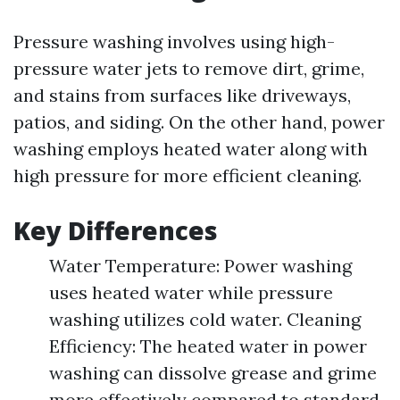
Pressure washing involves using high-
pressure water jets to remove dirt, grime,
and stains from surfaces like driveways,
patios, and siding. On the other hand, power
washing employs heated water along with
high pressure for more efficient cleaning.
Key Differences
Water Temperature: Power washing
uses heated water while pressure
washing utilizes cold water. Cleaning
Efficiency: The heated water in power
washing can dissolve grease and grime
more effectively compared to standard