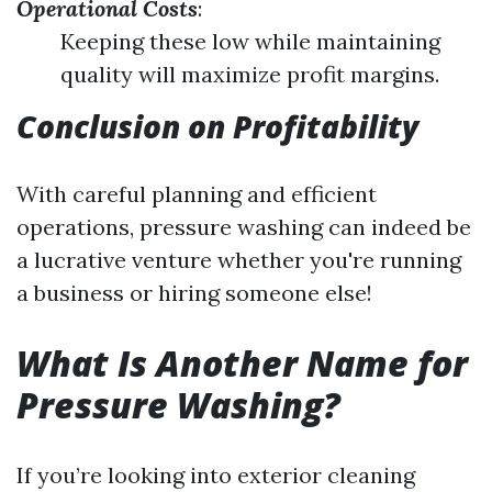
Operational Costs
:
Keeping these low while maintaining
quality will maximize profit margins.
Conclusion on Profitability
With careful planning and efficient
operations, pressure washing can indeed be
a lucrative venture whether you're running
a business or hiring someone else!
What Is Another Name for
Pressure Washing?
If you’re looking into exterior cleaning