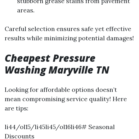
stubborn grease stains from pavement
areas.
Careful selection ensures safe yet effective
results while minimizing potential damages!
Cheapest Pressure
Washing Maryville TN
Looking for affordable options doesn’t
mean compromising service quality! Here
are tips:
li44/ol15/li45li45/ol16li46# Seasonal
Discounts