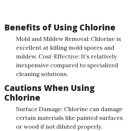
Benefits of Using Chlorine
Mold and Mildew Removal: Chlorine is
excellent at killing mold spores and
mildew. Cost-Effective: It’s relatively
inexpensive compared to specialized
cleaning solutions.
Cautions When Using
Chlorine
Surface Damage: Chlorine can damage
certain materials like painted surfaces
or wood if not diluted properly.