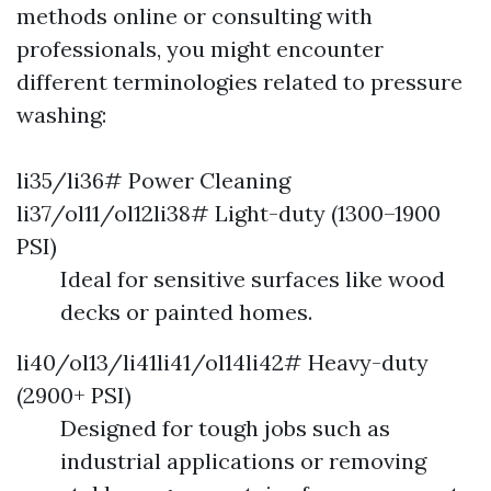
methods online or consulting with
professionals, you might encounter
different terminologies related to pressure
washing:
li35/li36# Power Cleaning
li37/ol11/ol12li38# Light-duty (1300–1900
PSI)
Ideal for sensitive surfaces like wood
decks or painted homes.
li40/ol13/li41li41/ol14li42# Heavy-duty
(2900+ PSI)
Designed for tough jobs such as
industrial applications or removing