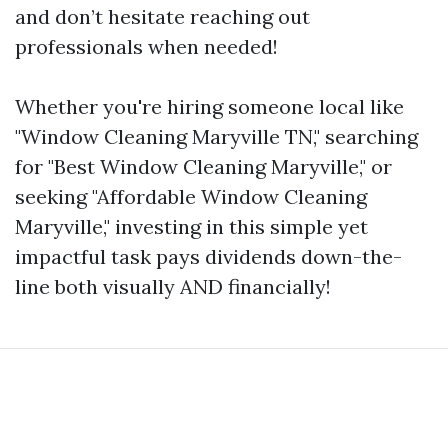
and don’t hesitate reaching out
professionals when needed!
Whether you're hiring someone local like
"Window Cleaning Maryville TN," searching
for "Best Window Cleaning Maryville," or
seeking "Affordable Window Cleaning
Maryville," investing in this simple yet
impactful task pays dividends down-the-
line both visually AND financially!