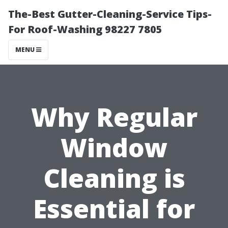
The-Best Gutter-Cleaning-Service Tips-
For Roof-Washing 98227 7805
MENU
Why Regular
Window
Cleaning is
Essential for