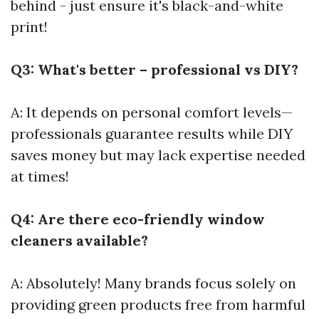
behind - just ensure it's black-and-white
print!
Q3: What's better – professional vs DIY?
A: It depends on personal comfort levels—
professionals guarantee results while DIY
saves money but may lack expertise needed
at times!
Q4: Are there eco-friendly window
cleaners available?
A: Absolutely! Many brands focus solely on
providing green products free from harmful