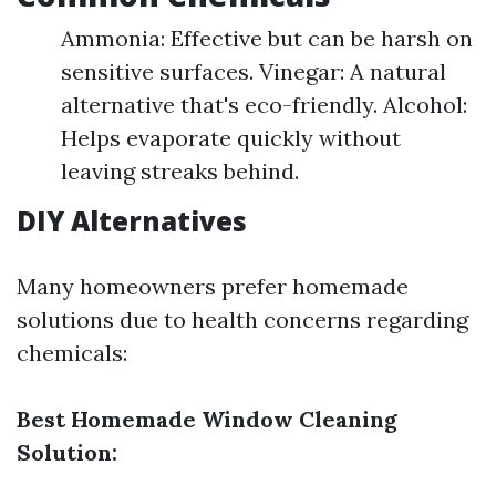
Ammonia: Effective but can be harsh on
sensitive surfaces. Vinegar: A natural
alternative that's eco-friendly. Alcohol:
Helps evaporate quickly without
leaving streaks behind.
DIY Alternatives
Many homeowners prefer homemade
solutions due to health concerns regarding
chemicals:
Best Homemade Window Cleaning
Solution: