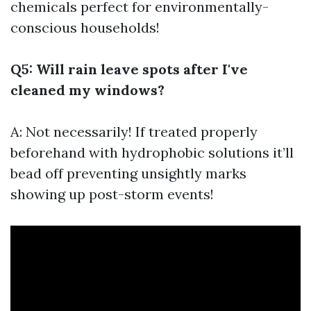
chemicals perfect for environmentally-
conscious households!
Q5: Will rain leave spots after I've
cleaned my windows?
A: Not necessarily! If treated properly
beforehand with hydrophobic solutions it’ll
bead off preventing unsightly marks
showing up post-storm events!