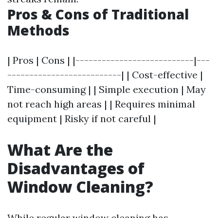
Pros & Cons of Traditional
Methods
| Pros | Cons | |---------------------------|---
--------------------------| | Cost-effective |
Time-consuming | | Simple execution | May
not reach high areas | | Requires minimal
equipment | Risky if not careful |
What Are the
Disadvantages of
Window Cleaning?
While regular window cleaning has