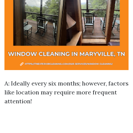
A: Ideally every six months; however, factors
like location may require more frequent
attention!