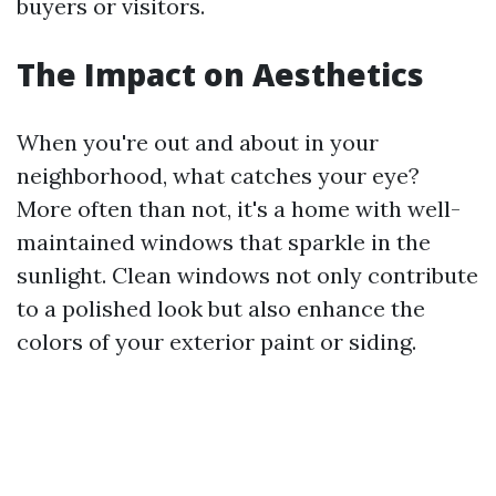
buyers or visitors.
The Impact on Aesthetics
When you're out and about in your
neighborhood, what catches your eye?
More often than not, it's a home with well-
maintained windows that sparkle in the
sunlight. Clean windows not only contribute
to a polished look but also enhance the
colors of your exterior paint or siding.