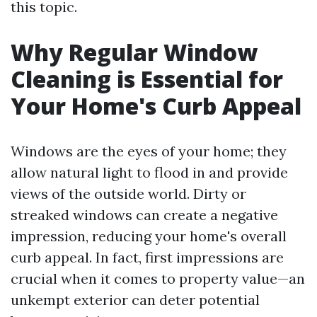
this topic.
Why Regular Window
Cleaning is Essential for
Your Home's Curb Appeal
Windows are the eyes of your home; they
allow natural light to flood in and provide
views of the outside world. Dirty or
streaked windows can create a negative
impression, reducing your home's overall
curb appeal. In fact, first impressions are
crucial when it comes to property value—an
unkempt exterior can deter potential