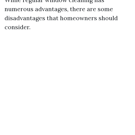
numerous advantages, there are some
disadvantages that homeowners should
consider.