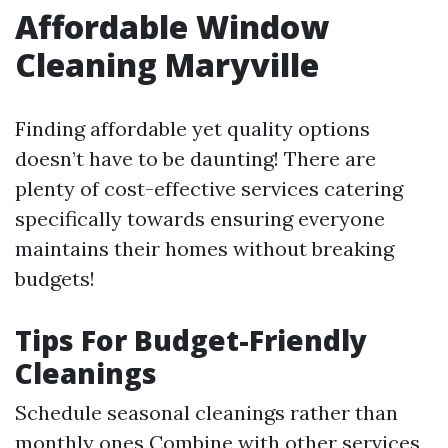
Affordable Window
Cleaning Maryville
Finding affordable yet quality options
doesn’t have to be daunting! There are
plenty of cost-effective services catering
specifically towards ensuring everyone
maintains their homes without breaking
budgets!
Tips For Budget-Friendly
Cleanings
Schedule seasonal cleanings rather than
monthly ones Combine with other services