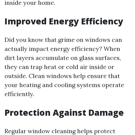
inside your home.
Improved Energy Efficiency
Did you know that grime on windows can
actually impact energy efficiency? When
dirt layers accumulate on glass surfaces,
they can trap heat or cold air inside or
outside. Clean windows help ensure that
your heating and cooling systems operate
efficiently.
Protection Against Damage
Regular window cleaning helps protect