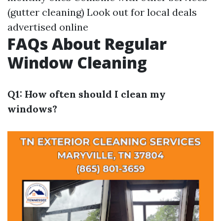
(gutter cleaning) Look out for local deals
advertised online
FAQs About Regular
Window Cleaning
Q1: How often should I clean my
windows?