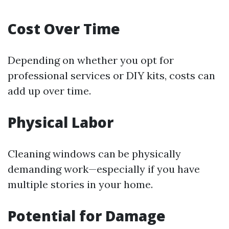
Cost Over Time
Depending on whether you opt for
professional services or DIY kits, costs can
add up over time.
Physical Labor
Cleaning windows can be physically
demanding work—especially if you have
multiple stories in your home.
Potential for Damage