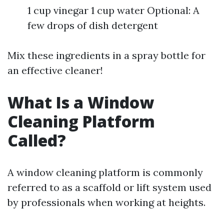
1 cup vinegar 1 cup water Optional: A
few drops of dish detergent
Mix these ingredients in a spray bottle for
an effective cleaner!
What Is a Window
Cleaning Platform
Called?
A window cleaning platform is commonly
referred to as a scaffold or lift system used
by professionals when working at heights.