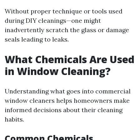
Without proper technique or tools used
during DIY cleanings—one might
inadvertently scratch the glass or damage
seals leading to leaks.
What Chemicals Are Used
in Window Cleaning?
Understanding what goes into commercial
window cleaners helps homeowners make
informed decisions about their cleaning
habits.
Common Chemicals