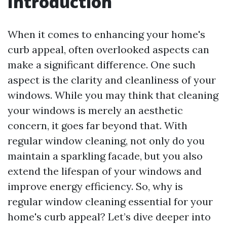
Introduction
When it comes to enhancing your home's
curb appeal, often overlooked aspects can
make a significant difference. One such
aspect is the clarity and cleanliness of your
windows. While you may think that cleaning
your windows is merely an aesthetic
concern, it goes far beyond that. With
regular window cleaning, not only do you
maintain a sparkling facade, but you also
extend the lifespan of your windows and
improve energy efficiency. So, why is
regular window cleaning essential for your
home's curb appeal? Let’s dive deeper into