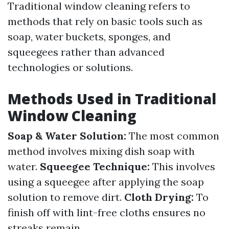
Traditional window cleaning refers to
methods that rely on basic tools such as
soap, water buckets, sponges, and
squeegees rather than advanced
technologies or solutions.
Methods Used in Traditional
Window Cleaning
Soap & Water Solution:
The most common
method involves mixing dish soap with
water.
Squeegee Technique:
This involves
using a squeegee after applying the soap
solution to remove dirt.
Cloth Drying:
To
finish off with lint-free cloths ensures no
streaks remain.