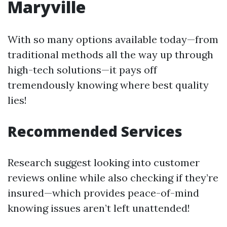
Maryville
With so many options available today—from
traditional methods all the way up through
high-tech solutions—it pays off
tremendously knowing where best quality
lies!
Recommended Services
Research suggest looking into customer
reviews online while also checking if they’re
insured—which provides peace-of-mind
knowing issues aren’t left unattended!