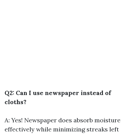
Q2: Can I use newspaper instead of
cloths?
A: Yes! Newspaper does absorb moisture
effectively while minimizing streaks left