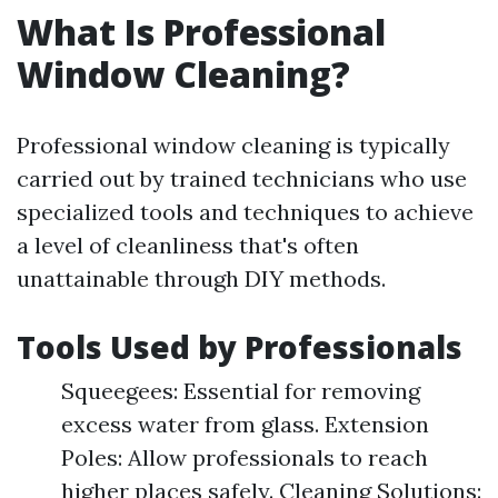
What Is Professional
Window Cleaning?
Professional window cleaning is typically
carried out by trained technicians who use
specialized tools and techniques to achieve
a level of cleanliness that's often
unattainable through DIY methods.
Tools Used by Professionals
Squeegees: Essential for removing
excess water from glass. Extension
Poles: Allow professionals to reach
higher places safely. Cleaning Solutions: