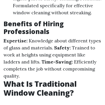
Formulated specifically for effective
window cleaning without streaking.
Benefits of Hiring
Professionals
Expertise:
Knowledge about different types
of glass and materials.
Safety:
Trained to
work at heights using equipment like
ladders and lifts.
Time-Saving:
Efficiently
completes the job without compromising
quality.
What Is Traditional
Window Cleaning?