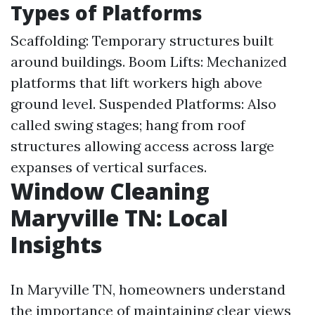
Types of Platforms
Scaffolding: Temporary structures built
around buildings. Boom Lifts: Mechanized
platforms that lift workers high above
ground level. Suspended Platforms: Also
called swing stages; hang from roof
structures allowing access across large
expanses of vertical surfaces.
Window Cleaning
Maryville TN: Local
Insights
In Maryville TN, homeowners understand
the importance of maintaining clear views