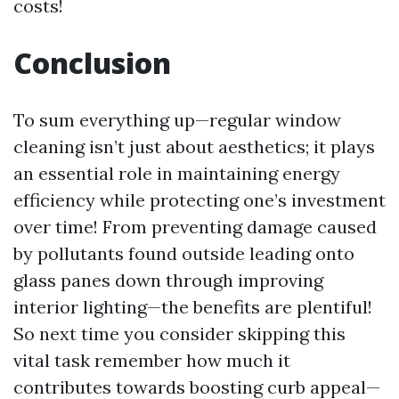
costs!
Conclusion
To sum everything up—regular window
cleaning isn’t just about aesthetics; it plays
an essential role in maintaining energy
efficiency while protecting one’s investment
over time! From preventing damage caused
by pollutants found outside leading onto
glass panes down through improving
interior lighting—the benefits are plentiful!
So next time you consider skipping this
vital task remember how much it
contributes towards boosting curb appeal—