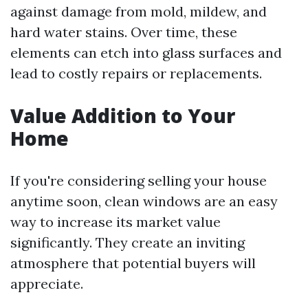
against damage from mold, mildew, and
hard water stains. Over time, these
elements can etch into glass surfaces and
lead to costly repairs or replacements.
Value Addition to Your
Home
If you're considering selling your house
anytime soon, clean windows are an easy
way to increase its market value
significantly. They create an inviting
atmosphere that potential buyers will
appreciate.