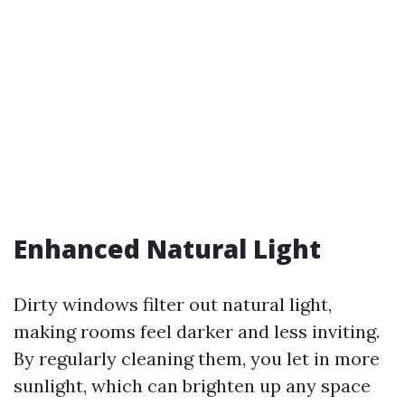
Enhanced Natural Light
Dirty windows filter out natural light,
making rooms feel darker and less inviting.
By regularly cleaning them, you let in more
sunlight, which can brighten up any space