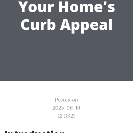
Your Home's
Curb Appeal
Posted on
2025-06-19
12:10:21