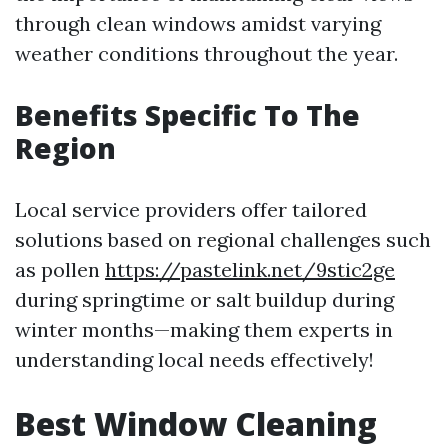
through clean windows amidst varying
weather conditions throughout the year.
Benefits Specific To The
Region
Local service providers offer tailored
solutions based on regional challenges such
as pollen
https://pastelink.net/9stic2ge
during springtime or salt buildup during
winter months—making them experts in
understanding local needs effectively!
Best Window Cleaning