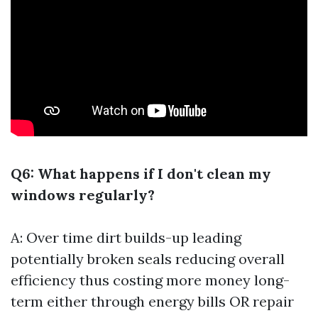
Q6: What happens if I don't clean my
windows regularly?
A: Over time dirt builds-up leading
potentially broken seals reducing overall
efficiency thus costing more money long-
term either through energy bills OR repair