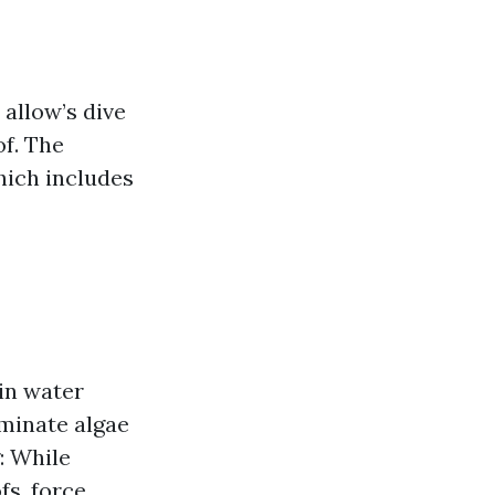
allow’s dive
of. The
hich includes
ain water
iminate algae
: While
fs, force