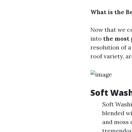
What is the B
Now that we co
into
the most
resolution of 
roof variety, a
Soft Wash
Soft Washi
blended wi
and moss d
tremendous