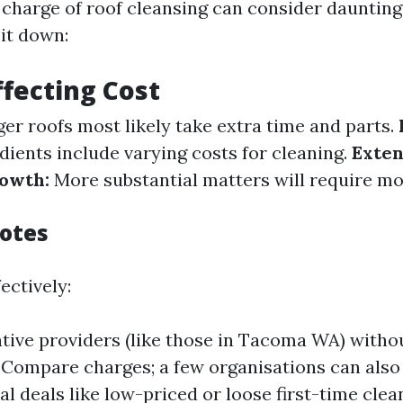
 charge of roof cleansing can consider daunting
 it down:
ffecting Cost
er roofs most likely take extra time and parts.
dients include varying costs for cleaning.
Exten
owth:
More substantial matters will require mo
otes
ectively:
tive providers (like those in Tacoma WA) witho
 Compare charges; a few organisations can also 
l deals like low-priced or loose first-time clea