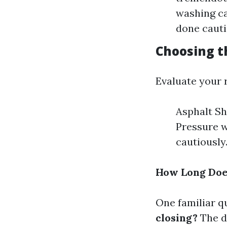
washing ca
done cauti
Choosing t
Evaluate your r
Asphalt Sh
Pressure w
cautiously
How Long Does
One familiar q
closing?
The du