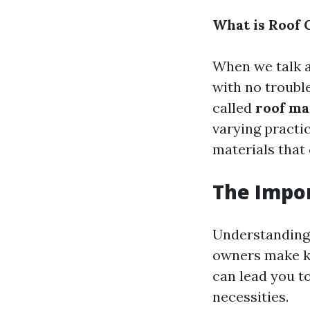
What is Roof 
When we talk a
with no trouble
called
roof ma
varying practic
materials that 
The Impo
Understanding 
owners make k
can lead you t
necessities.