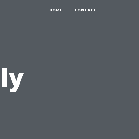
HOME
CONTACT
ly