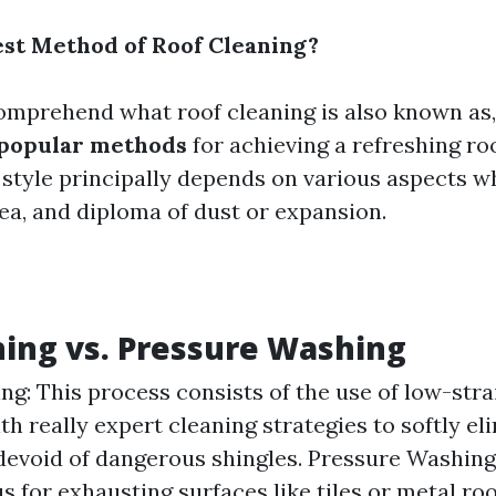
est Method of Roof Cleaning?
mprehend what roof cleaning is also known as, 
 popular methods
for achieving a refreshing ro
a style principally depends on various aspects w
rea, and diploma of dust or expansion.
ing vs. Pressure Washing
ng: This process consists of the use of low-str
th really expert cleaning strategies to softly el
evoid of dangerous shingles. Pressure Washing
 for exhausting surfaces like tiles or metal roo