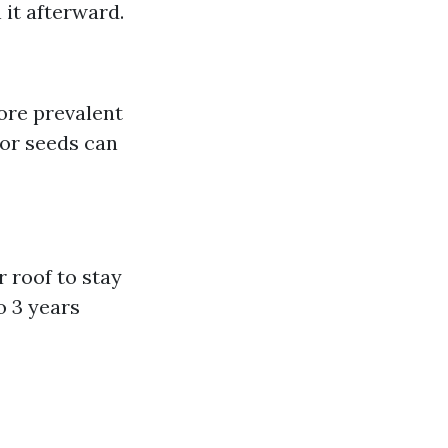
it afterward.
ore prevalent
 or seeds can
r roof to stay
o 3 years