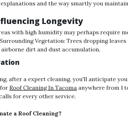
explanations and the way smartly you maintain 
nfluencing Longevity
reas with high humidity may perhaps require m
 Surrounding Vegetation: Trees dropping leaves
 airborne dirt and dust accumulation.
ration
ng, after a expert cleaning, you'll anticipate you
 for
Roof Cleaning In Tacoma
anywhere from 1 t
calls for every other service.
mate a Roof Cleaning?