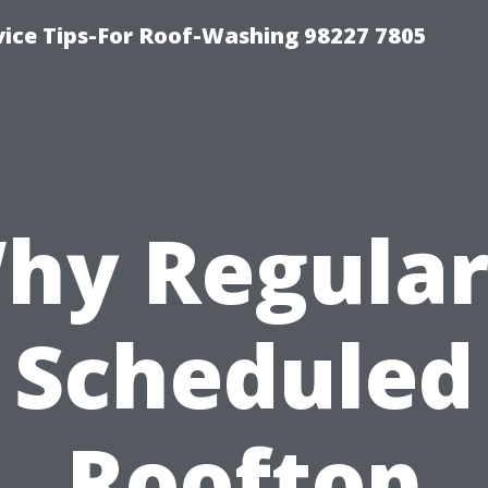
vice Tips-For Roof-Washing 98227 7805
hy Regular
Scheduled
Rooftop