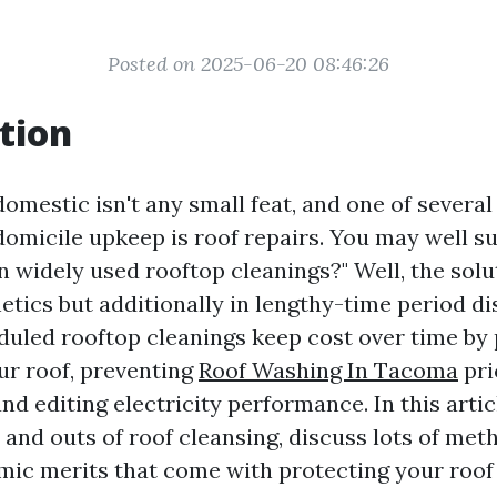
Posted on 2025-06-20 08:46:26
tion
domestic isn't any small feat, and one of severa
domicile upkeep is roof repairs. You may well s
in widely used rooftop cleanings?" Well, the solu
etics but additionally in lengthy-time period di
duled rooftop cleanings keep cost over time by
our roof, preventing
Roof Washing In Tacoma
pri
d editing electricity performance. In this articl
 and outs of roof cleansing, discuss lots of met
mic merits that come with protecting your roof 