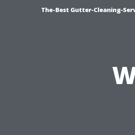
The-Best Gutter-Cleaning-Ser
W