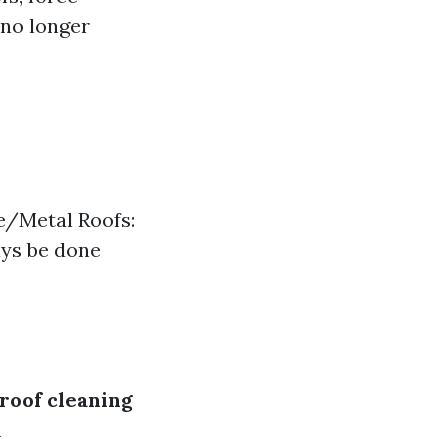
 no longer
le/Metal Roofs:
ays be done
roof cleaning
n