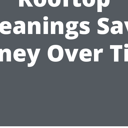
leanings Sa
ney Over T