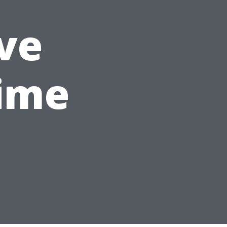
ve
ime