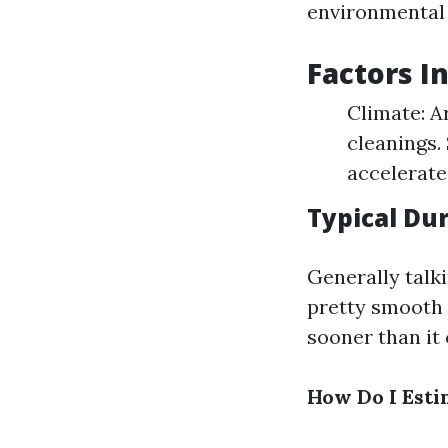
environmental 
Factors I
Climate: A
cleanings.
accelerate
Typical Du
Generally talki
pretty smooth
sooner than it 
How Do I Esti