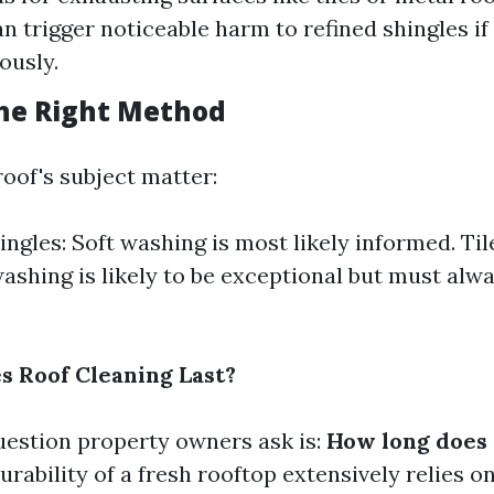
n trigger noticeable harm to refined shingles if
ously.
he Right Method
oof's subject matter:
ingles: Soft washing is most likely informed. Ti
ashing is likely to be exceptional but must alw
.
 Roof Cleaning Last?
uestion property owners ask is:
How long does 
rability of a fresh rooftop extensively relies o