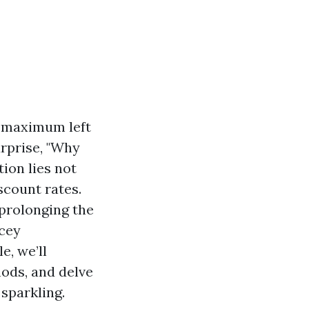
l maximum left
urprise, "Why
tion lies not
scount rates.
 prolonging the
cey
e, we’ll
hods, and delve
sparkling.