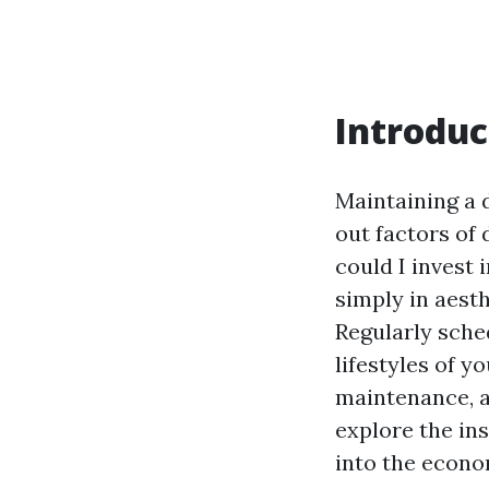
Introduc
Maintaining a 
out factors of 
could I invest 
simply in aesth
Regularly sche
lifestyles of y
maintenance, an
explore the ins
into the econo