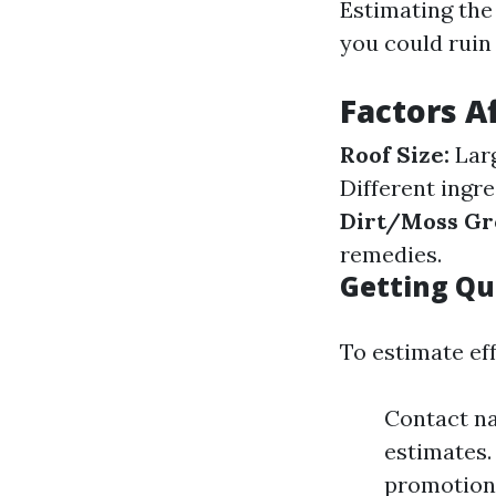
Estimating the
you could ruin
Factors A
Roof Size:
Larg
Different ingre
Dirt/Moss Gr
remedies.
Getting Qu
To estimate eff
Contact na
estimates.
promotiona