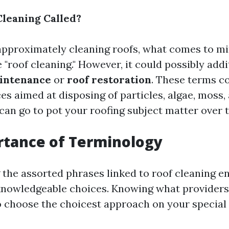
Cleaning Called?
pproximately cleaning roofs, what comes to min
 "roof cleaning." However, it could possibly addi
intenance
or
roof restoration
. These terms co
es aimed at disposing of particles, algae, moss,
can go to pot your roofing subject matter over 
rtance of Terminology
the assorted phrases linked to roof cleaning e
nowledgeable choices. Knowing what providers 
o choose the choicest approach on your special