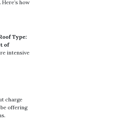
. Here’s how
Roof Type:
t of
re intensive
ut charge
be offering
ns.