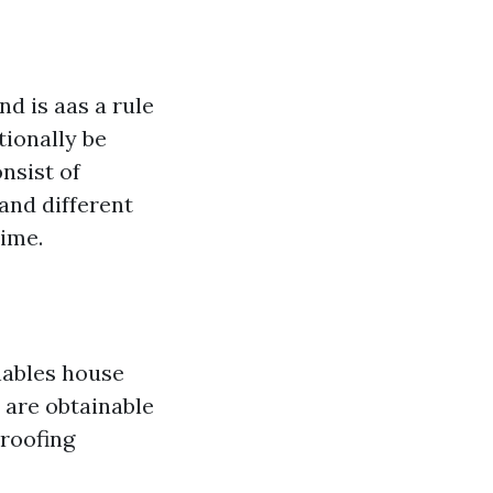
d is aas a rule
tionally be
nsist of
 and different
time.
nables house
are obtainable
 roofing