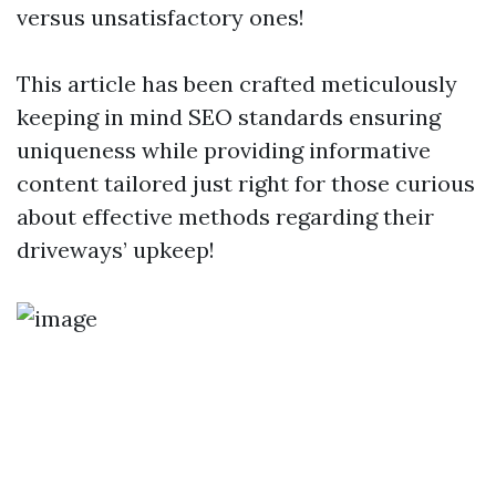
versus unsatisfactory ones!
This article has been crafted meticulously
keeping in mind SEO standards ensuring
uniqueness while providing informative
content tailored just right for those curious
about effective methods regarding their
driveways’ upkeep!