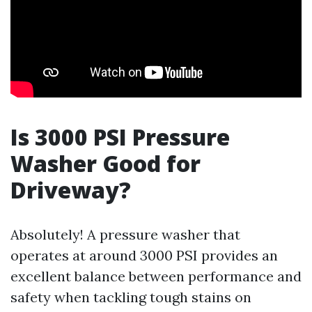
Is 3000 PSI Pressure
Washer Good for
Driveway?
Absolutely! A pressure washer that
operates at around 3000 PSI provides an
excellent balance between performance and
safety when tackling tough stains on