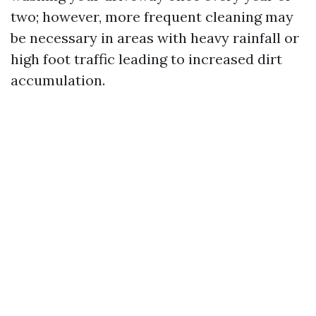
two; however, more frequent cleaning may
be necessary in areas with heavy rainfall or
high foot traffic leading to increased dirt
accumulation.