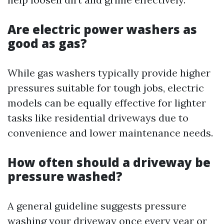
Are electric power washers as
good as gas?
While gas washers typically provide higher
pressures suitable for tough jobs, electric
models can be equally effective for lighter
tasks like residential driveways due to
convenience and lower maintenance needs.
How often should a driveway be
pressure washed?
A general guideline suggests pressure
washing your driveway once every year or