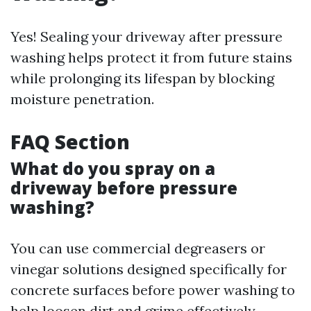
Yes! Sealing your driveway after pressure
washing helps protect it from future stains
while prolonging its lifespan by blocking
moisture penetration.
FAQ Section
What do you spray on a
driveway before pressure
washing?
You can use commercial degreasers or
vinegar solutions designed specifically for
concrete surfaces before power washing to
help loosen dirt and grime effectively.