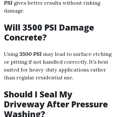
PSI
gives better results without risking
damage.
Will 3500 PSI Damage
Concrete?
Using
3500 PSI
may lead to surface etching
or pitting if not handled correctly. It's best
suited for heavy-duty applications rather
than regular residential use.
Should I Seal My
Driveway After Pressure
Washing?