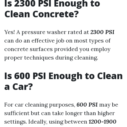
Is 2300 PSI Enough to
Clean Concrete?
Yes! A pressure washer rated at
2300 PSI
can do an effective job on most types of
concrete surfaces provided you employ
proper techniques during cleaning.
Is 600 PSI Enough to Clean
a Car?
For car cleaning purposes,
600 PSI
may be
sufficient but can take longer than higher
settings. Ideally, using between
1200-1900