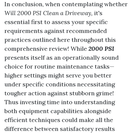
In conclusion, when contemplating whether
Will 2000 PSI Clean a Driveway,
it's
essential first to assess your specific
requirements against recommended
practices outlined here throughout this
comprehensive review! While
2000 PSI
presents itself as an operationally sound
choice for routine maintenance tasks—
higher settings might serve you better
under specific conditions necessitating
tougher action against stubborn grime!
Thus investing time into understanding
both equipment capabilities alongside
efficient techniques could make all the
difference between satisfactory results