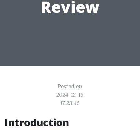
Review
Posted on
2024-12-16
17:23:46
Introduction