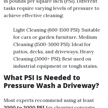
in pounds per square inch (PSI). Different
tasks require varying levels of pressure to
achieve effective cleaning:
Light Cleaning (600-1500 PSI): Suitable
for cars or garden furniture. Medium
Cleaning (1500-3000 PSI): Ideal for
patios, decks, and driveways. Heavy
Cleaning (3000+ PSI): Best used on
industrial equipment or tough stains.
What PSI Is Needed to
Pressure Wash a Driveway?
Most experts recommend using at least
2000 to 3000 PSI
for cleaning concrete