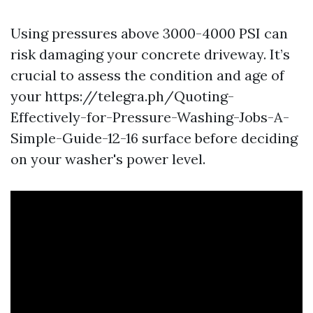
Using pressures above 3000-4000 PSI can
risk damaging your concrete driveway. It’s
crucial to assess the condition and age of
your https://telegra.ph/Quoting-
Effectively-for-Pressure-Washing-Jobs-A-
Simple-Guide-12-16 surface before deciding
on your washer's power level.