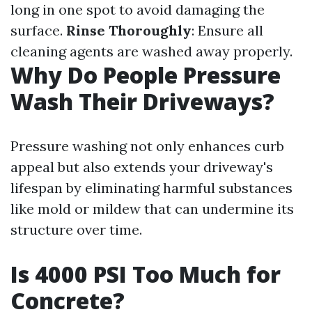
long in one spot to avoid damaging the
surface.
Rinse Thoroughly
: Ensure all
cleaning agents are washed away properly.
Why Do People Pressure
Wash Their Driveways?
Pressure washing not only enhances curb
appeal but also extends your driveway's
lifespan by eliminating harmful substances
like mold or mildew that can undermine its
structure over time.
Is 4000 PSI Too Much for
Concrete?