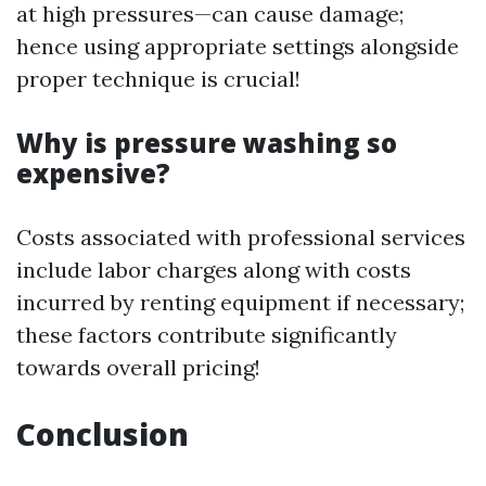
at high pressures—can cause damage;
hence using appropriate settings alongside
proper technique is crucial!
Why is pressure washing so
expensive?
Costs associated with professional services
include labor charges along with costs
incurred by renting equipment if necessary;
these factors contribute significantly
towards overall pricing!
Conclusion