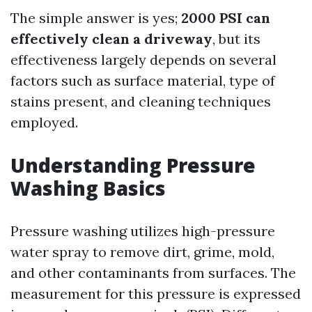
The simple answer is yes;
2000 PSI can
effectively clean a driveway
, but its
effectiveness largely depends on several
factors such as surface material, type of
stains present, and cleaning techniques
employed.
Understanding Pressure
Washing Basics
Pressure washing utilizes high-pressure
water spray to remove dirt, grime, mold,
and other contaminants from surfaces. The
measurement for this pressure is expressed