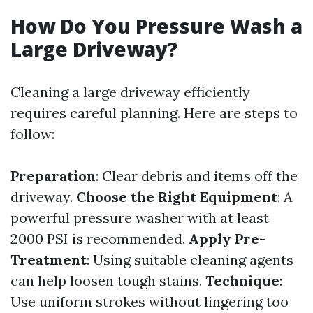
How Do You Pressure Wash a
Large Driveway?
Cleaning a large driveway efficiently
requires careful planning. Here are steps to
follow:
Preparation
: Clear debris and items off the
driveway.
Choose the Right Equipment
: A
powerful pressure washer with at least
2000 PSI is recommended.
Apply Pre-
Treatment
: Using suitable cleaning agents
can help loosen tough stains.
Technique
:
Use uniform strokes without lingering too