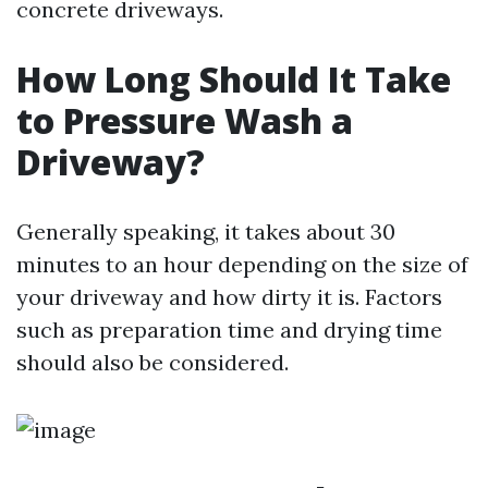
concrete driveways.
How Long Should It Take
to Pressure Wash a
Driveway?
Generally speaking, it takes about 30
minutes to an hour depending on the size of
your driveway and how dirty it is. Factors
such as preparation time and drying time
should also be considered.