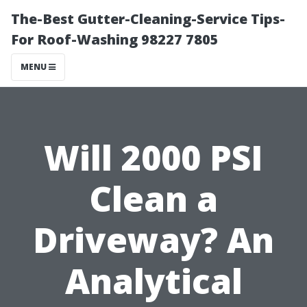
The-Best Gutter-Cleaning-Service Tips-
For Roof-Washing 98227 7805
MENU
Will 2000 PSI
Clean a
Driveway? An
Analytical