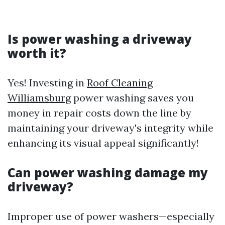
Is power washing a driveway
worth it?
Yes! Investing in
Roof Cleaning
Williamsburg
power washing saves you
money in repair costs down the line by
maintaining your driveway's integrity while
enhancing its visual appeal significantly!
Can power washing damage my
driveway?
Improper use of power washers—especially