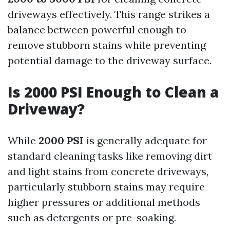
driveways effectively. This range strikes a
balance between powerful enough to
remove stubborn stains while preventing
potential damage to the driveway surface.
Is 2000 PSI Enough to Clean a
Driveway?
While
2000 PSI
is generally adequate for
standard cleaning tasks like removing dirt
and light stains from concrete driveways,
particularly stubborn stains may require
higher pressures or additional methods
such as detergents or pre-soaking.