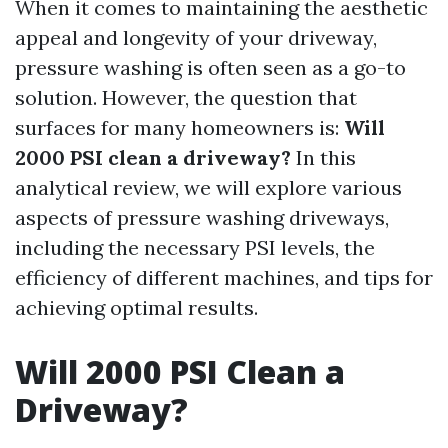
When it comes to maintaining the aesthetic
appeal and longevity of your driveway,
pressure washing is often seen as a go-to
solution. However, the question that
surfaces for many homeowners is:
Will
2000 PSI clean a driveway?
In this
analytical review, we will explore various
aspects of pressure washing driveways,
including the necessary PSI levels, the
efficiency of different machines, and tips for
achieving optimal results.
Will 2000 PSI Clean a
Driveway?